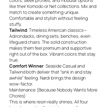
colors, sleek profiles, and modular options
like their Komodo or Net collections. Mix and
match to create something unique.
Comfortable and stylish without feeling
stuffy.
Tailwind
: Timeless American classics—
Adirondacks, dining sets, benches, even
lifeguard chairs. The solid construction
makes them feel premium and supportive
right out of the box. Vibrant colors that stay
true.
Comfort Winner
: Seaside Casual and
Tailwind both deliver that “sink in and stay
awhile” feeling. Nardi brings the design
wow-factor.
Maintenance (Because Nobody Wants More
Chores)
This is where resin really shines. All four