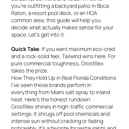
you’re outfitting a backyard patio in Boca
Raton, a resort pool deck, or an HOA
common area, this guide will help you
decide what actually makes sense for your
space. Let’s get into it.
Quick Take
: If you want maximum eco-cred
and a rock-solid feel, Tailwind wins here. For
pure commercial toughness, Grosfillex
takes the prize.
How They Hold Up in Real Florida Conditions
I’ve seen these brands perform in
everything from Miami salt spray to inland
heat. Here’s the honest rundown:
Grosfillex shines in high-traffic commercial
settings. It shrugs off pool chemicals and
intense sun without cracking or fading
noticeably. It’s a favorite for restaurants and