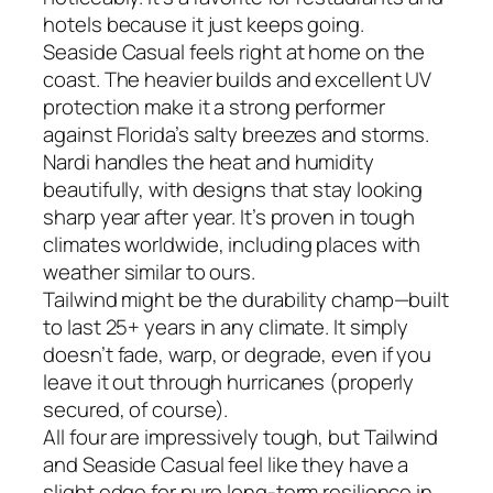
hotels because it just keeps going.
Seaside Casual feels right at home on the
coast. The heavier builds and excellent UV
protection make it a strong performer
against Florida’s salty breezes and storms.
Nardi handles the heat and humidity
beautifully, with designs that stay looking
sharp year after year. It’s proven in tough
climates worldwide, including places with
weather similar to ours.
Tailwind might be the durability champ—built
to last 25+ years in any climate. It simply
doesn’t fade, warp, or degrade, even if you
leave it out through hurricanes (properly
secured, of course).
All four are impressively tough, but Tailwind
and Seaside Casual feel like they have a
slight edge for pure long-term resilience in