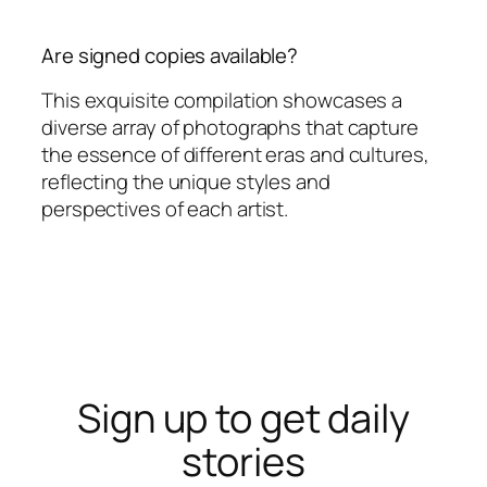
Are signed copies available?
This exquisite compilation showcases a
diverse array of photographs that capture
the essence of different eras and cultures,
reflecting the unique styles and
perspectives of each artist.
Sign up to get daily
stories