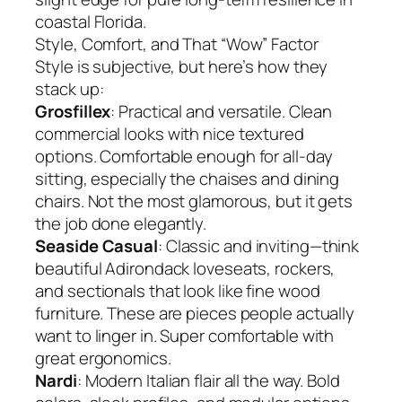
coastal Florida.
Style, Comfort, and That “Wow” Factor
Style is subjective, but here’s how they
stack up:
Grosfillex
: Practical and versatile. Clean
commercial looks with nice textured
options. Comfortable enough for all-day
sitting, especially the chaises and dining
chairs. Not the most glamorous, but it gets
the job done elegantly.
Seaside Casual
: Classic and inviting—think
beautiful Adirondack loveseats, rockers,
and sectionals that look like fine wood
furniture. These are pieces people actually
want to linger in. Super comfortable with
great ergonomics.
Nardi
: Modern Italian flair all the way. Bold