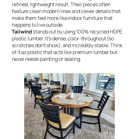
refined, lightweight result. Their pieces often
feature clean modern lines and clever details that
make them feel more like indoor furniture that
happens to live outside.
Tailwind
stands out by using 100% recycled HDPE
plastic lumber. It’s dense, color-throughout (so
scratches don’t show), and incredibly stable. Think
of it as plastic that acts like premium lumber but
never needs painting or sealing.