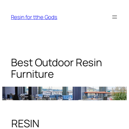
Skip
to
Resin for tthe Gods
content
Best Outdoor Resin
Furniture
RESIN