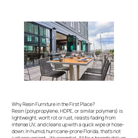
Why Resin Furniture in the First Place?
Resin (polypropylene, HDPE, or similar polymers) is
lightweight, won’t rot or rust, resists fading from
intense UV, and cleans up with a quick wipe or hose-
down. In humid, hurricane-prone Florida, that’s not