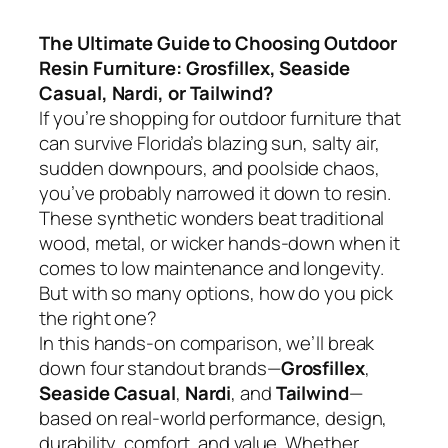
The Ultimate Guide to Choosing Outdoor
Resin Furniture: Grosfillex, Seaside
Casual, Nardi, or Tailwind?
If you’re shopping for outdoor furniture that
can survive Florida’s blazing sun, salty air,
sudden downpours, and poolside chaos,
you’ve probably narrowed it down to resin.
These synthetic wonders beat traditional
wood, metal, or wicker hands-down when it
comes to low maintenance and longevity.
But with so many options, how do you pick
the right one?
In this hands-on comparison, we’ll break
down four standout brands—
Grosfillex
,
Seaside Casual
,
Nardi
, and
Tailwind
—
based on real-world performance, design,
durability, comfort, and value. Whether