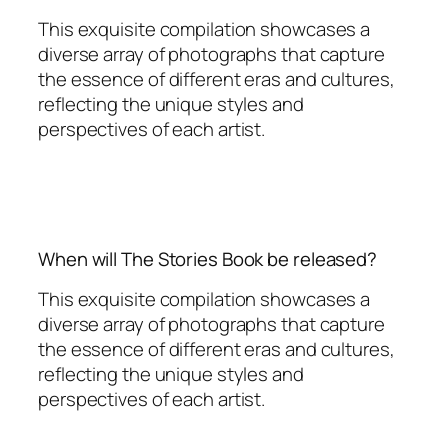
This exquisite compilation showcases a
diverse array of photographs that capture
the essence of different eras and cultures,
reflecting the unique styles and
perspectives of each artist.
When will The Stories Book be released?
This exquisite compilation showcases a
diverse array of photographs that capture
the essence of different eras and cultures,
reflecting the unique styles and
perspectives of each artist.