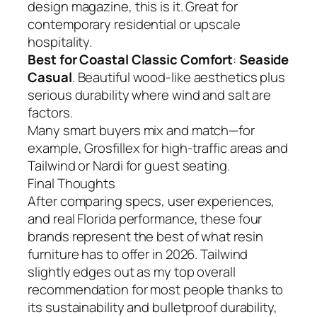
design magazine, this is it. Great for
contemporary residential or upscale
hospitality.
Best for Coastal Classic Comfort
:
Seaside
Casual
. Beautiful wood-like aesthetics plus
serious durability where wind and salt are
factors.
Many smart buyers mix and match—for
example, Grosfillex for high-traffic areas and
Tailwind or Nardi for guest seating.
Final Thoughts
After comparing specs, user experiences,
and real Florida performance, these four
brands represent the best of what resin
furniture has to offer in 2026. Tailwind
slightly edges out as my top overall
recommendation for most people thanks to
its sustainability and bulletproof durability,