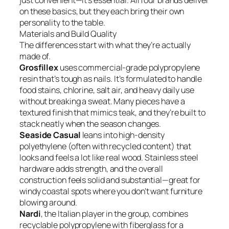
just convenient—it’s essential. All four brands deliver
on these basics, but they each bring their own
personality to the table.
Materials and Build Quality
The differences start with what they’re actually
made of.
Grosfillex
uses commercial-grade polypropylene
resin that’s tough as nails. It’s formulated to handle
food stains, chlorine, salt air, and heavy daily use
without breaking a sweat. Many pieces have a
textured finish that mimics teak, and they’re built to
stack neatly when the season changes.
Seaside Casual
leans into high-density
polyethylene (often with recycled content) that
looks and feels a lot like real wood. Stainless steel
hardware adds strength, and the overall
construction feels solid and substantial—great for
windy coastal spots where you don’t want furniture
blowing around.
Nardi
, the Italian player in the group, combines
recyclable polypropylene with fiberglass for a