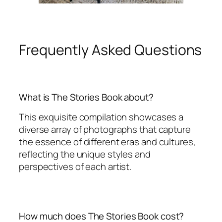
Frequently Asked Questions
What is The Stories Book about?
This exquisite compilation showcases a
diverse array of photographs that capture
the essence of different eras and cultures,
reflecting the unique styles and
perspectives of each artist.
How much does The Stories Book cost?