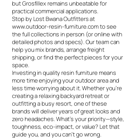
but Grosfillex remains unbeatable for
practical commercial applications.
Stop by Lost Bwana Outfitters at
www.outdoor-resin-furniture.com to see
the full collections in person (or online with
detailed photos and specs). Our team can
help you mix brands, arrange freight
shipping, or find the perfect pieces for your
space.
Investing in quality resin furniture means
more time enjoying your outdoor area and
less time worrying about it. Whether you’re
creating a relaxing backyard retreat or
outfitting a busy resort, one of these
brands will deliver years of great looks and
zero headaches. What’s your priority—style,
toughness, eco-impact, or value? Let that
guide you, and you can’t go wrong.