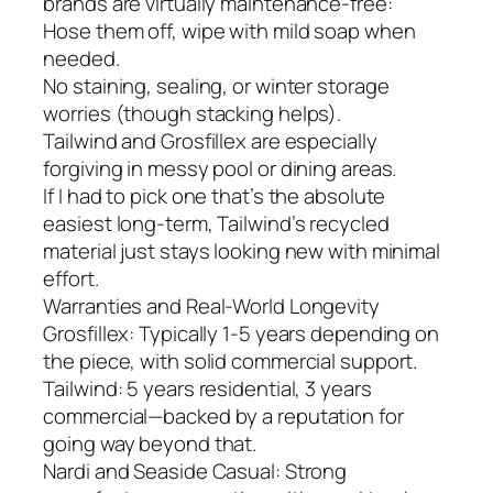
brands are virtually maintenance-free:
Hose them off, wipe with mild soap when
needed.
No staining, sealing, or winter storage
worries (though stacking helps).
Tailwind and Grosfillex are especially
forgiving in messy pool or dining areas.
If I had to pick one that’s the absolute
easiest long-term, Tailwind’s recycled
material just stays looking new with minimal
effort.
Warranties and Real-World Longevity
Grosfillex: Typically 1-5 years depending on
the piece, with solid commercial support.
Tailwind: 5 years residential, 3 years
commercial—backed by a reputation for
going way beyond that.
Nardi and Seaside Casual: Strong