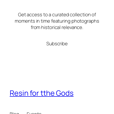
Get access to a curated collection of
moments in time featuring photographs
from historical relevance.
Subscribe
Resin for tthe Gods