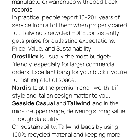
manufacturer warranties with good track
records.
In practice, people report 10–20+ years of
service from all of them when properly cared
for. Tailwind’s recycled HDPE consistently
gets praise for outlasting expectations.
Price, Value, and Sustainability
Grosfillex
is usually the most budget-
friendly, especially for larger commercial
orders. Excellent bang for your buck if you’re
furnishing a lot of space.
Nardi
sits at the premium end—worth it if
style and Italian design matter to you.
Seaside Casual
and
Tailwind
land in the
mid-to-upper range, delivering strong value
through durability.
On sustainability, Tailwind leads by using
100% recycled material and keeping more