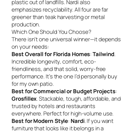
plastic out of landfills. Nardi also
emphasizes recyclability. All four are far
greener than teak harvesting or metal
production.
Which One Should You Choose?
There isn’t one universal winner—it depends
on your needs:
Best Overall for Florida Homes
:
Tailwind
.
Incredible longevity, comfort, eco-
friendliness, and that solid, worry-free
performance. It’s the one I’d personally buy
for my own patio.
Best for Commercial or Budget Projects
:
Grosfillex
. Stackable, tough, affordable, and
trusted by hotels and restaurants
everywhere. Perfect for high-volume use.
Best for Modern Style
:
Nardi
. If you want
furniture that looks like it belongs in a