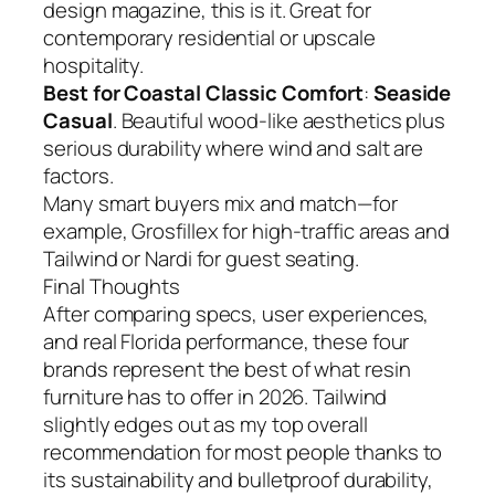
design magazine, this is it. Great for
contemporary residential or upscale
hospitality.
Best for Coastal Classic Comfort
:
Seaside
Casual
. Beautiful wood-like aesthetics plus
serious durability where wind and salt are
factors.
Many smart buyers mix and match—for
example, Grosfillex for high-traffic areas and
Tailwind or Nardi for guest seating.
Final Thoughts
After comparing specs, user experiences,
and real Florida performance, these four
brands represent the best of what resin
furniture has to offer in 2026. Tailwind
slightly edges out as my top overall
recommendation for most people thanks to
its sustainability and bulletproof durability,