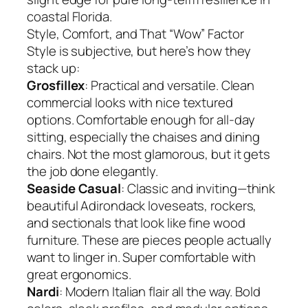
coastal Florida.
Style, Comfort, and That “Wow” Factor
Style is subjective, but here’s how they
stack up:
Grosfillex
: Practical and versatile. Clean
commercial looks with nice textured
options. Comfortable enough for all-day
sitting, especially the chaises and dining
chairs. Not the most glamorous, but it gets
the job done elegantly.
Seaside Casual
: Classic and inviting—think
beautiful Adirondack loveseats, rockers,
and sectionals that look like fine wood
furniture. These are pieces people actually
want to linger in. Super comfortable with
great ergonomics.
Nardi
: Modern Italian flair all the way. Bold