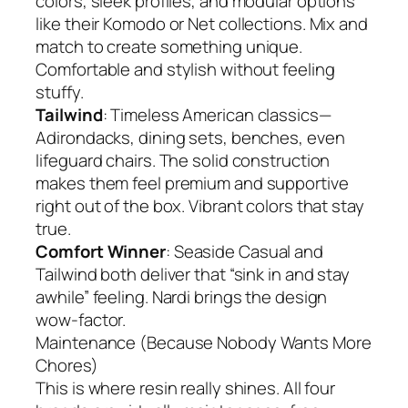
colors, sleek profiles, and modular options
like their Komodo or Net collections. Mix and
match to create something unique.
Comfortable and stylish without feeling
stuffy.
Tailwind
: Timeless American classics—
Adirondacks, dining sets, benches, even
lifeguard chairs. The solid construction
makes them feel premium and supportive
right out of the box. Vibrant colors that stay
true.
Comfort Winner
: Seaside Casual and
Tailwind both deliver that “sink in and stay
awhile” feeling. Nardi brings the design
wow-factor.
Maintenance (Because Nobody Wants More
Chores)
This is where resin really shines. All four