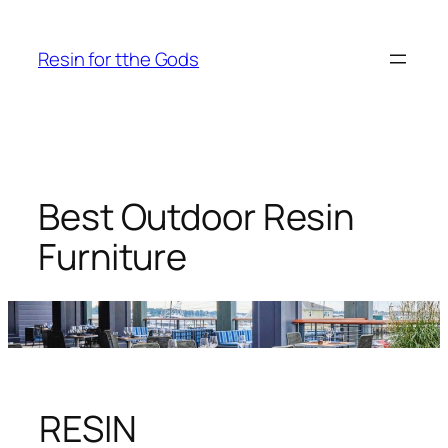
Skip
to
Resin for tthe Gods
content
Best Outdoor Resin
Furniture
RESIN