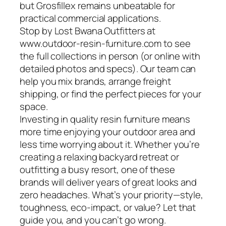
but Grosfillex remains unbeatable for
practical commercial applications.
Stop by Lost Bwana Outfitters at
www.outdoor-resin-furniture.com to see
the full collections in person (or online with
detailed photos and specs). Our team can
help you mix brands, arrange freight
shipping, or find the perfect pieces for your
space.
Investing in quality resin furniture means
more time enjoying your outdoor area and
less time worrying about it. Whether you’re
creating a relaxing backyard retreat or
outfitting a busy resort, one of these
brands will deliver years of great looks and
zero headaches. What’s your priority—style,
toughness, eco-impact, or value? Let that
guide you, and you can’t go wrong.