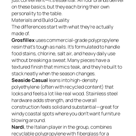
just convenient—it’s essential. All four brands deliver
on these basics, but they each bring their own
personality to the table.
Materials and Build Quality
The differences start with what they’re actually
made of.
Grosfillex
uses commercial-grade polypropylene
resin that’s tough as nails. It’s formulated to handle
food stains, chlorine, salt air, and heavy daily use
without breaking a sweat. Many pieces have a
textured finish that mimics teak, and they’re built to
stack neatly when the season changes.
Seaside Casual
leans into high-density
polyethylene (often with recycled content) that
looks and feels a lot like real wood. Stainless steel
hardware adds strength, and the overall
construction feels solid and substantial—great for
windy coastal spots where you don’t want furniture
blowing around.
Nardi
, the Italian player in the group, combines
recyclable polypropylene with fiberglass for a