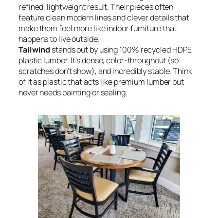
refined, lightweight result. Their pieces often
feature clean modern lines and clever details that
make them feel more like indoor furniture that
happens to live outside.
Tailwind
stands out by using 100% recycled HDPE
plastic lumber. It’s dense, color-throughout (so
scratches don’t show), and incredibly stable. Think
of it as plastic that acts like premium lumber but
never needs painting or sealing.