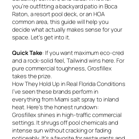
you’re outfitting a backyard patio in Boca
Raton, a resort pool deck, or an HOA
common area, this guide will help you
decide what actually makes sense for your
space. Let’s get into it.
Quick Take
: If you want maximum eco-cred
and a rock-solid feel, Tailwind wins here. For
pure commercial toughness, Grosfillex
takes the prize.
How They Hold Up in Real Florida Conditions
I’ve seen these brands perform in
everything from Miami salt spray to inland
heat. Here’s the honest rundown:
Grosfillex shines in high-traffic commercial
settings. It shrugs off pool chemicals and
intense sun without cracking or fading
noticeably. It’s a favorite for restaurants and