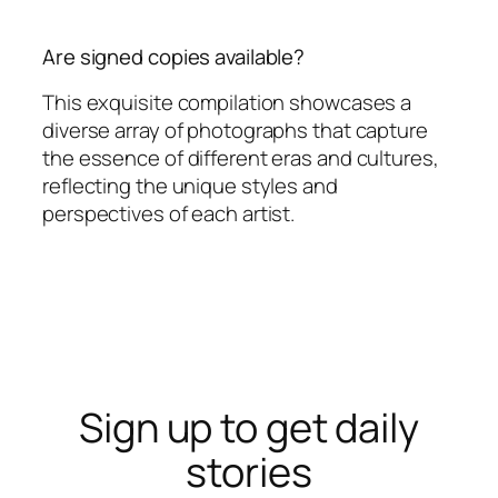
Are signed copies available?
This exquisite compilation showcases a
diverse array of photographs that capture
the essence of different eras and cultures,
reflecting the unique styles and
perspectives of each artist.
Sign up to get daily
stories