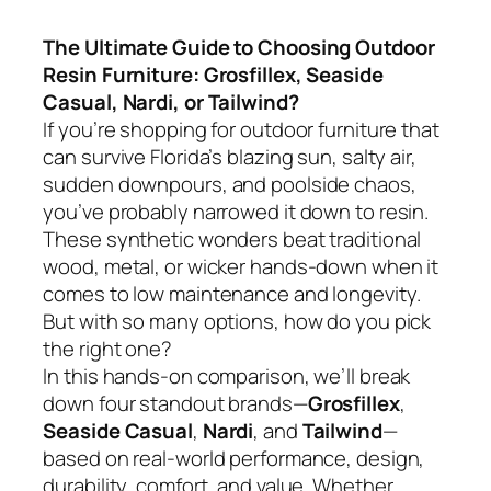
The Ultimate Guide to Choosing Outdoor
Resin Furniture: Grosfillex, Seaside
Casual, Nardi, or Tailwind?
If you’re shopping for outdoor furniture that
can survive Florida’s blazing sun, salty air,
sudden downpours, and poolside chaos,
you’ve probably narrowed it down to resin.
These synthetic wonders beat traditional
wood, metal, or wicker hands-down when it
comes to low maintenance and longevity.
But with so many options, how do you pick
the right one?
In this hands-on comparison, we’ll break
down four standout brands—
Grosfillex
,
Seaside Casual
,
Nardi
, and
Tailwind
—
based on real-world performance, design,
durability, comfort, and value. Whether