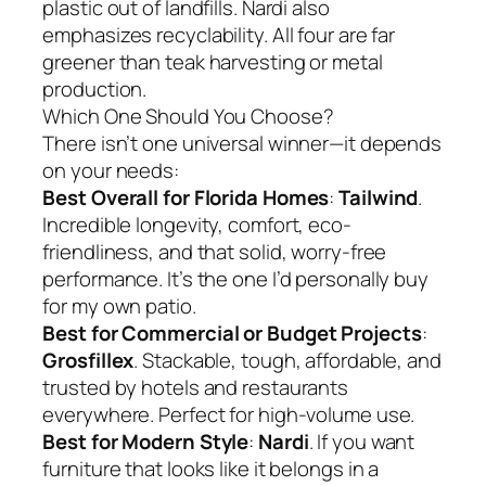
plastic out of landfills. Nardi also
emphasizes recyclability. All four are far
greener than teak harvesting or metal
production.
Which One Should You Choose?
There isn’t one universal winner—it depends
on your needs:
Best Overall for Florida Homes
:
Tailwind
.
Incredible longevity, comfort, eco-
friendliness, and that solid, worry-free
performance. It’s the one I’d personally buy
for my own patio.
Best for Commercial or Budget Projects
:
Grosfillex
. Stackable, tough, affordable, and
trusted by hotels and restaurants
everywhere. Perfect for high-volume use.
Best for Modern Style
:
Nardi
. If you want
furniture that looks like it belongs in a