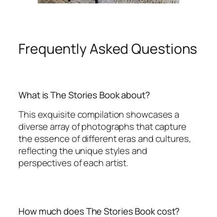
Frequently Asked Questions
What is The Stories Book about?
This exquisite compilation showcases a
diverse array of photographs that capture
the essence of different eras and cultures,
reflecting the unique styles and
perspectives of each artist.
How much does The Stories Book cost?