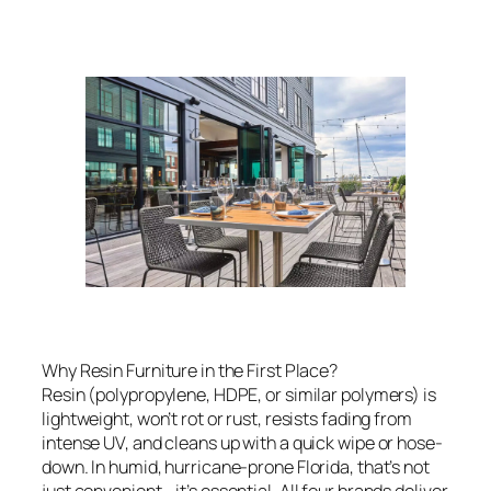
Why Resin Furniture in the First Place?
Resin (polypropylene, HDPE, or similar polymers) is
lightweight, won’t rot or rust, resists fading from
intense UV, and cleans up with a quick wipe or hose-
down. In humid, hurricane-prone Florida, that’s not