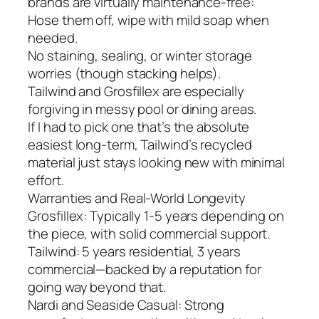
brands are virtually maintenance-free:
Hose them off, wipe with mild soap when
needed.
No staining, sealing, or winter storage
worries (though stacking helps).
Tailwind and Grosfillex are especially
forgiving in messy pool or dining areas.
If I had to pick one that’s the absolute
easiest long-term, Tailwind’s recycled
material just stays looking new with minimal
effort.
Warranties and Real-World Longevity
Grosfillex: Typically 1-5 years depending on
the piece, with solid commercial support.
Tailwind: 5 years residential, 3 years
commercial—backed by a reputation for
going way beyond that.
Nardi and Seaside Casual: Strong