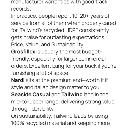
manufacturer warranties with good track
records.
In practice, people report 10–20+ years of
service from all of them when properly cared
for. Tailwind’s recycled HDPE consistently
gets praise for outlasting expectations.
Price, Value, and Sustainability
Grosfillex
is usually the most budget-
friendly, especially for larger commercial
orders. Excellent bang for your buck if you’re
furnishing a lot of space.
Nardi
sits at the premium end—worth it if
style and Italian design matter to you.
Seaside Casual
and
Tailwind
land in the
mid-to-upper range, delivering strong value
through durability.
On sustainability, Tailwind leads by using
100% recycled material and keeping more