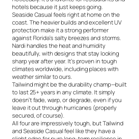
hotels because it just keeps going.
Seaside Casual feels right at home on the
coast. The heavier builds and excellent UV
protection make it a strong performer
against Florida’s salty breezes and storms.
Nardi handles the heat and humidity
beautifully, with designs that stay looking
sharp year after year. It’s proven in tough
climates worldwide, including places with
weather similar to ours.
Tailwind might be the durability champ—built
to last 25+ years in any climate. It simply
doesn’t fade, warp, or degrade, even if you
leave it out through hurricanes (properly
secured, of course).
All four are impressively tough, but Tailwind
and Seaside Casual feel like they have a
slight edge for pure long-term resilience in