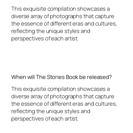
This exquisite compilation showcases a
diverse array of photographs that capture
the essence of different eras and cultures,
reflecting the unique styles and
perspectives of each artist.
When will The Stories Book be released?
This exquisite compilation showcases a
diverse array of photographs that capture
the essence of different eras and cultures,
reflecting the unique styles and
perspectives of each artist.