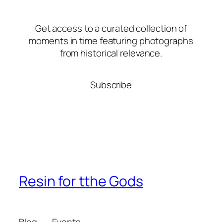
Get access to a curated collection of
moments in time featuring photographs
from historical relevance.
Subscribe
Resin for tthe Gods