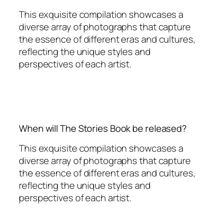
This exquisite compilation showcases a
diverse array of photographs that capture
the essence of different eras and cultures,
reflecting the unique styles and
perspectives of each artist.
When will The Stories Book be released?
This exquisite compilation showcases a
diverse array of photographs that capture
the essence of different eras and cultures,
reflecting the unique styles and
perspectives of each artist.