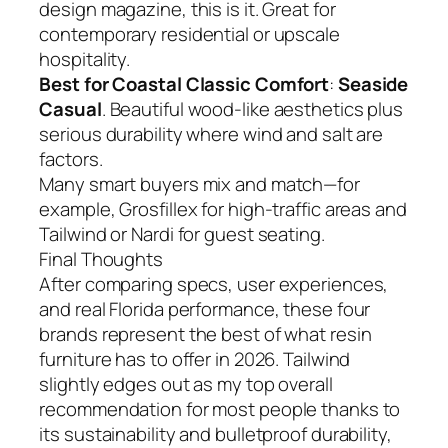
design magazine, this is it. Great for
contemporary residential or upscale
hospitality.
Best for Coastal Classic Comfort
:
Seaside
Casual
. Beautiful wood-like aesthetics plus
serious durability where wind and salt are
factors.
Many smart buyers mix and match—for
example, Grosfillex for high-traffic areas and
Tailwind or Nardi for guest seating.
Final Thoughts
After comparing specs, user experiences,
and real Florida performance, these four
brands represent the best of what resin
furniture has to offer in 2026. Tailwind
slightly edges out as my top overall
recommendation for most people thanks to
its sustainability and bulletproof durability,