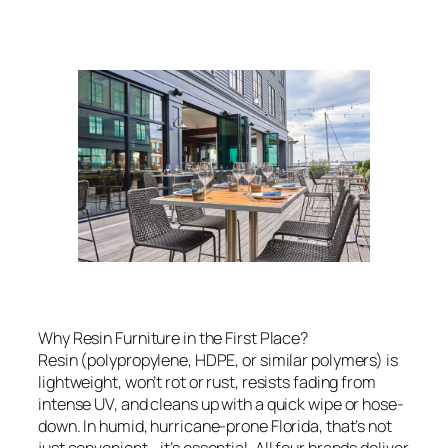
Why Resin Furniture in the First Place?
Resin (polypropylene, HDPE, or similar polymers) is
lightweight, won’t rot or rust, resists fading from
intense UV, and cleans up with a quick wipe or hose-
down. In humid, hurricane-prone Florida, that’s not