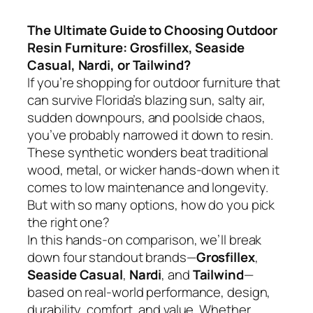
The Ultimate Guide to Choosing Outdoor
Resin Furniture: Grosfillex, Seaside
Casual, Nardi, or Tailwind?
If you’re shopping for outdoor furniture that
can survive Florida’s blazing sun, salty air,
sudden downpours, and poolside chaos,
you’ve probably narrowed it down to resin.
These synthetic wonders beat traditional
wood, metal, or wicker hands-down when it
comes to low maintenance and longevity.
But with so many options, how do you pick
the right one?
In this hands-on comparison, we’ll break
down four standout brands—
Grosfillex
,
Seaside Casual
,
Nardi
, and
Tailwind
—
based on real-world performance, design,
durability, comfort, and value. Whether