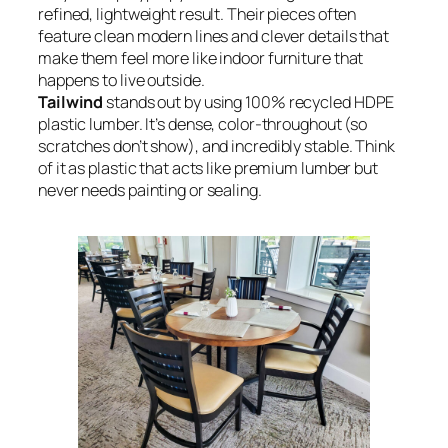
refined, lightweight result. Their pieces often
feature clean modern lines and clever details that
make them feel more like indoor furniture that
happens to live outside.
Tailwind
stands out by using 100% recycled HDPE
plastic lumber. It’s dense, color-throughout (so
scratches don’t show), and incredibly stable. Think
of it as plastic that acts like premium lumber but
never needs painting or sealing.