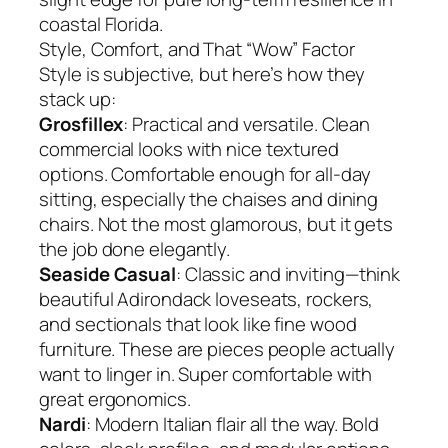
coastal Florida.
Style, Comfort, and That “Wow” Factor
Style is subjective, but here’s how they
stack up:
Grosfillex
: Practical and versatile. Clean
commercial looks with nice textured
options. Comfortable enough for all-day
sitting, especially the chaises and dining
chairs. Not the most glamorous, but it gets
the job done elegantly.
Seaside Casual
: Classic and inviting—think
beautiful Adirondack loveseats, rockers,
and sectionals that look like fine wood
furniture. These are pieces people actually
want to linger in. Super comfortable with
great ergonomics.
Nardi
: Modern Italian flair all the way. Bold