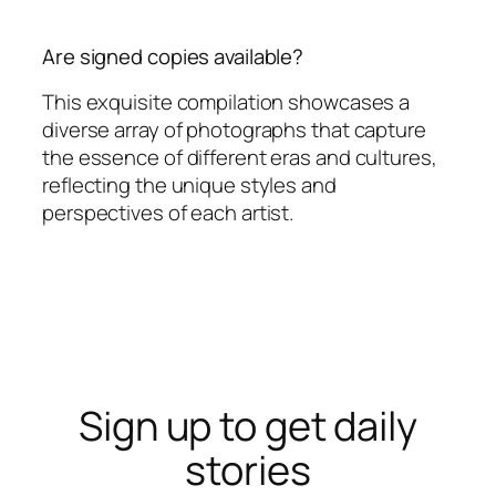
Are signed copies available?
This exquisite compilation showcases a
diverse array of photographs that capture
the essence of different eras and cultures,
reflecting the unique styles and
perspectives of each artist.
Sign up to get daily
stories