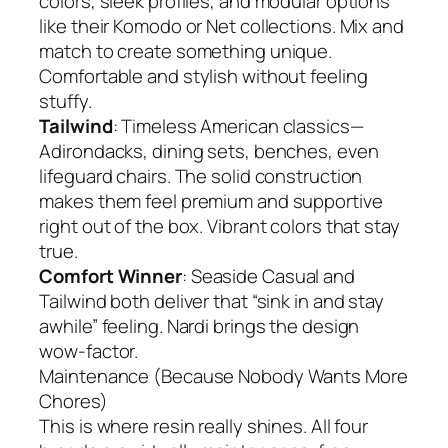
colors, sleek profiles, and modular options
like their Komodo or Net collections. Mix and
match to create something unique.
Comfortable and stylish without feeling
stuffy.
Tailwind
: Timeless American classics—
Adirondacks, dining sets, benches, even
lifeguard chairs. The solid construction
makes them feel premium and supportive
right out of the box. Vibrant colors that stay
true.
Comfort Winner
: Seaside Casual and
Tailwind both deliver that “sink in and stay
awhile” feeling. Nardi brings the design
wow-factor.
Maintenance (Because Nobody Wants More
Chores)
This is where resin really shines. All four