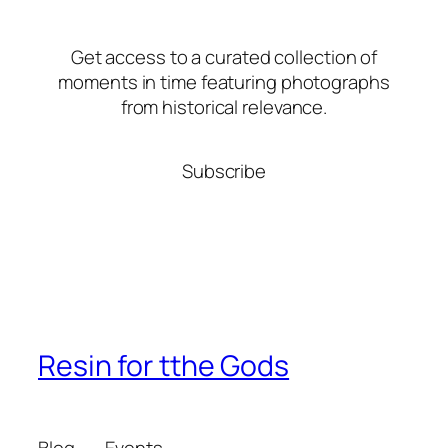
Get access to a curated collection of
moments in time featuring photographs
from historical relevance.
Subscribe
Resin for tthe Gods