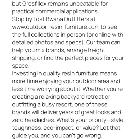
but Grosfillex remains unbeatable for
practical commercial applications.
Stop by Lost Bwana Outfitters at
www.outdoor-resin-furniture.com to see
the full collections in person (or online with
detailed photos and specs). Our team can
help you mix brands, arrange freight
shipping, or find the perfect pieces for your
space.
Investing in quality resin furniture means
more time enjoying your outdoor area and
less time worrying about it. Whether you’re
creating a relaxing backyard retreat or
outfitting a busy resort, one of these
brands will deliver years of great looks and
zero headaches. What’s your priority—style,
toughness, eco-impact, or value? Let that
guide you, and you can’t go wrong.