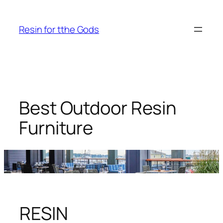
Skip
to
Resin for tthe Gods
content
Best Outdoor Resin
Furniture
RESIN