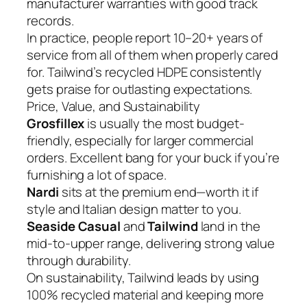
manufacturer warranties with good track
records.
In practice, people report 10–20+ years of
service from all of them when properly cared
for. Tailwind’s recycled HDPE consistently
gets praise for outlasting expectations.
Price, Value, and Sustainability
Grosfillex
is usually the most budget-
friendly, especially for larger commercial
orders. Excellent bang for your buck if you’re
furnishing a lot of space.
Nardi
sits at the premium end—worth it if
style and Italian design matter to you.
Seaside Casual
and
Tailwind
land in the
mid-to-upper range, delivering strong value
through durability.
On sustainability, Tailwind leads by using
100% recycled material and keeping more