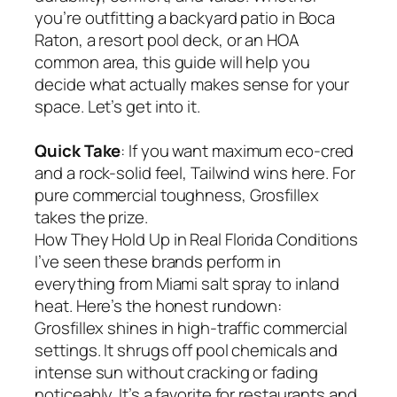
you’re outfitting a backyard patio in Boca
Raton, a resort pool deck, or an HOA
common area, this guide will help you
decide what actually makes sense for your
space. Let’s get into it.
Quick Take
: If you want maximum eco-cred
and a rock-solid feel, Tailwind wins here. For
pure commercial toughness, Grosfillex
takes the prize.
How They Hold Up in Real Florida Conditions
I’ve seen these brands perform in
everything from Miami salt spray to inland
heat. Here’s the honest rundown:
Grosfillex shines in high-traffic commercial
settings. It shrugs off pool chemicals and
intense sun without cracking or fading
noticeably. It’s a favorite for restaurants and