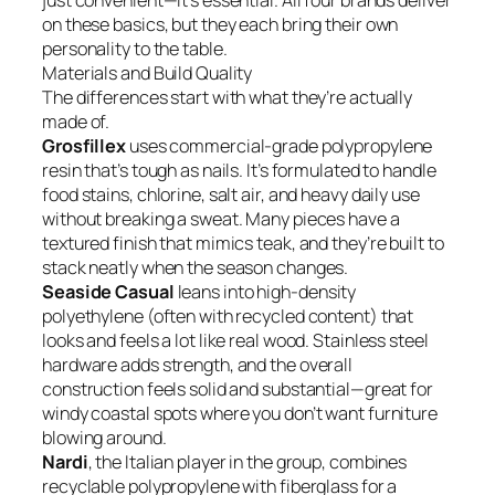
just convenient—it’s essential. All four brands deliver
on these basics, but they each bring their own
personality to the table.
Materials and Build Quality
The differences start with what they’re actually
made of.
Grosfillex
uses commercial-grade polypropylene
resin that’s tough as nails. It’s formulated to handle
food stains, chlorine, salt air, and heavy daily use
without breaking a sweat. Many pieces have a
textured finish that mimics teak, and they’re built to
stack neatly when the season changes.
Seaside Casual
leans into high-density
polyethylene (often with recycled content) that
looks and feels a lot like real wood. Stainless steel
hardware adds strength, and the overall
construction feels solid and substantial—great for
windy coastal spots where you don’t want furniture
blowing around.
Nardi
, the Italian player in the group, combines
recyclable polypropylene with fiberglass for a