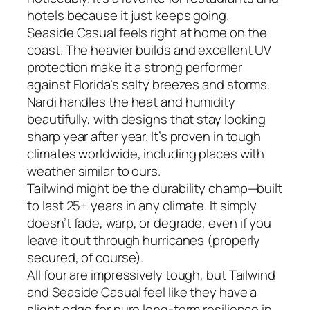
hotels because it just keeps going.
Seaside Casual feels right at home on the
coast. The heavier builds and excellent UV
protection make it a strong performer
against Florida’s salty breezes and storms.
Nardi handles the heat and humidity
beautifully, with designs that stay looking
sharp year after year. It’s proven in tough
climates worldwide, including places with
weather similar to ours.
Tailwind might be the durability champ—built
to last 25+ years in any climate. It simply
doesn’t fade, warp, or degrade, even if you
leave it out through hurricanes (properly
secured, of course).
All four are impressively tough, but Tailwind
and Seaside Casual feel like they have a
slight edge for pure long-term resilience in