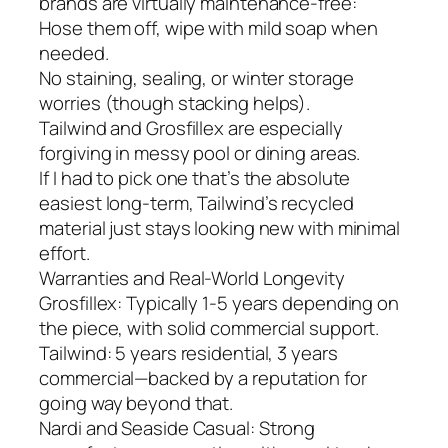
brands are virtually maintenance-free:
Hose them off, wipe with mild soap when
needed.
No staining, sealing, or winter storage
worries (though stacking helps).
Tailwind and Grosfillex are especially
forgiving in messy pool or dining areas.
If I had to pick one that’s the absolute
easiest long-term, Tailwind’s recycled
material just stays looking new with minimal
effort.
Warranties and Real-World Longevity
Grosfillex: Typically 1-5 years depending on
the piece, with solid commercial support.
Tailwind: 5 years residential, 3 years
commercial—backed by a reputation for
going way beyond that.
Nardi and Seaside Casual: Strong