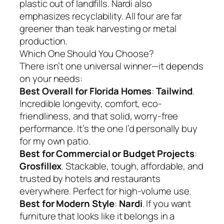
plastic out of landfills. Nardi also
emphasizes recyclability. All four are far
greener than teak harvesting or metal
production.
Which One Should You Choose?
There isn’t one universal winner—it depends
on your needs:
Best Overall for Florida Homes
:
Tailwind
.
Incredible longevity, comfort, eco-
friendliness, and that solid, worry-free
performance. It’s the one I’d personally buy
for my own patio.
Best for Commercial or Budget Projects
:
Grosfillex
. Stackable, tough, affordable, and
trusted by hotels and restaurants
everywhere. Perfect for high-volume use.
Best for Modern Style
:
Nardi
. If you want
furniture that looks like it belongs in a