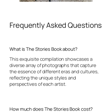
Frequently Asked Questions
What is The Stories Book about?
This exquisite compilation showcases a
diverse array of photographs that capture
the essence of different eras and cultures,
reflecting the unique styles and
perspectives of each artist.
How much does The Stories Book cost?