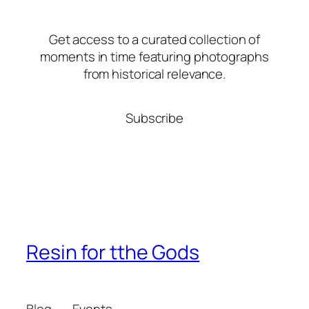
Get access to a curated collection of
moments in time featuring photographs
from historical relevance.
Subscribe
Resin for tthe Gods