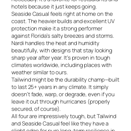
hotels because it just keeps going.
Seaside Casual feels right at home on the
coast. The heavier builds and excellent UV
protection make it a strong performer
against Florida’s salty breezes and storms.
Nardi handles the heat and humidity
beautifully, with designs that stay looking
sharp year after year. It’s proven in tough
climates worldwide, including places with
weather similar to ours.
Tailwind might be the durability champ—built
to last 25+ years in any climate. It simply
doesn’t fade, warp, or degrade, even if you
leave it out through hurricanes (properly
secured, of course).
All four are impressively tough, but Tailwind
and Seaside Casual feel like they have a
slight edge for pure long-term resilience in