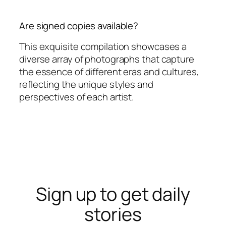
Are signed copies available?
This exquisite compilation showcases a
diverse array of photographs that capture
the essence of different eras and cultures,
reflecting the unique styles and
perspectives of each artist.
Sign up to get daily
stories