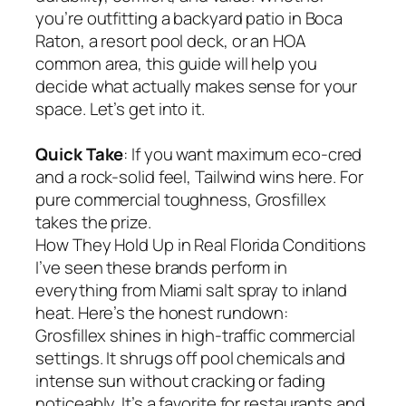
you’re outfitting a backyard patio in Boca
Raton, a resort pool deck, or an HOA
common area, this guide will help you
decide what actually makes sense for your
space. Let’s get into it.
Quick Take
: If you want maximum eco-cred
and a rock-solid feel, Tailwind wins here. For
pure commercial toughness, Grosfillex
takes the prize.
How They Hold Up in Real Florida Conditions
I’ve seen these brands perform in
everything from Miami salt spray to inland
heat. Here’s the honest rundown:
Grosfillex shines in high-traffic commercial
settings. It shrugs off pool chemicals and
intense sun without cracking or fading
noticeably. It’s a favorite for restaurants and