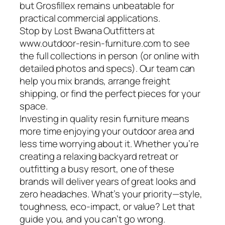
but Grosfillex remains unbeatable for
practical commercial applications.
Stop by Lost Bwana Outfitters at
www.outdoor-resin-furniture.com to see
the full collections in person (or online with
detailed photos and specs). Our team can
help you mix brands, arrange freight
shipping, or find the perfect pieces for your
space.
Investing in quality resin furniture means
more time enjoying your outdoor area and
less time worrying about it. Whether you’re
creating a relaxing backyard retreat or
outfitting a busy resort, one of these
brands will deliver years of great looks and
zero headaches. What’s your priority—style,
toughness, eco-impact, or value? Let that
guide you, and you can’t go wrong.