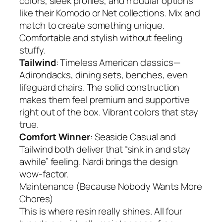
colors, sleek profiles, and modular options
like their Komodo or Net collections. Mix and
match to create something unique.
Comfortable and stylish without feeling
stuffy.
Tailwind
: Timeless American classics—
Adirondacks, dining sets, benches, even
lifeguard chairs. The solid construction
makes them feel premium and supportive
right out of the box. Vibrant colors that stay
true.
Comfort Winner
: Seaside Casual and
Tailwind both deliver that “sink in and stay
awhile” feeling. Nardi brings the design
wow-factor.
Maintenance (Because Nobody Wants More
Chores)
This is where resin really shines. All four