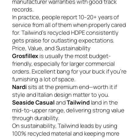
manufacturer warranties with good track
records.
In practice, people report 10–20+ years of
service from all of them when properly cared
for. Tailwind’s recycled HDPE consistently
gets praise for outlasting expectations.
Price, Value, and Sustainability
Grosfillex
is usually the most budget-
friendly, especially for larger commercial
orders. Excellent bang for your buck if you’re
furnishing a lot of space.
Nardi
sits at the premium end—worth it if
style and Italian design matter to you.
Seaside Casual
and
Tailwind
land in the
mid-to-upper range, delivering strong value
through durability.
On sustainability, Tailwind leads by using
100% recycled material and keeping more