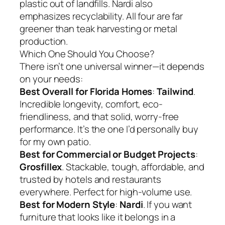
plastic out of landfills. Nardi also
emphasizes recyclability. All four are far
greener than teak harvesting or metal
production.
Which One Should You Choose?
There isn’t one universal winner—it depends
on your needs:
Best Overall for Florida Homes
:
Tailwind
.
Incredible longevity, comfort, eco-
friendliness, and that solid, worry-free
performance. It’s the one I’d personally buy
for my own patio.
Best for Commercial or Budget Projects
:
Grosfillex
. Stackable, tough, affordable, and
trusted by hotels and restaurants
everywhere. Perfect for high-volume use.
Best for Modern Style
:
Nardi
. If you want
furniture that looks like it belongs in a