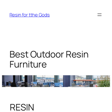
Skip
to
Resin for tthe Gods
content
Best Outdoor Resin
Furniture
RESIN