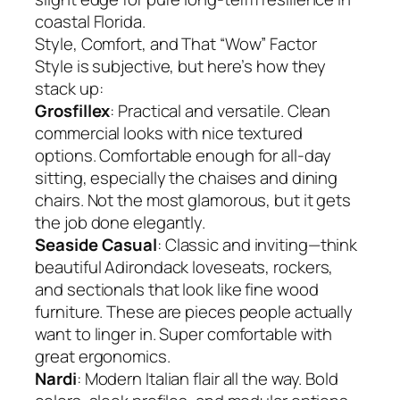
coastal Florida.
Style, Comfort, and That “Wow” Factor
Style is subjective, but here’s how they
stack up:
Grosfillex
: Practical and versatile. Clean
commercial looks with nice textured
options. Comfortable enough for all-day
sitting, especially the chaises and dining
chairs. Not the most glamorous, but it gets
the job done elegantly.
Seaside Casual
: Classic and inviting—think
beautiful Adirondack loveseats, rockers,
and sectionals that look like fine wood
furniture. These are pieces people actually
want to linger in. Super comfortable with
great ergonomics.
Nardi
: Modern Italian flair all the way. Bold