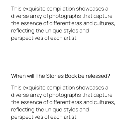
This exquisite compilation showcases a
diverse array of photographs that capture
the essence of different eras and cultures,
reflecting the unique styles and
perspectives of each artist.
When will The Stories Book be released?
This exquisite compilation showcases a
diverse array of photographs that capture
the essence of different eras and cultures,
reflecting the unique styles and
perspectives of each artist.