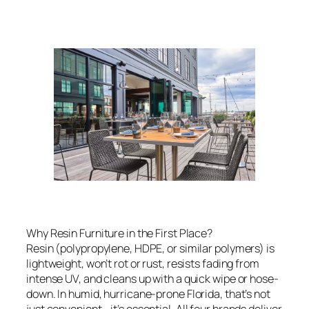
Why Resin Furniture in the First Place?
Resin (polypropylene, HDPE, or similar polymers) is
lightweight, won’t rot or rust, resists fading from
intense UV, and cleans up with a quick wipe or hose-
down. In humid, hurricane-prone Florida, that’s not