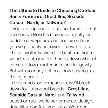
The Ultimate Guide to Choosing Outdoor
Resin Furniture: Grosfillex, Seaside
Casual, Nardi, or Tailwind?
If you’re shopping for outdoor furniture that
can survive Florida’s blazing sun, salty air,
sudden downpours, and poolside chaos,
you’ve probably narrowed it down to resin.
These synthetic wonders beat traditional
wood, metal, or wicker hands-down when it
comes to low maintenance and longevity.
But with so many options, how do you pick
the right one?
In this hands-on comparison, we’ll break
down four standout brands—
Grosfillex
,
Seaside Casual
,
Nardi
, and
Tailwind
—
based on real-world performance, design,
durability, comfort, and value. Whether