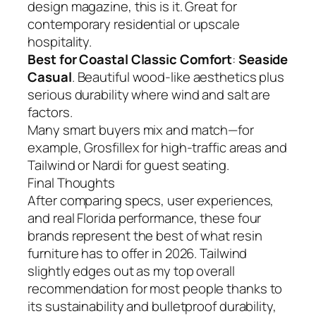
design magazine, this is it. Great for
contemporary residential or upscale
hospitality.
Best for Coastal Classic Comfort
:
Seaside
Casual
. Beautiful wood-like aesthetics plus
serious durability where wind and salt are
factors.
Many smart buyers mix and match—for
example, Grosfillex for high-traffic areas and
Tailwind or Nardi for guest seating.
Final Thoughts
After comparing specs, user experiences,
and real Florida performance, these four
brands represent the best of what resin
furniture has to offer in 2026. Tailwind
slightly edges out as my top overall
recommendation for most people thanks to
its sustainability and bulletproof durability,