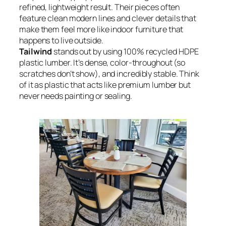
refined, lightweight result. Their pieces often
feature clean modern lines and clever details that
make them feel more like indoor furniture that
happens to live outside.
Tailwind
stands out by using 100% recycled HDPE
plastic lumber. It’s dense, color-throughout (so
scratches don’t show), and incredibly stable. Think
of it as plastic that acts like premium lumber but
never needs painting or sealing.