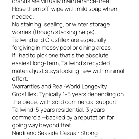
brands are virtually maintenance-free:
Hose them off, wipe with mild soap when
needed.
No staining, sealing, or winter storage
worries (though stacking helps).
Tailwind and Grosfillex are especially
forgiving in messy pool or dining areas.
If I had to pick one that’s the absolute
easiest long-term, Tailwind’s recycled
material just stays looking new with minimal
effort.
Warranties and Real-World Longevity
Grosfillex: Typically 1-5 years depending on
the piece, with solid commercial support.
Tailwind: 5 years residential, 3 years
commercial—backed by a reputation for
going way beyond that.
Nardi and Seaside Casual: Strong