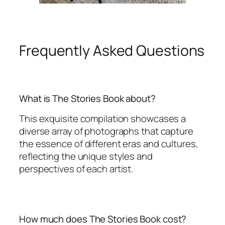
Frequently Asked Questions
What is The Stories Book about?
This exquisite compilation showcases a
diverse array of photographs that capture
the essence of different eras and cultures,
reflecting the unique styles and
perspectives of each artist.
How much does The Stories Book cost?