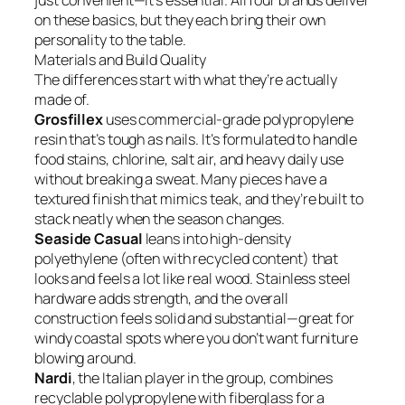
just convenient—it’s essential. All four brands deliver
on these basics, but they each bring their own
personality to the table.
Materials and Build Quality
The differences start with what they’re actually
made of.
Grosfillex
uses commercial-grade polypropylene
resin that’s tough as nails. It’s formulated to handle
food stains, chlorine, salt air, and heavy daily use
without breaking a sweat. Many pieces have a
textured finish that mimics teak, and they’re built to
stack neatly when the season changes.
Seaside Casual
leans into high-density
polyethylene (often with recycled content) that
looks and feels a lot like real wood. Stainless steel
hardware adds strength, and the overall
construction feels solid and substantial—great for
windy coastal spots where you don’t want furniture
blowing around.
Nardi
, the Italian player in the group, combines
recyclable polypropylene with fiberglass for a