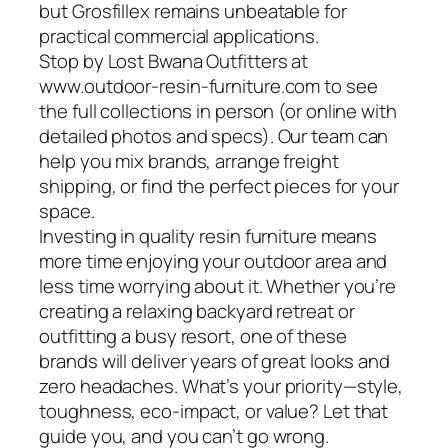
but Grosfillex remains unbeatable for
practical commercial applications.
Stop by Lost Bwana Outfitters at
www.outdoor-resin-furniture.com to see
the full collections in person (or online with
detailed photos and specs). Our team can
help you mix brands, arrange freight
shipping, or find the perfect pieces for your
space.
Investing in quality resin furniture means
more time enjoying your outdoor area and
less time worrying about it. Whether you’re
creating a relaxing backyard retreat or
outfitting a busy resort, one of these
brands will deliver years of great looks and
zero headaches. What’s your priority—style,
toughness, eco-impact, or value? Let that
guide you, and you can’t go wrong.