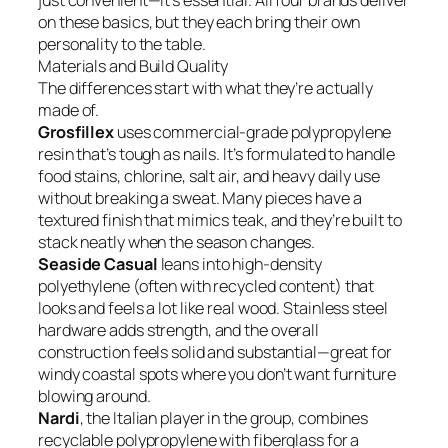
just convenient—it’s essential. All four brands deliver
on these basics, but they each bring their own
personality to the table.
Materials and Build Quality
The differences start with what they’re actually
made of.
Grosfillex
uses commercial-grade polypropylene
resin that’s tough as nails. It’s formulated to handle
food stains, chlorine, salt air, and heavy daily use
without breaking a sweat. Many pieces have a
textured finish that mimics teak, and they’re built to
stack neatly when the season changes.
Seaside Casual
leans into high-density
polyethylene (often with recycled content) that
looks and feels a lot like real wood. Stainless steel
hardware adds strength, and the overall
construction feels solid and substantial—great for
windy coastal spots where you don’t want furniture
blowing around.
Nardi
, the Italian player in the group, combines
recyclable polypropylene with fiberglass for a