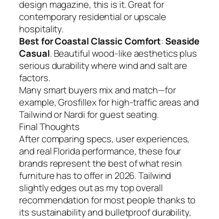
design magazine, this is it. Great for
contemporary residential or upscale
hospitality.
Best for Coastal Classic Comfort
:
Seaside
Casual
. Beautiful wood-like aesthetics plus
serious durability where wind and salt are
factors.
Many smart buyers mix and match—for
example, Grosfillex for high-traffic areas and
Tailwind or Nardi for guest seating.
Final Thoughts
After comparing specs, user experiences,
and real Florida performance, these four
brands represent the best of what resin
furniture has to offer in 2026. Tailwind
slightly edges out as my top overall
recommendation for most people thanks to
its sustainability and bulletproof durability,