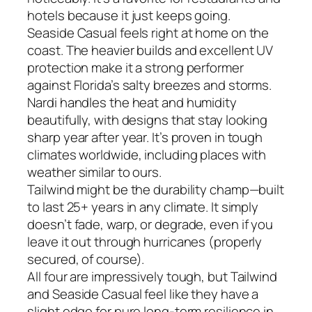
hotels because it just keeps going.
Seaside Casual feels right at home on the
coast. The heavier builds and excellent UV
protection make it a strong performer
against Florida’s salty breezes and storms.
Nardi handles the heat and humidity
beautifully, with designs that stay looking
sharp year after year. It’s proven in tough
climates worldwide, including places with
weather similar to ours.
Tailwind might be the durability champ—built
to last 25+ years in any climate. It simply
doesn’t fade, warp, or degrade, even if you
leave it out through hurricanes (properly
secured, of course).
All four are impressively tough, but Tailwind
and Seaside Casual feel like they have a
slight edge for pure long-term resilience in