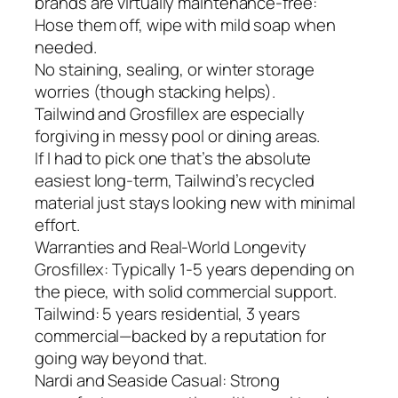
brands are virtually maintenance-free:
Hose them off, wipe with mild soap when
needed.
No staining, sealing, or winter storage
worries (though stacking helps).
Tailwind and Grosfillex are especially
forgiving in messy pool or dining areas.
If I had to pick one that’s the absolute
easiest long-term, Tailwind’s recycled
material just stays looking new with minimal
effort.
Warranties and Real-World Longevity
Grosfillex: Typically 1-5 years depending on
the piece, with solid commercial support.
Tailwind: 5 years residential, 3 years
commercial—backed by a reputation for
going way beyond that.
Nardi and Seaside Casual: Strong