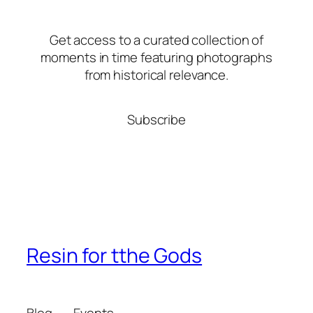
Get access to a curated collection of
moments in time featuring photographs
from historical relevance.
Subscribe
Resin for tthe Gods