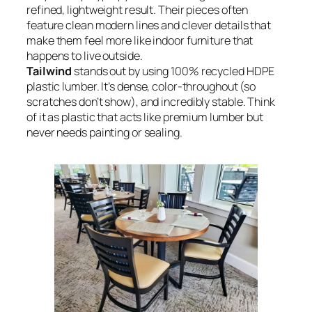
refined, lightweight result. Their pieces often
feature clean modern lines and clever details that
make them feel more like indoor furniture that
happens to live outside.
Tailwind
stands out by using 100% recycled HDPE
plastic lumber. It’s dense, color-throughout (so
scratches don’t show), and incredibly stable. Think
of it as plastic that acts like premium lumber but
never needs painting or sealing.