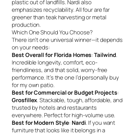
plastic out of landfills. Nardi also
emphasizes recyclability. All four are far
greener than teak harvesting or metal
production.
Which One Should You Choose?
There isn’t one universal winner—it depends
on your needs:
Best Overall for Florida Homes
:
Tailwind
.
Incredible longevity, comfort, eco-
friendliness, and that solid, worry-free
performance. It’s the one I’d personally buy
for my own patio.
Best for Commercial or Budget Projects
:
Grosfillex
. Stackable, tough, affordable, and
trusted by hotels and restaurants
everywhere. Perfect for high-volume use.
Best for Modern Style
:
Nardi
. If you want
furniture that looks like it belongs in a