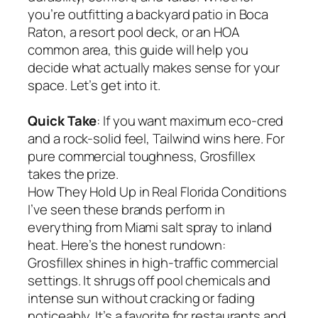
you’re outfitting a backyard patio in Boca
Raton, a resort pool deck, or an HOA
common area, this guide will help you
decide what actually makes sense for your
space. Let’s get into it.
Quick Take
: If you want maximum eco-cred
and a rock-solid feel, Tailwind wins here. For
pure commercial toughness, Grosfillex
takes the prize.
How They Hold Up in Real Florida Conditions
I’ve seen these brands perform in
everything from Miami salt spray to inland
heat. Here’s the honest rundown:
Grosfillex shines in high-traffic commercial
settings. It shrugs off pool chemicals and
intense sun without cracking or fading
noticeably. It’s a favorite for restaurants and