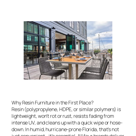
Why Resin Furniture in the First Place?
Resin (polypropylene, HDPE, or similar polymers) is
lightweight, won’t rot or rust, resists fading from
intense UV, and cleans up with a quick wipe or hose-
down. In humid, hurricane-prone Florida, that’s not