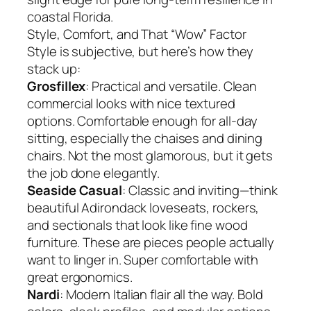
coastal Florida.
Style, Comfort, and That “Wow” Factor
Style is subjective, but here’s how they
stack up:
Grosfillex
: Practical and versatile. Clean
commercial looks with nice textured
options. Comfortable enough for all-day
sitting, especially the chaises and dining
chairs. Not the most glamorous, but it gets
the job done elegantly.
Seaside Casual
: Classic and inviting—think
beautiful Adirondack loveseats, rockers,
and sectionals that look like fine wood
furniture. These are pieces people actually
want to linger in. Super comfortable with
great ergonomics.
Nardi
: Modern Italian flair all the way. Bold