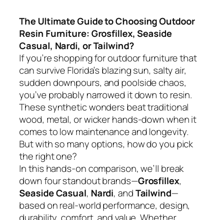
The Ultimate Guide to Choosing Outdoor
Resin Furniture: Grosfillex, Seaside
Casual, Nardi, or Tailwind?
If you’re shopping for outdoor furniture that
can survive Florida’s blazing sun, salty air,
sudden downpours, and poolside chaos,
you’ve probably narrowed it down to resin.
These synthetic wonders beat traditional
wood, metal, or wicker hands-down when it
comes to low maintenance and longevity.
But with so many options, how do you pick
the right one?
In this hands-on comparison, we’ll break
down four standout brands—
Grosfillex
,
Seaside Casual
,
Nardi
, and
Tailwind
—
based on real-world performance, design,
durability, comfort, and value. Whether