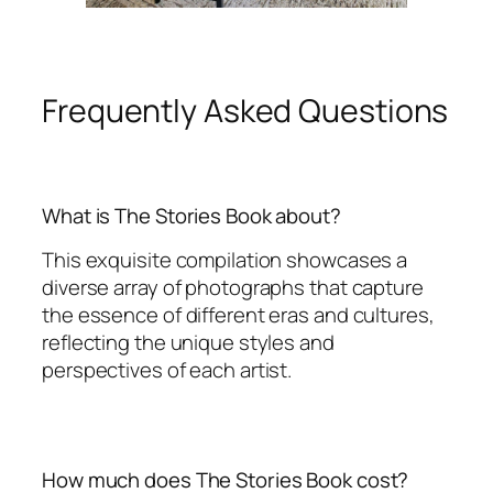
Frequently Asked Questions
What is The Stories Book about?
This exquisite compilation showcases a
diverse array of photographs that capture
the essence of different eras and cultures,
reflecting the unique styles and
perspectives of each artist.
How much does The Stories Book cost?