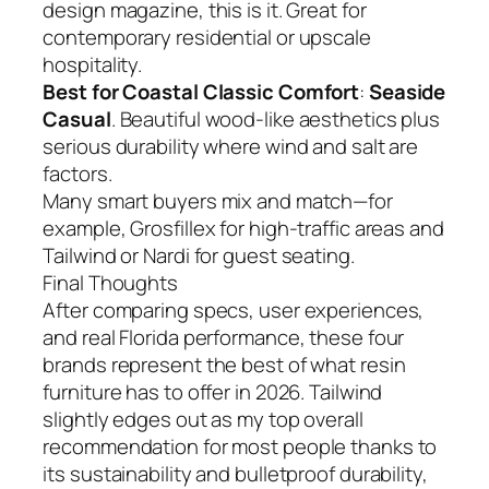
design magazine, this is it. Great for
contemporary residential or upscale
hospitality.
Best for Coastal Classic Comfort
:
Seaside
Casual
. Beautiful wood-like aesthetics plus
serious durability where wind and salt are
factors.
Many smart buyers mix and match—for
example, Grosfillex for high-traffic areas and
Tailwind or Nardi for guest seating.
Final Thoughts
After comparing specs, user experiences,
and real Florida performance, these four
brands represent the best of what resin
furniture has to offer in 2026. Tailwind
slightly edges out as my top overall
recommendation for most people thanks to
its sustainability and bulletproof durability,