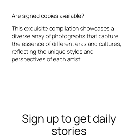
Are signed copies available?
This exquisite compilation showcases a
diverse array of photographs that capture
the essence of different eras and cultures,
reflecting the unique styles and
perspectives of each artist.
Sign up to get daily
stories