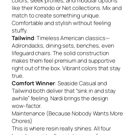
colors, sleek profiles, and modular options
like their Komodo or Net collections. Mix and
match to create something unique.
Comfortable and stylish without feeling
stuffy.
Tailwind
: Timeless American classics—
Adirondacks, dining sets, benches, even
lifeguard chairs. The solid construction
makes them feel premium and supportive
right out of the box. Vibrant colors that stay
true.
Comfort Winner
: Seaside Casual and
Tailwind both deliver that “sink in and stay
awhile” feeling. Nardi brings the design
wow-factor.
Maintenance (Because Nobody Wants More
Chores)
This is where resin really shines. All four