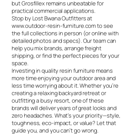
but Grosfillex remains unbeatable for
practical commercial applications.
Stop by Lost Bwana Outfitters at
www.outdoor-resin-furniture.com to see
the full collections in person (or online with
detailed photos and specs). Our team can
help you mix brands, arrange freight
shipping, or find the perfect pieces for your
space.
Investing in quality resin furniture means
more time enjoying your outdoor area and
less time worrying about it. Whether you’re
creating a relaxing backyard retreat or
outfitting a busy resort, one of these
brands will deliver years of great looks and
zero headaches. What’s your priority—style,
toughness, eco-impact, or value? Let that
guide you, and you can’t go wrong.