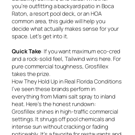
you’re outfitting a backyard patio in Boca
Raton, a resort pool deck, or an HOA
common area, this guide will help you
decide what actually makes sense for your
space. Let’s get into it.
Quick Take
: If you want maximum eco-cred
and a rock-solid feel, Tailwind wins here. For
pure commercial toughness, Grosfillex
takes the prize.
How They Hold Up in Real Florida Conditions
I’ve seen these brands perform in
everything from Miami salt spray to inland
heat. Here’s the honest rundown:
Grosfillex shines in high-traffic commercial
settings. It shrugs off pool chemicals and
intense sun without cracking or fading
noticeably. It’s a favorite for restaurants and