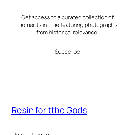
Get access to a curated collection of
moments in time featuring photographs
from historical relevance.
Subscribe
Resin for tthe Gods