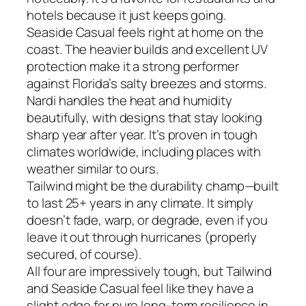
hotels because it just keeps going.
Seaside Casual feels right at home on the
coast. The heavier builds and excellent UV
protection make it a strong performer
against Florida’s salty breezes and storms.
Nardi handles the heat and humidity
beautifully, with designs that stay looking
sharp year after year. It’s proven in tough
climates worldwide, including places with
weather similar to ours.
Tailwind might be the durability champ—built
to last 25+ years in any climate. It simply
doesn’t fade, warp, or degrade, even if you
leave it out through hurricanes (properly
secured, of course).
All four are impressively tough, but Tailwind
and Seaside Casual feel like they have a
slight edge for pure long-term resilience in