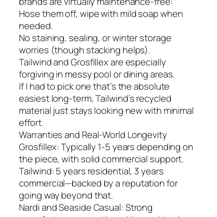
brands are virtually maintenance-free:
Hose them off, wipe with mild soap when
needed.
No staining, sealing, or winter storage
worries (though stacking helps).
Tailwind and Grosfillex are especially
forgiving in messy pool or dining areas.
If I had to pick one that’s the absolute
easiest long-term, Tailwind’s recycled
material just stays looking new with minimal
effort.
Warranties and Real-World Longevity
Grosfillex: Typically 1-5 years depending on
the piece, with solid commercial support.
Tailwind: 5 years residential, 3 years
commercial—backed by a reputation for
going way beyond that.
Nardi and Seaside Casual: Strong