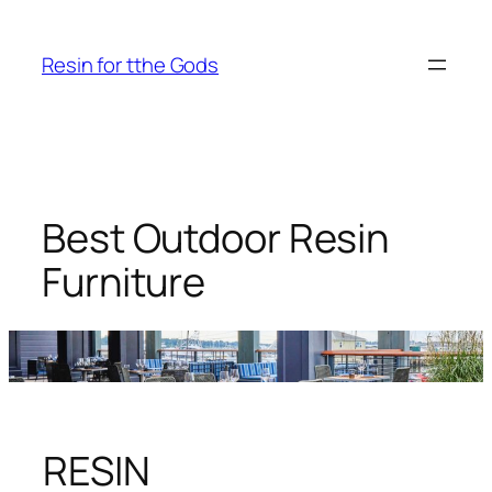
Skip
to
Resin for tthe Gods
content
Best Outdoor Resin
Furniture
RESIN