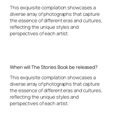
This exquisite compilation showcases a
diverse array of photographs that capture
the essence of different eras and cultures,
reflecting the unique styles and
perspectives of each artist.
When will The Stories Book be released?
This exquisite compilation showcases a
diverse array of photographs that capture
the essence of different eras and cultures,
reflecting the unique styles and
perspectives of each artist.