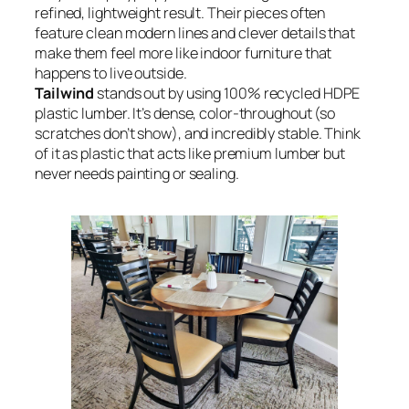
refined, lightweight result. Their pieces often
feature clean modern lines and clever details that
make them feel more like indoor furniture that
happens to live outside.
Tailwind
stands out by using 100% recycled HDPE
plastic lumber. It’s dense, color-throughout (so
scratches don’t show), and incredibly stable. Think
of it as plastic that acts like premium lumber but
never needs painting or sealing.