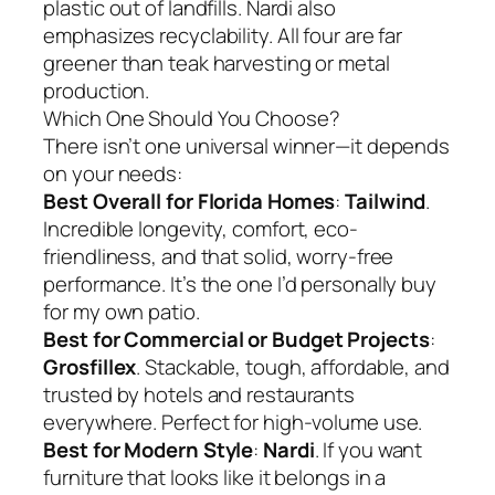
plastic out of landfills. Nardi also
emphasizes recyclability. All four are far
greener than teak harvesting or metal
production.
Which One Should You Choose?
There isn’t one universal winner—it depends
on your needs:
Best Overall for Florida Homes
:
Tailwind
.
Incredible longevity, comfort, eco-
friendliness, and that solid, worry-free
performance. It’s the one I’d personally buy
for my own patio.
Best for Commercial or Budget Projects
:
Grosfillex
. Stackable, tough, affordable, and
trusted by hotels and restaurants
everywhere. Perfect for high-volume use.
Best for Modern Style
:
Nardi
. If you want
furniture that looks like it belongs in a