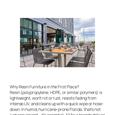
Why Resin Furniture in the First Place?
Resin (polypropylene, HDPE, or similar polymers) is
lightweight, won’t rot or rust, resists fading from
intense UV, and cleans up with a quick wipe or hose-
down. In humid, hurricane-prone Florida, that’s not