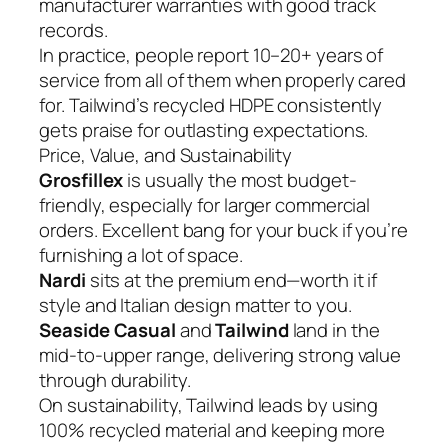
manufacturer warranties with good track
records.
In practice, people report 10–20+ years of
service from all of them when properly cared
for. Tailwind’s recycled HDPE consistently
gets praise for outlasting expectations.
Price, Value, and Sustainability
Grosfillex
is usually the most budget-
friendly, especially for larger commercial
orders. Excellent bang for your buck if you’re
furnishing a lot of space.
Nardi
sits at the premium end—worth it if
style and Italian design matter to you.
Seaside Casual
and
Tailwind
land in the
mid-to-upper range, delivering strong value
through durability.
On sustainability, Tailwind leads by using
100% recycled material and keeping more