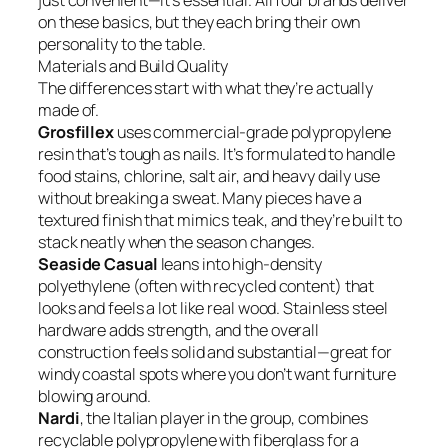
just convenient—it’s essential. All four brands deliver
on these basics, but they each bring their own
personality to the table.
Materials and Build Quality
The differences start with what they’re actually
made of.
Grosfillex
uses commercial-grade polypropylene
resin that’s tough as nails. It’s formulated to handle
food stains, chlorine, salt air, and heavy daily use
without breaking a sweat. Many pieces have a
textured finish that mimics teak, and they’re built to
stack neatly when the season changes.
Seaside Casual
leans into high-density
polyethylene (often with recycled content) that
looks and feels a lot like real wood. Stainless steel
hardware adds strength, and the overall
construction feels solid and substantial—great for
windy coastal spots where you don’t want furniture
blowing around.
Nardi
, the Italian player in the group, combines
recyclable polypropylene with fiberglass for a