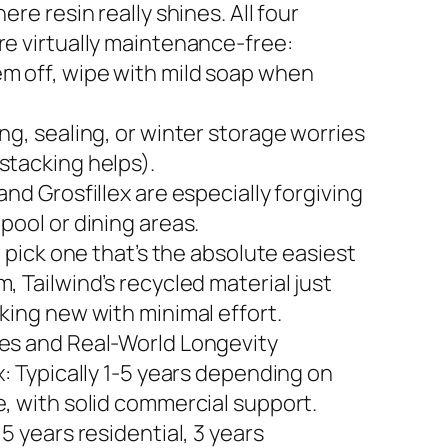
here resin really shines. All four
re virtually maintenance-free:
m off, wipe with mild soap when
ng, sealing, or winter storage worries
stacking helps).
and Grosfillex are especially forgiving
pool or dining areas.
to pick one that’s the absolute easiest
, Tailwind’s recycled material just
king new with minimal effort.
es and Real-World Longevity
x: Typically 1-5 years depending on
e, with solid commercial support.
 5 years residential, 3 years