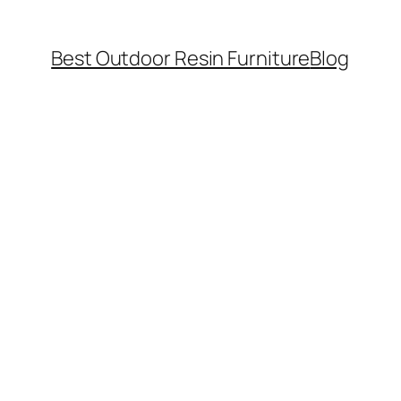
Best Outdoor Resin Furniture
Blog