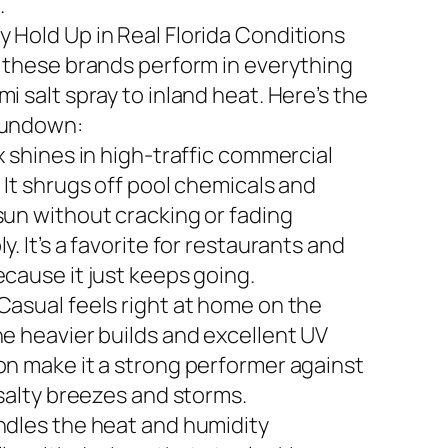
.
 Hold Up in Real Florida Conditions
n these brands perform in everything
i salt spray to inland heat. Here’s the
rundown:
x shines in high-traffic commercial
 It shrugs off pool chemicals and
sun without cracking or fading
y. It’s a favorite for restaurants and
ecause it just keeps going.
Casual feels right at home on the
he heavier builds and excellent UV
on make it a strong performer against
 salty breezes and storms.
ndles the heat and humidity