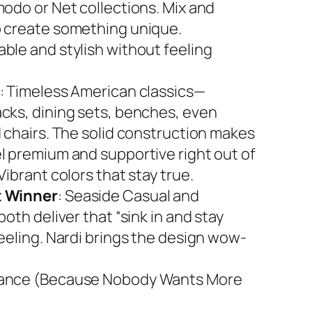
modo or Net collections. Mix and
 create something unique.
ble and stylish without feeling
: Timeless American classics—
cks, dining sets, benches, even
d chairs. The solid construction makes
l premium and supportive right out of
Vibrant colors that stay true.
 Winner
: Seaside Casual and
both deliver that “sink in and stay
feeling. Nardi brings the design wow-
ance (Because Nobody Wants More