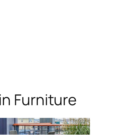
n Furniture