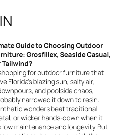
IN
imate Guide to Choosing Outdoor
rniture: Grosfillex, Seaside Casual,
r Tailwind?
 shopping for outdoor furniture that
ve Florida’s blazing sun, salty air,
ownpours, and poolside chaos,
robably narrowed it down to resin.
nthetic wonders beat traditional
tal, or wicker hands-down when it
 low maintenance and longevity. But