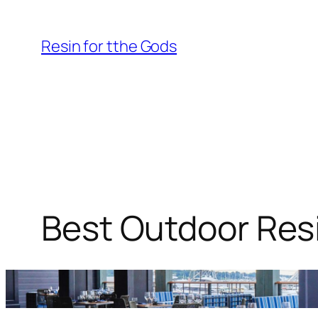
Skip
to
Resin for tthe Gods
content
Best Outdoor Resi