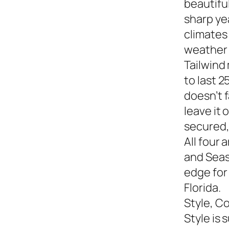
beautiful
sharp yea
climates
weather s
Tailwind
to last 2
doesn’t f
leave it
secured,
All four 
and Seasi
edge for
Florida.
Style, C
Style is 