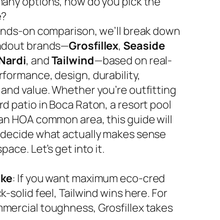
many options, how do you pick the
e?
hands-on comparison, we’ll break down
ndout brands—
Grosfillex
,
Seaside
Nardi
, and
Tailwind
—based on real-
rformance, design, durability,
 and value. Whether you’re outfitting
d patio in Boca Raton, a resort pool
 an HOA common area, this guide will
 decide what actually makes sense
space. Let’s get into it.
ake
: If you want maximum eco-cred
k-solid feel, Tailwind wins here. For
mercial toughness, Grosfillex takes