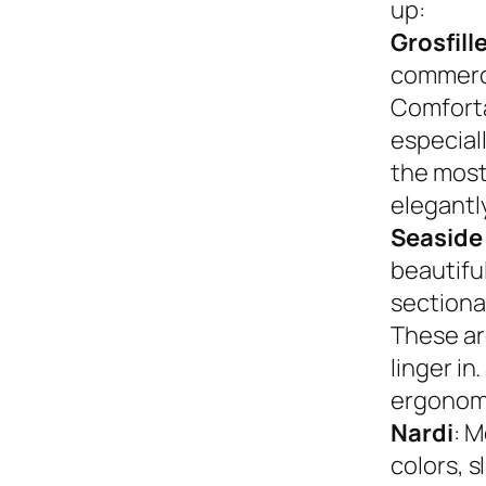
up:
Grosfill
commerci
Comforta
especiall
the most
elegantly
Seaside
beautifu
sectional
These ar
linger in
ergonom
Nardi
: M
colors, s