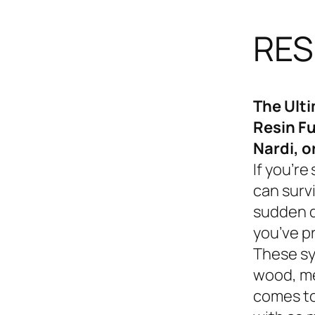
RES
The Ult
Resin Fu
Nardi, o
If you’re
can survi
sudden d
you’ve p
These sy
wood, me
comes to