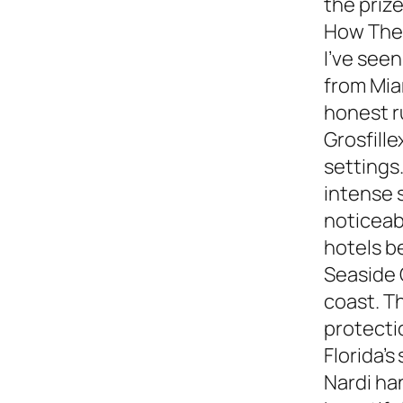
the prize
How They
I’ve see
from Miam
honest 
Grosfille
settings.
intense 
noticeabl
hotels b
Seaside 
coast. T
protecti
Florida’s
Nardi ha