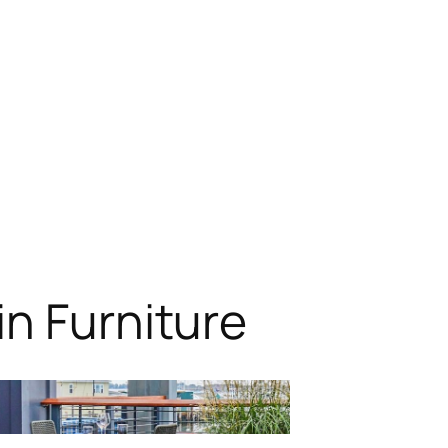
n Furniture