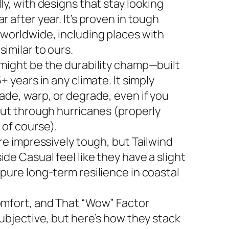
ly, with designs that stay looking
r after year. It’s proven in tough
 worldwide, including places with
imilar to ours.
 might be the durability champ—built
5+ years in any climate. It simply
ade, warp, or degrade, even if you
 out through hurricanes (properly
 of course).
are impressively tough, but Tailwind
de Casual feel like they have a slight
 pure long-term resilience in coastal
omfort, and That “Wow” Factor
subjective, but here’s how they stack