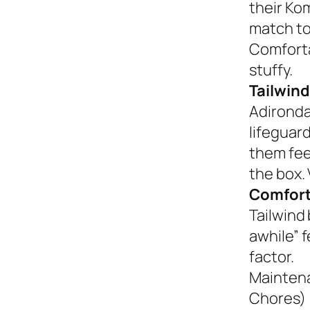
their Ko
match to
Comforta
stuffy.
Tailwind
Adironda
lifeguar
them fee
the box. 
Comfort
Tailwind 
awhile” 
factor.
Mainten
Chores)