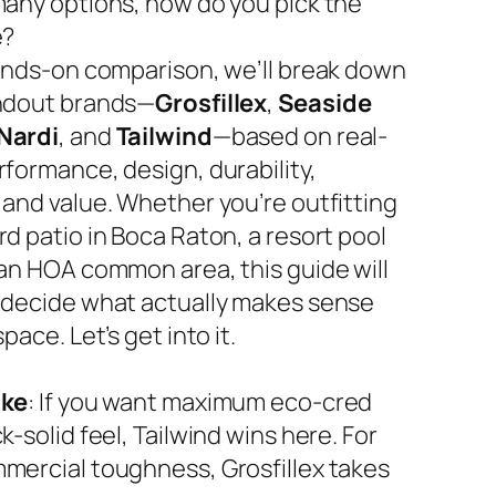
many options, how do you pick the
e?
hands-on comparison, we’ll break down
ndout brands—
Grosfillex
,
Seaside
Nardi
, and
Tailwind
—based on real-
rformance, design, durability,
 and value. Whether you’re outfitting
d patio in Boca Raton, a resort pool
 an HOA common area, this guide will
 decide what actually makes sense
space. Let’s get into it.
ake
: If you want maximum eco-cred
k-solid feel, Tailwind wins here. For
mercial toughness, Grosfillex takes