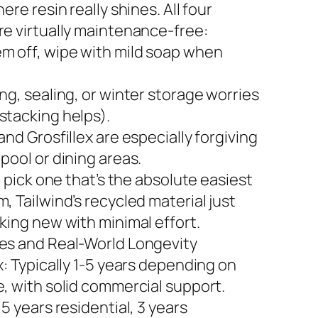
here resin really shines. All four
re virtually maintenance-free:
m off, wipe with mild soap when
ng, sealing, or winter storage worries
stacking helps).
and Grosfillex are especially forgiving
pool or dining areas.
to pick one that’s the absolute easiest
, Tailwind’s recycled material just
king new with minimal effort.
es and Real-World Longevity
x: Typically 1-5 years depending on
e, with solid commercial support.
 5 years residential, 3 years