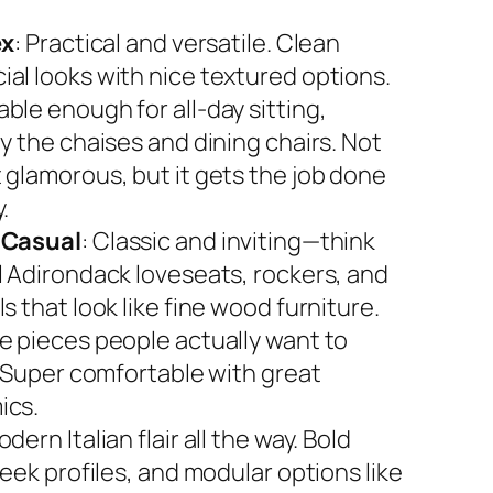
ex
: Practical and versatile. Clean
al looks with nice textured options.
ble enough for all-day sitting,
y the chaises and dining chairs. Not
 glamorous, but it gets the job done
.
 Casual
: Classic and inviting—think
l Adirondack loveseats, rockers, and
s that look like fine wood furniture.
e pieces people actually want to
. Super comfortable with great
ics.
odern Italian flair all the way. Bold
leek profiles, and modular options like