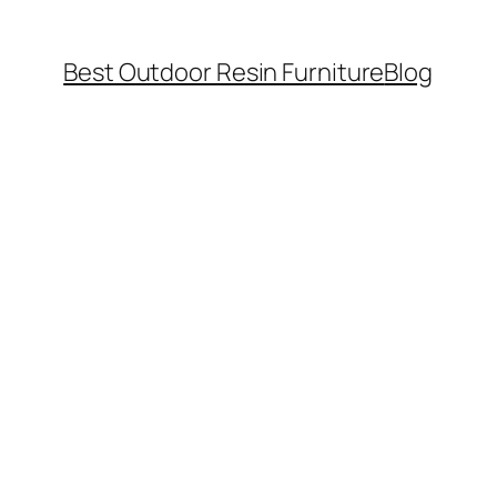
Best Outdoor Resin Furniture
Blog