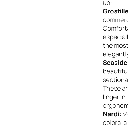
up:
Grosfill
commerci
Comforta
especiall
the most
elegantly
Seaside
beautifu
sectional
These ar
linger in
ergonom
Nardi
: M
colors, s