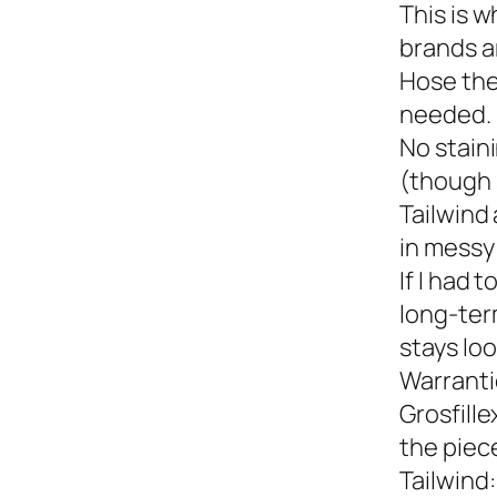
This is w
brands a
Hose the
needed.
No staini
(though 
Tailwind 
in messy 
If I had 
long-term
stays loo
Warranti
Grosfille
the piec
Tailwind: