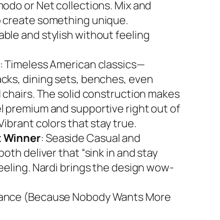
modo or Net collections. Mix and
 create something unique.
ble and stylish without feeling
: Timeless American classics—
cks, dining sets, benches, even
d chairs. The solid construction makes
l premium and supportive right out of
Vibrant colors that stay true.
 Winner
: Seaside Casual and
both deliver that “sink in and stay
feeling. Nardi brings the design wow-
ance (Because Nobody Wants More