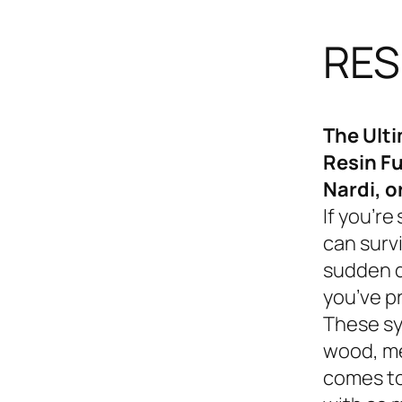
RES
The Ult
Resin Fu
Nardi, o
If you’re
can survi
sudden d
you’ve p
These sy
wood, me
comes to