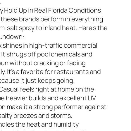
.
 Hold Up in Real Florida Conditions
n these brands perform in everything
i salt spray to inland heat. Here’s the
rundown:
x shines in high-traffic commercial
 It shrugs off pool chemicals and
sun without cracking or fading
y. It’s a favorite for restaurants and
ecause it just keeps going.
Casual feels right at home on the
he heavier builds and excellent UV
on make it a strong performer against
 salty breezes and storms.
ndles the heat and humidity