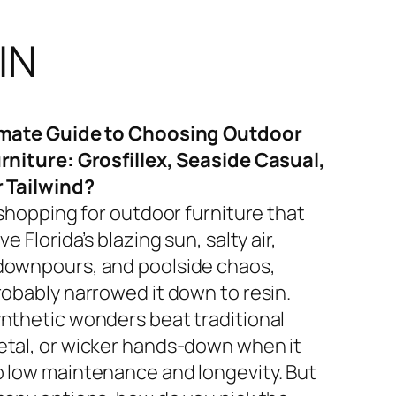
IN
imate Guide to Choosing Outdoor
rniture: Grosfillex, Seaside Casual,
r Tailwind?
 shopping for outdoor furniture that
ve Florida’s blazing sun, salty air,
ownpours, and poolside chaos,
robably narrowed it down to resin.
nthetic wonders beat traditional
tal, or wicker hands-down when it
 low maintenance and longevity. But