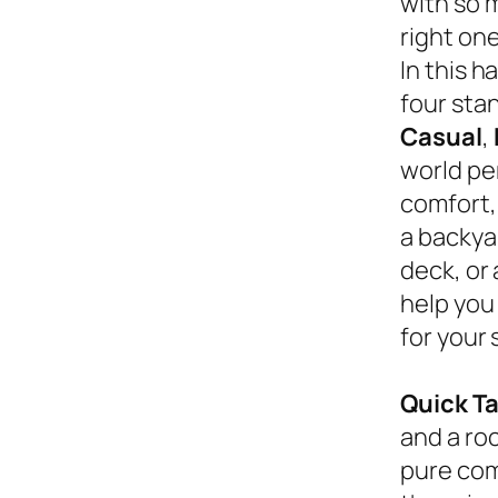
with so 
right on
In this 
four sta
Casual
,
world pe
comfort,
a backyar
deck, or
help you
for your 
Quick T
and a roc
pure com