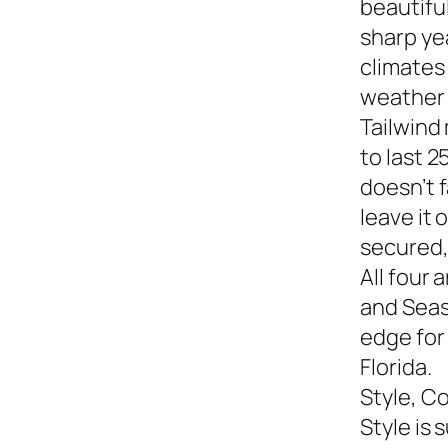
beautiful
sharp yea
climates
weather s
Tailwind
to last 2
doesn’t f
leave it
secured,
All four 
and Seasi
edge for
Florida.
Style, C
Style is 