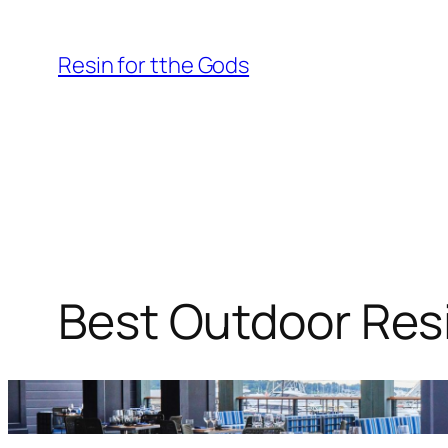
Skip
to
Resin for tthe Gods
content
Best Outdoor Resi