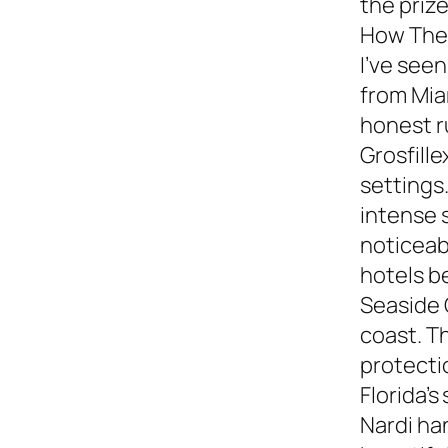
the prize
How They
I’ve see
from Miam
honest 
Grosfille
settings.
intense 
noticeabl
hotels b
Seaside 
coast. T
protecti
Florida’s
Nardi ha