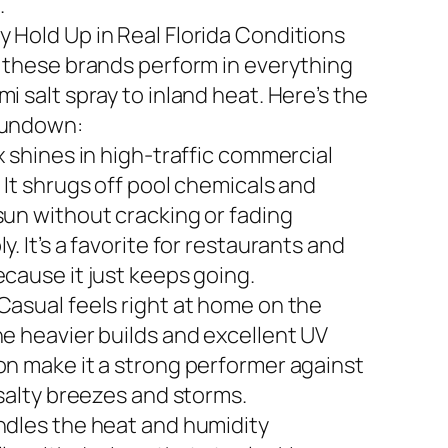
.
 Hold Up in Real Florida Conditions
n these brands perform in everything
i salt spray to inland heat. Here’s the
rundown:
x shines in high-traffic commercial
 It shrugs off pool chemicals and
sun without cracking or fading
y. It’s a favorite for restaurants and
ecause it just keeps going.
Casual feels right at home on the
he heavier builds and excellent UV
on make it a strong performer against
 salty breezes and storms.
ndles the heat and humidity