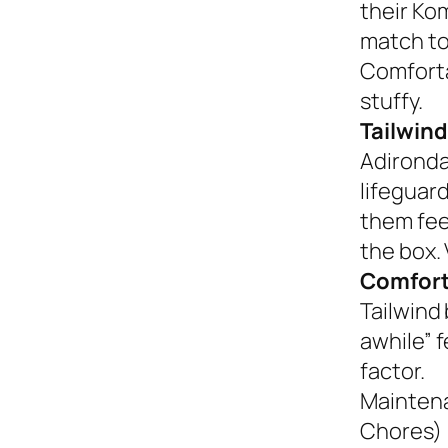
their Ko
match to
Comforta
stuffy.
Tailwind
Adironda
lifeguar
them fee
the box. 
Comfort
Tailwind 
awhile” 
factor.
Mainten
Chores)