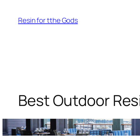
Skip
to
Resin for tthe Gods
content
Best Outdoor Resi