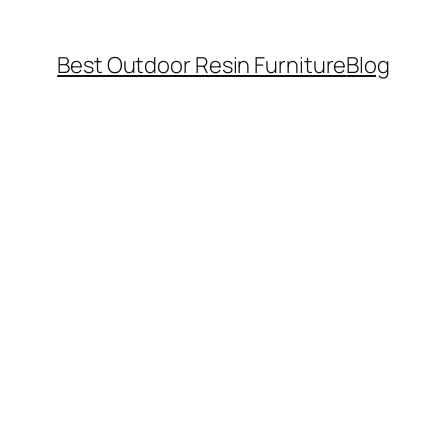
Best Outdoor Resin Furniture
Blog