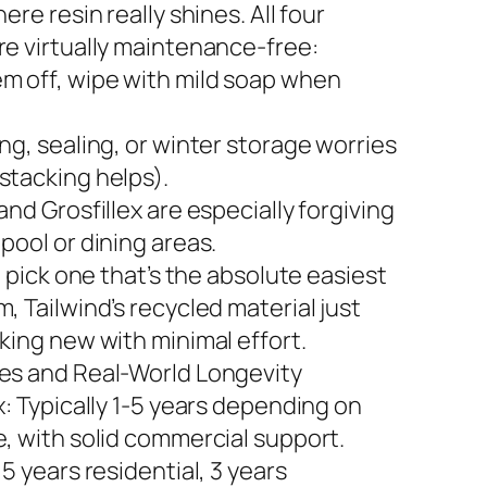
here resin really shines. All four
re virtually maintenance-free:
m off, wipe with mild soap when
ng, sealing, or winter storage worries
stacking helps).
and Grosfillex are especially forgiving
pool or dining areas.
to pick one that’s the absolute easiest
, Tailwind’s recycled material just
king new with minimal effort.
es and Real-World Longevity
x: Typically 1-5 years depending on
e, with solid commercial support.
 5 years residential, 3 years