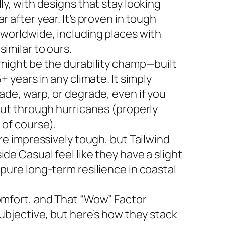
ly, with designs that stay looking
r after year. It’s proven in tough
 worldwide, including places with
imilar to ours.
 might be the durability champ—built
5+ years in any climate. It simply
ade, warp, or degrade, even if you
 out through hurricanes (properly
 of course).
are impressively tough, but Tailwind
de Casual feel like they have a slight
 pure long-term resilience in coastal
omfort, and That “Wow” Factor
subjective, but here’s how they stack