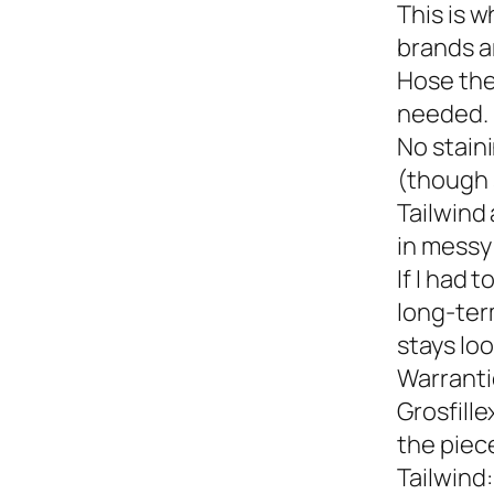
This is w
brands a
Hose the
needed.
No staini
(though 
Tailwind 
in messy 
If I had 
long-term
stays loo
Warranti
Grosfille
the piec
Tailwind: