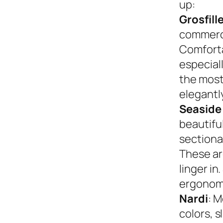
up:
Grosfill
commerci
Comforta
especiall
the most
elegantly
Seaside
beautifu
sectional
These ar
linger in
ergonom
Nardi
: M
colors, s