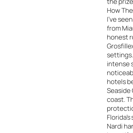
the prize
How They
I’ve see
from Miam
honest 
Grosfille
settings.
intense 
noticeabl
hotels b
Seaside 
coast. T
protecti
Florida’s
Nardi ha