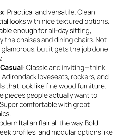
ex
: Practical and versatile. Clean
al looks with nice textured options.
ble enough for all-day sitting,
y the chaises and dining chairs. Not
 glamorous, but it gets the job done
.
 Casual
: Classic and inviting—think
l Adirondack loveseats, rockers, and
s that look like fine wood furniture.
e pieces people actually want to
. Super comfortable with great
ics.
odern Italian flair all the way. Bold
leek profiles, and modular options like