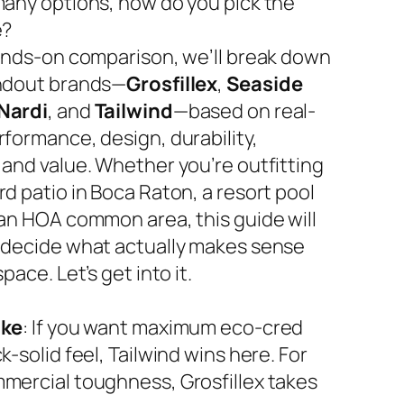
many options, how do you pick the
e?
hands-on comparison, we’ll break down
ndout brands—
Grosfillex
,
Seaside
Nardi
, and
Tailwind
—based on real-
rformance, design, durability,
 and value. Whether you’re outfitting
d patio in Boca Raton, a resort pool
 an HOA common area, this guide will
 decide what actually makes sense
space. Let’s get into it.
ake
: If you want maximum eco-cred
k-solid feel, Tailwind wins here. For
mercial toughness, Grosfillex takes