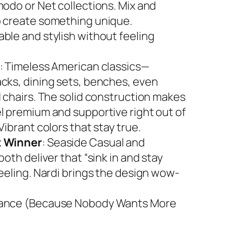
modo or Net collections. Mix and
 create something unique.
ble and stylish without feeling
: Timeless American classics—
cks, dining sets, benches, even
d chairs. The solid construction makes
l premium and supportive right out of
Vibrant colors that stay true.
 Winner
: Seaside Casual and
both deliver that “sink in and stay
feeling. Nardi brings the design wow-
ance (Because Nobody Wants More