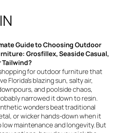
IN
imate Guide to Choosing Outdoor
rniture: Grosfillex, Seaside Casual,
r Tailwind?
 shopping for outdoor furniture that
ve Florida’s blazing sun, salty air,
ownpours, and poolside chaos,
robably narrowed it down to resin.
nthetic wonders beat traditional
tal, or wicker hands-down when it
 low maintenance and longevity. But