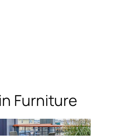
n Furniture