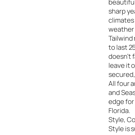
beautiful
sharp yea
climates
weather s
Tailwind
to last 2
doesn’t f
leave it
secured,
All four 
and Seasi
edge for
Florida.
Style, C
Style is 