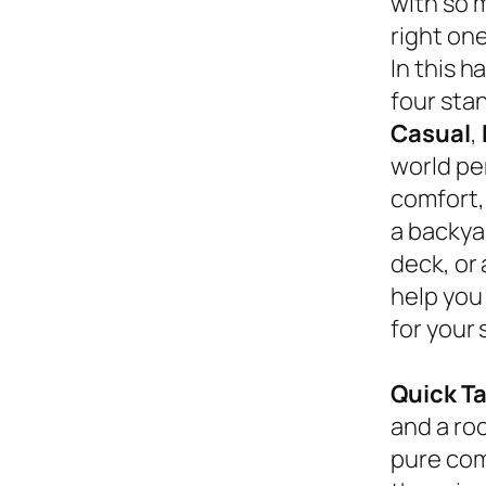
with so 
right on
In this 
four sta
Casual
,
world pe
comfort,
a backyar
deck, or
help you
for your 
Quick T
and a roc
pure com