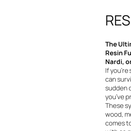
RES
The Ult
Resin Fu
Nardi, o
If you’re
can survi
sudden d
you’ve p
These sy
wood, me
comes to