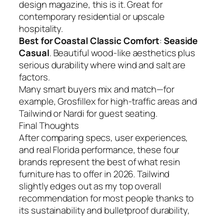
design magazine, this is it. Great for
contemporary residential or upscale
hospitality.
Best for Coastal Classic Comfort
:
Seaside
Casual
. Beautiful wood-like aesthetics plus
serious durability where wind and salt are
factors.
Many smart buyers mix and match—for
example, Grosfillex for high-traffic areas and
Tailwind or Nardi for guest seating.
Final Thoughts
After comparing specs, user experiences,
and real Florida performance, these four
brands represent the best of what resin
furniture has to offer in 2026. Tailwind
slightly edges out as my top overall
recommendation for most people thanks to
its sustainability and bulletproof durability,