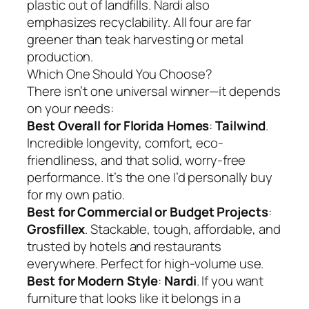
plastic out of landfills. Nardi also
emphasizes recyclability. All four are far
greener than teak harvesting or metal
production.
Which One Should You Choose?
There isn’t one universal winner—it depends
on your needs:
Best Overall for Florida Homes
:
Tailwind
.
Incredible longevity, comfort, eco-
friendliness, and that solid, worry-free
performance. It’s the one I’d personally buy
for my own patio.
Best for Commercial or Budget Projects
:
Grosfillex
. Stackable, tough, affordable, and
trusted by hotels and restaurants
everywhere. Perfect for high-volume use.
Best for Modern Style
:
Nardi
. If you want
furniture that looks like it belongs in a