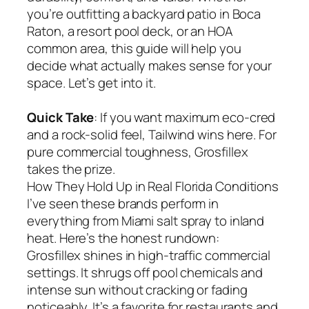
you’re outfitting a backyard patio in Boca
Raton, a resort pool deck, or an HOA
common area, this guide will help you
decide what actually makes sense for your
space. Let’s get into it.
Quick Take
: If you want maximum eco-cred
and a rock-solid feel, Tailwind wins here. For
pure commercial toughness, Grosfillex
takes the prize.
How They Hold Up in Real Florida Conditions
I’ve seen these brands perform in
everything from Miami salt spray to inland
heat. Here’s the honest rundown:
Grosfillex shines in high-traffic commercial
settings. It shrugs off pool chemicals and
intense sun without cracking or fading
noticeably. It’s a favorite for restaurants and