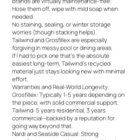
brands are virtually maintenance-free:
Hose them off, wipe with mild soap when
needed.
No staining, sealing, or winter storage
worries (though stacking helps).
Tailwind and Grosfillex are especially
forgiving in messy pool or dining areas.
If I had to pick one that’s the absolute
easiest long-term, Tailwind’s recycled
material just stays looking new with minimal
effort.
Warranties and Real-World Longevity
Grosfillex: Typically 1-5 years depending on
the piece, with solid commercial support.
Tailwind: 5 years residential, 3 years
commercial—backed by a reputation for
going way beyond that.
Nardi and Seaside Casual: Strong