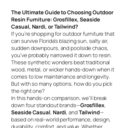
The Ultimate Guide to Choosing Outdoor
Resin Furniture: Grosfillex, Seaside
Casual, Nardi, or Tailwind?
If you’re shopping for outdoor furniture that
can survive Florida’s blazing sun, salty air,
sudden downpours, and poolside chaos,
you’ve probably narrowed it down to resin.
These synthetic wonders beat traditional
wood, metal, or wicker hands-down when it
comes to low maintenance and longevity.
But with so many options, how do you pick
the right one?
In this hands-on comparison, we’ll break
down four standout brands—
Grosfillex
,
Seaside Casual
,
Nardi
, and
Tailwind
—
based on real-world performance, design,
durability, comfort, and value. Whether