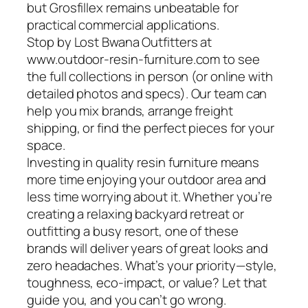
but Grosfillex remains unbeatable for
practical commercial applications.
Stop by Lost Bwana Outfitters at
www.outdoor-resin-furniture.com to see
the full collections in person (or online with
detailed photos and specs). Our team can
help you mix brands, arrange freight
shipping, or find the perfect pieces for your
space.
Investing in quality resin furniture means
more time enjoying your outdoor area and
less time worrying about it. Whether you’re
creating a relaxing backyard retreat or
outfitting a busy resort, one of these
brands will deliver years of great looks and
zero headaches. What’s your priority—style,
toughness, eco-impact, or value? Let that
guide you, and you can’t go wrong.