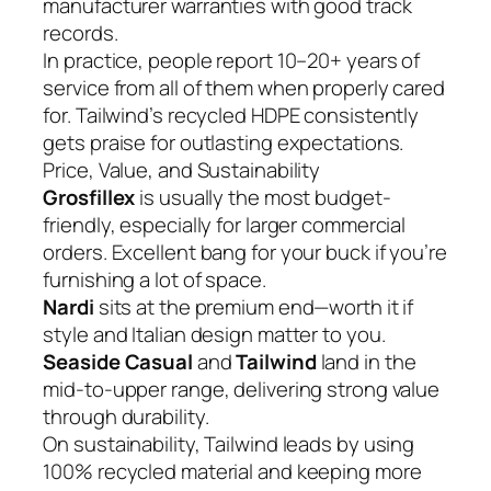
manufacturer warranties with good track
records.
In practice, people report 10–20+ years of
service from all of them when properly cared
for. Tailwind’s recycled HDPE consistently
gets praise for outlasting expectations.
Price, Value, and Sustainability
Grosfillex
is usually the most budget-
friendly, especially for larger commercial
orders. Excellent bang for your buck if you’re
furnishing a lot of space.
Nardi
sits at the premium end—worth it if
style and Italian design matter to you.
Seaside Casual
and
Tailwind
land in the
mid-to-upper range, delivering strong value
through durability.
On sustainability, Tailwind leads by using
100% recycled material and keeping more