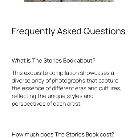
Frequently Asked Questions
What is The Stories Book about?
This exquisite compilation showcases a
diverse array of photographs that capture
the essence of different eras and cultures,
reflecting the unique styles and
perspectives of each artist.
How much does The Stories Book cost?