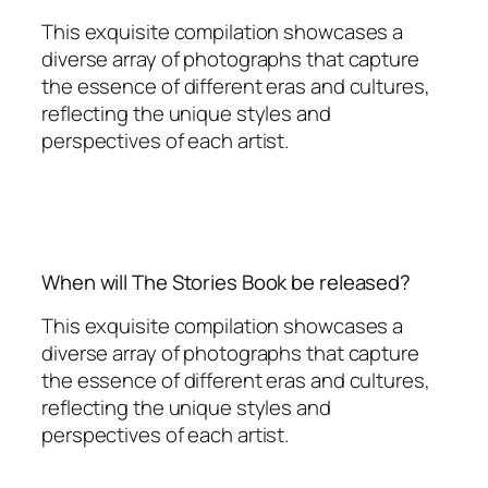
This exquisite compilation showcases a
diverse array of photographs that capture
the essence of different eras and cultures,
reflecting the unique styles and
perspectives of each artist.
When will The Stories Book be released?
This exquisite compilation showcases a
diverse array of photographs that capture
the essence of different eras and cultures,
reflecting the unique styles and
perspectives of each artist.