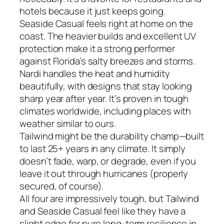
hotels because it just keeps going.
Seaside Casual feels right at home on the
coast. The heavier builds and excellent UV
protection make it a strong performer
against Florida’s salty breezes and storms.
Nardi handles the heat and humidity
beautifully, with designs that stay looking
sharp year after year. It’s proven in tough
climates worldwide, including places with
weather similar to ours.
Tailwind might be the durability champ—built
to last 25+ years in any climate. It simply
doesn’t fade, warp, or degrade, even if you
leave it out through hurricanes (properly
secured, of course).
All four are impressively tough, but Tailwind
and Seaside Casual feel like they have a
slight edge for pure long-term resilience in