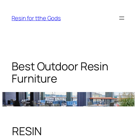
Skip
to
Resin for tthe Gods
content
Best Outdoor Resin
Furniture
RESIN