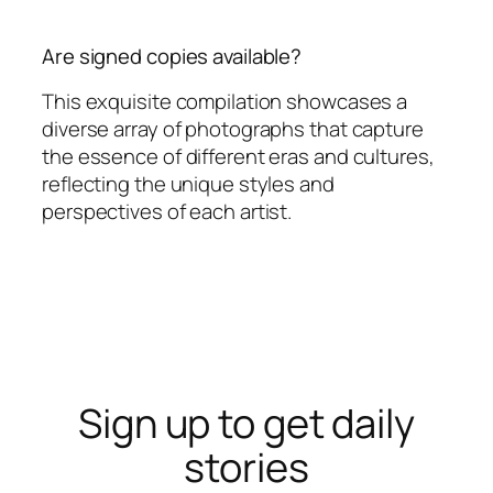
Are signed copies available?
This exquisite compilation showcases a
diverse array of photographs that capture
the essence of different eras and cultures,
reflecting the unique styles and
perspectives of each artist.
Sign up to get daily
stories