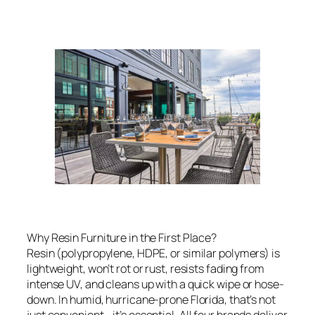
Why Resin Furniture in the First Place?
Resin (polypropylene, HDPE, or similar polymers) is
lightweight, won’t rot or rust, resists fading from
intense UV, and cleans up with a quick wipe or hose-
down. In humid, hurricane-prone Florida, that’s not