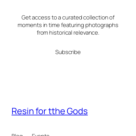
Get access to a curated collection of
moments in time featuring photographs
from historical relevance.
Subscribe
Resin for tthe Gods