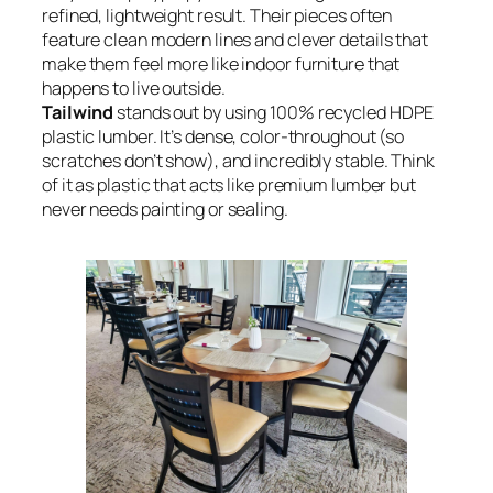
refined, lightweight result. Their pieces often
feature clean modern lines and clever details that
make them feel more like indoor furniture that
happens to live outside.
Tailwind
stands out by using 100% recycled HDPE
plastic lumber. It’s dense, color-throughout (so
scratches don’t show), and incredibly stable. Think
of it as plastic that acts like premium lumber but
never needs painting or sealing.