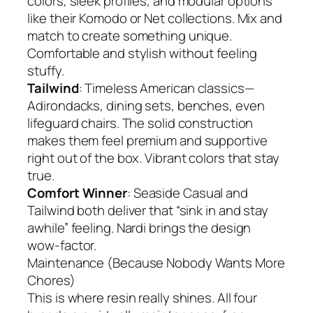
colors, sleek profiles, and modular options
like their Komodo or Net collections. Mix and
match to create something unique.
Comfortable and stylish without feeling
stuffy.
Tailwind
: Timeless American classics—
Adirondacks, dining sets, benches, even
lifeguard chairs. The solid construction
makes them feel premium and supportive
right out of the box. Vibrant colors that stay
true.
Comfort Winner
: Seaside Casual and
Tailwind both deliver that “sink in and stay
awhile” feeling. Nardi brings the design
wow-factor.
Maintenance (Because Nobody Wants More
Chores)
This is where resin really shines. All four