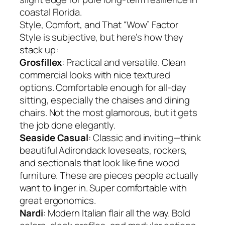
coastal Florida.
Style, Comfort, and That “Wow” Factor
Style is subjective, but here’s how they
stack up:
Grosfillex
: Practical and versatile. Clean
commercial looks with nice textured
options. Comfortable enough for all-day
sitting, especially the chaises and dining
chairs. Not the most glamorous, but it gets
the job done elegantly.
Seaside Casual
: Classic and inviting—think
beautiful Adirondack loveseats, rockers,
and sectionals that look like fine wood
furniture. These are pieces people actually
want to linger in. Super comfortable with
great ergonomics.
Nardi
: Modern Italian flair all the way. Bold