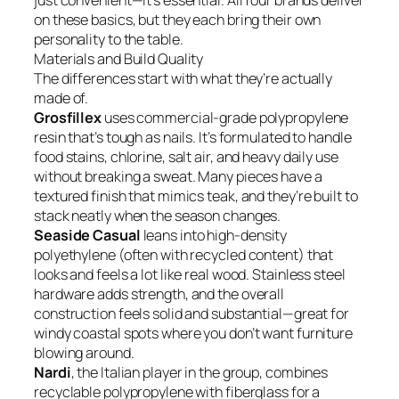
just convenient—it’s essential. All four brands deliver
on these basics, but they each bring their own
personality to the table.
Materials and Build Quality
The differences start with what they’re actually
made of.
Grosfillex
uses commercial-grade polypropylene
resin that’s tough as nails. It’s formulated to handle
food stains, chlorine, salt air, and heavy daily use
without breaking a sweat. Many pieces have a
textured finish that mimics teak, and they’re built to
stack neatly when the season changes.
Seaside Casual
leans into high-density
polyethylene (often with recycled content) that
looks and feels a lot like real wood. Stainless steel
hardware adds strength, and the overall
construction feels solid and substantial—great for
windy coastal spots where you don’t want furniture
blowing around.
Nardi
, the Italian player in the group, combines
recyclable polypropylene with fiberglass for a