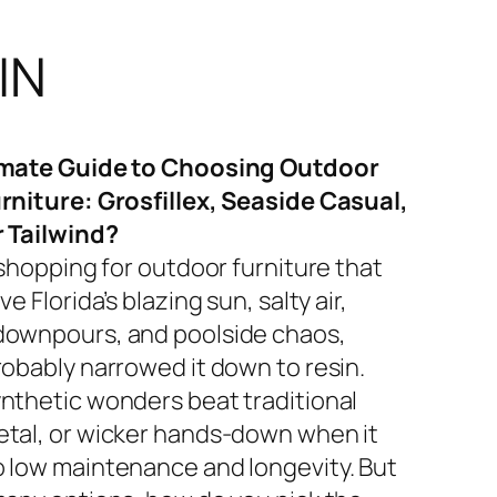
IN
imate Guide to Choosing Outdoor
rniture: Grosfillex, Seaside Casual,
r Tailwind?
 shopping for outdoor furniture that
ve Florida’s blazing sun, salty air,
ownpours, and poolside chaos,
robably narrowed it down to resin.
nthetic wonders beat traditional
tal, or wicker hands-down when it
 low maintenance and longevity. But