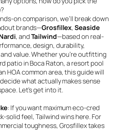
many options, how do you pick the
e?
hands-on comparison, we’ll break down
ndout brands—
Grosfillex
,
Seaside
Nardi
, and
Tailwind
—based on real-
rformance, design, durability,
 and value. Whether you’re outfitting
d patio in Boca Raton, a resort pool
 an HOA common area, this guide will
 decide what actually makes sense
space. Let’s get into it.
ake
: If you want maximum eco-cred
k-solid feel, Tailwind wins here. For
mercial toughness, Grosfillex takes