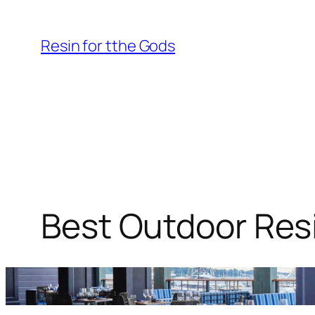
Skip
to
Resin for tthe Gods
content
Best Outdoor Resi