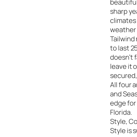
beautiful
sharp yea
climates
weather s
Tailwind
to last 2
doesn’t f
leave it
secured,
All four 
and Seasi
edge for
Florida.
Style, C
Style is 