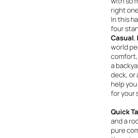
with so 
right on
In this 
four sta
Casual
,
world pe
comfort,
a backyar
deck, or
help you
for your 
Quick T
and a roc
pure com