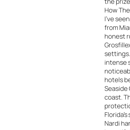
the prize
How They
I’ve see
from Miam
honest 
Grosfille
settings.
intense 
noticeabl
hotels b
Seaside 
coast. T
protecti
Florida’s
Nardi ha