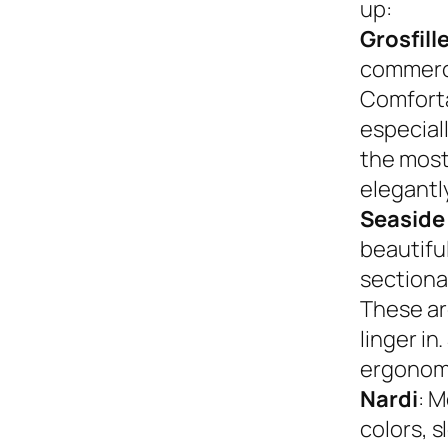
up:
Grosfill
commerci
Comforta
especiall
the most
elegantly
Seaside
beautifu
sectional
These ar
linger in
ergonom
Nardi
: M
colors, s