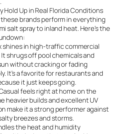
.
 Hold Up in Real Florida Conditions
n these brands perform in everything
i salt spray to inland heat. Here’s the
rundown:
x shines in high-traffic commercial
 It shrugs off pool chemicals and
sun without cracking or fading
y. It’s a favorite for restaurants and
ecause it just keeps going.
Casual feels right at home on the
he heavier builds and excellent UV
on make it a strong performer against
 salty breezes and storms.
ndles the heat and humidity