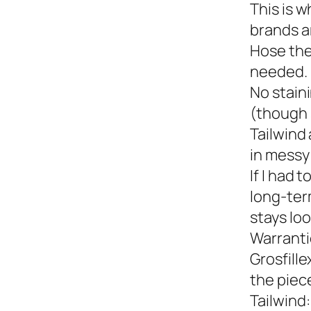
This is w
brands a
Hose the
needed.
No staini
(though 
Tailwind 
in messy 
If I had 
long-term
stays loo
Warranti
Grosfille
the piec
Tailwind: