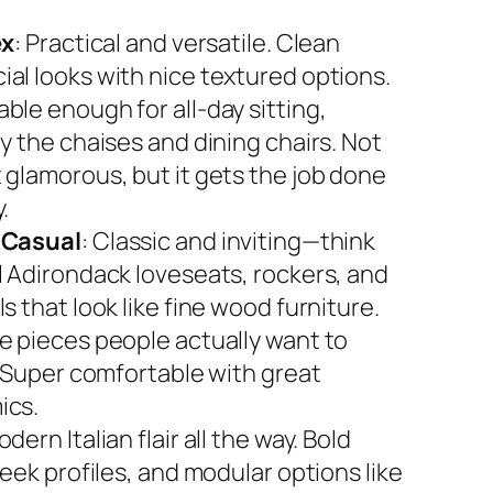
ex
: Practical and versatile. Clean
al looks with nice textured options.
ble enough for all-day sitting,
y the chaises and dining chairs. Not
 glamorous, but it gets the job done
.
 Casual
: Classic and inviting—think
l Adirondack loveseats, rockers, and
s that look like fine wood furniture.
e pieces people actually want to
. Super comfortable with great
ics.
odern Italian flair all the way. Bold
leek profiles, and modular options like