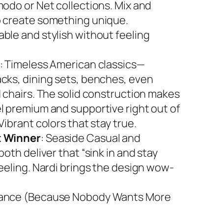
modo or Net collections. Mix and
 create something unique.
ble and stylish without feeling
: Timeless American classics—
cks, dining sets, benches, even
d chairs. The solid construction makes
l premium and supportive right out of
Vibrant colors that stay true.
 Winner
: Seaside Casual and
both deliver that “sink in and stay
feeling. Nardi brings the design wow-
ance (Because Nobody Wants More