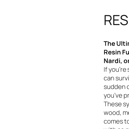
RES
The Ult
Resin Fu
Nardi, o
If you’re
can survi
sudden d
you’ve p
These sy
wood, me
comes to