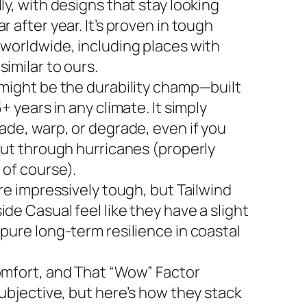
ly, with designs that stay looking
r after year. It’s proven in tough
 worldwide, including places with
imilar to ours.
 might be the durability champ—built
5+ years in any climate. It simply
ade, warp, or degrade, even if you
 out through hurricanes (properly
 of course).
are impressively tough, but Tailwind
de Casual feel like they have a slight
 pure long-term resilience in coastal
omfort, and That “Wow” Factor
subjective, but here’s how they stack