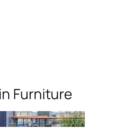
n Furniture