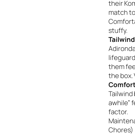
their Ko
match to
Comforta
stuffy.
Tailwind
Adironda
lifeguar
them fee
the box. 
Comfort
Tailwind 
awhile” 
factor.
Mainten
Chores)