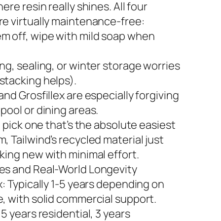
here resin really shines. All four
re virtually maintenance-free:
m off, wipe with mild soap when
ng, sealing, or winter storage worries
stacking helps).
and Grosfillex are especially forgiving
pool or dining areas.
to pick one that’s the absolute easiest
, Tailwind’s recycled material just
king new with minimal effort.
es and Real-World Longevity
x: Typically 1-5 years depending on
e, with solid commercial support.
 5 years residential, 3 years