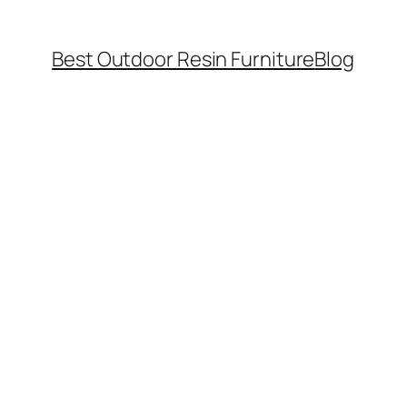
Best Outdoor Resin Furniture
Blog