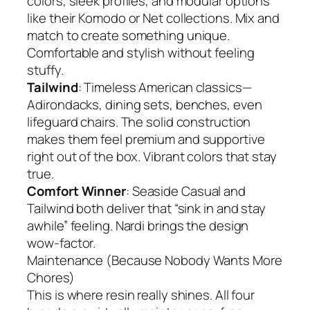
colors, sleek profiles, and modular options
like their Komodo or Net collections. Mix and
match to create something unique.
Comfortable and stylish without feeling
stuffy.
Tailwind
: Timeless American classics—
Adirondacks, dining sets, benches, even
lifeguard chairs. The solid construction
makes them feel premium and supportive
right out of the box. Vibrant colors that stay
true.
Comfort Winner
: Seaside Casual and
Tailwind both deliver that “sink in and stay
awhile” feeling. Nardi brings the design
wow-factor.
Maintenance (Because Nobody Wants More
Chores)
This is where resin really shines. All four