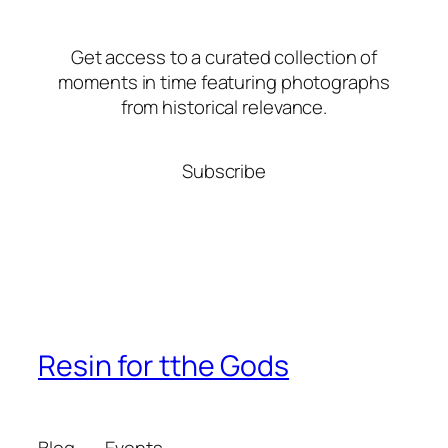
Get access to a curated collection of
moments in time featuring photographs
from historical relevance.
Subscribe
Resin for tthe Gods