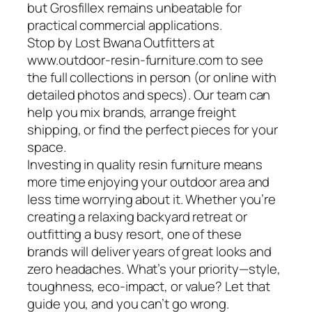
but Grosfillex remains unbeatable for
practical commercial applications.
Stop by Lost Bwana Outfitters at
www.outdoor-resin-furniture.com to see
the full collections in person (or online with
detailed photos and specs). Our team can
help you mix brands, arrange freight
shipping, or find the perfect pieces for your
space.
Investing in quality resin furniture means
more time enjoying your outdoor area and
less time worrying about it. Whether you’re
creating a relaxing backyard retreat or
outfitting a busy resort, one of these
brands will deliver years of great looks and
zero headaches. What’s your priority—style,
toughness, eco-impact, or value? Let that
guide you, and you can’t go wrong.