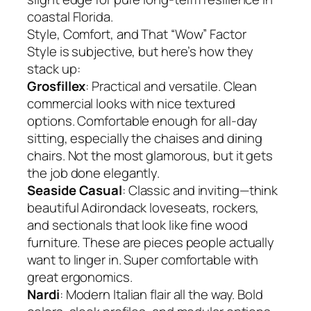
coastal Florida.
Style, Comfort, and That “Wow” Factor
Style is subjective, but here’s how they
stack up:
Grosfillex
: Practical and versatile. Clean
commercial looks with nice textured
options. Comfortable enough for all-day
sitting, especially the chaises and dining
chairs. Not the most glamorous, but it gets
the job done elegantly.
Seaside Casual
: Classic and inviting—think
beautiful Adirondack loveseats, rockers,
and sectionals that look like fine wood
furniture. These are pieces people actually
want to linger in. Super comfortable with
great ergonomics.
Nardi
: Modern Italian flair all the way. Bold