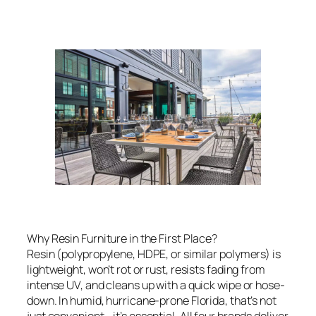
Why Resin Furniture in the First Place?
Resin (polypropylene, HDPE, or similar polymers) is
lightweight, won’t rot or rust, resists fading from
intense UV, and cleans up with a quick wipe or hose-
down. In humid, hurricane-prone Florida, that’s not