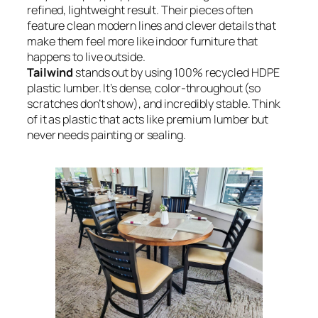
refined, lightweight result. Their pieces often
feature clean modern lines and clever details that
make them feel more like indoor furniture that
happens to live outside.
Tailwind
stands out by using 100% recycled HDPE
plastic lumber. It’s dense, color-throughout (so
scratches don’t show), and incredibly stable. Think
of it as plastic that acts like premium lumber but
never needs painting or sealing.