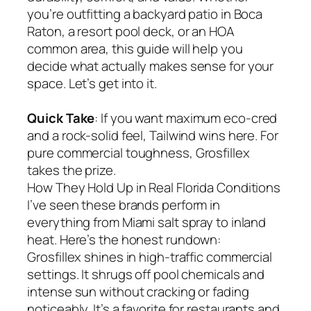
you’re outfitting a backyard patio in Boca
Raton, a resort pool deck, or an HOA
common area, this guide will help you
decide what actually makes sense for your
space. Let’s get into it.
Quick Take
: If you want maximum eco-cred
and a rock-solid feel, Tailwind wins here. For
pure commercial toughness, Grosfillex
takes the prize.
How They Hold Up in Real Florida Conditions
I’ve seen these brands perform in
everything from Miami salt spray to inland
heat. Here’s the honest rundown:
Grosfillex shines in high-traffic commercial
settings. It shrugs off pool chemicals and
intense sun without cracking or fading
noticeably. It’s a favorite for restaurants and