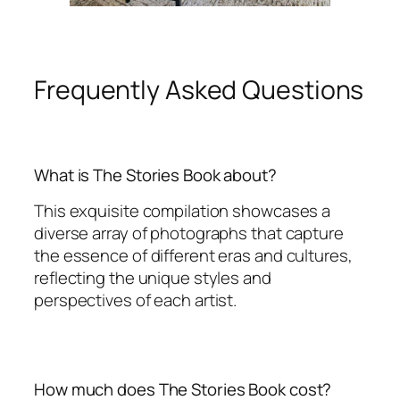
Frequently Asked Questions
What is The Stories Book about?
This exquisite compilation showcases a
diverse array of photographs that capture
the essence of different eras and cultures,
reflecting the unique styles and
perspectives of each artist.
How much does The Stories Book cost?