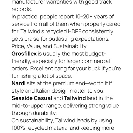
manufacturer warranties with good track
records.
In practice, people report 10–20+ years of
service from all of them when properly cared
for. Tailwind’s recycled HDPE consistently
gets praise for outlasting expectations.
Price, Value, and Sustainability
Grosfillex
is usually the most budget-
friendly, especially for larger commercial
orders. Excellent bang for your buck if you’re
furnishing a lot of space.
Nardi
sits at the premium end—worth it if
style and Italian design matter to you.
Seaside Casual
and
Tailwind
land in the
mid-to-upper range, delivering strong value
through durability.
On sustainability, Tailwind leads by using
100% recycled material and keeping more