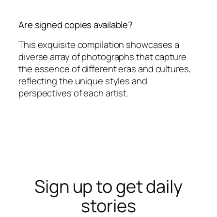
Are signed copies available?
This exquisite compilation showcases a
diverse array of photographs that capture
the essence of different eras and cultures,
reflecting the unique styles and
perspectives of each artist.
Sign up to get daily
stories