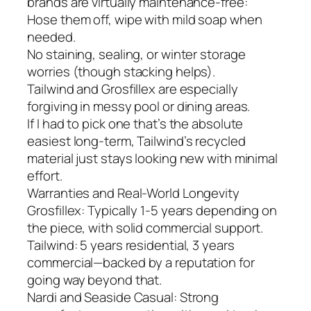
brands are virtually maintenance-free:
Hose them off, wipe with mild soap when
needed.
No staining, sealing, or winter storage
worries (though stacking helps).
Tailwind and Grosfillex are especially
forgiving in messy pool or dining areas.
If I had to pick one that’s the absolute
easiest long-term, Tailwind’s recycled
material just stays looking new with minimal
effort.
Warranties and Real-World Longevity
Grosfillex: Typically 1-5 years depending on
the piece, with solid commercial support.
Tailwind: 5 years residential, 3 years
commercial—backed by a reputation for
going way beyond that.
Nardi and Seaside Casual: Strong