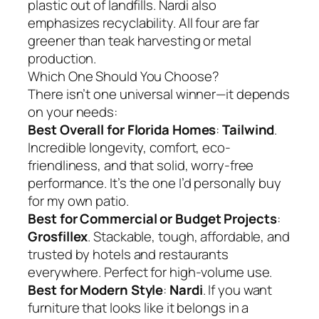
plastic out of landfills. Nardi also
emphasizes recyclability. All four are far
greener than teak harvesting or metal
production.
Which One Should You Choose?
There isn’t one universal winner—it depends
on your needs:
Best Overall for Florida Homes
:
Tailwind
.
Incredible longevity, comfort, eco-
friendliness, and that solid, worry-free
performance. It’s the one I’d personally buy
for my own patio.
Best for Commercial or Budget Projects
:
Grosfillex
. Stackable, tough, affordable, and
trusted by hotels and restaurants
everywhere. Perfect for high-volume use.
Best for Modern Style
:
Nardi
. If you want
furniture that looks like it belongs in a