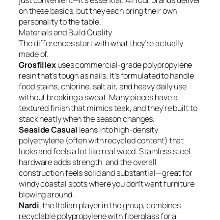
just convenient—it’s essential. All four brands deliver
on these basics, but they each bring their own
personality to the table.
Materials and Build Quality
The differences start with what they’re actually
made of.
Grosfillex
uses commercial-grade polypropylene
resin that’s tough as nails. It’s formulated to handle
food stains, chlorine, salt air, and heavy daily use
without breaking a sweat. Many pieces have a
textured finish that mimics teak, and they’re built to
stack neatly when the season changes.
Seaside Casual
leans into high-density
polyethylene (often with recycled content) that
looks and feels a lot like real wood. Stainless steel
hardware adds strength, and the overall
construction feels solid and substantial—great for
windy coastal spots where you don’t want furniture
blowing around.
Nardi
, the Italian player in the group, combines
recyclable polypropylene with fiberglass for a