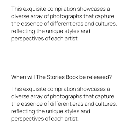
This exquisite compilation showcases a
diverse array of photographs that capture
the essence of different eras and cultures,
reflecting the unique styles and
perspectives of each artist.
When will The Stories Book be released?
This exquisite compilation showcases a
diverse array of photographs that capture
the essence of different eras and cultures,
reflecting the unique styles and
perspectives of each artist.