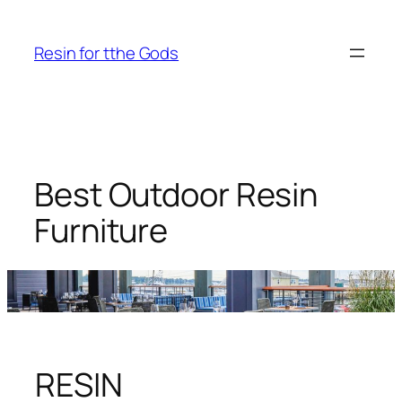
Skip
to
Resin for tthe Gods
content
Best Outdoor Resin
Furniture
RESIN