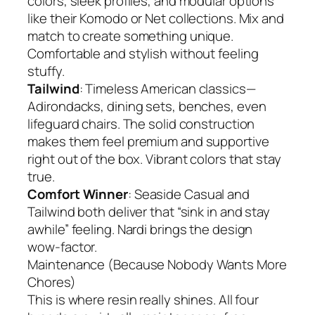
colors, sleek profiles, and modular options
like their Komodo or Net collections. Mix and
match to create something unique.
Comfortable and stylish without feeling
stuffy.
Tailwind
: Timeless American classics—
Adirondacks, dining sets, benches, even
lifeguard chairs. The solid construction
makes them feel premium and supportive
right out of the box. Vibrant colors that stay
true.
Comfort Winner
: Seaside Casual and
Tailwind both deliver that “sink in and stay
awhile” feeling. Nardi brings the design
wow-factor.
Maintenance (Because Nobody Wants More
Chores)
This is where resin really shines. All four