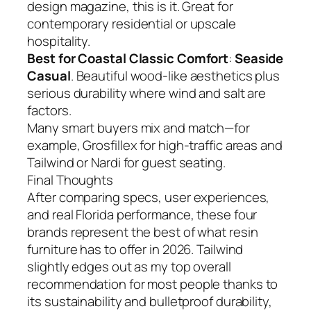
design magazine, this is it. Great for
contemporary residential or upscale
hospitality.
Best for Coastal Classic Comfort
:
Seaside
Casual
. Beautiful wood-like aesthetics plus
serious durability where wind and salt are
factors.
Many smart buyers mix and match—for
example, Grosfillex for high-traffic areas and
Tailwind or Nardi for guest seating.
Final Thoughts
After comparing specs, user experiences,
and real Florida performance, these four
brands represent the best of what resin
furniture has to offer in 2026. Tailwind
slightly edges out as my top overall
recommendation for most people thanks to
its sustainability and bulletproof durability,