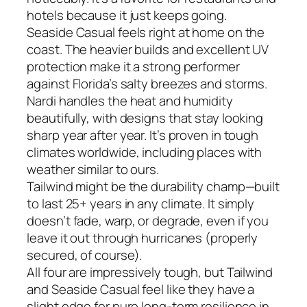
hotels because it just keeps going.
Seaside Casual feels right at home on the
coast. The heavier builds and excellent UV
protection make it a strong performer
against Florida’s salty breezes and storms.
Nardi handles the heat and humidity
beautifully, with designs that stay looking
sharp year after year. It’s proven in tough
climates worldwide, including places with
weather similar to ours.
Tailwind might be the durability champ—built
to last 25+ years in any climate. It simply
doesn’t fade, warp, or degrade, even if you
leave it out through hurricanes (properly
secured, of course).
All four are impressively tough, but Tailwind
and Seaside Casual feel like they have a
slight edge for pure long-term resilience in