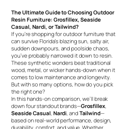
The Ultimate Guide to Choosing Outdoor
Resin Furniture: Grosfillex, Seaside
Casual, Nardi, or Tailwind?
If you’re shopping for outdoor furniture that
can survive Florida’s blazing sun, salty air,
sudden downpours, and poolside chaos,
you’ve probably narrowed it down to resin.
These synthetic wonders beat traditional
wood, metal, or wicker hands-down when it
comes to low maintenance and longevity.
But with so many options, how do you pick
the right one?
In this hands-on comparison, we’ll break
down four standout brands—
Grosfillex
,
Seaside Casual
,
Nardi
, and
Tailwind
—
based on real-world performance, design,
durability, comfort, and value. Whether