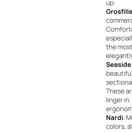
up:
Grosfill
commerci
Comforta
especiall
the most
elegantly
Seaside
beautifu
sectional
These ar
linger in
ergonom
Nardi
: M
colors, s