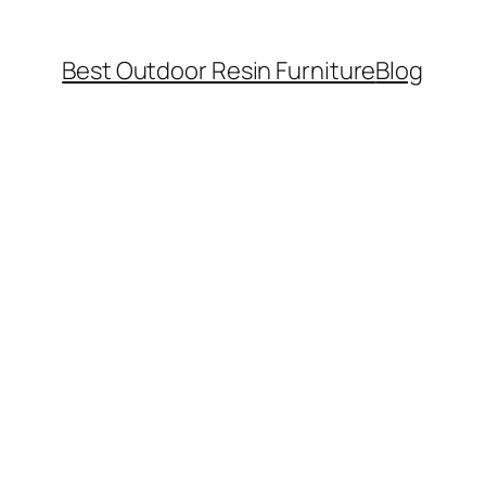
Best Outdoor Resin Furniture
Blog