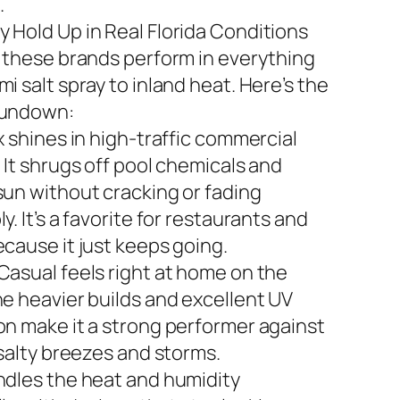
.
 Hold Up in Real Florida Conditions
n these brands perform in everything
i salt spray to inland heat. Here’s the
rundown:
x shines in high-traffic commercial
 It shrugs off pool chemicals and
sun without cracking or fading
y. It’s a favorite for restaurants and
ecause it just keeps going.
Casual feels right at home on the
he heavier builds and excellent UV
on make it a strong performer against
 salty breezes and storms.
ndles the heat and humidity