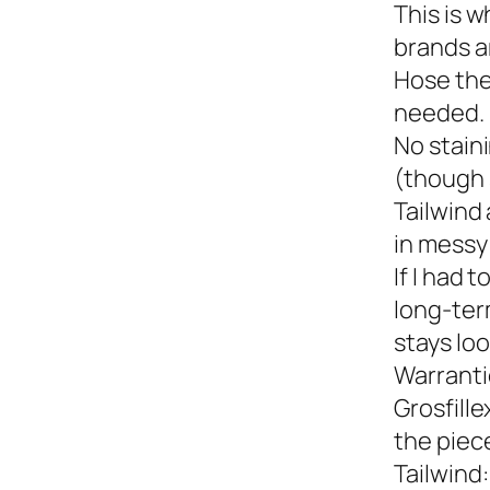
This is w
brands a
Hose the
needed.
No staini
(though 
Tailwind 
in messy 
If I had 
long-term
stays loo
Warranti
Grosfille
the piec
Tailwind: