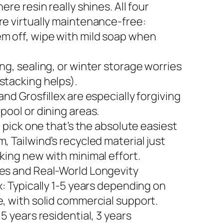
here resin really shines. All four
re virtually maintenance-free:
m off, wipe with mild soap when
ng, sealing, or winter storage worries
stacking helps).
and Grosfillex are especially forgiving
pool or dining areas.
to pick one that’s the absolute easiest
, Tailwind’s recycled material just
king new with minimal effort.
es and Real-World Longevity
x: Typically 1-5 years depending on
e, with solid commercial support.
 5 years residential, 3 years