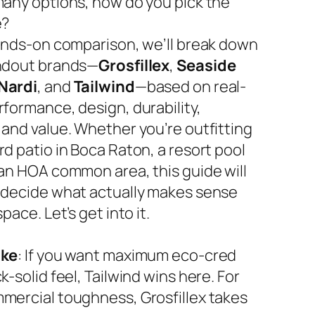
many options, how do you pick the
e?
hands-on comparison, we’ll break down
ndout brands—
Grosfillex
,
Seaside
Nardi
, and
Tailwind
—based on real-
rformance, design, durability,
 and value. Whether you’re outfitting
d patio in Boca Raton, a resort pool
 an HOA common area, this guide will
 decide what actually makes sense
space. Let’s get into it.
ake
: If you want maximum eco-cred
k-solid feel, Tailwind wins here. For
mercial toughness, Grosfillex takes