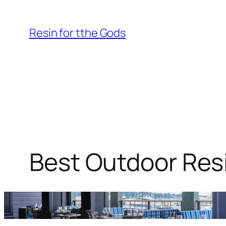
Skip
to
Resin for tthe Gods
content
Best Outdoor Resi