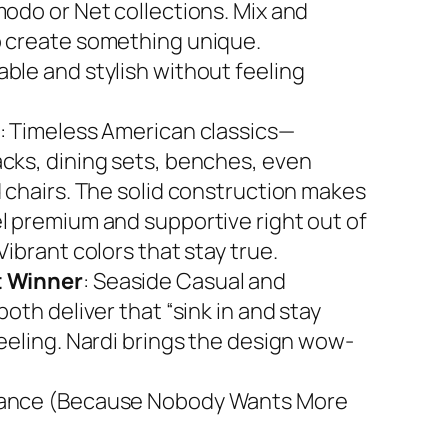
modo or Net collections. Mix and
 create something unique.
ble and stylish without feeling
: Timeless American classics—
cks, dining sets, benches, even
d chairs. The solid construction makes
l premium and supportive right out of
Vibrant colors that stay true.
 Winner
: Seaside Casual and
both deliver that “sink in and stay
feeling. Nardi brings the design wow-
ance (Because Nobody Wants More