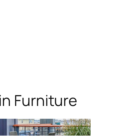
n Furniture