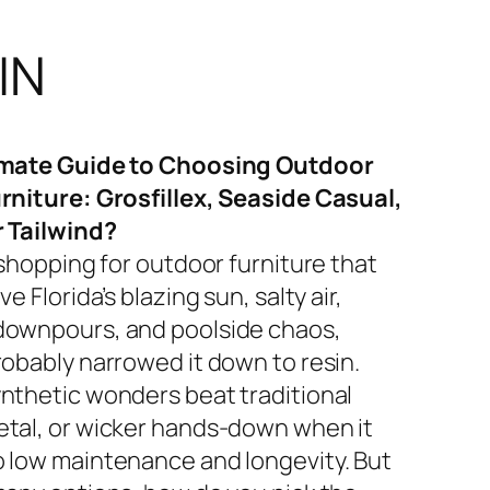
IN
imate Guide to Choosing Outdoor
rniture: Grosfillex, Seaside Casual,
r Tailwind?
 shopping for outdoor furniture that
ve Florida’s blazing sun, salty air,
ownpours, and poolside chaos,
robably narrowed it down to resin.
nthetic wonders beat traditional
tal, or wicker hands-down when it
 low maintenance and longevity. But