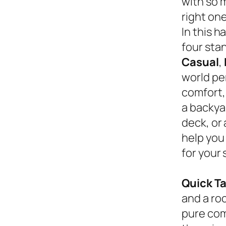
with so 
right on
In this 
four sta
Casual
,
world pe
comfort,
a backyar
deck, or
help you
for your 
Quick T
and a roc
pure com