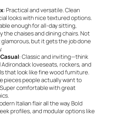
ex
: Practical and versatile. Clean
al looks with nice textured options.
ble enough for all-day sitting,
y the chaises and dining chairs. Not
 glamorous, but it gets the job done
.
 Casual
: Classic and inviting—think
l Adirondack loveseats, rockers, and
s that look like fine wood furniture.
e pieces people actually want to
. Super comfortable with great
ics.
odern Italian flair all the way. Bold
leek profiles, and modular options like