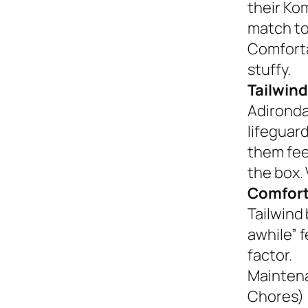
their Ko
match to
Comforta
stuffy.
Tailwind
Adironda
lifeguar
them fee
the box. 
Comfort
Tailwind 
awhile” 
factor.
Mainten
Chores)