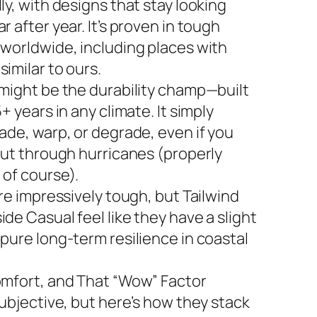
ly, with designs that stay looking
r after year. It’s proven in tough
 worldwide, including places with
imilar to ours.
 might be the durability champ—built
5+ years in any climate. It simply
ade, warp, or degrade, even if you
 out through hurricanes (properly
 of course).
are impressively tough, but Tailwind
de Casual feel like they have a slight
 pure long-term resilience in coastal
omfort, and That “Wow” Factor
subjective, but here’s how they stack