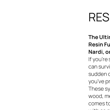
RES
The Ult
Resin Fu
Nardi, o
If you’re
can survi
sudden d
you’ve p
These sy
wood, me
comes to