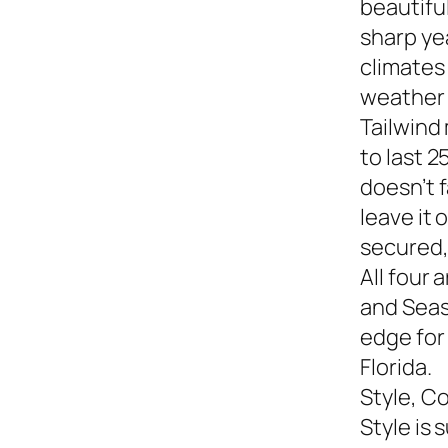
beautiful
sharp yea
climates
weather s
Tailwind
to last 2
doesn’t f
leave it
secured,
All four 
and Seasi
edge for
Florida.
Style, C
Style is 