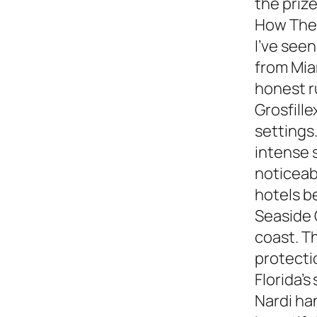
the prize
How They
I’ve see
from Miam
honest 
Grosfille
settings.
intense 
noticeabl
hotels b
Seaside 
coast. T
protecti
Florida’s
Nardi ha