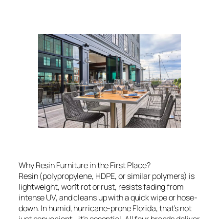
Why Resin Furniture in the First Place?
Resin (polypropylene, HDPE, or similar polymers) is
lightweight, won’t rot or rust, resists fading from
intense UV, and cleans up with a quick wipe or hose-
down. In humid, hurricane-prone Florida, that’s not