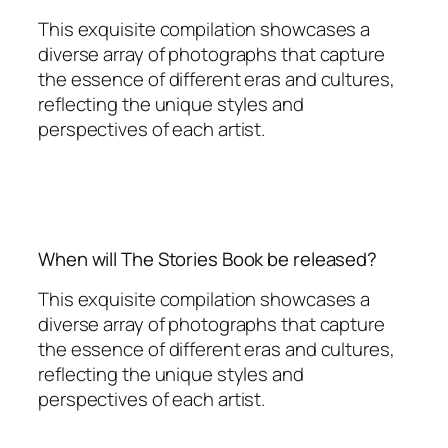
This exquisite compilation showcases a
diverse array of photographs that capture
the essence of different eras and cultures,
reflecting the unique styles and
perspectives of each artist.
When will The Stories Book be released?
This exquisite compilation showcases a
diverse array of photographs that capture
the essence of different eras and cultures,
reflecting the unique styles and
perspectives of each artist.