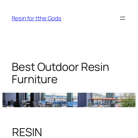
Skip
to
Resin for tthe Gods
content
Best Outdoor Resin
Furniture
RESIN