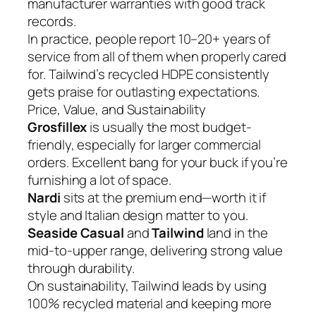
manufacturer warranties with good track
records.
In practice, people report 10–20+ years of
service from all of them when properly cared
for. Tailwind’s recycled HDPE consistently
gets praise for outlasting expectations.
Price, Value, and Sustainability
Grosfillex
is usually the most budget-
friendly, especially for larger commercial
orders. Excellent bang for your buck if you’re
furnishing a lot of space.
Nardi
sits at the premium end—worth it if
style and Italian design matter to you.
Seaside Casual
and
Tailwind
land in the
mid-to-upper range, delivering strong value
through durability.
On sustainability, Tailwind leads by using
100% recycled material and keeping more