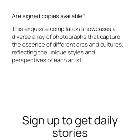
Are signed copies available?
This exquisite compilation showcases a
diverse array of photographs that capture
the essence of different eras and cultures,
reflecting the unique styles and
perspectives of each artist.
Sign up to get daily
stories