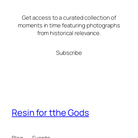
Get access to a curated collection of
moments in time featuring photographs
from historical relevance.
Subscribe
Resin for tthe Gods