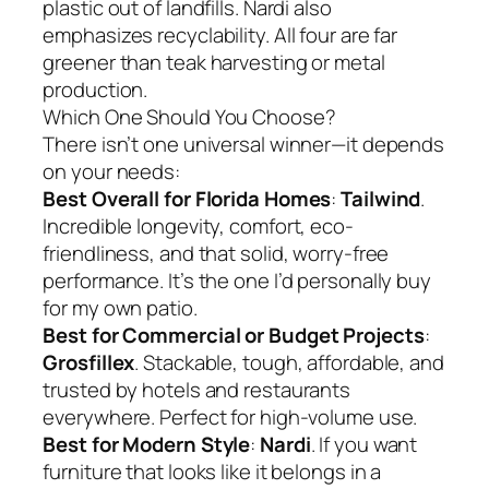
plastic out of landfills. Nardi also
emphasizes recyclability. All four are far
greener than teak harvesting or metal
production.
Which One Should You Choose?
There isn’t one universal winner—it depends
on your needs:
Best Overall for Florida Homes
:
Tailwind
.
Incredible longevity, comfort, eco-
friendliness, and that solid, worry-free
performance. It’s the one I’d personally buy
for my own patio.
Best for Commercial or Budget Projects
:
Grosfillex
. Stackable, tough, affordable, and
trusted by hotels and restaurants
everywhere. Perfect for high-volume use.
Best for Modern Style
:
Nardi
. If you want
furniture that looks like it belongs in a