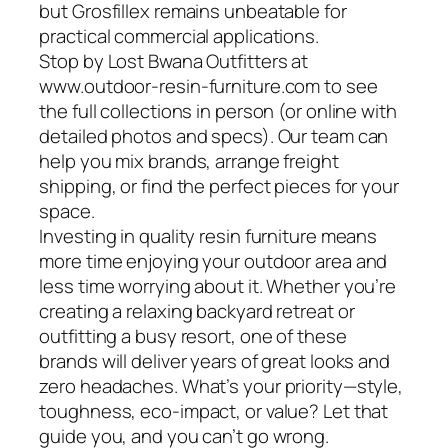
but Grosfillex remains unbeatable for
practical commercial applications.
Stop by Lost Bwana Outfitters at
www.outdoor-resin-furniture.com to see
the full collections in person (or online with
detailed photos and specs). Our team can
help you mix brands, arrange freight
shipping, or find the perfect pieces for your
space.
Investing in quality resin furniture means
more time enjoying your outdoor area and
less time worrying about it. Whether you’re
creating a relaxing backyard retreat or
outfitting a busy resort, one of these
brands will deliver years of great looks and
zero headaches. What’s your priority—style,
toughness, eco-impact, or value? Let that
guide you, and you can’t go wrong.