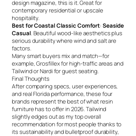
design magazine, this is it. Great for
contemporary residential or upscale
hospitality.
Best for Coastal Classic Comfort
:
Seaside
Casual
. Beautiful wood-like aesthetics plus
serious durability where wind and salt are
factors.
Many smart buyers mix and match—for
example, Grosfillex for high-traffic areas and
Tailwind or Nardi for guest seating.
Final Thoughts
After comparing specs, user experiences,
and real Florida performance, these four
brands represent the best of what resin
furniture has to offer in 2026. Tailwind
slightly edges out as my top overall
recommendation for most people thanks to
its sustainability and bulletproof durability,