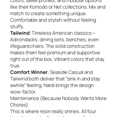
colors, sleek profiles, and modular options
like their Komodo or Net collections. Mix and
match to create something unique.
Comfortable and stylish without feeling
stuffy.
Tailwind
: Timeless American classics—
Adirondacks, dining sets, benches, even
lifeguard chairs. The solid construction
makes them feel premium and supportive
right out of the box. Vibrant colors that stay
true.
Comfort Winner
: Seaside Casual and
Tailwind both deliver that “sink in and stay
awhile” feeling. Nardi brings the design
wow-factor.
Maintenance (Because Nobody Wants More
Chores)
This is where resin really shines. All four