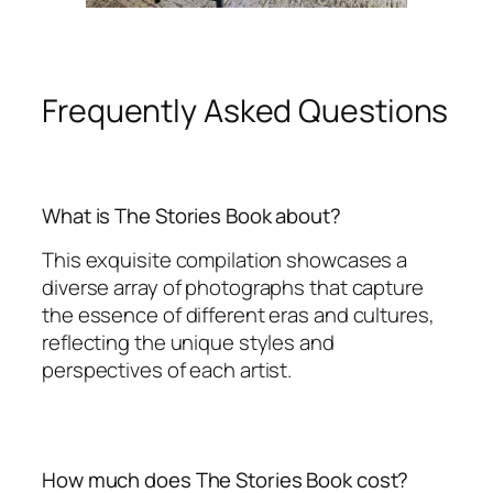
Frequently Asked Questions
What is The Stories Book about?
This exquisite compilation showcases a
diverse array of photographs that capture
the essence of different eras and cultures,
reflecting the unique styles and
perspectives of each artist.
How much does The Stories Book cost?