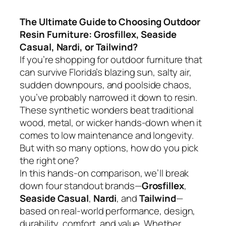
The Ultimate Guide to Choosing Outdoor
Resin Furniture: Grosfillex, Seaside
Casual, Nardi, or Tailwind?
If you’re shopping for outdoor furniture that
can survive Florida’s blazing sun, salty air,
sudden downpours, and poolside chaos,
you’ve probably narrowed it down to resin.
These synthetic wonders beat traditional
wood, metal, or wicker hands-down when it
comes to low maintenance and longevity.
But with so many options, how do you pick
the right one?
In this hands-on comparison, we’ll break
down four standout brands—
Grosfillex
,
Seaside Casual
,
Nardi
, and
Tailwind
—
based on real-world performance, design,
durability, comfort, and value. Whether