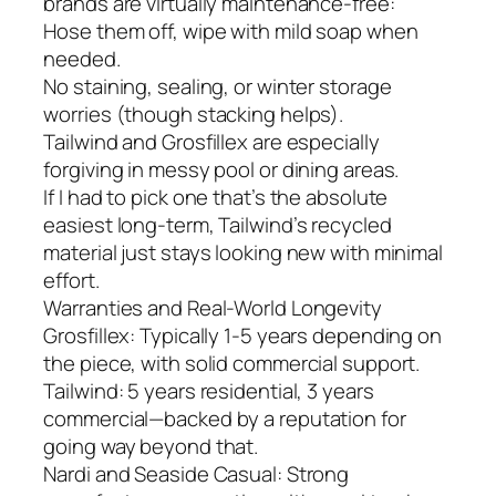
brands are virtually maintenance-free:
Hose them off, wipe with mild soap when
needed.
No staining, sealing, or winter storage
worries (though stacking helps).
Tailwind and Grosfillex are especially
forgiving in messy pool or dining areas.
If I had to pick one that’s the absolute
easiest long-term, Tailwind’s recycled
material just stays looking new with minimal
effort.
Warranties and Real-World Longevity
Grosfillex: Typically 1-5 years depending on
the piece, with solid commercial support.
Tailwind: 5 years residential, 3 years
commercial—backed by a reputation for
going way beyond that.
Nardi and Seaside Casual: Strong