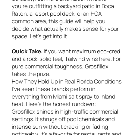
you’re outfitting a backyard patio in Boca
Raton, a resort pool deck, or an HOA
common area, this guide will help you
decide what actually makes sense for your
space. Let’s get into it.
Quick Take
: If you want maximum eco-cred
and a rock-solid feel, Tailwind wins here. For
pure commercial toughness, Grosfillex
takes the prize.
How They Hold Up in Real Florida Conditions
I’ve seen these brands perform in
everything from Miami salt spray to inland
heat. Here’s the honest rundown:
Grosfillex shines in high-traffic commercial
settings. It shrugs off pool chemicals and
intense sun without cracking or fading
noticeably. It’s a favorite for restaurants and