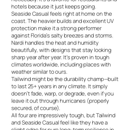
hotels because it just keeps going.
Seaside Casual feels right at home on the
coast. The heavier builds and excellent UV
protection make it a strong performer
against Florida’s salty breezes and storms.
Nardi handles the heat and humidity
beautifully, with designs that stay looking
sharp year after year. It’s proven in tough
climates worldwide, including places with
weather similar to ours.
Tailwind might be the durability champ—built
to last 25+ years in any climate. It simply
doesn’t fade, warp, or degrade, even if you
leave it out through hurricanes (properly
secured, of course).
All four are impressively tough, but Tailwind
and Seaside Casual feel like they have a
slight edge for pure long-term resilience in