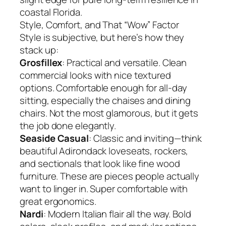
coastal Florida.
Style, Comfort, and That “Wow” Factor
Style is subjective, but here’s how they
stack up:
Grosfillex
: Practical and versatile. Clean
commercial looks with nice textured
options. Comfortable enough for all-day
sitting, especially the chaises and dining
chairs. Not the most glamorous, but it gets
the job done elegantly.
Seaside Casual
: Classic and inviting—think
beautiful Adirondack loveseats, rockers,
and sectionals that look like fine wood
furniture. These are pieces people actually
want to linger in. Super comfortable with
great ergonomics.
Nardi
: Modern Italian flair all the way. Bold