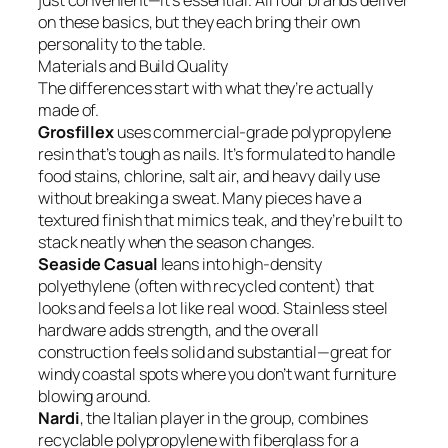
just convenient—it’s essential. All four brands deliver
on these basics, but they each bring their own
personality to the table.
Materials and Build Quality
The differences start with what they’re actually
made of.
Grosfillex
uses commercial-grade polypropylene
resin that’s tough as nails. It’s formulated to handle
food stains, chlorine, salt air, and heavy daily use
without breaking a sweat. Many pieces have a
textured finish that mimics teak, and they’re built to
stack neatly when the season changes.
Seaside Casual
leans into high-density
polyethylene (often with recycled content) that
looks and feels a lot like real wood. Stainless steel
hardware adds strength, and the overall
construction feels solid and substantial—great for
windy coastal spots where you don’t want furniture
blowing around.
Nardi
, the Italian player in the group, combines
recyclable polypropylene with fiberglass for a