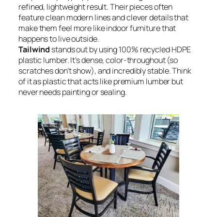
refined, lightweight result. Their pieces often
feature clean modern lines and clever details that
make them feel more like indoor furniture that
happens to live outside.
Tailwind
stands out by using 100% recycled HDPE
plastic lumber. It’s dense, color-throughout (so
scratches don’t show), and incredibly stable. Think
of it as plastic that acts like premium lumber but
never needs painting or sealing.