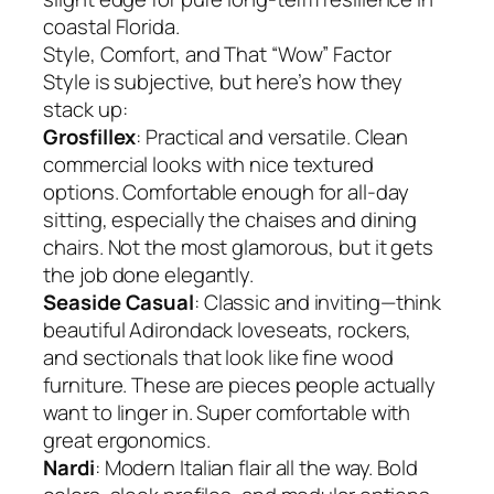
coastal Florida.
Style, Comfort, and That “Wow” Factor
Style is subjective, but here’s how they
stack up:
Grosfillex
: Practical and versatile. Clean
commercial looks with nice textured
options. Comfortable enough for all-day
sitting, especially the chaises and dining
chairs. Not the most glamorous, but it gets
the job done elegantly.
Seaside Casual
: Classic and inviting—think
beautiful Adirondack loveseats, rockers,
and sectionals that look like fine wood
furniture. These are pieces people actually
want to linger in. Super comfortable with
great ergonomics.
Nardi
: Modern Italian flair all the way. Bold