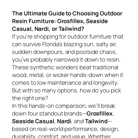
The Ultimate Guide to Choosing Outdoor
Resin Furniture: Grosfillex, Seaside
Casual, Nardi, or Tailwind?
If you’re shopping for outdoor furniture that
can survive Florida’s blazing sun, salty air,
sudden downpours, and poolside chaos,
you’ve probably narrowed it down to resin.
These synthetic wonders beat traditional
wood, metal, or wicker hands-down when it
comes to low maintenance and longevity.
But with so many options, how do you pick
the right one?
In this hands-on comparison, we’ll break
down four standout brands—
Grosfillex
,
Seaside Casual
,
Nardi
, and
Tailwind
—
based on real-world performance, design,
durability, comfort, and value. Whether