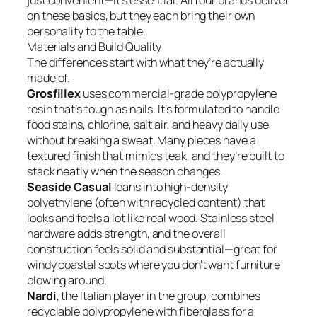
just convenient—it’s essential. All four brands deliver
on these basics, but they each bring their own
personality to the table.
Materials and Build Quality
The differences start with what they’re actually
made of.
Grosfillex
uses commercial-grade polypropylene
resin that’s tough as nails. It’s formulated to handle
food stains, chlorine, salt air, and heavy daily use
without breaking a sweat. Many pieces have a
textured finish that mimics teak, and they’re built to
stack neatly when the season changes.
Seaside Casual
leans into high-density
polyethylene (often with recycled content) that
looks and feels a lot like real wood. Stainless steel
hardware adds strength, and the overall
construction feels solid and substantial—great for
windy coastal spots where you don’t want furniture
blowing around.
Nardi
, the Italian player in the group, combines
recyclable polypropylene with fiberglass for a