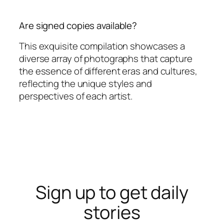
Are signed copies available?
This exquisite compilation showcases a
diverse array of photographs that capture
the essence of different eras and cultures,
reflecting the unique styles and
perspectives of each artist.
Sign up to get daily
stories