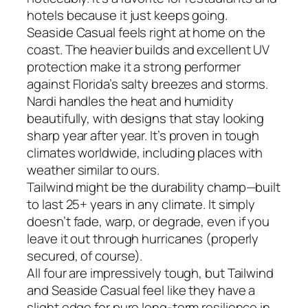
hotels because it just keeps going.
Seaside Casual feels right at home on the
coast. The heavier builds and excellent UV
protection make it a strong performer
against Florida’s salty breezes and storms.
Nardi handles the heat and humidity
beautifully, with designs that stay looking
sharp year after year. It’s proven in tough
climates worldwide, including places with
weather similar to ours.
Tailwind might be the durability champ—built
to last 25+ years in any climate. It simply
doesn’t fade, warp, or degrade, even if you
leave it out through hurricanes (properly
secured, of course).
All four are impressively tough, but Tailwind
and Seaside Casual feel like they have a
slight edge for pure long-term resilience in