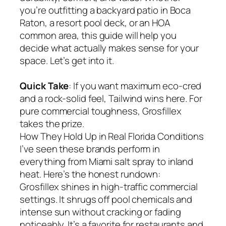
you’re outfitting a backyard patio in Boca
Raton, a resort pool deck, or an HOA
common area, this guide will help you
decide what actually makes sense for your
space. Let’s get into it.
Quick Take
: If you want maximum eco-cred
and a rock-solid feel, Tailwind wins here. For
pure commercial toughness, Grosfillex
takes the prize.
How They Hold Up in Real Florida Conditions
I’ve seen these brands perform in
everything from Miami salt spray to inland
heat. Here’s the honest rundown:
Grosfillex shines in high-traffic commercial
settings. It shrugs off pool chemicals and
intense sun without cracking or fading
noticeably. It’s a favorite for restaurants and