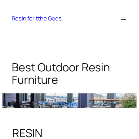
Skip
to
Resin for tthe Gods
content
Best Outdoor Resin
Furniture
RESIN