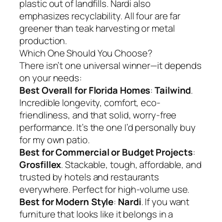
plastic out of landfills. Nardi also
emphasizes recyclability. All four are far
greener than teak harvesting or metal
production.
Which One Should You Choose?
There isn’t one universal winner—it depends
on your needs:
Best Overall for Florida Homes
:
Tailwind
.
Incredible longevity, comfort, eco-
friendliness, and that solid, worry-free
performance. It’s the one I’d personally buy
for my own patio.
Best for Commercial or Budget Projects
:
Grosfillex
. Stackable, tough, affordable, and
trusted by hotels and restaurants
everywhere. Perfect for high-volume use.
Best for Modern Style
:
Nardi
. If you want
furniture that looks like it belongs in a