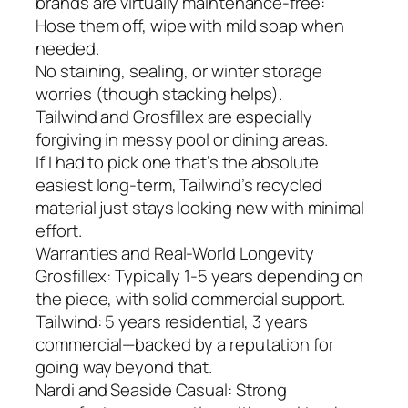
brands are virtually maintenance-free:
Hose them off, wipe with mild soap when
needed.
No staining, sealing, or winter storage
worries (though stacking helps).
Tailwind and Grosfillex are especially
forgiving in messy pool or dining areas.
If I had to pick one that’s the absolute
easiest long-term, Tailwind’s recycled
material just stays looking new with minimal
effort.
Warranties and Real-World Longevity
Grosfillex: Typically 1-5 years depending on
the piece, with solid commercial support.
Tailwind: 5 years residential, 3 years
commercial—backed by a reputation for
going way beyond that.
Nardi and Seaside Casual: Strong