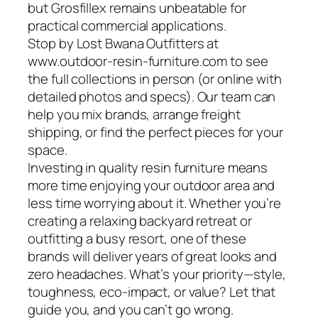
but Grosfillex remains unbeatable for
practical commercial applications.
Stop by Lost Bwana Outfitters at
www.outdoor-resin-furniture.com to see
the full collections in person (or online with
detailed photos and specs). Our team can
help you mix brands, arrange freight
shipping, or find the perfect pieces for your
space.
Investing in quality resin furniture means
more time enjoying your outdoor area and
less time worrying about it. Whether you’re
creating a relaxing backyard retreat or
outfitting a busy resort, one of these
brands will deliver years of great looks and
zero headaches. What’s your priority—style,
toughness, eco-impact, or value? Let that
guide you, and you can’t go wrong.