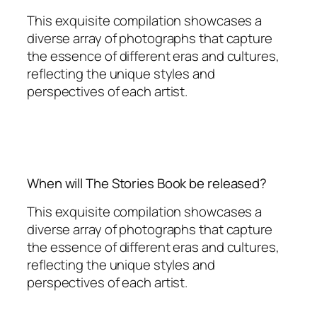
This exquisite compilation showcases a
diverse array of photographs that capture
the essence of different eras and cultures,
reflecting the unique styles and
perspectives of each artist.
When will The Stories Book be released?
This exquisite compilation showcases a
diverse array of photographs that capture
the essence of different eras and cultures,
reflecting the unique styles and
perspectives of each artist.