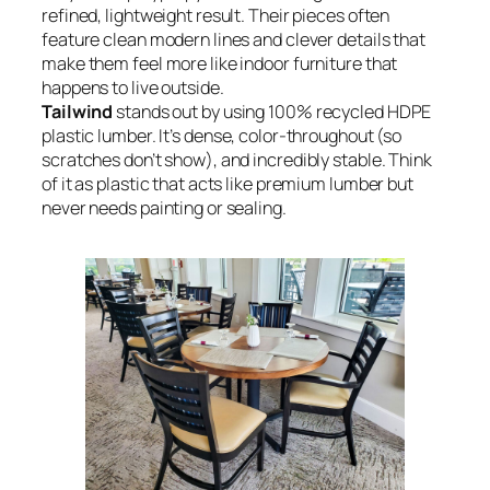
refined, lightweight result. Their pieces often
feature clean modern lines and clever details that
make them feel more like indoor furniture that
happens to live outside.
Tailwind
stands out by using 100% recycled HDPE
plastic lumber. It’s dense, color-throughout (so
scratches don’t show), and incredibly stable. Think
of it as plastic that acts like premium lumber but
never needs painting or sealing.