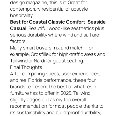
design magazine, this is it. Great for
contemporary residential or upscale
hospitality.
Best for Coastal Classic Comfort
:
Seaside
Casual
. Beautiful wood-like aesthetics plus
serious durability where wind and salt are
factors.
Many smart buyers mix and match—for
example, Grosfillex for high-traffic areas and
Tailwind or Nardi for guest seating.
Final Thoughts
After comparing specs, user experiences,
and real Florida performance, these four
brands represent the best of what resin
furniture has to offer in 2026. Tailwind
slightly edges out as my top overall
recommendation for most people thanks to
its sustainability and bulletproof durability,