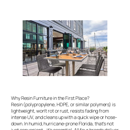
Why Resin Furniture in the First Place?
Resin (polypropylene, HDPE, or similar polymers) is
lightweight, won’t rot or rust, resists fading from
intense UV, and cleans up with a quick wipe or hose-
down. In humid, hurricane-prone Florida, that’s not