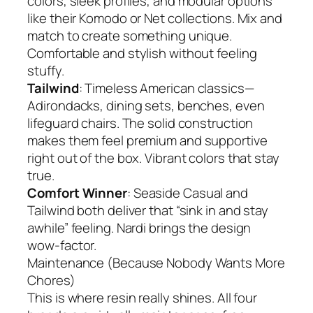
colors, sleek profiles, and modular options
like their Komodo or Net collections. Mix and
match to create something unique.
Comfortable and stylish without feeling
stuffy.
Tailwind
: Timeless American classics—
Adirondacks, dining sets, benches, even
lifeguard chairs. The solid construction
makes them feel premium and supportive
right out of the box. Vibrant colors that stay
true.
Comfort Winner
: Seaside Casual and
Tailwind both deliver that “sink in and stay
awhile” feeling. Nardi brings the design
wow-factor.
Maintenance (Because Nobody Wants More
Chores)
This is where resin really shines. All four