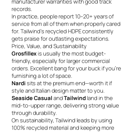
manufacturer warranties with good track
records.
In practice, people report 10–20+ years of
service from all of them when properly cared
for. Tailwind’s recycled HDPE consistently
gets praise for outlasting expectations.
Price, Value, and Sustainability
Grosfillex
is usually the most budget-
friendly, especially for larger commercial
orders. Excellent bang for your buck if you’re
furnishing a lot of space.
Nardi
sits at the premium end—worth it if
style and Italian design matter to you.
Seaside Casual
and
Tailwind
land in the
mid-to-upper range, delivering strong value
through durability.
On sustainability, Tailwind leads by using
100% recycled material and keeping more