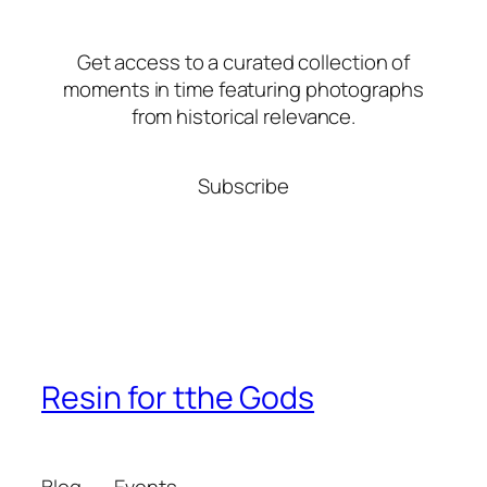
Get access to a curated collection of
moments in time featuring photographs
from historical relevance.
Subscribe
Resin for tthe Gods