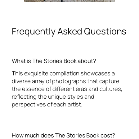
Frequently Asked Questions
What is The Stories Book about?
This exquisite compilation showcases a
diverse array of photographs that capture
the essence of different eras and cultures,
reflecting the unique styles and
perspectives of each artist.
How much does The Stories Book cost?