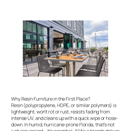
Why Resin Furniture in the First Place?
Resin (polypropylene, HDPE, or similar polymers) is
lightweight, won’t rot or rust, resists fading from
intense UV, and cleans up with a quick wipe or hose-
down. In humid, hurricane-prone Florida, that’s not