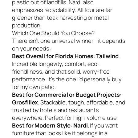
plastic out of landfills. Nardi also
emphasizes recyclability. All four are far
greener than teak harvesting or metal
production.
Which One Should You Choose?
There isn’t one universal winner—it depends
on your needs:
Best Overall for Florida Homes
:
Tailwind
.
Incredible longevity, comfort, eco-
friendliness, and that solid, worry-free
performance. It’s the one I’d personally buy
for my own patio.
Best for Commercial or Budget Projects
:
Grosfillex
. Stackable, tough, affordable, and
trusted by hotels and restaurants
everywhere. Perfect for high-volume use.
Best for Modern Style
:
Nardi
. If you want
furniture that looks like it belongs in a