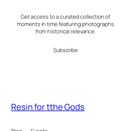
Get access to a curated collection of
moments in time featuring photographs
from historical relevance.
Subscribe
Resin for tthe Gods