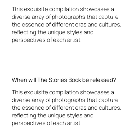
This exquisite compilation showcases a
diverse array of photographs that capture
the essence of different eras and cultures,
reflecting the unique styles and
perspectives of each artist.
When will The Stories Book be released?
This exquisite compilation showcases a
diverse array of photographs that capture
the essence of different eras and cultures,
reflecting the unique styles and
perspectives of each artist.