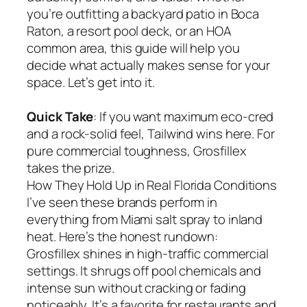
you’re outfitting a backyard patio in Boca
Raton, a resort pool deck, or an HOA
common area, this guide will help you
decide what actually makes sense for your
space. Let’s get into it.
Quick Take
: If you want maximum eco-cred
and a rock-solid feel, Tailwind wins here. For
pure commercial toughness, Grosfillex
takes the prize.
How They Hold Up in Real Florida Conditions
I’ve seen these brands perform in
everything from Miami salt spray to inland
heat. Here’s the honest rundown:
Grosfillex shines in high-traffic commercial
settings. It shrugs off pool chemicals and
intense sun without cracking or fading
noticeably. It’s a favorite for restaurants and