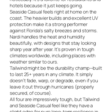
hotels because it just keeps going.
Seaside Casual feels right at home on the
coast. The heavier builds and excellent UV
protection make it a strong performer
against Florida’s salty breezes and storms.
Nardi handles the heat and humidity
beautifully, with designs that stay looking
sharp year after year. It’s proven in tough
climates worldwide, including places with
weather similar to ours.
Tailwind might be the durability champ—built
to last 25+ years in any climate. It simply
doesn’t fade, warp, or degrade, even if you
leave it out through hurricanes (properly
secured, of course).
All four are impressively tough, but Tailwind
and Seaside Casual feel like they have a
slight edge for pure long-term resilience in