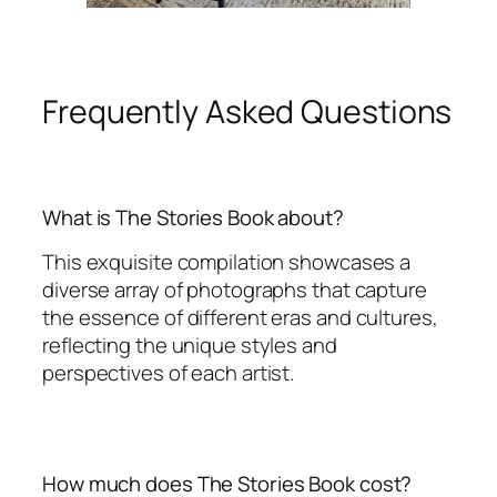
Frequently Asked Questions
What is The Stories Book about?
This exquisite compilation showcases a
diverse array of photographs that capture
the essence of different eras and cultures,
reflecting the unique styles and
perspectives of each artist.
How much does The Stories Book cost?