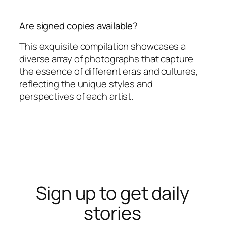
Are signed copies available?
This exquisite compilation showcases a
diverse array of photographs that capture
the essence of different eras and cultures,
reflecting the unique styles and
perspectives of each artist.
Sign up to get daily
stories