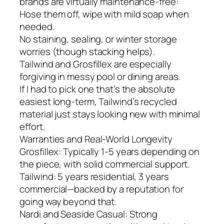
brands are virtually maintenance-free:
Hose them off, wipe with mild soap when
needed.
No staining, sealing, or winter storage
worries (though stacking helps).
Tailwind and Grosfillex are especially
forgiving in messy pool or dining areas.
If I had to pick one that’s the absolute
easiest long-term, Tailwind’s recycled
material just stays looking new with minimal
effort.
Warranties and Real-World Longevity
Grosfillex: Typically 1-5 years depending on
the piece, with solid commercial support.
Tailwind: 5 years residential, 3 years
commercial—backed by a reputation for
going way beyond that.
Nardi and Seaside Casual: Strong