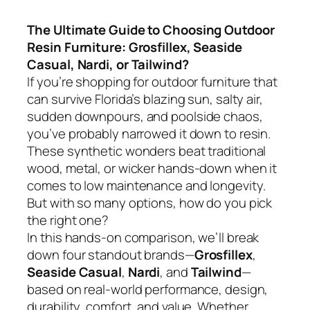
The Ultimate Guide to Choosing Outdoor
Resin Furniture: Grosfillex, Seaside
Casual, Nardi, or Tailwind?
If you’re shopping for outdoor furniture that
can survive Florida’s blazing sun, salty air,
sudden downpours, and poolside chaos,
you’ve probably narrowed it down to resin.
These synthetic wonders beat traditional
wood, metal, or wicker hands-down when it
comes to low maintenance and longevity.
But with so many options, how do you pick
the right one?
In this hands-on comparison, we’ll break
down four standout brands—
Grosfillex
,
Seaside Casual
,
Nardi
, and
Tailwind
—
based on real-world performance, design,
durability, comfort, and value. Whether