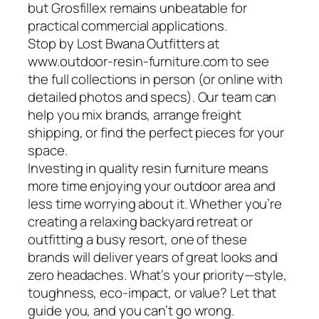
but Grosfillex remains unbeatable for
practical commercial applications.
Stop by Lost Bwana Outfitters at
www.outdoor-resin-furniture.com to see
the full collections in person (or online with
detailed photos and specs). Our team can
help you mix brands, arrange freight
shipping, or find the perfect pieces for your
space.
Investing in quality resin furniture means
more time enjoying your outdoor area and
less time worrying about it. Whether you’re
creating a relaxing backyard retreat or
outfitting a busy resort, one of these
brands will deliver years of great looks and
zero headaches. What’s your priority—style,
toughness, eco-impact, or value? Let that
guide you, and you can’t go wrong.