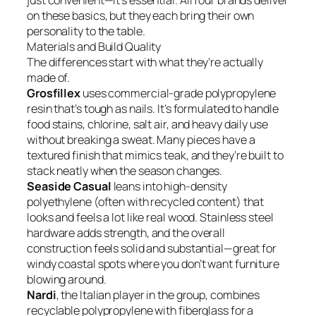
just convenient—it’s essential. All four brands deliver
on these basics, but they each bring their own
personality to the table.
Materials and Build Quality
The differences start with what they’re actually
made of.
Grosfillex
uses commercial-grade polypropylene
resin that’s tough as nails. It’s formulated to handle
food stains, chlorine, salt air, and heavy daily use
without breaking a sweat. Many pieces have a
textured finish that mimics teak, and they’re built to
stack neatly when the season changes.
Seaside Casual
leans into high-density
polyethylene (often with recycled content) that
looks and feels a lot like real wood. Stainless steel
hardware adds strength, and the overall
construction feels solid and substantial—great for
windy coastal spots where you don’t want furniture
blowing around.
Nardi
, the Italian player in the group, combines
recyclable polypropylene with fiberglass for a