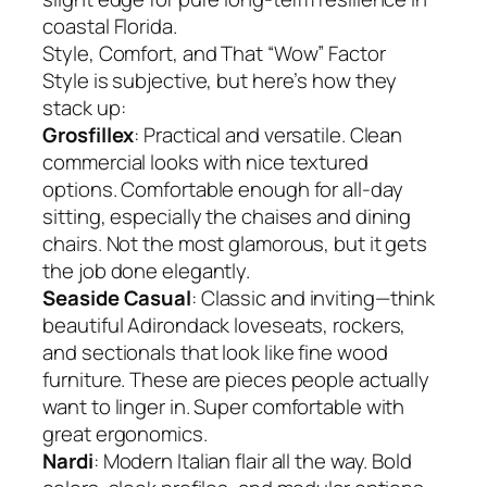
coastal Florida.
Style, Comfort, and That “Wow” Factor
Style is subjective, but here’s how they
stack up:
Grosfillex
: Practical and versatile. Clean
commercial looks with nice textured
options. Comfortable enough for all-day
sitting, especially the chaises and dining
chairs. Not the most glamorous, but it gets
the job done elegantly.
Seaside Casual
: Classic and inviting—think
beautiful Adirondack loveseats, rockers,
and sectionals that look like fine wood
furniture. These are pieces people actually
want to linger in. Super comfortable with
great ergonomics.
Nardi
: Modern Italian flair all the way. Bold