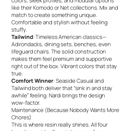
colors, sleek profiles, and modular options
like their Komodo or Net collections. Mix and
match to create something unique.
Comfortable and stylish without feeling
stuffy.
Tailwind
: Timeless American classics—
Adirondacks, dining sets, benches, even
lifeguard chairs. The solid construction
makes them feel premium and supportive
right out of the box. Vibrant colors that stay
true.
Comfort Winner
: Seaside Casual and
Tailwind both deliver that “sink in and stay
awhile” feeling. Nardi brings the design
wow-factor.
Maintenance (Because Nobody Wants More
Chores)
This is where resin really shines. All four