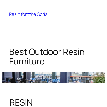
Skip
to
Resin for tthe Gods
content
Best Outdoor Resin
Furniture
RESIN