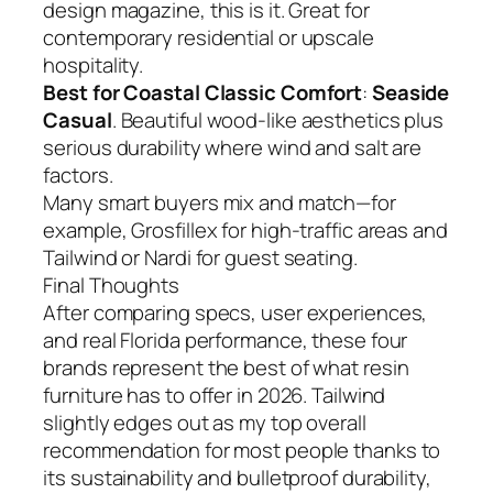
design magazine, this is it. Great for
contemporary residential or upscale
hospitality.
Best for Coastal Classic Comfort
:
Seaside
Casual
. Beautiful wood-like aesthetics plus
serious durability where wind and salt are
factors.
Many smart buyers mix and match—for
example, Grosfillex for high-traffic areas and
Tailwind or Nardi for guest seating.
Final Thoughts
After comparing specs, user experiences,
and real Florida performance, these four
brands represent the best of what resin
furniture has to offer in 2026. Tailwind
slightly edges out as my top overall
recommendation for most people thanks to
its sustainability and bulletproof durability,