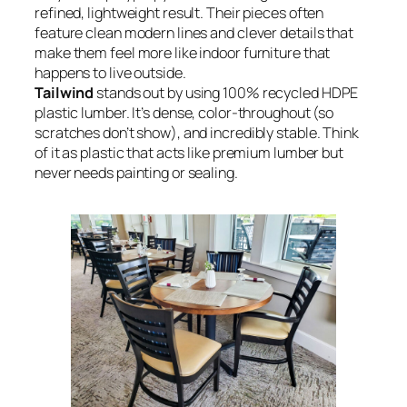
refined, lightweight result. Their pieces often
feature clean modern lines and clever details that
make them feel more like indoor furniture that
happens to live outside.
Tailwind
stands out by using 100% recycled HDPE
plastic lumber. It’s dense, color-throughout (so
scratches don’t show), and incredibly stable. Think
of it as plastic that acts like premium lumber but
never needs painting or sealing.