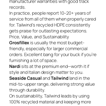
manufacturer warranties with good track
records.
In practice, people report 10–20+ years of
service from all of them when properly cared
for. Tailwind’s recycled HDPE consistently
gets praise for outlasting expectations.
Price, Value, and Sustainability
Grosfillex
is usually the most budget-
friendly, especially for larger commercial
orders. Excellent bang for your buck if you’re
furnishing a lot of space.
Nardi
sits at the premium end—worth it if
style and Italian design matter to you.
Seaside Casual
and
Tailwind
land in the
mid-to-upper range, delivering strong value
through durability.
On sustainability, Tailwind leads by using
100% recycled material and keeping more