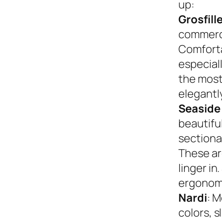
up:
Grosfill
commerci
Comforta
especiall
the most
elegantly
Seaside
beautifu
sectional
These ar
linger in
ergonom
Nardi
: M
colors, s