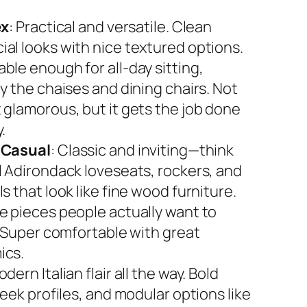
ex
: Practical and versatile. Clean
al looks with nice textured options.
ble enough for all-day sitting,
y the chaises and dining chairs. Not
 glamorous, but it gets the job done
.
 Casual
: Classic and inviting—think
l Adirondack loveseats, rockers, and
s that look like fine wood furniture.
e pieces people actually want to
. Super comfortable with great
ics.
odern Italian flair all the way. Bold
leek profiles, and modular options like