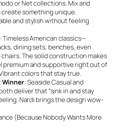
modo or Net collections. Mix and
 create something unique.
ble and stylish without feeling
: Timeless American classics—
cks, dining sets, benches, even
d chairs. The solid construction makes
l premium and supportive right out of
Vibrant colors that stay true.
 Winner
: Seaside Casual and
both deliver that “sink in and stay
feeling. Nardi brings the design wow-
ance (Because Nobody Wants More