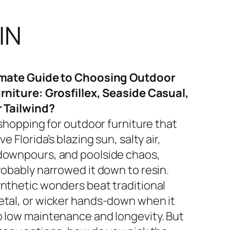
IN
imate Guide to Choosing Outdoor
rniture: Grosfillex, Seaside Casual,
r Tailwind?
 shopping for outdoor furniture that
ve Florida’s blazing sun, salty air,
ownpours, and poolside chaos,
robably narrowed it down to resin.
nthetic wonders beat traditional
tal, or wicker hands-down when it
 low maintenance and longevity. But