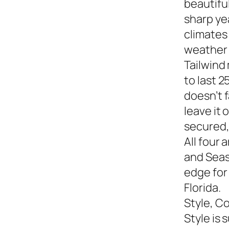
beautiful
sharp yea
climates
weather s
Tailwind
to last 2
doesn’t f
leave it
secured,
All four 
and Seasi
edge for
Florida.
Style, C
Style is 