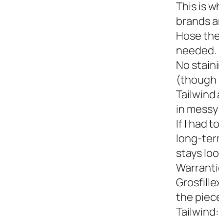
This is w
brands a
Hose the
needed.
No staini
(though 
Tailwind 
in messy 
If I had 
long-term
stays loo
Warranti
Grosfille
the piec
Tailwind: