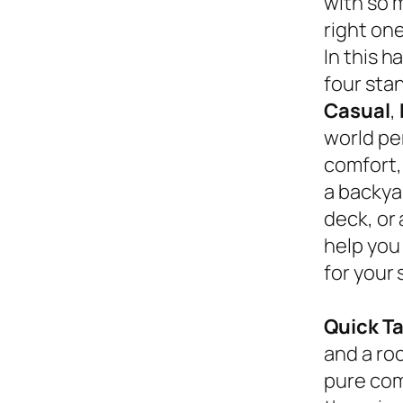
with so 
right on
In this 
four sta
Casual
,
world pe
comfort,
a backyar
deck, or
help you
for your 
Quick T
and a roc
pure com