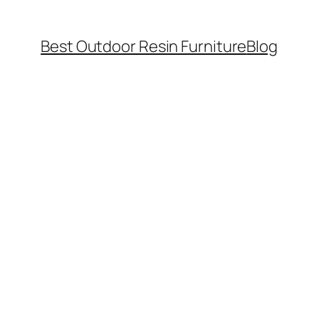
Best Outdoor Resin Furniture
Blog