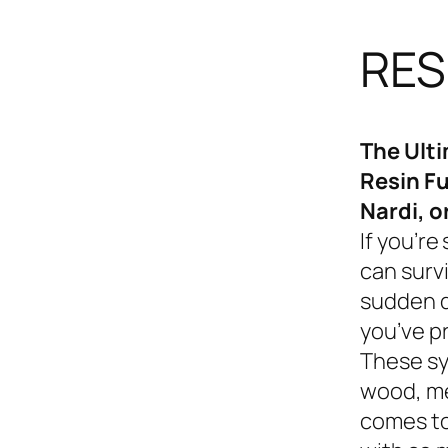
RES
The Ult
Resin Fu
Nardi, o
If you’re
can survi
sudden d
you’ve p
These sy
wood, me
comes to