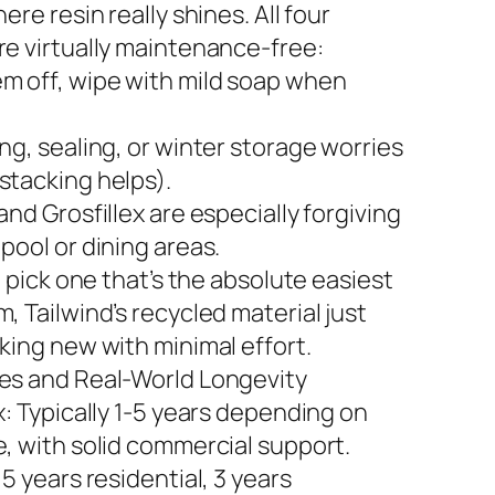
here resin really shines. All four
re virtually maintenance-free:
m off, wipe with mild soap when
ng, sealing, or winter storage worries
stacking helps).
and Grosfillex are especially forgiving
pool or dining areas.
to pick one that’s the absolute easiest
, Tailwind’s recycled material just
king new with minimal effort.
es and Real-World Longevity
x: Typically 1-5 years depending on
e, with solid commercial support.
 5 years residential, 3 years