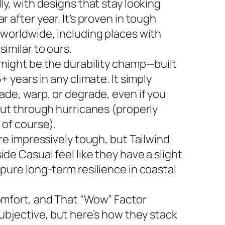
ly, with designs that stay looking
r after year. It’s proven in tough
 worldwide, including places with
imilar to ours.
 might be the durability champ—built
5+ years in any climate. It simply
ade, warp, or degrade, even if you
 out through hurricanes (properly
 of course).
are impressively tough, but Tailwind
de Casual feel like they have a slight
 pure long-term resilience in coastal
omfort, and That “Wow” Factor
subjective, but here’s how they stack