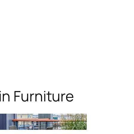
n Furniture