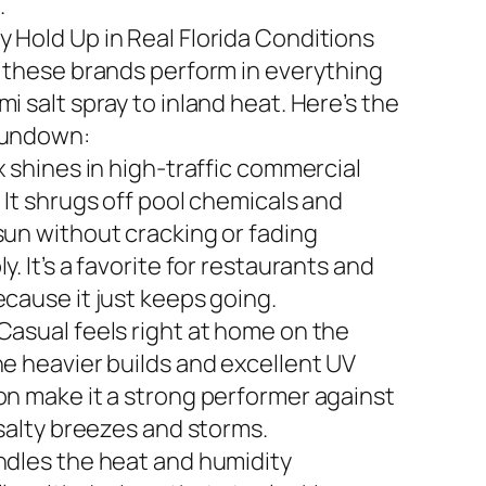
.
 Hold Up in Real Florida Conditions
n these brands perform in everything
i salt spray to inland heat. Here’s the
rundown:
x shines in high-traffic commercial
 It shrugs off pool chemicals and
sun without cracking or fading
y. It’s a favorite for restaurants and
ecause it just keeps going.
Casual feels right at home on the
he heavier builds and excellent UV
on make it a strong performer against
 salty breezes and storms.
ndles the heat and humidity