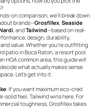
many options, how do you pick the
e?
hands-on comparison, we’ll break down
ndout brands—
Grosfillex
,
Seaside
Nardi
, and
Tailwind
—based on real-
rformance, design, durability,
 and value. Whether you’re outfitting
d patio in Boca Raton, a resort pool
 an HOA common area, this guide will
 decide what actually makes sense
space. Let’s get into it.
ake
: If you want maximum eco-cred
k-solid feel, Tailwind wins here. For
mercial toughness, Grosfillex takes