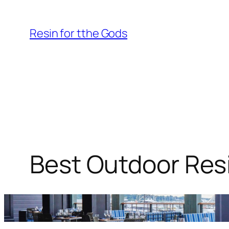
Skip
to
Resin for tthe Gods
content
Best Outdoor Resi