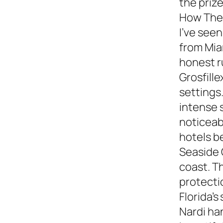
the prize
How They
I’ve see
from Miam
honest 
Grosfille
settings.
intense 
noticeabl
hotels b
Seaside 
coast. T
protecti
Florida’s
Nardi ha