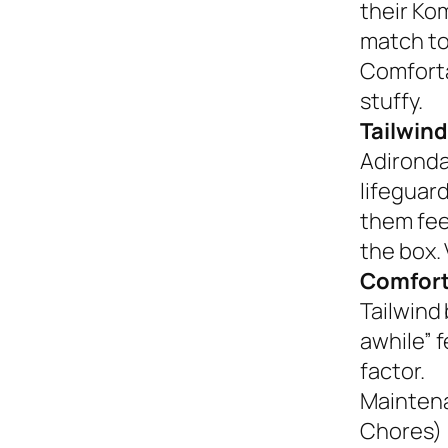
their Ko
match to
Comforta
stuffy.
Tailwind
Adironda
lifeguar
them fee
the box. 
Comfort
Tailwind 
awhile” 
factor.
Mainten
Chores)