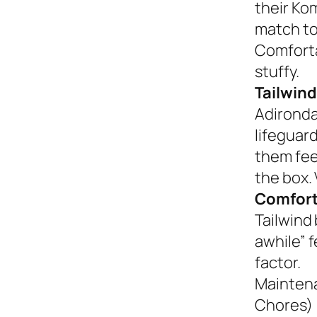
their Ko
match to
Comforta
stuffy.
Tailwind
Adironda
lifeguar
them fee
the box. 
Comfort
Tailwind 
awhile” 
factor.
Mainten
Chores)