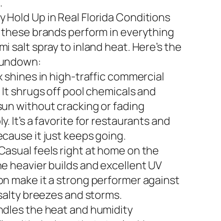
.
 Hold Up in Real Florida Conditions
n these brands perform in everything
i salt spray to inland heat. Here’s the
rundown:
x shines in high-traffic commercial
 It shrugs off pool chemicals and
sun without cracking or fading
y. It’s a favorite for restaurants and
ecause it just keeps going.
Casual feels right at home on the
he heavier builds and excellent UV
on make it a strong performer against
 salty breezes and storms.
ndles the heat and humidity