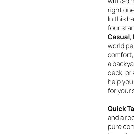
with so 
right on
In this 
four sta
Casual
,
world pe
comfort,
a backyar
deck, or
help you
for your 
Quick T
and a roc
pure com