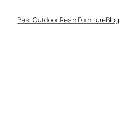
Best Outdoor Resin Furniture
Blog