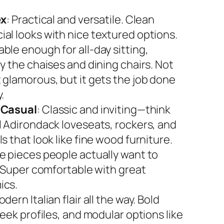
ex
: Practical and versatile. Clean
al looks with nice textured options.
ble enough for all-day sitting,
y the chaises and dining chairs. Not
 glamorous, but it gets the job done
.
 Casual
: Classic and inviting—think
l Adirondack loveseats, rockers, and
s that look like fine wood furniture.
e pieces people actually want to
. Super comfortable with great
ics.
odern Italian flair all the way. Bold
leek profiles, and modular options like