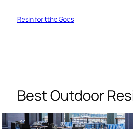
Skip
to
Resin for tthe Gods
content
Best Outdoor Resi