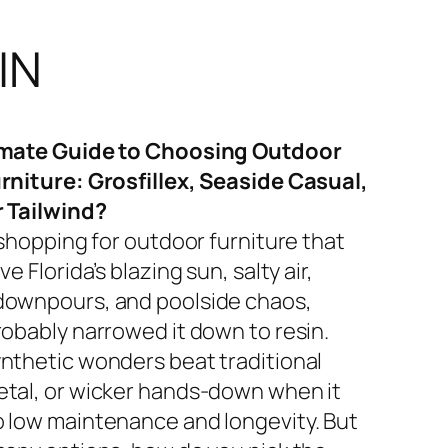
IN
imate Guide to Choosing Outdoor
rniture: Grosfillex, Seaside Casual,
r Tailwind?
 shopping for outdoor furniture that
ve Florida’s blazing sun, salty air,
ownpours, and poolside chaos,
robably narrowed it down to resin.
nthetic wonders beat traditional
tal, or wicker hands-down when it
 low maintenance and longevity. But