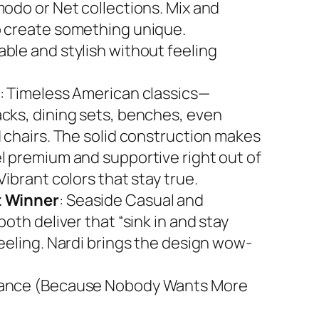
modo or Net collections. Mix and
 create something unique.
ble and stylish without feeling
: Timeless American classics—
cks, dining sets, benches, even
d chairs. The solid construction makes
l premium and supportive right out of
Vibrant colors that stay true.
 Winner
: Seaside Casual and
both deliver that “sink in and stay
feeling. Nardi brings the design wow-
ance (Because Nobody Wants More