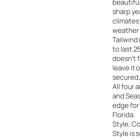
beautiful
sharp yea
climates
weather s
Tailwind
to last 2
doesn’t f
leave it
secured,
All four 
and Seasi
edge for
Florida.
Style, C
Style is 