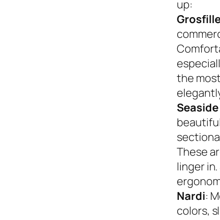
up:
Grosfill
commerci
Comforta
especiall
the most
elegantly
Seaside
beautifu
sectional
These ar
linger in
ergonom
Nardi
: M
colors, s