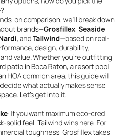
many options, how do you pick the
e?
hands-on comparison, we’ll break down
ndout brands—
Grosfillex
,
Seaside
Nardi
, and
Tailwind
—based on real-
rformance, design, durability,
 and value. Whether you’re outfitting
d patio in Boca Raton, a resort pool
 an HOA common area, this guide will
 decide what actually makes sense
space. Let’s get into it.
ake
: If you want maximum eco-cred
k-solid feel, Tailwind wins here. For
mercial toughness, Grosfillex takes