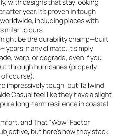
ly, with designs that stay looking
r after year. It’s proven in tough
 worldwide, including places with
imilar to ours.
 might be the durability champ—built
5+ years in any climate. It simply
ade, warp, or degrade, even if you
 out through hurricanes (properly
 of course).
are impressively tough, but Tailwind
de Casual feel like they have a slight
 pure long-term resilience in coastal
omfort, and That “Wow” Factor
subjective, but here’s how they stack