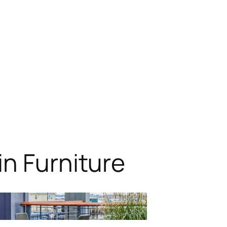
n Furniture