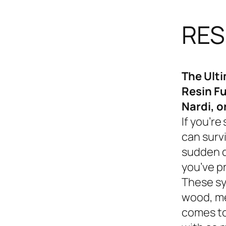
RES
The Ult
Resin Fu
Nardi, o
If you’re
can survi
sudden d
you’ve p
These sy
wood, me
comes to