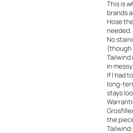
This is w
brands a
Hose the
needed.
No staini
(though 
Tailwind 
in messy 
If I had 
long-term
stays loo
Warranti
Grosfille
the piec
Tailwind: