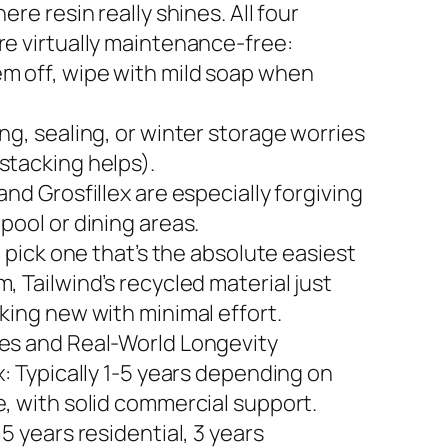
here resin really shines. All four
re virtually maintenance-free:
m off, wipe with mild soap when
ng, sealing, or winter storage worries
stacking helps).
and Grosfillex are especially forgiving
pool or dining areas.
to pick one that’s the absolute easiest
, Tailwind’s recycled material just
king new with minimal effort.
es and Real-World Longevity
x: Typically 1-5 years depending on
e, with solid commercial support.
 5 years residential, 3 years