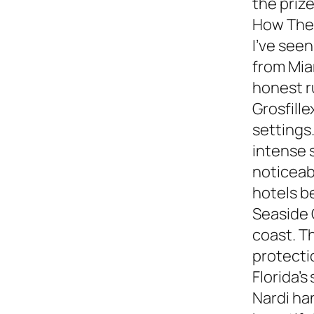
the prize
How They
I’ve see
from Miam
honest 
Grosfille
settings.
intense 
noticeabl
hotels b
Seaside 
coast. T
protecti
Florida’s
Nardi ha