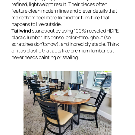
refined, lightweight result. Their pieces often
feature clean modern lines and clever details that
make them feel more like indoor furniture that
happens to live outside.
Tailwind
stands out by using 100% recycled HDPE
plastic lumber. It’s dense, color-throughout (so
scratches don’t show), and incredibly stable. Think
of it as plastic that acts like premium lumber but
never needs painting or sealing.