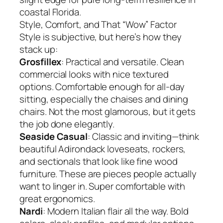
coastal Florida.
Style, Comfort, and That “Wow” Factor
Style is subjective, but here’s how they
stack up:
Grosfillex
: Practical and versatile. Clean
commercial looks with nice textured
options. Comfortable enough for all-day
sitting, especially the chaises and dining
chairs. Not the most glamorous, but it gets
the job done elegantly.
Seaside Casual
: Classic and inviting—think
beautiful Adirondack loveseats, rockers,
and sectionals that look like fine wood
furniture. These are pieces people actually
want to linger in. Super comfortable with
great ergonomics.
Nardi
: Modern Italian flair all the way. Bold