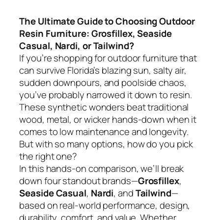
The Ultimate Guide to Choosing Outdoor
Resin Furniture: Grosfillex, Seaside
Casual, Nardi, or Tailwind?
If you’re shopping for outdoor furniture that
can survive Florida’s blazing sun, salty air,
sudden downpours, and poolside chaos,
you’ve probably narrowed it down to resin.
These synthetic wonders beat traditional
wood, metal, or wicker hands-down when it
comes to low maintenance and longevity.
But with so many options, how do you pick
the right one?
In this hands-on comparison, we’ll break
down four standout brands—
Grosfillex
,
Seaside Casual
,
Nardi
, and
Tailwind
—
based on real-world performance, design,
durability, comfort, and value. Whether