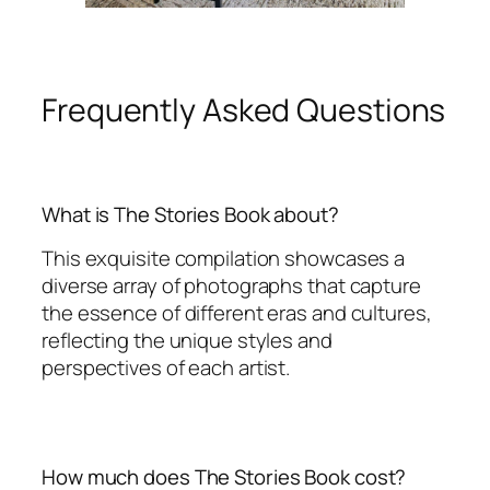
Frequently Asked Questions
What is The Stories Book about?
This exquisite compilation showcases a
diverse array of photographs that capture
the essence of different eras and cultures,
reflecting the unique styles and
perspectives of each artist.
How much does The Stories Book cost?