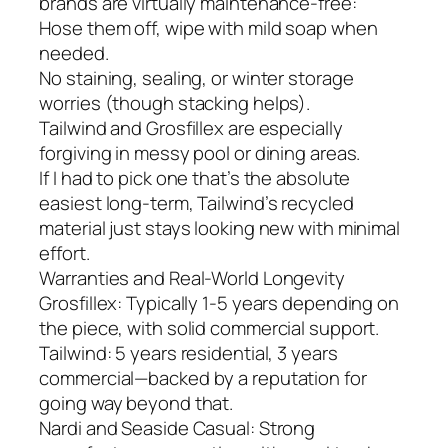
brands are virtually maintenance-free:
Hose them off, wipe with mild soap when
needed.
No staining, sealing, or winter storage
worries (though stacking helps).
Tailwind and Grosfillex are especially
forgiving in messy pool or dining areas.
If I had to pick one that’s the absolute
easiest long-term, Tailwind’s recycled
material just stays looking new with minimal
effort.
Warranties and Real-World Longevity
Grosfillex: Typically 1-5 years depending on
the piece, with solid commercial support.
Tailwind: 5 years residential, 3 years
commercial—backed by a reputation for
going way beyond that.
Nardi and Seaside Casual: Strong