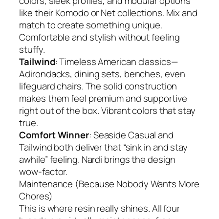
colors, sleek profiles, and modular options
like their Komodo or Net collections. Mix and
match to create something unique.
Comfortable and stylish without feeling
stuffy.
Tailwind
: Timeless American classics—
Adirondacks, dining sets, benches, even
lifeguard chairs. The solid construction
makes them feel premium and supportive
right out of the box. Vibrant colors that stay
true.
Comfort Winner
: Seaside Casual and
Tailwind both deliver that “sink in and stay
awhile” feeling. Nardi brings the design
wow-factor.
Maintenance (Because Nobody Wants More
Chores)
This is where resin really shines. All four