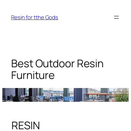
Skip
to
Resin for tthe Gods
content
Best Outdoor Resin
Furniture
RESIN