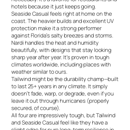
hotels because it just keeps going.
Seaside Casual feels right at home on the
coast. The heavier builds and excellent UV
protection make it a strong performer
against Florida’s salty breezes and storms.
Nardi handles the heat and humidity
beautifully, with designs that stay looking
sharp year after year. It’s proven in tough
climates worldwide, including places with
weather similar to ours.
Tailwind might be the durability champ—built
to last 25+ years in any climate. It simply
doesn’t fade, warp, or degrade, even if you
leave it out through hurricanes (properly
secured, of course).
All four are impressively tough, but Tailwind
and Seaside Casual feel like they have a
slight edge for pure long-term resilience in