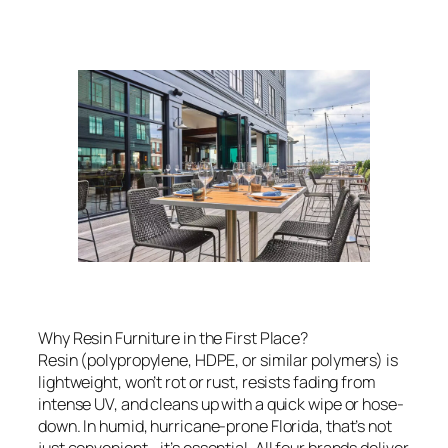
Why Resin Furniture in the First Place?
Resin (polypropylene, HDPE, or similar polymers) is
lightweight, won’t rot or rust, resists fading from
intense UV, and cleans up with a quick wipe or hose-
down. In humid, hurricane-prone Florida, that’s not