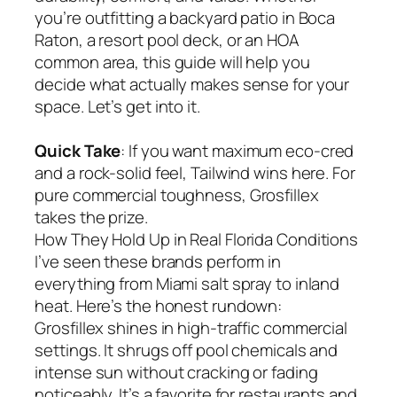
you’re outfitting a backyard patio in Boca
Raton, a resort pool deck, or an HOA
common area, this guide will help you
decide what actually makes sense for your
space. Let’s get into it.
Quick Take
: If you want maximum eco-cred
and a rock-solid feel, Tailwind wins here. For
pure commercial toughness, Grosfillex
takes the prize.
How They Hold Up in Real Florida Conditions
I’ve seen these brands perform in
everything from Miami salt spray to inland
heat. Here’s the honest rundown:
Grosfillex shines in high-traffic commercial
settings. It shrugs off pool chemicals and
intense sun without cracking or fading
noticeably. It’s a favorite for restaurants and