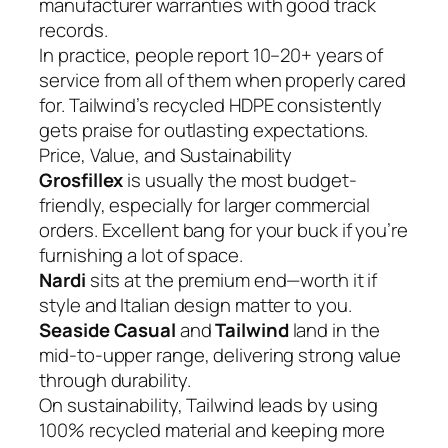
manufacturer warranties with good track
records.
In practice, people report 10–20+ years of
service from all of them when properly cared
for. Tailwind’s recycled HDPE consistently
gets praise for outlasting expectations.
Price, Value, and Sustainability
Grosfillex
is usually the most budget-
friendly, especially for larger commercial
orders. Excellent bang for your buck if you’re
furnishing a lot of space.
Nardi
sits at the premium end—worth it if
style and Italian design matter to you.
Seaside Casual
and
Tailwind
land in the
mid-to-upper range, delivering strong value
through durability.
On sustainability, Tailwind leads by using
100% recycled material and keeping more