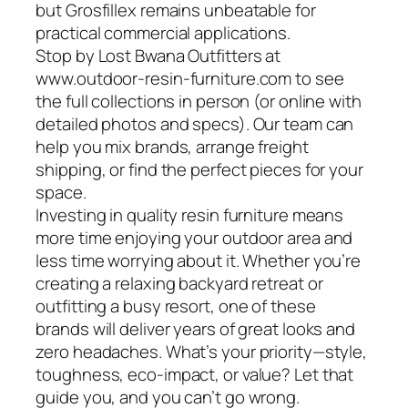
but Grosfillex remains unbeatable for
practical commercial applications.
Stop by Lost Bwana Outfitters at
www.outdoor-resin-furniture.com to see
the full collections in person (or online with
detailed photos and specs). Our team can
help you mix brands, arrange freight
shipping, or find the perfect pieces for your
space.
Investing in quality resin furniture means
more time enjoying your outdoor area and
less time worrying about it. Whether you’re
creating a relaxing backyard retreat or
outfitting a busy resort, one of these
brands will deliver years of great looks and
zero headaches. What’s your priority—style,
toughness, eco-impact, or value? Let that
guide you, and you can’t go wrong.