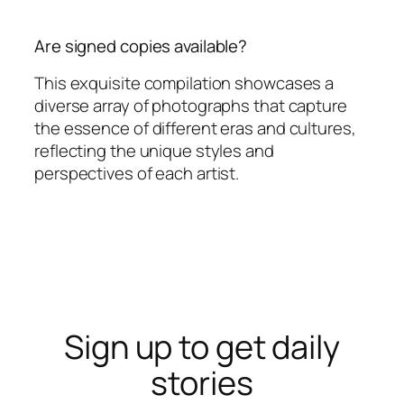
Are signed copies available?
This exquisite compilation showcases a
diverse array of photographs that capture
the essence of different eras and cultures,
reflecting the unique styles and
perspectives of each artist.
Sign up to get daily
stories