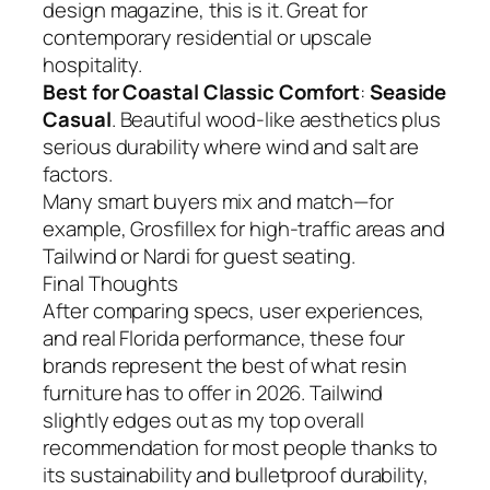
design magazine, this is it. Great for
contemporary residential or upscale
hospitality.
Best for Coastal Classic Comfort
:
Seaside
Casual
. Beautiful wood-like aesthetics plus
serious durability where wind and salt are
factors.
Many smart buyers mix and match—for
example, Grosfillex for high-traffic areas and
Tailwind or Nardi for guest seating.
Final Thoughts
After comparing specs, user experiences,
and real Florida performance, these four
brands represent the best of what resin
furniture has to offer in 2026. Tailwind
slightly edges out as my top overall
recommendation for most people thanks to
its sustainability and bulletproof durability,