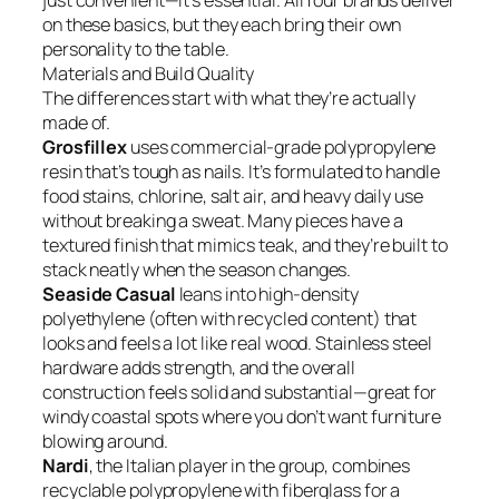
just convenient—it’s essential. All four brands deliver
on these basics, but they each bring their own
personality to the table.
Materials and Build Quality
The differences start with what they’re actually
made of.
Grosfillex
uses commercial-grade polypropylene
resin that’s tough as nails. It’s formulated to handle
food stains, chlorine, salt air, and heavy daily use
without breaking a sweat. Many pieces have a
textured finish that mimics teak, and they’re built to
stack neatly when the season changes.
Seaside Casual
leans into high-density
polyethylene (often with recycled content) that
looks and feels a lot like real wood. Stainless steel
hardware adds strength, and the overall
construction feels solid and substantial—great for
windy coastal spots where you don’t want furniture
blowing around.
Nardi
, the Italian player in the group, combines
recyclable polypropylene with fiberglass for a