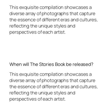
This exquisite compilation showcases a
diverse array of photographs that capture
the essence of different eras and cultures,
reflecting the unique styles and
perspectives of each artist.
When will The Stories Book be released?
This exquisite compilation showcases a
diverse array of photographs that capture
the essence of different eras and cultures,
reflecting the unique styles and
perspectives of each artist.