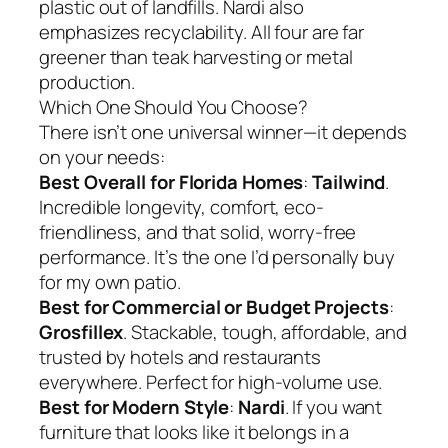
plastic out of landfills. Nardi also
emphasizes recyclability. All four are far
greener than teak harvesting or metal
production.
Which One Should You Choose?
There isn’t one universal winner—it depends
on your needs:
Best Overall for Florida Homes
:
Tailwind
.
Incredible longevity, comfort, eco-
friendliness, and that solid, worry-free
performance. It’s the one I’d personally buy
for my own patio.
Best for Commercial or Budget Projects
:
Grosfillex
. Stackable, tough, affordable, and
trusted by hotels and restaurants
everywhere. Perfect for high-volume use.
Best for Modern Style
:
Nardi
. If you want
furniture that looks like it belongs in a