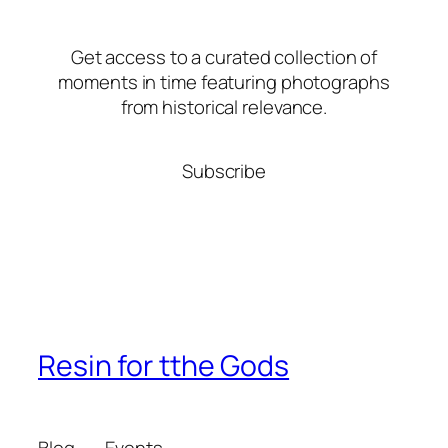
Get access to a curated collection of
moments in time featuring photographs
from historical relevance.
Subscribe
Resin for tthe Gods