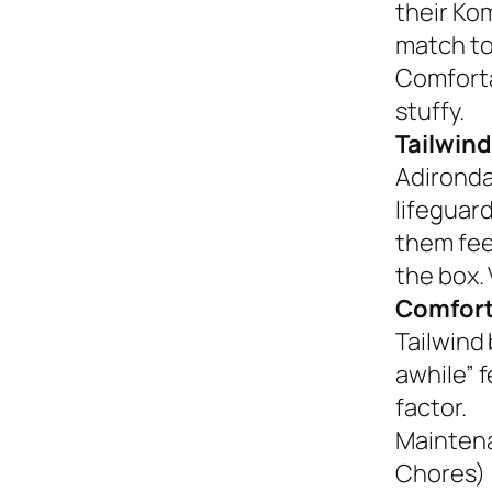
their Ko
match to
Comforta
stuffy.
Tailwind
Adironda
lifeguar
them fee
the box. 
Comfort
Tailwind 
awhile” 
factor.
Mainten
Chores)