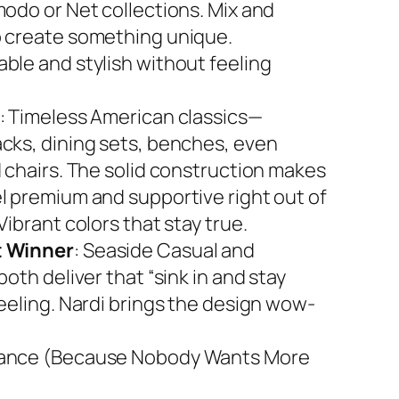
modo or Net collections. Mix and
 create something unique.
ble and stylish without feeling
: Timeless American classics—
cks, dining sets, benches, even
d chairs. The solid construction makes
l premium and supportive right out of
Vibrant colors that stay true.
 Winner
: Seaside Casual and
both deliver that “sink in and stay
feeling. Nardi brings the design wow-
ance (Because Nobody Wants More