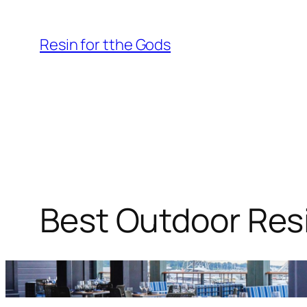
Skip
to
Resin for tthe Gods
content
Best Outdoor Resi