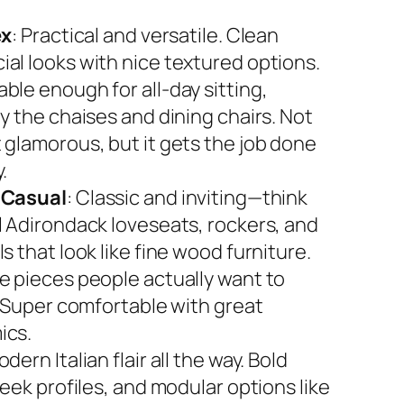
ex
: Practical and versatile. Clean
al looks with nice textured options.
ble enough for all-day sitting,
y the chaises and dining chairs. Not
 glamorous, but it gets the job done
.
 Casual
: Classic and inviting—think
l Adirondack loveseats, rockers, and
s that look like fine wood furniture.
e pieces people actually want to
. Super comfortable with great
ics.
odern Italian flair all the way. Bold
leek profiles, and modular options like