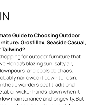
IN
imate Guide to Choosing Outdoor
rniture: Grosfillex, Seaside Casual,
r Tailwind?
 shopping for outdoor furniture that
ve Florida’s blazing sun, salty air,
ownpours, and poolside chaos,
robably narrowed it down to resin.
nthetic wonders beat traditional
tal, or wicker hands-down when it
 low maintenance and longevity. But