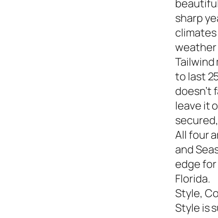
beautiful
sharp yea
climates
weather s
Tailwind
to last 2
doesn’t f
leave it
secured,
All four 
and Seasi
edge for
Florida.
Style, C
Style is 