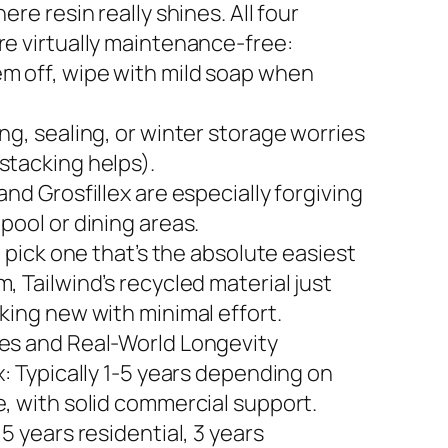
here resin really shines. All four
re virtually maintenance-free:
m off, wipe with mild soap when
ng, sealing, or winter storage worries
stacking helps).
and Grosfillex are especially forgiving
pool or dining areas.
to pick one that’s the absolute easiest
, Tailwind’s recycled material just
king new with minimal effort.
es and Real-World Longevity
x: Typically 1-5 years depending on
e, with solid commercial support.
 5 years residential, 3 years