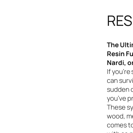
RES
The Ult
Resin Fu
Nardi, o
If you’re
can survi
sudden d
you’ve p
These sy
wood, me
comes to