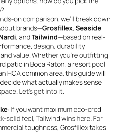
many options, how do you pick the
e?
hands-on comparison, we’ll break down
ndout brands—
Grosfillex
,
Seaside
Nardi
, and
Tailwind
—based on real-
rformance, design, durability,
 and value. Whether you’re outfitting
d patio in Boca Raton, a resort pool
 an HOA common area, this guide will
 decide what actually makes sense
space. Let’s get into it.
ake
: If you want maximum eco-cred
k-solid feel, Tailwind wins here. For
mercial toughness, Grosfillex takes