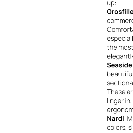
up:
Grosfill
commerci
Comforta
especiall
the most
elegantly
Seaside
beautifu
sectional
These ar
linger in
ergonom
Nardi
: M
colors, s