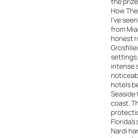
the prize
How They
I’ve see
from Miam
honest 
Grosfille
settings.
intense 
noticeabl
hotels b
Seaside 
coast. T
protecti
Florida’s
Nardi ha