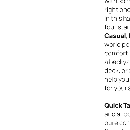
with so 
right on
In this 
four sta
Casual
,
world pe
comfort,
a backyar
deck, or
help you
for your 
Quick T
and a roc
pure com