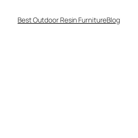
Best Outdoor Resin Furniture
Blog