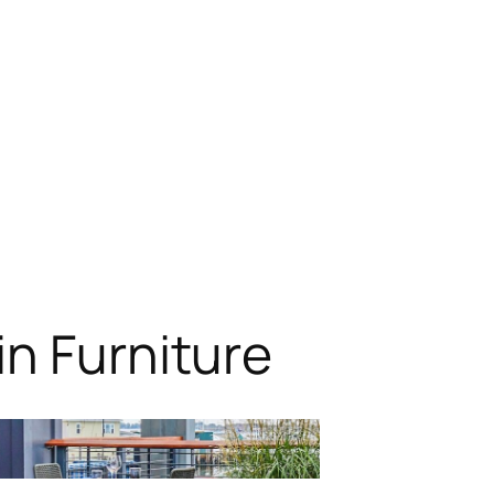
n Furniture