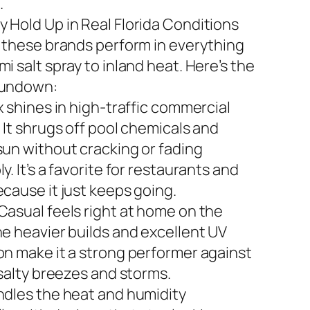
.
 Hold Up in Real Florida Conditions
n these brands perform in everything
i salt spray to inland heat. Here’s the
rundown:
x shines in high-traffic commercial
 It shrugs off pool chemicals and
sun without cracking or fading
y. It’s a favorite for restaurants and
ecause it just keeps going.
Casual feels right at home on the
he heavier builds and excellent UV
on make it a strong performer against
 salty breezes and storms.
ndles the heat and humidity