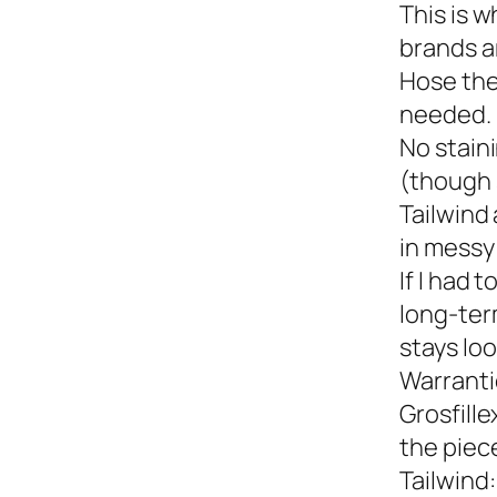
This is w
brands a
Hose the
needed.
No staini
(though 
Tailwind 
in messy 
If I had 
long-term
stays loo
Warranti
Grosfille
the piec
Tailwind: