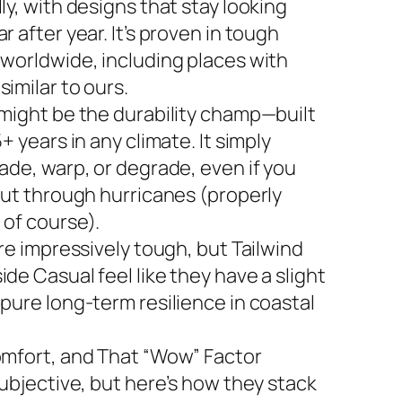
ly, with designs that stay looking
r after year. It’s proven in tough
 worldwide, including places with
imilar to ours.
 might be the durability champ—built
5+ years in any climate. It simply
ade, warp, or degrade, even if you
 out through hurricanes (properly
 of course).
are impressively tough, but Tailwind
de Casual feel like they have a slight
 pure long-term resilience in coastal
omfort, and That “Wow” Factor
subjective, but here’s how they stack