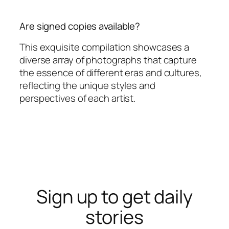
Are signed copies available?
This exquisite compilation showcases a
diverse array of photographs that capture
the essence of different eras and cultures,
reflecting the unique styles and
perspectives of each artist.
Sign up to get daily
stories