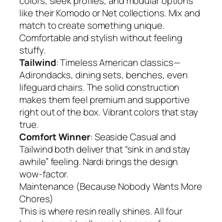
colors, sleek profiles, and modular options
like their Komodo or Net collections. Mix and
match to create something unique.
Comfortable and stylish without feeling
stuffy.
Tailwind
: Timeless American classics—
Adirondacks, dining sets, benches, even
lifeguard chairs. The solid construction
makes them feel premium and supportive
right out of the box. Vibrant colors that stay
true.
Comfort Winner
: Seaside Casual and
Tailwind both deliver that “sink in and stay
awhile” feeling. Nardi brings the design
wow-factor.
Maintenance (Because Nobody Wants More
Chores)
This is where resin really shines. All four