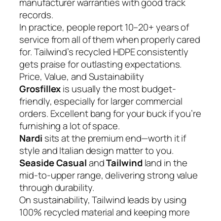
manufacturer warranties with good track
records.
In practice, people report 10–20+ years of
service from all of them when properly cared
for. Tailwind’s recycled HDPE consistently
gets praise for outlasting expectations.
Price, Value, and Sustainability
Grosfillex
is usually the most budget-
friendly, especially for larger commercial
orders. Excellent bang for your buck if you’re
furnishing a lot of space.
Nardi
sits at the premium end—worth it if
style and Italian design matter to you.
Seaside Casual
and
Tailwind
land in the
mid-to-upper range, delivering strong value
through durability.
On sustainability, Tailwind leads by using
100% recycled material and keeping more