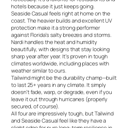
hotels because it just keeps going.
Seaside Casual feels right at home on the
coast. The heavier builds and excellent UV
protection make it a strong performer
against Florida’s salty breezes and storms.
Nardi handles the heat and humidity
beautifully, with designs that stay looking
sharp year after year. It’s proven in tough
climates worldwide, including places with
weather similar to ours.
Tailwind might be the durability champ—built
to last 25+ years in any climate. It simply
doesn’t fade, warp, or degrade, even if you
leave it out through hurricanes (properly
secured, of course).
All four are impressively tough, but Tailwind
and Seaside Casual feel like they have a
slight edge for pure long-term resilience in