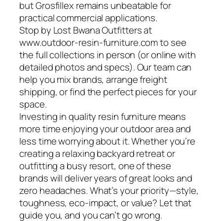
but Grosfillex remains unbeatable for
practical commercial applications.
Stop by Lost Bwana Outfitters at
www.outdoor-resin-furniture.com to see
the full collections in person (or online with
detailed photos and specs). Our team can
help you mix brands, arrange freight
shipping, or find the perfect pieces for your
space.
Investing in quality resin furniture means
more time enjoying your outdoor area and
less time worrying about it. Whether you’re
creating a relaxing backyard retreat or
outfitting a busy resort, one of these
brands will deliver years of great looks and
zero headaches. What’s your priority—style,
toughness, eco-impact, or value? Let that
guide you, and you can’t go wrong.