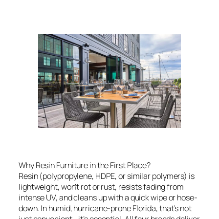
Why Resin Furniture in the First Place?
Resin (polypropylene, HDPE, or similar polymers) is
lightweight, won’t rot or rust, resists fading from
intense UV, and cleans up with a quick wipe or hose-
down. In humid, hurricane-prone Florida, that’s not