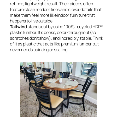
refined, lightweight result. Their pieces often
feature clean modern lines and clever details that
make them feel more like indoor furniture that
happens to live outside.
Tailwind
stands out by using 100% recycled HDPE
plastic lumber. It’s dense, color-throughout (so
scratches don’t show), and incredibly stable. Think
of it as plastic that acts like premium lumber but
never needs painting or sealing.