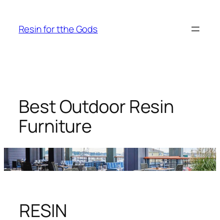
Skip
to
Resin for tthe Gods
content
Best Outdoor Resin
Furniture
RESIN