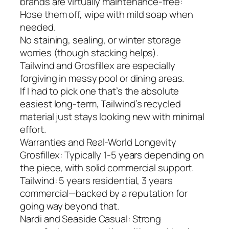
brands are virtually maintenance-free:
Hose them off, wipe with mild soap when
needed.
No staining, sealing, or winter storage
worries (though stacking helps).
Tailwind and Grosfillex are especially
forgiving in messy pool or dining areas.
If I had to pick one that’s the absolute
easiest long-term, Tailwind’s recycled
material just stays looking new with minimal
effort.
Warranties and Real-World Longevity
Grosfillex: Typically 1-5 years depending on
the piece, with solid commercial support.
Tailwind: 5 years residential, 3 years
commercial—backed by a reputation for
going way beyond that.
Nardi and Seaside Casual: Strong