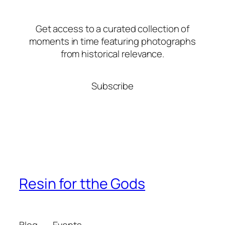
Get access to a curated collection of
moments in time featuring photographs
from historical relevance.
Subscribe
Resin for tthe Gods