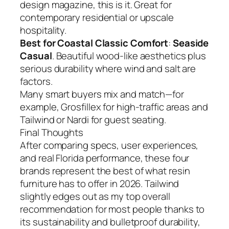
design magazine, this is it. Great for
contemporary residential or upscale
hospitality.
Best for Coastal Classic Comfort
:
Seaside
Casual
. Beautiful wood-like aesthetics plus
serious durability where wind and salt are
factors.
Many smart buyers mix and match—for
example, Grosfillex for high-traffic areas and
Tailwind or Nardi for guest seating.
Final Thoughts
After comparing specs, user experiences,
and real Florida performance, these four
brands represent the best of what resin
furniture has to offer in 2026. Tailwind
slightly edges out as my top overall
recommendation for most people thanks to
its sustainability and bulletproof durability,