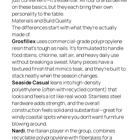
just convenient—it’s essential. All four brands deliver
on these basics, but they each bring their own
personality to the table.
Materials and Build Quality
The differences start with what they’re actually
made of.
Grosfillex
uses commercial-grade polypropylene
resin that’s tough as nails. It’s formulated to handle
food stains, chlorine, salt air, and heavy daily use
without breaking a sweat. Many pieces have a
textured finish that mimics teak, and they’re built to
stack neatly when the season changes.
Seaside Casual
leans into high-density
polyethylene (often with recycled content) that
looks and feels a lot like real wood. Stainless steel
hardware adds strength, and the overall
construction feels solid and substantial—great for
windy coastal spots where you don’t want furniture
blowing around.
Nardi
, the Italian player in the group, combines
recyclable polypropylene with fiberglass for a