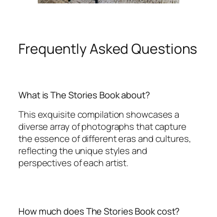
Frequently Asked Questions
What is The Stories Book about?
This exquisite compilation showcases a
diverse array of photographs that capture
the essence of different eras and cultures,
reflecting the unique styles and
perspectives of each artist.
How much does The Stories Book cost?