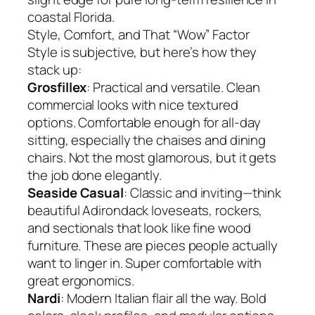
coastal Florida.
Style, Comfort, and That “Wow” Factor
Style is subjective, but here’s how they
stack up:
Grosfillex
: Practical and versatile. Clean
commercial looks with nice textured
options. Comfortable enough for all-day
sitting, especially the chaises and dining
chairs. Not the most glamorous, but it gets
the job done elegantly.
Seaside Casual
: Classic and inviting—think
beautiful Adirondack loveseats, rockers,
and sectionals that look like fine wood
furniture. These are pieces people actually
want to linger in. Super comfortable with
great ergonomics.
Nardi
: Modern Italian flair all the way. Bold