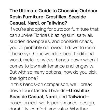
The Ultimate Guide to Choosing Outdoor
Resin Furniture: Grosfillex, Seaside
Casual, Nardi, or Tailwind?
If you’re shopping for outdoor furniture that
can survive Florida’s blazing sun, salty air,
sudden downpours, and poolside chaos,
you’ve probably narrowed it down to resin.
These synthetic wonders beat traditional
wood, metal, or wicker hands-down when it
comes to low maintenance and longevity.
But with so many options, how do you pick
the right one?
In this hands-on comparison, we’ll break
down four standout brands—
Grosfillex
,
Seaside Casual
,
Nardi
, and
Tailwind
—
based on real-world performance, design,
durability, comfort, and value. Whether