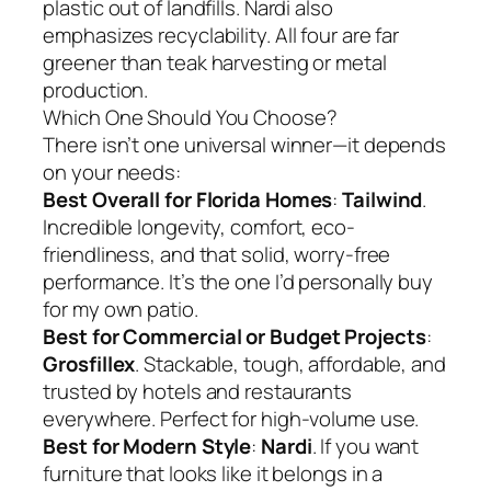
plastic out of landfills. Nardi also
emphasizes recyclability. All four are far
greener than teak harvesting or metal
production.
Which One Should You Choose?
There isn’t one universal winner—it depends
on your needs:
Best Overall for Florida Homes
:
Tailwind
.
Incredible longevity, comfort, eco-
friendliness, and that solid, worry-free
performance. It’s the one I’d personally buy
for my own patio.
Best for Commercial or Budget Projects
:
Grosfillex
. Stackable, tough, affordable, and
trusted by hotels and restaurants
everywhere. Perfect for high-volume use.
Best for Modern Style
:
Nardi
. If you want
furniture that looks like it belongs in a