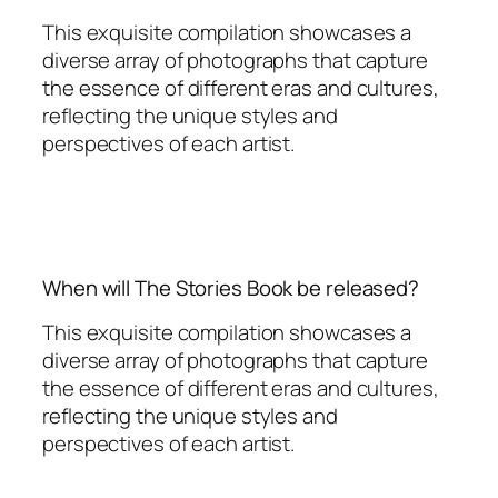
This exquisite compilation showcases a
diverse array of photographs that capture
the essence of different eras and cultures,
reflecting the unique styles and
perspectives of each artist.
When will The Stories Book be released?
This exquisite compilation showcases a
diverse array of photographs that capture
the essence of different eras and cultures,
reflecting the unique styles and
perspectives of each artist.