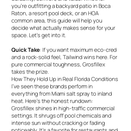
you’re outfitting a backyard patio in Boca
Raton, a resort pool deck, or an HOA
common area, this guide will help you
decide what actually makes sense for your
space. Let’s get into it.
Quick Take
: If you want maximum eco-cred
and a rock-solid feel, Tailwind wins here. For
pure commercial toughness, Grosfillex
takes the prize.
How They Hold Up in Real Florida Conditions
I’ve seen these brands perform in
everything from Miami salt spray to inland
heat. Here’s the honest rundown:
Grosfillex shines in high-traffic commercial
settings. It shrugs off pool chemicals and
intense sun without cracking or fading
noticeably. It’s a favorite for restaurants and