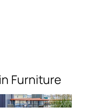
n Furniture