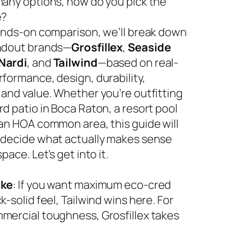
many options, how do you pick the
e?
hands-on comparison, we’ll break down
ndout brands—
Grosfillex
,
Seaside
Nardi
, and
Tailwind
—based on real-
rformance, design, durability,
 and value. Whether you’re outfitting
d patio in Boca Raton, a resort pool
 an HOA common area, this guide will
 decide what actually makes sense
space. Let’s get into it.
ake
: If you want maximum eco-cred
k-solid feel, Tailwind wins here. For
mercial toughness, Grosfillex takes