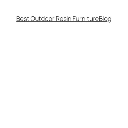
Best Outdoor Resin Furniture
Blog