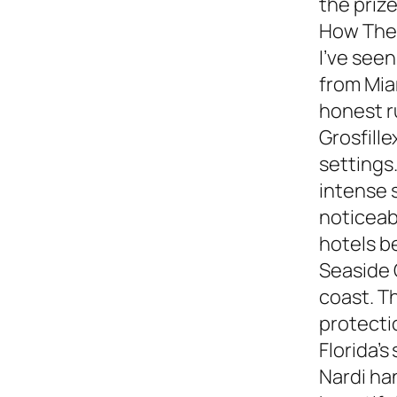
the prize
How They
I’ve see
from Miam
honest 
Grosfille
settings.
intense 
noticeabl
hotels b
Seaside 
coast. T
protecti
Florida’s
Nardi ha