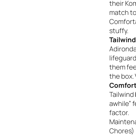
their Ko
match to
Comforta
stuffy.
Tailwind
Adironda
lifeguar
them fee
the box. 
Comfort
Tailwind 
awhile” 
factor.
Mainten
Chores)