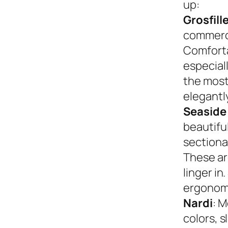
up:
Grosfill
commerci
Comforta
especiall
the most
elegantly
Seaside
beautifu
sectional
These ar
linger in
ergonom
Nardi
: M
colors, s