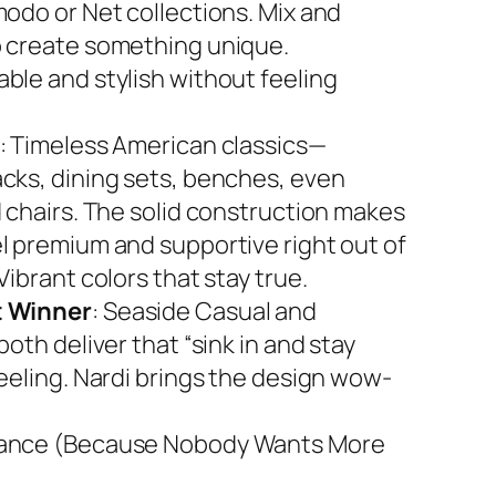
modo or Net collections. Mix and
 create something unique.
ble and stylish without feeling
: Timeless American classics—
cks, dining sets, benches, even
d chairs. The solid construction makes
l premium and supportive right out of
Vibrant colors that stay true.
 Winner
: Seaside Casual and
both deliver that “sink in and stay
feeling. Nardi brings the design wow-
ance (Because Nobody Wants More