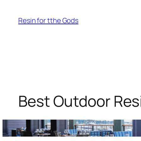
Skip
to
Resin for tthe Gods
content
Best Outdoor Resi