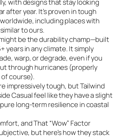
ly, with designs that stay looking
r after year. It’s proven in tough
 worldwide, including places with
imilar to ours.
 might be the durability champ—built
5+ years in any climate. It simply
ade, warp, or degrade, even if you
 out through hurricanes (properly
 of course).
are impressively tough, but Tailwind
de Casual feel like they have a slight
 pure long-term resilience in coastal
omfort, and That “Wow” Factor
subjective, but here’s how they stack