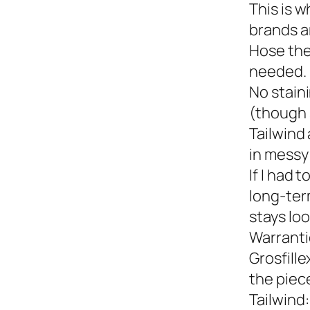
This is w
brands a
Hose the
needed.
No staini
(though 
Tailwind 
in messy 
If I had 
long-term
stays loo
Warranti
Grosfille
the piec
Tailwind: