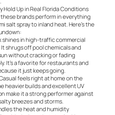
.
 Hold Up in Real Florida Conditions
n these brands perform in everything
i salt spray to inland heat. Here’s the
rundown:
x shines in high-traffic commercial
 It shrugs off pool chemicals and
sun without cracking or fading
y. It’s a favorite for restaurants and
ecause it just keeps going.
Casual feels right at home on the
he heavier builds and excellent UV
on make it a strong performer against
 salty breezes and storms.
ndles the heat and humidity