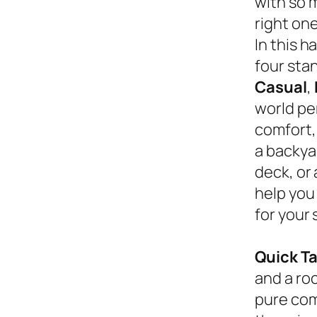
with so 
right on
In this 
four sta
Casual
,
world pe
comfort,
a backyar
deck, or
help you
for your 
Quick T
and a roc
pure com