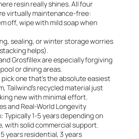
here resin really shines. All four
re virtually maintenance-free:
m off, wipe with mild soap when
ng, sealing, or winter storage worries
stacking helps).
and Grosfillex are especially forgiving
pool or dining areas.
to pick one that’s the absolute easiest
, Tailwind’s recycled material just
king new with minimal effort.
es and Real-World Longevity
x: Typically 1-5 years depending on
e, with solid commercial support.
 5 years residential, 3 years