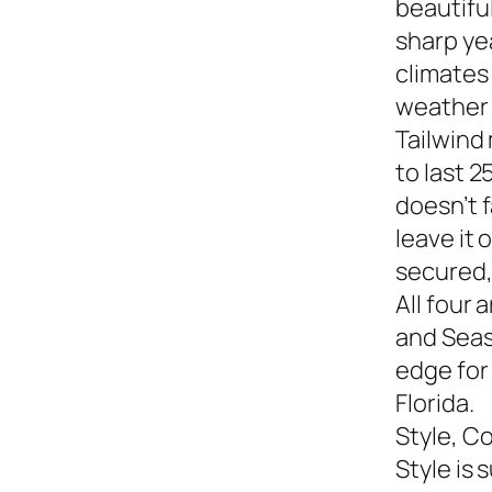
beautiful
sharp yea
climates
weather s
Tailwind
to last 2
doesn’t f
leave it
secured,
All four 
and Seasi
edge for
Florida.
Style, C
Style is 