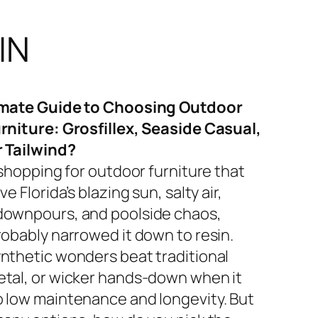
IN
imate Guide to Choosing Outdoor
rniture: Grosfillex, Seaside Casual,
r Tailwind?
 shopping for outdoor furniture that
ve Florida’s blazing sun, salty air,
ownpours, and poolside chaos,
robably narrowed it down to resin.
nthetic wonders beat traditional
tal, or wicker hands-down when it
 low maintenance and longevity. But