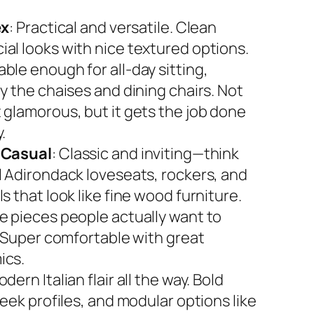
ex
: Practical and versatile. Clean
al looks with nice textured options.
ble enough for all-day sitting,
y the chaises and dining chairs. Not
 glamorous, but it gets the job done
.
 Casual
: Classic and inviting—think
l Adirondack loveseats, rockers, and
s that look like fine wood furniture.
e pieces people actually want to
. Super comfortable with great
ics.
odern Italian flair all the way. Bold
leek profiles, and modular options like