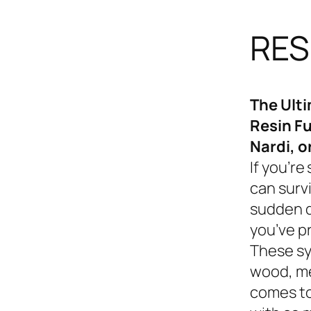
RES
The Ult
Resin Fu
Nardi, o
If you’re
can survi
sudden d
you’ve p
These sy
wood, me
comes to