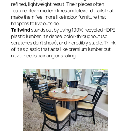
refined, lightweight result. Their pieces often
feature clean modern lines and clever details that
make them feel more like indoor furniture that
happens to live outside.
Tailwind
stands out by using 100% recycled HDPE
plastic lumber. It’s dense, color-throughout (so
scratches don’t show), and incredibly stable. Think
of it as plastic that acts like premium lumber but
never needs painting or sealing.