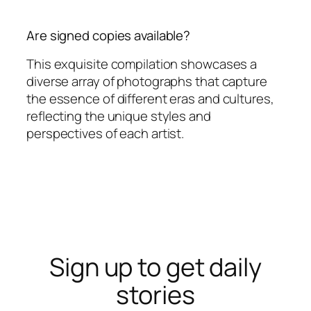
Are signed copies available?
This exquisite compilation showcases a
diverse array of photographs that capture
the essence of different eras and cultures,
reflecting the unique styles and
perspectives of each artist.
Sign up to get daily
stories