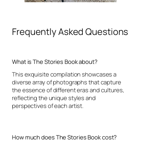
Frequently Asked Questions
What is The Stories Book about?
This exquisite compilation showcases a
diverse array of photographs that capture
the essence of different eras and cultures,
reflecting the unique styles and
perspectives of each artist.
How much does The Stories Book cost?