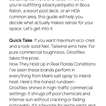
you’re outfitting a backyard patio in Boca
Raton, a resort pool deck, or an HOA
common area, this guide will help you
decide what actually makes sense for your
space. Let’s get into it.
Quick Take
: If you want maximum eco-cred
and a rock-solid feel, Tailwind wins here. For
pure commercial toughness, Grosfillex
takes the prize.
How They Hold Up in Real Florida Conditions
I’ve seen these brands perform in
everything from Miami salt spray to inland
heat. Here’s the honest rundown:
Grosfillex shines in high-traffic commercial
settings. It shrugs off pool chemicals and
intense sun without cracking or fading
noticeably. It’s a favorite for restaurants and