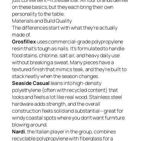
just convenient—it’s essential. All four brands deliver
on these basics, but they each bring their own
personality to the table.
Materials and Build Quality
The differences start with what they’re actually
made of.
Grosfillex
uses commercial-grade polypropylene
resin that’s tough as nails. It’s formulated to handle
food stains, chlorine, salt air, and heavy daily use
without breaking a sweat. Many pieces have a
textured finish that mimics teak, and they’re built to
stack neatly when the season changes.
Seaside Casual
leans into high-density
polyethylene (often with recycled content) that
looks and feels a lot like real wood. Stainless steel
hardware adds strength, and the overall
construction feels solid and substantial—great for
windy coastal spots where you don’t want furniture
blowing around.
Nardi
, the Italian player in the group, combines
recyclable polypropylene with fiberglass for a