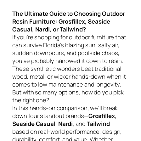
The Ultimate Guide to Choosing Outdoor
Resin Furniture: Grosfillex, Seaside
Casual, Nardi, or Tailwind?
If you’re shopping for outdoor furniture that
can survive Florida’s blazing sun, salty air,
sudden downpours, and poolside chaos,
you’ve probably narrowed it down to resin.
These synthetic wonders beat traditional
wood, metal, or wicker hands-down when it
comes to low maintenance and longevity.
But with so many options, how do you pick
the right one?
In this hands-on comparison, we’ll break
down four standout brands—
Grosfillex
,
Seaside Casual
,
Nardi
, and
Tailwind
—
based on real-world performance, design,
durability, comfort, and value. Whether