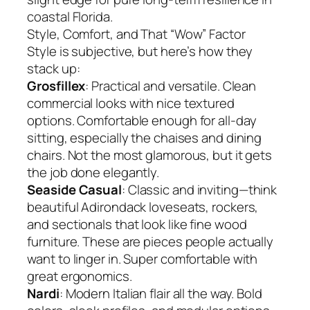
coastal Florida.
Style, Comfort, and That “Wow” Factor
Style is subjective, but here’s how they
stack up:
Grosfillex
: Practical and versatile. Clean
commercial looks with nice textured
options. Comfortable enough for all-day
sitting, especially the chaises and dining
chairs. Not the most glamorous, but it gets
the job done elegantly.
Seaside Casual
: Classic and inviting—think
beautiful Adirondack loveseats, rockers,
and sectionals that look like fine wood
furniture. These are pieces people actually
want to linger in. Super comfortable with
great ergonomics.
Nardi
: Modern Italian flair all the way. Bold