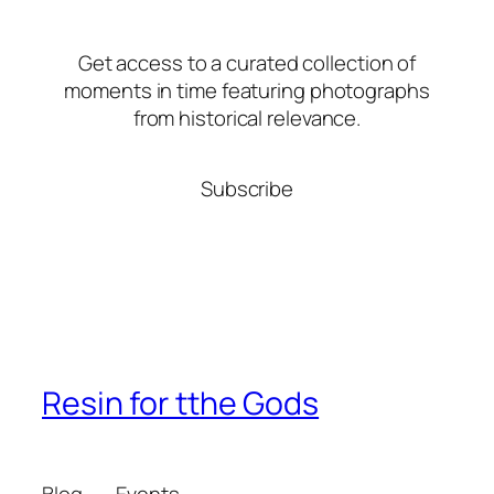
Get access to a curated collection of
moments in time featuring photographs
from historical relevance.
Subscribe
Resin for tthe Gods