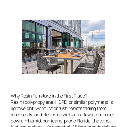
Why Resin Furniture in the First Place?
Resin (polypropylene, HDPE, or similar polymers) is
lightweight, won’t rot or rust, resists fading from
intense UV, and cleans up with a quick wipe or hose-
down. In humid, hurricane-prone Florida, that’s not