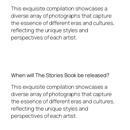
This exquisite compilation showcases a
diverse array of photographs that capture
the essence of different eras and cultures,
reflecting the unique styles and
perspectives of each artist.
When will The Stories Book be released?
This exquisite compilation showcases a
diverse array of photographs that capture
the essence of different eras and cultures,
reflecting the unique styles and
perspectives of each artist.