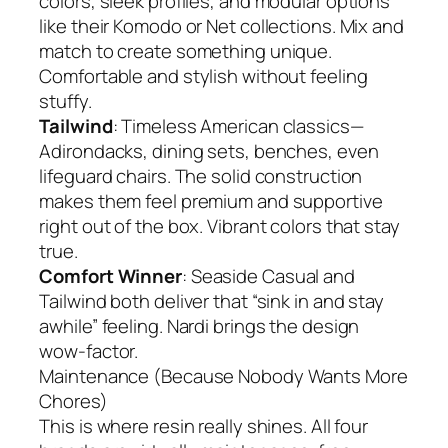
colors, sleek profiles, and modular options
like their Komodo or Net collections. Mix and
match to create something unique.
Comfortable and stylish without feeling
stuffy.
Tailwind
: Timeless American classics—
Adirondacks, dining sets, benches, even
lifeguard chairs. The solid construction
makes them feel premium and supportive
right out of the box. Vibrant colors that stay
true.
Comfort Winner
: Seaside Casual and
Tailwind both deliver that “sink in and stay
awhile” feeling. Nardi brings the design
wow-factor.
Maintenance (Because Nobody Wants More
Chores)
This is where resin really shines. All four