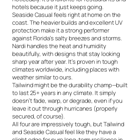
hotels because it just keeps going.
Seaside Casual feels right at home on the
coast. The heavier builds and excellent UV
protection make it a strong performer
against Florida’s salty breezes and storms.
Nardi handles the heat and humidity
beautifully, with designs that stay looking
sharp year after year. It’s proven in tough
climates worldwide, including places with
weather similar to ours.
Tailwind might be the durability champ—built
to last 25+ years in any climate. It simply
doesn’t fade, warp, or degrade, even if you
leave it out through hurricanes (properly
secured, of course).
All four are impressively tough, but Tailwind
and Seaside Casual feel like they have a
slight edge for pure long-term resilience in