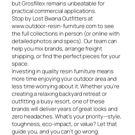
but Grosfillex remains unbeatable for
practical commercial applications.
Stop by Lost Bwana Outfitters at
www.outdoor-resin-furniture.com to see
the full collections in person (or online with
detailed photos and specs). Our team can
help you mix brands, arrange freight
shipping, or find the perfect pieces for your
space.
Investing in quality resin furniture means
more time enjoying your outdoor area and
less time worrying about it. Whether you’re
creating a relaxing backyard retreat or
outfitting a busy resort, one of these
brands will deliver years of great looks and
zero headaches. What’s your priority—style,
toughness, eco-impact, or value? Let that
guide you, and you can’t go wrong.