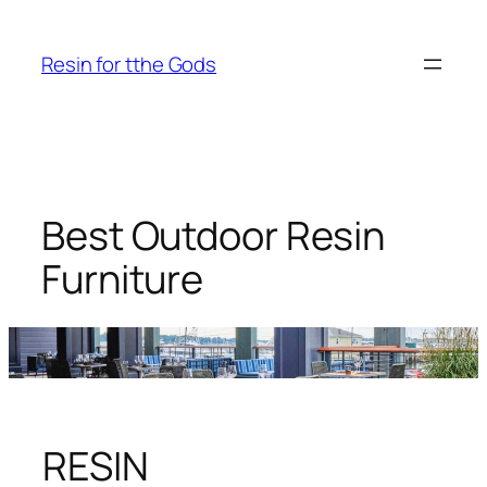
Skip
to
Resin for tthe Gods
content
Best Outdoor Resin
Furniture
RESIN