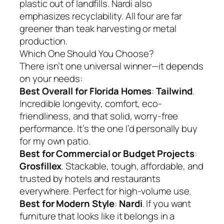
plastic out of landfills. Nardi also
emphasizes recyclability. All four are far
greener than teak harvesting or metal
production.
Which One Should You Choose?
There isn’t one universal winner—it depends
on your needs:
Best Overall for Florida Homes
:
Tailwind
.
Incredible longevity, comfort, eco-
friendliness, and that solid, worry-free
performance. It’s the one I’d personally buy
for my own patio.
Best for Commercial or Budget Projects
:
Grosfillex
. Stackable, tough, affordable, and
trusted by hotels and restaurants
everywhere. Perfect for high-volume use.
Best for Modern Style
:
Nardi
. If you want
furniture that looks like it belongs in a