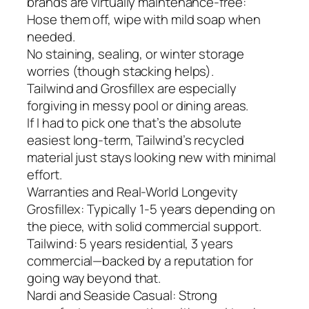
brands are virtually maintenance-free:
Hose them off, wipe with mild soap when
needed.
No staining, sealing, or winter storage
worries (though stacking helps).
Tailwind and Grosfillex are especially
forgiving in messy pool or dining areas.
If I had to pick one that’s the absolute
easiest long-term, Tailwind’s recycled
material just stays looking new with minimal
effort.
Warranties and Real-World Longevity
Grosfillex: Typically 1-5 years depending on
the piece, with solid commercial support.
Tailwind: 5 years residential, 3 years
commercial—backed by a reputation for
going way beyond that.
Nardi and Seaside Casual: Strong