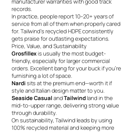
manufacturer warranties with good track
records.
In practice, people report 10–20+ years of
service from all of them when properly cared
for. Tailwind’s recycled HDPE consistently
gets praise for outlasting expectations.
Price, Value, and Sustainability
Grosfillex
is usually the most budget-
friendly, especially for larger commercial
orders. Excellent bang for your buck if you’re
furnishing a lot of space.
Nardi
sits at the premium end—worth it if
style and Italian design matter to you.
Seaside Casual
and
Tailwind
land in the
mid-to-upper range, delivering strong value
through durability.
On sustainability, Tailwind leads by using
100% recycled material and keeping more