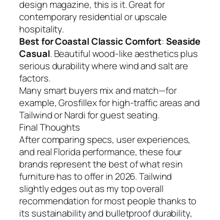
design magazine, this is it. Great for
contemporary residential or upscale
hospitality.
Best for Coastal Classic Comfort
:
Seaside
Casual
. Beautiful wood-like aesthetics plus
serious durability where wind and salt are
factors.
Many smart buyers mix and match—for
example, Grosfillex for high-traffic areas and
Tailwind or Nardi for guest seating.
Final Thoughts
After comparing specs, user experiences,
and real Florida performance, these four
brands represent the best of what resin
furniture has to offer in 2026. Tailwind
slightly edges out as my top overall
recommendation for most people thanks to
its sustainability and bulletproof durability,