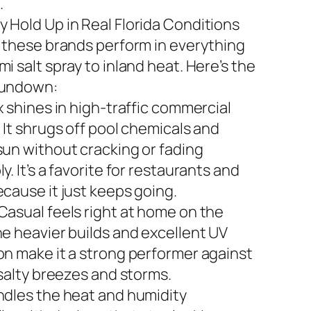
.
 Hold Up in Real Florida Conditions
n these brands perform in everything
i salt spray to inland heat. Here’s the
rundown:
x shines in high-traffic commercial
 It shrugs off pool chemicals and
sun without cracking or fading
y. It’s a favorite for restaurants and
ecause it just keeps going.
Casual feels right at home on the
he heavier builds and excellent UV
on make it a strong performer against
 salty breezes and storms.
ndles the heat and humidity