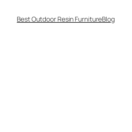
Best Outdoor Resin Furniture
Blog