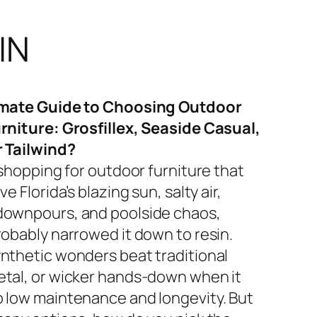
IN
imate Guide to Choosing Outdoor
rniture: Grosfillex, Seaside Casual,
r Tailwind?
 shopping for outdoor furniture that
ve Florida’s blazing sun, salty air,
ownpours, and poolside chaos,
robably narrowed it down to resin.
nthetic wonders beat traditional
tal, or wicker hands-down when it
 low maintenance and longevity. But