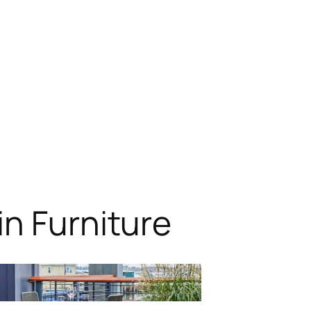
n Furniture