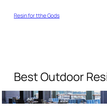
Skip
to
Resin for tthe Gods
content
Best Outdoor Resi