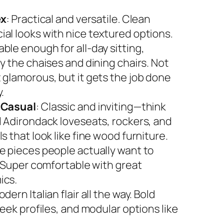
ex
: Practical and versatile. Clean
al looks with nice textured options.
ble enough for all-day sitting,
y the chaises and dining chairs. Not
 glamorous, but it gets the job done
.
 Casual
: Classic and inviting—think
l Adirondack loveseats, rockers, and
s that look like fine wood furniture.
e pieces people actually want to
. Super comfortable with great
ics.
odern Italian flair all the way. Bold
leek profiles, and modular options like