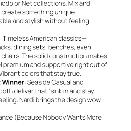
modo or Net collections. Mix and
 create something unique.
ble and stylish without feeling
: Timeless American classics—
cks, dining sets, benches, even
d chairs. The solid construction makes
l premium and supportive right out of
Vibrant colors that stay true.
 Winner
: Seaside Casual and
both deliver that “sink in and stay
feeling. Nardi brings the design wow-
ance (Because Nobody Wants More