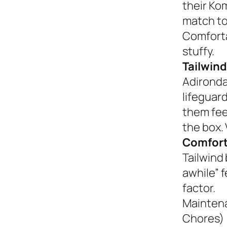
their Ko
match to
Comforta
stuffy.
Tailwind
Adironda
lifeguar
them fee
the box. 
Comfort
Tailwind 
awhile” 
factor.
Mainten
Chores)