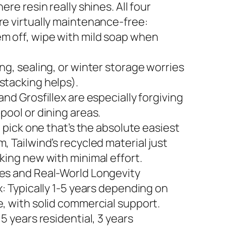
here resin really shines. All four
re virtually maintenance-free:
m off, wipe with mild soap when
ng, sealing, or winter storage worries
stacking helps).
and Grosfillex are especially forgiving
pool or dining areas.
to pick one that’s the absolute easiest
, Tailwind’s recycled material just
king new with minimal effort.
es and Real-World Longevity
x: Typically 1-5 years depending on
e, with solid commercial support.
 5 years residential, 3 years