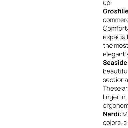
up:
Grosfill
commerci
Comforta
especiall
the most
elegantly
Seaside
beautifu
sectional
These ar
linger in
ergonom
Nardi
: M
colors, s