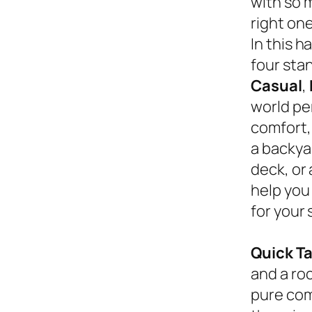
with so 
right on
In this 
four sta
Casual
,
world pe
comfort,
a backyar
deck, or
help you
for your 
Quick T
and a roc
pure com