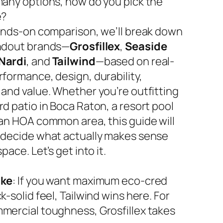
many options, how do you pick the
e?
hands-on comparison, we’ll break down
ndout brands—
Grosfillex
,
Seaside
Nardi
, and
Tailwind
—based on real-
rformance, design, durability,
 and value. Whether you’re outfitting
d patio in Boca Raton, a resort pool
 an HOA common area, this guide will
 decide what actually makes sense
space. Let’s get into it.
ake
: If you want maximum eco-cred
k-solid feel, Tailwind wins here. For
mercial toughness, Grosfillex takes