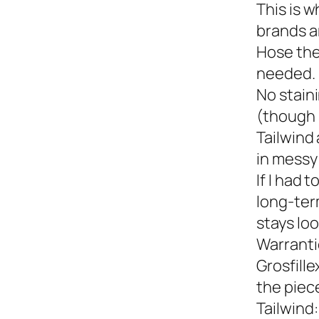
This is w
brands a
Hose the
needed.
No staini
(though 
Tailwind 
in messy 
If I had 
long-term
stays loo
Warranti
Grosfille
the piec
Tailwind: