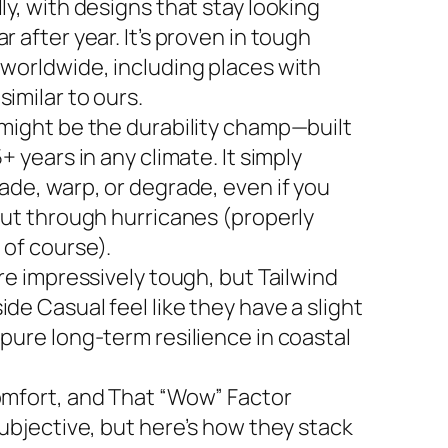
ly, with designs that stay looking
r after year. It’s proven in tough
 worldwide, including places with
imilar to ours.
 might be the durability champ—built
5+ years in any climate. It simply
ade, warp, or degrade, even if you
 out through hurricanes (properly
 of course).
are impressively tough, but Tailwind
de Casual feel like they have a slight
 pure long-term resilience in coastal
omfort, and That “Wow” Factor
subjective, but here’s how they stack