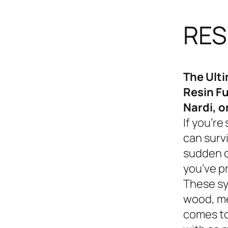
RES
The Ult
Resin Fu
Nardi, o
If you’re
can survi
sudden d
you’ve p
These sy
wood, me
comes to