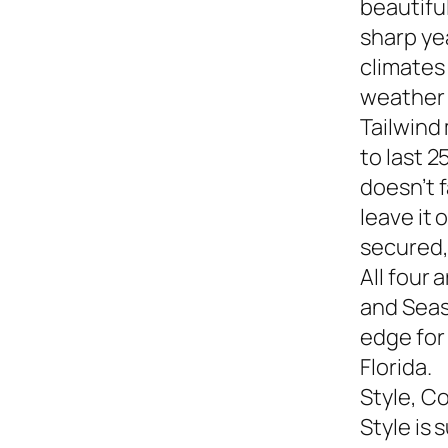
beautiful
sharp yea
climates
weather s
Tailwind
to last 2
doesn’t f
leave it
secured,
All four 
and Seasi
edge for
Florida.
Style, C
Style is 