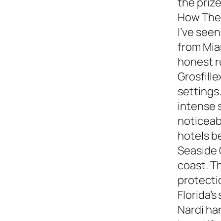
the prize
How They
I’ve see
from Miam
honest 
Grosfille
settings.
intense 
noticeabl
hotels b
Seaside 
coast. T
protecti
Florida’s
Nardi ha