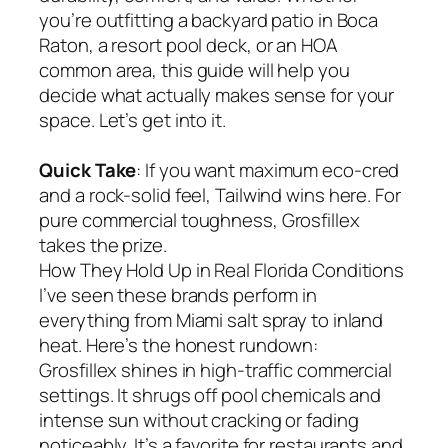
you’re outfitting a backyard patio in Boca
Raton, a resort pool deck, or an HOA
common area, this guide will help you
decide what actually makes sense for your
space. Let’s get into it.
Quick Take
: If you want maximum eco-cred
and a rock-solid feel, Tailwind wins here. For
pure commercial toughness, Grosfillex
takes the prize.
How They Hold Up in Real Florida Conditions
I’ve seen these brands perform in
everything from Miami salt spray to inland
heat. Here’s the honest rundown:
Grosfillex shines in high-traffic commercial
settings. It shrugs off pool chemicals and
intense sun without cracking or fading
noticeably. It’s a favorite for restaurants and