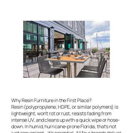
Why Resin Furniture in the First Place?
Resin (polypropylene, HDPE, or similar polymers) is
lightweight, won’t rot or rust, resists fading from
intense UV, and cleans up with a quick wipe or hose-
down. In humid, hurricane-prone Florida, that’s not