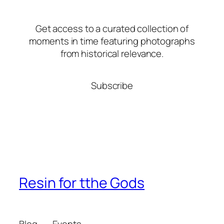
Get access to a curated collection of
moments in time featuring photographs
from historical relevance.
Subscribe
Resin for tthe Gods