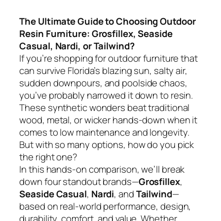
The Ultimate Guide to Choosing Outdoor
Resin Furniture: Grosfillex, Seaside
Casual, Nardi, or Tailwind?
If you’re shopping for outdoor furniture that
can survive Florida’s blazing sun, salty air,
sudden downpours, and poolside chaos,
you’ve probably narrowed it down to resin.
These synthetic wonders beat traditional
wood, metal, or wicker hands-down when it
comes to low maintenance and longevity.
But with so many options, how do you pick
the right one?
In this hands-on comparison, we’ll break
down four standout brands—
Grosfillex
,
Seaside Casual
,
Nardi
, and
Tailwind
—
based on real-world performance, design,
durability, comfort, and value. Whether