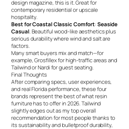
design magazine, this is it. Great for
contemporary residential or upscale
hospitality.
Best for Coastal Classic Comfort
:
Seaside
Casual
. Beautiful wood-like aesthetics plus
serious durability where wind and salt are
factors.
Many smart buyers mix and match—for
example, Grosfillex for high-traffic areas and
Tailwind or Nardi for guest seating.
Final Thoughts
After comparing specs, user experiences,
and real Florida performance, these four
brands represent the best of what resin
furniture has to offer in 2026. Tailwind
slightly edges out as my top overall
recommendation for most people thanks to
its sustainability and bulletproof durability,