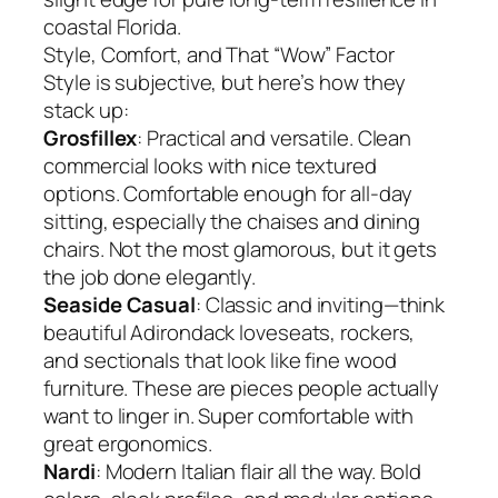
coastal Florida.
Style, Comfort, and That “Wow” Factor
Style is subjective, but here’s how they
stack up:
Grosfillex
: Practical and versatile. Clean
commercial looks with nice textured
options. Comfortable enough for all-day
sitting, especially the chaises and dining
chairs. Not the most glamorous, but it gets
the job done elegantly.
Seaside Casual
: Classic and inviting—think
beautiful Adirondack loveseats, rockers,
and sectionals that look like fine wood
furniture. These are pieces people actually
want to linger in. Super comfortable with
great ergonomics.
Nardi
: Modern Italian flair all the way. Bold