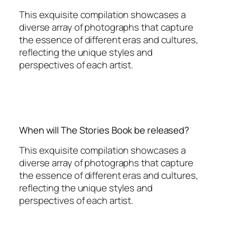
This exquisite compilation showcases a
diverse array of photographs that capture
the essence of different eras and cultures,
reflecting the unique styles and
perspectives of each artist.
When will The Stories Book be released?
This exquisite compilation showcases a
diverse array of photographs that capture
the essence of different eras and cultures,
reflecting the unique styles and
perspectives of each artist.