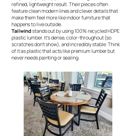
refined, lightweight result. Their pieces often
feature clean modern lines and clever details that
make them feel more like indoor furniture that
happens to live outside.
Tailwind
stands out by using 100% recycled HDPE
plastic lumber. It’s dense, color-throughout (so
scratches don’t show), and incredibly stable. Think
of it as plastic that acts like premium lumber but
never needs painting or sealing.