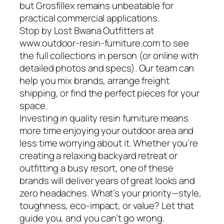
but Grosfillex remains unbeatable for
practical commercial applications.
Stop by Lost Bwana Outfitters at
www.outdoor-resin-furniture.com to see
the full collections in person (or online with
detailed photos and specs). Our team can
help you mix brands, arrange freight
shipping, or find the perfect pieces for your
space.
Investing in quality resin furniture means
more time enjoying your outdoor area and
less time worrying about it. Whether you’re
creating a relaxing backyard retreat or
outfitting a busy resort, one of these
brands will deliver years of great looks and
zero headaches. What’s your priority—style,
toughness, eco-impact, or value? Let that
guide you, and you can’t go wrong.