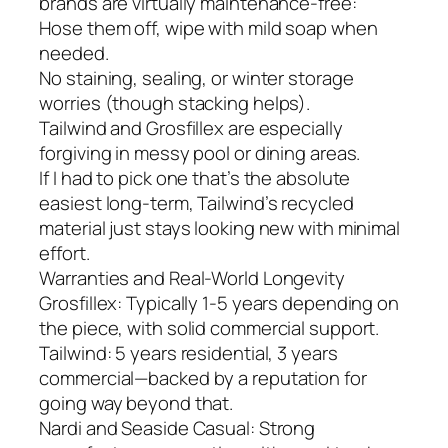
brands are virtually maintenance-free:
Hose them off, wipe with mild soap when
needed.
No staining, sealing, or winter storage
worries (though stacking helps).
Tailwind and Grosfillex are especially
forgiving in messy pool or dining areas.
If I had to pick one that’s the absolute
easiest long-term, Tailwind’s recycled
material just stays looking new with minimal
effort.
Warranties and Real-World Longevity
Grosfillex: Typically 1-5 years depending on
the piece, with solid commercial support.
Tailwind: 5 years residential, 3 years
commercial—backed by a reputation for
going way beyond that.
Nardi and Seaside Casual: Strong