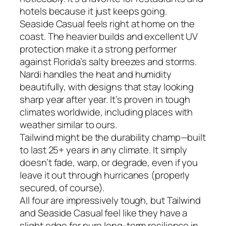
hotels because it just keeps going.
Seaside Casual feels right at home on the
coast. The heavier builds and excellent UV
protection make it a strong performer
against Florida’s salty breezes and storms.
Nardi handles the heat and humidity
beautifully, with designs that stay looking
sharp year after year. It’s proven in tough
climates worldwide, including places with
weather similar to ours.
Tailwind might be the durability champ—built
to last 25+ years in any climate. It simply
doesn’t fade, warp, or degrade, even if you
leave it out through hurricanes (properly
secured, of course).
All four are impressively tough, but Tailwind
and Seaside Casual feel like they have a
slight edge for pure long-term resilience in