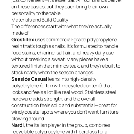
just convenient—it’s essential. All four brands deliver
on these basics, but they each bring their own
personality to the table.
Materials and Build Quality
The differences start with what they’re actually
made of.
Grosfillex
uses commercial-grade polypropylene
resin that’s tough as nails. It’s formulated to handle
food stains, chlorine, salt air, and heavy daily use
without breaking a sweat. Many pieces have a
textured finish that mimics teak, and they’re built to
stack neatly when the season changes.
Seaside Casual
leans into high-density
polyethylene (often with recycled content) that
looks and feels a lot like real wood. Stainless steel
hardware adds strength, and the overall
construction feels solid and substantial—great for
windy coastal spots where you don’t want furniture
blowing around.
Nardi
, the Italian player in the group, combines
recyclable polypropylene with fiberglass for a