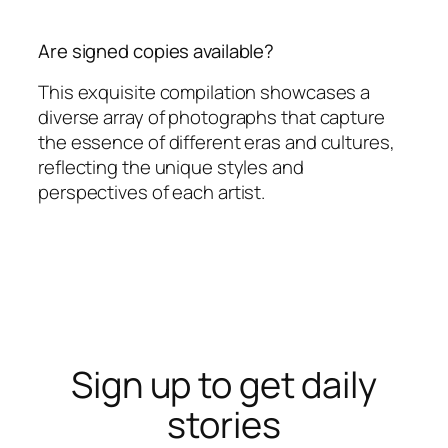
Are signed copies available?
This exquisite compilation showcases a
diverse array of photographs that capture
the essence of different eras and cultures,
reflecting the unique styles and
perspectives of each artist.
Sign up to get daily
stories