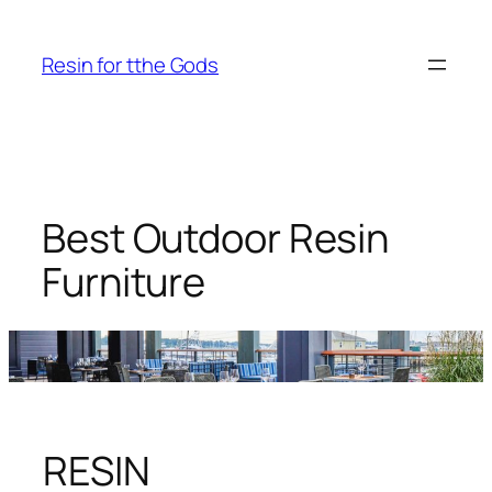
Skip
to
Resin for tthe Gods
content
Best Outdoor Resin
Furniture
RESIN