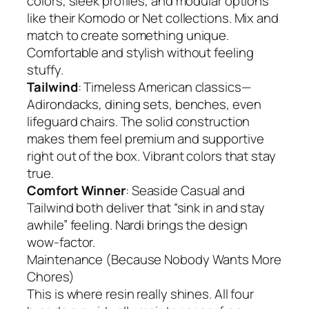
colors, sleek profiles, and modular options
like their Komodo or Net collections. Mix and
match to create something unique.
Comfortable and stylish without feeling
stuffy.
Tailwind
: Timeless American classics—
Adirondacks, dining sets, benches, even
lifeguard chairs. The solid construction
makes them feel premium and supportive
right out of the box. Vibrant colors that stay
true.
Comfort Winner
: Seaside Casual and
Tailwind both deliver that “sink in and stay
awhile” feeling. Nardi brings the design
wow-factor.
Maintenance (Because Nobody Wants More
Chores)
This is where resin really shines. All four