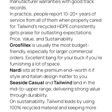
manufacturer warranties with good track
records.
In practice, people report 10–20+ years of
service from all of them when properly cared
for. Tailwind’s recycled HDPE consistently
gets praise for outlasting expectations.
Price, Value, and Sustainability
Grosfillex
is usually the most budget-
friendly, especially for larger commercial
orders. Excellent bang for your buck if you’re
furnishing a lot of space.
Nardi
sits at the premium end—worth it if
style and Italian design matter to you.
Seaside Casual
and
Tailwind
land in the
mid-to-upper range, delivering strong value
through durability.
On sustainability, Tailwind leads by using
100% recycled material and keeping more