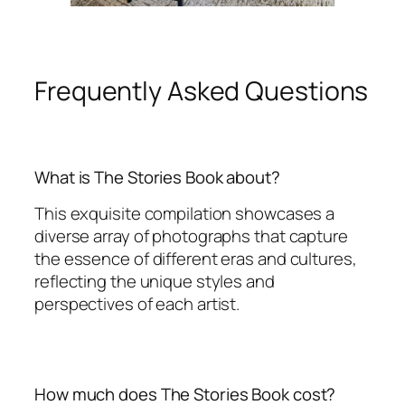
Frequently Asked Questions
What is The Stories Book about?
This exquisite compilation showcases a
diverse array of photographs that capture
the essence of different eras and cultures,
reflecting the unique styles and
perspectives of each artist.
How much does The Stories Book cost?