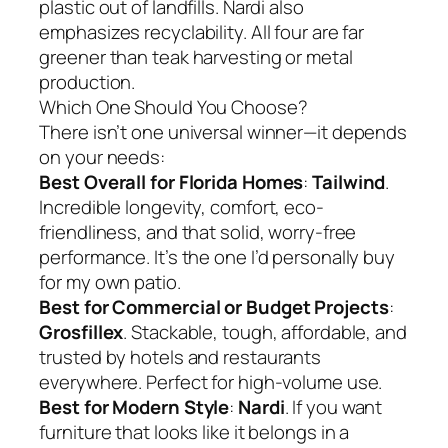
plastic out of landfills. Nardi also
emphasizes recyclability. All four are far
greener than teak harvesting or metal
production.
Which One Should You Choose?
There isn’t one universal winner—it depends
on your needs:
Best Overall for Florida Homes
:
Tailwind
.
Incredible longevity, comfort, eco-
friendliness, and that solid, worry-free
performance. It’s the one I’d personally buy
for my own patio.
Best for Commercial or Budget Projects
:
Grosfillex
. Stackable, tough, affordable, and
trusted by hotels and restaurants
everywhere. Perfect for high-volume use.
Best for Modern Style
:
Nardi
. If you want
furniture that looks like it belongs in a