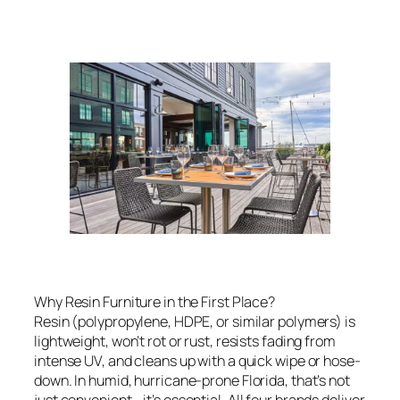
Why Resin Furniture in the First Place?
Resin (polypropylene, HDPE, or similar polymers) is
lightweight, won’t rot or rust, resists fading from
intense UV, and cleans up with a quick wipe or hose-
down. In humid, hurricane-prone Florida, that’s not