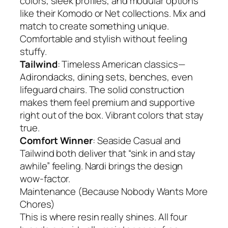
colors, sleek profiles, and modular options
like their Komodo or Net collections. Mix and
match to create something unique.
Comfortable and stylish without feeling
stuffy.
Tailwind
: Timeless American classics—
Adirondacks, dining sets, benches, even
lifeguard chairs. The solid construction
makes them feel premium and supportive
right out of the box. Vibrant colors that stay
true.
Comfort Winner
: Seaside Casual and
Tailwind both deliver that “sink in and stay
awhile” feeling. Nardi brings the design
wow-factor.
Maintenance (Because Nobody Wants More
Chores)
This is where resin really shines. All four