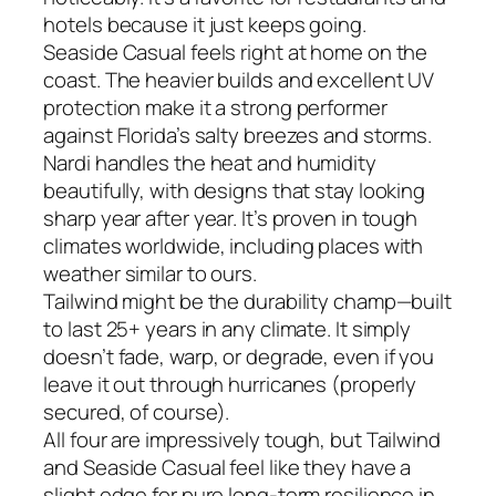
hotels because it just keeps going.
Seaside Casual feels right at home on the
coast. The heavier builds and excellent UV
protection make it a strong performer
against Florida’s salty breezes and storms.
Nardi handles the heat and humidity
beautifully, with designs that stay looking
sharp year after year. It’s proven in tough
climates worldwide, including places with
weather similar to ours.
Tailwind might be the durability champ—built
to last 25+ years in any climate. It simply
doesn’t fade, warp, or degrade, even if you
leave it out through hurricanes (properly
secured, of course).
All four are impressively tough, but Tailwind
and Seaside Casual feel like they have a
slight edge for pure long-term resilience in