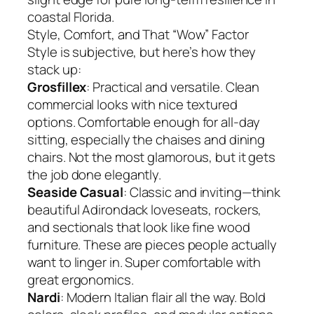
coastal Florida.
Style, Comfort, and That “Wow” Factor
Style is subjective, but here’s how they
stack up:
Grosfillex
: Practical and versatile. Clean
commercial looks with nice textured
options. Comfortable enough for all-day
sitting, especially the chaises and dining
chairs. Not the most glamorous, but it gets
the job done elegantly.
Seaside Casual
: Classic and inviting—think
beautiful Adirondack loveseats, rockers,
and sectionals that look like fine wood
furniture. These are pieces people actually
want to linger in. Super comfortable with
great ergonomics.
Nardi
: Modern Italian flair all the way. Bold