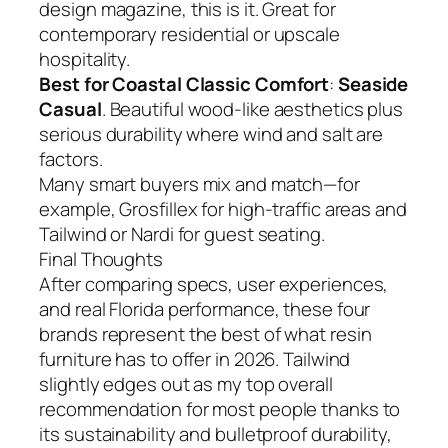
design magazine, this is it. Great for
contemporary residential or upscale
hospitality.
Best for Coastal Classic Comfort
:
Seaside
Casual
. Beautiful wood-like aesthetics plus
serious durability where wind and salt are
factors.
Many smart buyers mix and match—for
example, Grosfillex for high-traffic areas and
Tailwind or Nardi for guest seating.
Final Thoughts
After comparing specs, user experiences,
and real Florida performance, these four
brands represent the best of what resin
furniture has to offer in 2026. Tailwind
slightly edges out as my top overall
recommendation for most people thanks to
its sustainability and bulletproof durability,