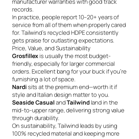
manufacturer warranties with good track
records.
In practice, people report 10–20+ years of
service from all of them when properly cared
for. Tailwind’s recycled HDPE consistently
gets praise for outlasting expectations.
Price, Value, and Sustainability
Grosfillex
is usually the most budget-
friendly, especially for larger commercial
orders. Excellent bang for your buck if you’re
furnishing a lot of space.
Nardi
sits at the premium end—worth it if
style and Italian design matter to you.
Seaside Casual
and
Tailwind
land in the
mid-to-upper range, delivering strong value
through durability.
On sustainability, Tailwind leads by using
100% recycled material and keeping more