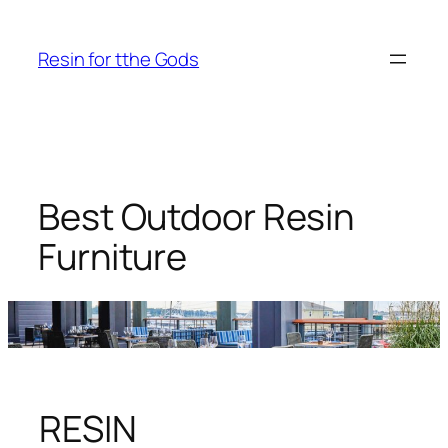
Skip
to
Resin for tthe Gods
content
Best Outdoor Resin
Furniture
RESIN