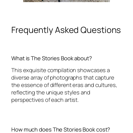
Frequently Asked Questions
What is The Stories Book about?
This exquisite compilation showcases a
diverse array of photographs that capture
the essence of different eras and cultures,
reflecting the unique styles and
perspectives of each artist.
How much does The Stories Book cost?