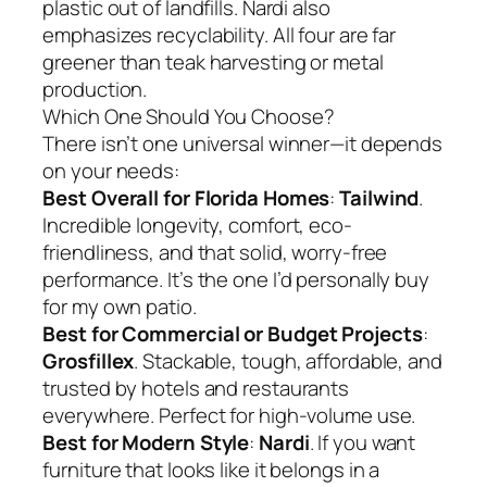
plastic out of landfills. Nardi also
emphasizes recyclability. All four are far
greener than teak harvesting or metal
production.
Which One Should You Choose?
There isn’t one universal winner—it depends
on your needs:
Best Overall for Florida Homes
:
Tailwind
.
Incredible longevity, comfort, eco-
friendliness, and that solid, worry-free
performance. It’s the one I’d personally buy
for my own patio.
Best for Commercial or Budget Projects
:
Grosfillex
. Stackable, tough, affordable, and
trusted by hotels and restaurants
everywhere. Perfect for high-volume use.
Best for Modern Style
:
Nardi
. If you want
furniture that looks like it belongs in a