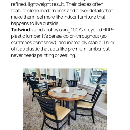
refined, lightweight result. Their pieces often
feature clean modern lines and clever details that
make them feel more like indoor furniture that
happens to live outside.
Tailwind
stands out by using 100% recycled HDPE
plastic lumber. It’s dense, color-throughout (so
scratches don’t show), and incredibly stable. Think
of it as plastic that acts like premium lumber but
never needs painting or sealing.