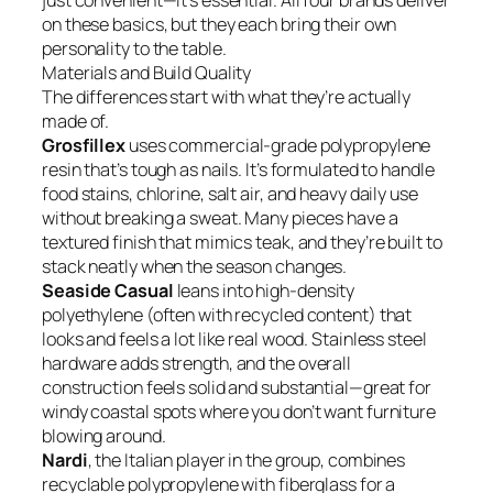
just convenient—it’s essential. All four brands deliver
on these basics, but they each bring their own
personality to the table.
Materials and Build Quality
The differences start with what they’re actually
made of.
Grosfillex
uses commercial-grade polypropylene
resin that’s tough as nails. It’s formulated to handle
food stains, chlorine, salt air, and heavy daily use
without breaking a sweat. Many pieces have a
textured finish that mimics teak, and they’re built to
stack neatly when the season changes.
Seaside Casual
leans into high-density
polyethylene (often with recycled content) that
looks and feels a lot like real wood. Stainless steel
hardware adds strength, and the overall
construction feels solid and substantial—great for
windy coastal spots where you don’t want furniture
blowing around.
Nardi
, the Italian player in the group, combines
recyclable polypropylene with fiberglass for a