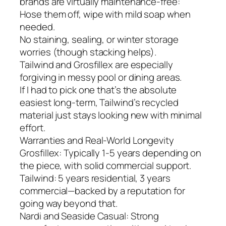
brands are virtually maintenance-free:
Hose them off, wipe with mild soap when
needed.
No staining, sealing, or winter storage
worries (though stacking helps).
Tailwind and Grosfillex are especially
forgiving in messy pool or dining areas.
If I had to pick one that’s the absolute
easiest long-term, Tailwind’s recycled
material just stays looking new with minimal
effort.
Warranties and Real-World Longevity
Grosfillex: Typically 1-5 years depending on
the piece, with solid commercial support.
Tailwind: 5 years residential, 3 years
commercial—backed by a reputation for
going way beyond that.
Nardi and Seaside Casual: Strong