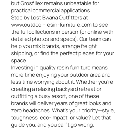
but Grosfillex remains unbeatable for
practical commercial applications.
Stop by Lost Bwana Outfitters at
www.outdoor-resin-furniture.com to see
the full collections in person (or online with
detailed photos and specs). Our team can
help you mix brands, arrange freight
shipping, or find the perfect pieces for your
space.
Investing in quality resin furniture means
more time enjoying your outdoor area and
less time worrying about it. Whether you’re
creating a relaxing backyard retreat or
outfitting a busy resort, one of these
brands will deliver years of great looks and
zero headaches. What’s your priority—style,
toughness, eco-impact, or value? Let that
guide you, and you can’t go wrong.