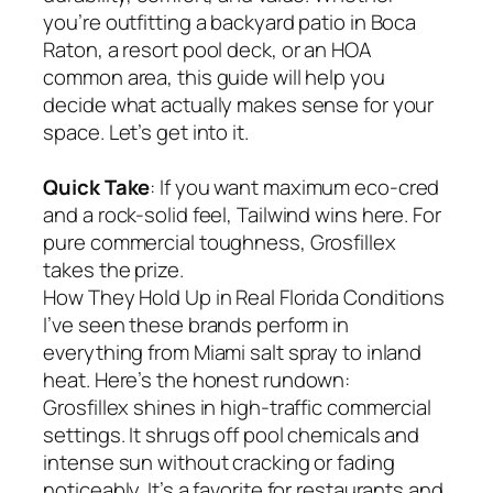
you’re outfitting a backyard patio in Boca
Raton, a resort pool deck, or an HOA
common area, this guide will help you
decide what actually makes sense for your
space. Let’s get into it.
Quick Take
: If you want maximum eco-cred
and a rock-solid feel, Tailwind wins here. For
pure commercial toughness, Grosfillex
takes the prize.
How They Hold Up in Real Florida Conditions
I’ve seen these brands perform in
everything from Miami salt spray to inland
heat. Here’s the honest rundown:
Grosfillex shines in high-traffic commercial
settings. It shrugs off pool chemicals and
intense sun without cracking or fading
noticeably. It’s a favorite for restaurants and