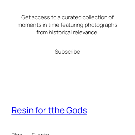
Get access to a curated collection of
moments in time featuring photographs
from historical relevance.
Subscribe
Resin for tthe Gods