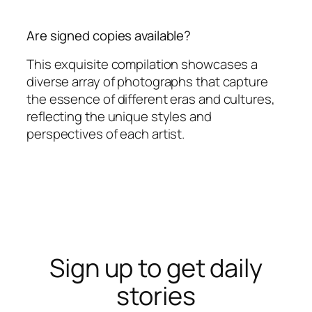
Are signed copies available?
This exquisite compilation showcases a
diverse array of photographs that capture
the essence of different eras and cultures,
reflecting the unique styles and
perspectives of each artist.
Sign up to get daily
stories