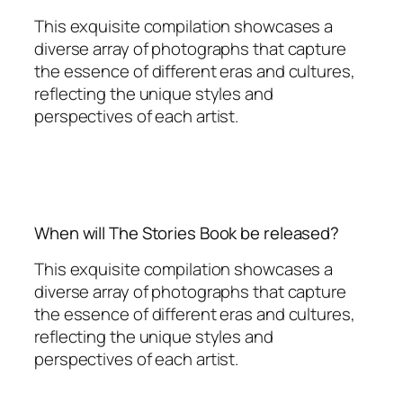
This exquisite compilation showcases a
diverse array of photographs that capture
the essence of different eras and cultures,
reflecting the unique styles and
perspectives of each artist.
When will The Stories Book be released?
This exquisite compilation showcases a
diverse array of photographs that capture
the essence of different eras and cultures,
reflecting the unique styles and
perspectives of each artist.