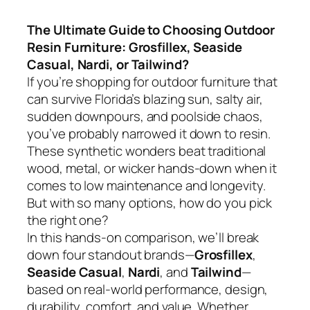
The Ultimate Guide to Choosing Outdoor
Resin Furniture: Grosfillex, Seaside
Casual, Nardi, or Tailwind?
If you’re shopping for outdoor furniture that
can survive Florida’s blazing sun, salty air,
sudden downpours, and poolside chaos,
you’ve probably narrowed it down to resin.
These synthetic wonders beat traditional
wood, metal, or wicker hands-down when it
comes to low maintenance and longevity.
But with so many options, how do you pick
the right one?
In this hands-on comparison, we’ll break
down four standout brands—
Grosfillex
,
Seaside Casual
,
Nardi
, and
Tailwind
—
based on real-world performance, design,
durability, comfort, and value. Whether