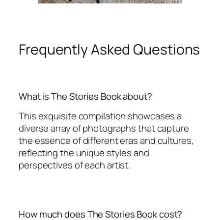
Frequently Asked Questions
What is The Stories Book about?
This exquisite compilation showcases a
diverse array of photographs that capture
the essence of different eras and cultures,
reflecting the unique styles and
perspectives of each artist.
How much does The Stories Book cost?