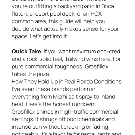
you’re outfitting a backyard patio in Boca
Raton, a resort pool deck, or an HOA
common area, this guide will help you
decide what actually makes sense for your
space. Let’s get into it.
Quick Take
: If you want maximum eco-cred
and a rock-solid feel, Tailwind wins here. For
pure commercial toughness, Grosfillex
takes the prize.
How They Hold Up in Real Florida Conditions
I’ve seen these brands perform in
everything from Miami salt spray to inland
heat. Here’s the honest rundown:
Grosfillex shines in high-traffic commercial
settings. It shrugs off pool chemicals and
intense sun without cracking or fading
noticeably. It’s a favorite for restaurants and