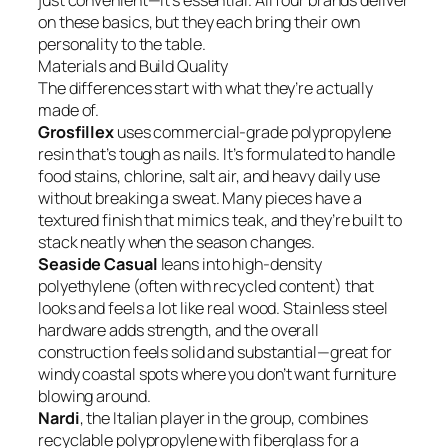
just convenient—it’s essential. All four brands deliver
on these basics, but they each bring their own
personality to the table.
Materials and Build Quality
The differences start with what they’re actually
made of.
Grosfillex
uses commercial-grade polypropylene
resin that’s tough as nails. It’s formulated to handle
food stains, chlorine, salt air, and heavy daily use
without breaking a sweat. Many pieces have a
textured finish that mimics teak, and they’re built to
stack neatly when the season changes.
Seaside Casual
leans into high-density
polyethylene (often with recycled content) that
looks and feels a lot like real wood. Stainless steel
hardware adds strength, and the overall
construction feels solid and substantial—great for
windy coastal spots where you don’t want furniture
blowing around.
Nardi
, the Italian player in the group, combines
recyclable polypropylene with fiberglass for a