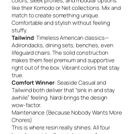
colors, sleek profiles, and modular options
like their Komodo or Net collections. Mix and
match to create something unique.
Comfortable and stylish without feeling
stuffy.
Tailwind
: Timeless American classics—
Adirondacks, dining sets, benches, even
lifeguard chairs. The solid construction
makes them feel premium and supportive
right out of the box. Vibrant colors that stay
true.
Comfort Winner
: Seaside Casual and
Tailwind both deliver that “sink in and stay
awhile” feeling. Nardi brings the design
wow-factor.
Maintenance (Because Nobody Wants More
Chores)
This is where resin really shines. All four