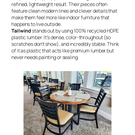
refined, lightweight result. Their pieces often
feature clean modern lines and clever details that
make them feel more like indoor furniture that
happens to live outside.
Tailwind
stands out by using 100% recycled HDPE
plastic lumber. It’s dense, color-throughout (so
scratches don’t show), and incredibly stable. Think
of it as plastic that acts like premium lumber but
never needs painting or sealing.