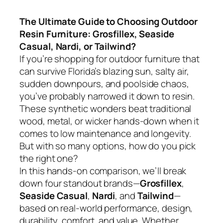
The Ultimate Guide to Choosing Outdoor
Resin Furniture: Grosfillex, Seaside
Casual, Nardi, or Tailwind?
If you’re shopping for outdoor furniture that
can survive Florida’s blazing sun, salty air,
sudden downpours, and poolside chaos,
you’ve probably narrowed it down to resin.
These synthetic wonders beat traditional
wood, metal, or wicker hands-down when it
comes to low maintenance and longevity.
But with so many options, how do you pick
the right one?
In this hands-on comparison, we’ll break
down four standout brands—
Grosfillex
,
Seaside Casual
,
Nardi
, and
Tailwind
—
based on real-world performance, design,
durability, comfort, and value. Whether