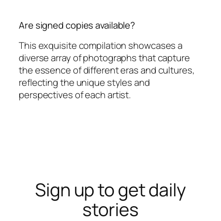
Are signed copies available?
This exquisite compilation showcases a
diverse array of photographs that capture
the essence of different eras and cultures,
reflecting the unique styles and
perspectives of each artist.
Sign up to get daily
stories