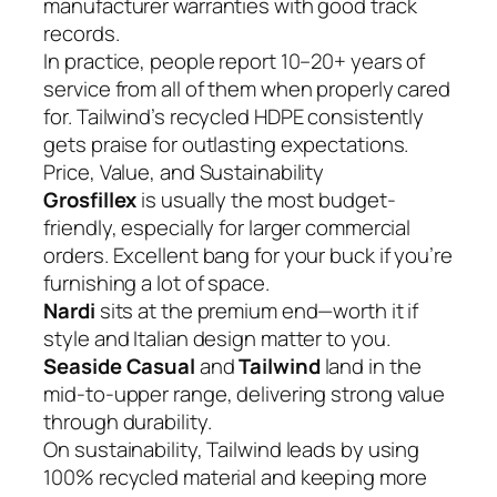
manufacturer warranties with good track
records.
In practice, people report 10–20+ years of
service from all of them when properly cared
for. Tailwind’s recycled HDPE consistently
gets praise for outlasting expectations.
Price, Value, and Sustainability
Grosfillex
is usually the most budget-
friendly, especially for larger commercial
orders. Excellent bang for your buck if you’re
furnishing a lot of space.
Nardi
sits at the premium end—worth it if
style and Italian design matter to you.
Seaside Casual
and
Tailwind
land in the
mid-to-upper range, delivering strong value
through durability.
On sustainability, Tailwind leads by using
100% recycled material and keeping more