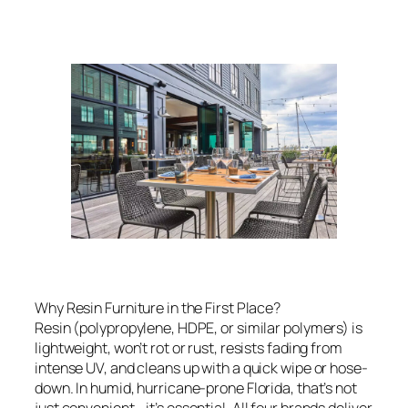
Why Resin Furniture in the First Place?
Resin (polypropylene, HDPE, or similar polymers) is
lightweight, won’t rot or rust, resists fading from
intense UV, and cleans up with a quick wipe or hose-
down. In humid, hurricane-prone Florida, that’s not