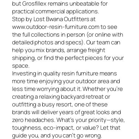
but Grosfillex remains unbeatable for
practical commercial applications.
Stop by Lost Bwana Outfitters at
www.outdoor-resin-furniture.com to see
the full collections in person (or online with
detailed photos and specs). Our team can
help you mix brands, arrange freight
shipping, or find the perfect pieces for your
space.
Investing in quality resin furniture means
more time enjoying your outdoor area and
less time worrying about it. Whether you’re
creating a relaxing backyard retreat or
outfitting a busy resort, one of these
brands will deliver years of great looks and
zero headaches. What’s your priority—style,
toughness, eco-impact, or value? Let that
guide you, and you can’t go wrong.