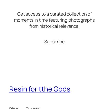
Get access to a curated collection of
moments in time featuring photographs
from historical relevance.
Subscribe
Resin for tthe Gods