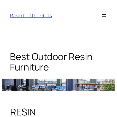
Skip
to
Resin for tthe Gods
content
Best Outdoor Resin
Furniture
RESIN