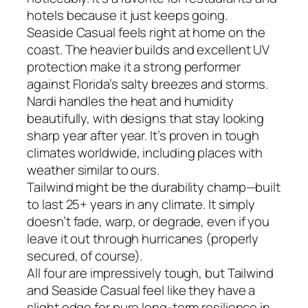
hotels because it just keeps going.
Seaside Casual feels right at home on the
coast. The heavier builds and excellent UV
protection make it a strong performer
against Florida’s salty breezes and storms.
Nardi handles the heat and humidity
beautifully, with designs that stay looking
sharp year after year. It’s proven in tough
climates worldwide, including places with
weather similar to ours.
Tailwind might be the durability champ—built
to last 25+ years in any climate. It simply
doesn’t fade, warp, or degrade, even if you
leave it out through hurricanes (properly
secured, of course).
All four are impressively tough, but Tailwind
and Seaside Casual feel like they have a
slight edge for pure long-term resilience in