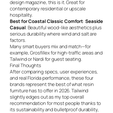
design magazine, this is it. Great for
contemporary residential or upscale
hospitality.
Best for Coastal Classic Comfort
:
Seaside
Casual
. Beautiful wood-like aesthetics plus
serious durability where wind and salt are
factors.
Many smart buyers mix and match—for
example, Grosfillex for high-traffic areas and
Tailwind or Nardi for guest seating.
Final Thoughts
After comparing specs, user experiences,
and real Florida performance, these four
brands represent the best of what resin
furniture has to offer in 2026. Tailwind
slightly edges out as my top overall
recommendation for most people thanks to
its sustainability and bulletproof durability,