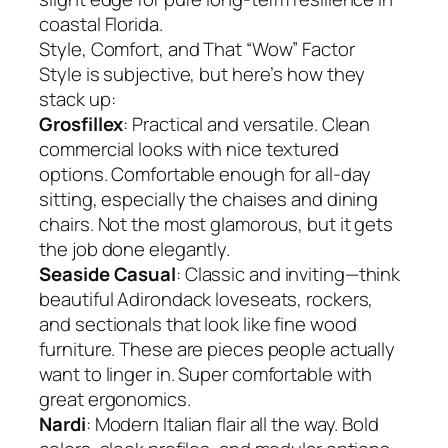
coastal Florida.
Style, Comfort, and That “Wow” Factor
Style is subjective, but here’s how they
stack up:
Grosfillex
: Practical and versatile. Clean
commercial looks with nice textured
options. Comfortable enough for all-day
sitting, especially the chaises and dining
chairs. Not the most glamorous, but it gets
the job done elegantly.
Seaside Casual
: Classic and inviting—think
beautiful Adirondack loveseats, rockers,
and sectionals that look like fine wood
furniture. These are pieces people actually
want to linger in. Super comfortable with
great ergonomics.
Nardi
: Modern Italian flair all the way. Bold