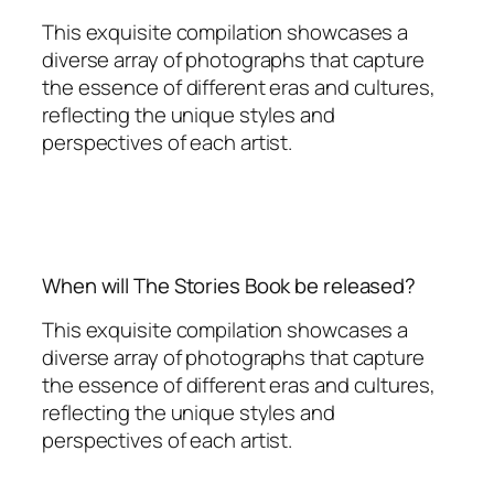
This exquisite compilation showcases a
diverse array of photographs that capture
the essence of different eras and cultures,
reflecting the unique styles and
perspectives of each artist.
When will The Stories Book be released?
This exquisite compilation showcases a
diverse array of photographs that capture
the essence of different eras and cultures,
reflecting the unique styles and
perspectives of each artist.