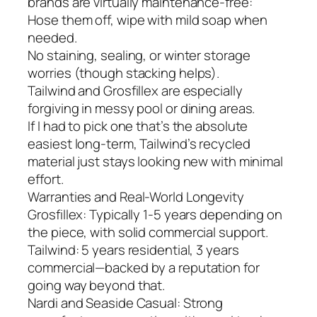
brands are virtually maintenance-free:
Hose them off, wipe with mild soap when
needed.
No staining, sealing, or winter storage
worries (though stacking helps).
Tailwind and Grosfillex are especially
forgiving in messy pool or dining areas.
If I had to pick one that’s the absolute
easiest long-term, Tailwind’s recycled
material just stays looking new with minimal
effort.
Warranties and Real-World Longevity
Grosfillex: Typically 1-5 years depending on
the piece, with solid commercial support.
Tailwind: 5 years residential, 3 years
commercial—backed by a reputation for
going way beyond that.
Nardi and Seaside Casual: Strong