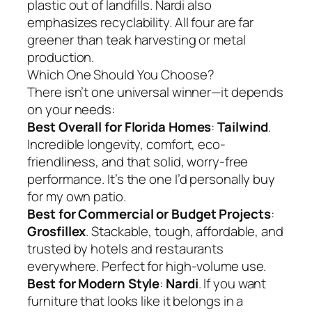
plastic out of landfills. Nardi also
emphasizes recyclability. All four are far
greener than teak harvesting or metal
production.
Which One Should You Choose?
There isn’t one universal winner—it depends
on your needs:
Best Overall for Florida Homes
:
Tailwind
.
Incredible longevity, comfort, eco-
friendliness, and that solid, worry-free
performance. It’s the one I’d personally buy
for my own patio.
Best for Commercial or Budget Projects
:
Grosfillex
. Stackable, tough, affordable, and
trusted by hotels and restaurants
everywhere. Perfect for high-volume use.
Best for Modern Style
:
Nardi
. If you want
furniture that looks like it belongs in a