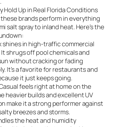
.
 Hold Up in Real Florida Conditions
n these brands perform in everything
i salt spray to inland heat. Here’s the
rundown:
x shines in high-traffic commercial
 It shrugs off pool chemicals and
sun without cracking or fading
y. It’s a favorite for restaurants and
ecause it just keeps going.
Casual feels right at home on the
he heavier builds and excellent UV
on make it a strong performer against
 salty breezes and storms.
ndles the heat and humidity