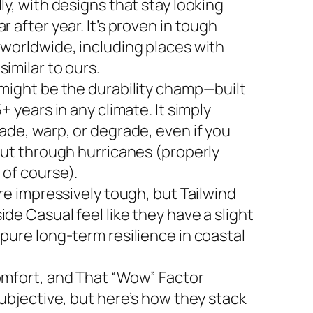
ly, with designs that stay looking
r after year. It’s proven in tough
 worldwide, including places with
imilar to ours.
 might be the durability champ—built
5+ years in any climate. It simply
ade, warp, or degrade, even if you
 out through hurricanes (properly
 of course).
are impressively tough, but Tailwind
de Casual feel like they have a slight
 pure long-term resilience in coastal
omfort, and That “Wow” Factor
subjective, but here’s how they stack