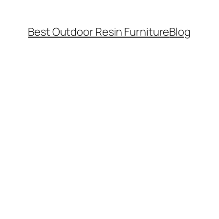
Best Outdoor Resin Furniture
Blog