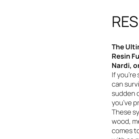
RES
The Ult
Resin Fu
Nardi, o
If you’re
can survi
sudden d
you’ve p
These sy
wood, me
comes to