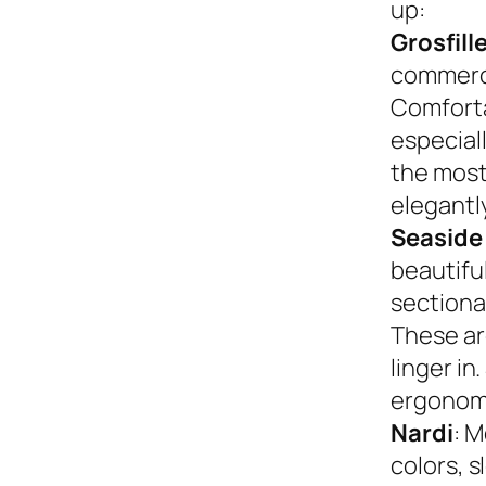
up:
Grosfill
commerci
Comforta
especiall
the most
elegantly
Seaside
beautifu
sectional
These ar
linger in
ergonom
Nardi
: M
colors, s