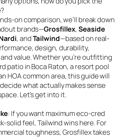
many options, how do you pick the
e?
hands-on comparison, we’ll break down
ndout brands—
Grosfillex
,
Seaside
Nardi
, and
Tailwind
—based on real-
rformance, design, durability,
 and value. Whether you’re outfitting
d patio in Boca Raton, a resort pool
 an HOA common area, this guide will
 decide what actually makes sense
space. Let’s get into it.
ake
: If you want maximum eco-cred
k-solid feel, Tailwind wins here. For
mercial toughness, Grosfillex takes