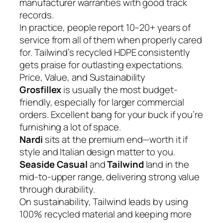
manufacturer warranties with good track
records.
In practice, people report 10–20+ years of
service from all of them when properly cared
for. Tailwind’s recycled HDPE consistently
gets praise for outlasting expectations.
Price, Value, and Sustainability
Grosfillex
is usually the most budget-
friendly, especially for larger commercial
orders. Excellent bang for your buck if you’re
furnishing a lot of space.
Nardi
sits at the premium end—worth it if
style and Italian design matter to you.
Seaside Casual
and
Tailwind
land in the
mid-to-upper range, delivering strong value
through durability.
On sustainability, Tailwind leads by using
100% recycled material and keeping more