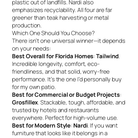
plastic out of landfills. Nardi also
emphasizes recyclability. All four are far
greener than teak harvesting or metal
production.
Which One Should You Choose?
There isn’t one universal winner—it depends
on your needs:
Best Overall for Florida Homes
:
Tailwind
.
Incredible longevity, comfort, eco-
friendliness, and that solid, worry-free
performance. It’s the one I’d personally buy
for my own patio.
Best for Commercial or Budget Projects
:
Grosfillex
. Stackable, tough, affordable, and
trusted by hotels and restaurants
everywhere. Perfect for high-volume use.
Best for Modern Style
:
Nardi
. If you want
furniture that looks like it belongs in a