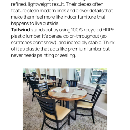
refined, lightweight result. Their pieces often
feature clean modern lines and clever details that
make them feel more like indoor furniture that
happens to live outside.
Tailwind
stands out by using 100% recycled HDPE
plastic lumber. It’s dense, color-throughout (so
scratches don’t show), and incredibly stable. Think
of it as plastic that acts like premium lumber but
never needs painting or sealing.