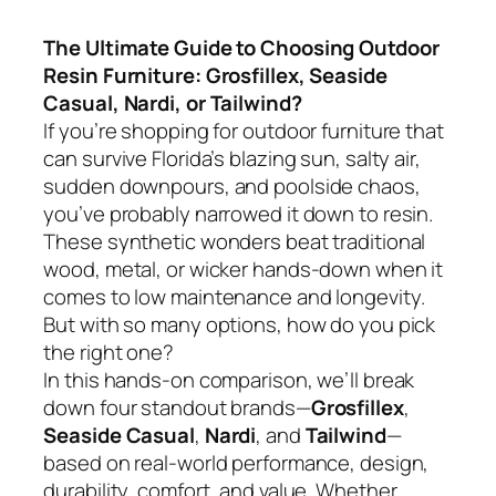
The Ultimate Guide to Choosing Outdoor
Resin Furniture: Grosfillex, Seaside
Casual, Nardi, or Tailwind?
If you’re shopping for outdoor furniture that
can survive Florida’s blazing sun, salty air,
sudden downpours, and poolside chaos,
you’ve probably narrowed it down to resin.
These synthetic wonders beat traditional
wood, metal, or wicker hands-down when it
comes to low maintenance and longevity.
But with so many options, how do you pick
the right one?
In this hands-on comparison, we’ll break
down four standout brands—
Grosfillex
,
Seaside Casual
,
Nardi
, and
Tailwind
—
based on real-world performance, design,
durability, comfort, and value. Whether