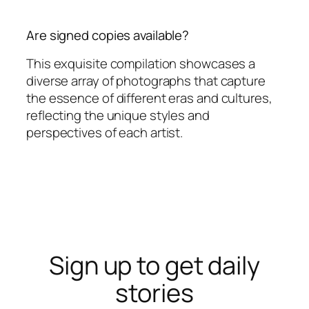
Are signed copies available?
This exquisite compilation showcases a
diverse array of photographs that capture
the essence of different eras and cultures,
reflecting the unique styles and
perspectives of each artist.
Sign up to get daily
stories