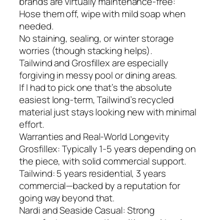
brands are virtually maintenance-free:
Hose them off, wipe with mild soap when
needed.
No staining, sealing, or winter storage
worries (though stacking helps).
Tailwind and Grosfillex are especially
forgiving in messy pool or dining areas.
If I had to pick one that’s the absolute
easiest long-term, Tailwind’s recycled
material just stays looking new with minimal
effort.
Warranties and Real-World Longevity
Grosfillex: Typically 1-5 years depending on
the piece, with solid commercial support.
Tailwind: 5 years residential, 3 years
commercial—backed by a reputation for
going way beyond that.
Nardi and Seaside Casual: Strong