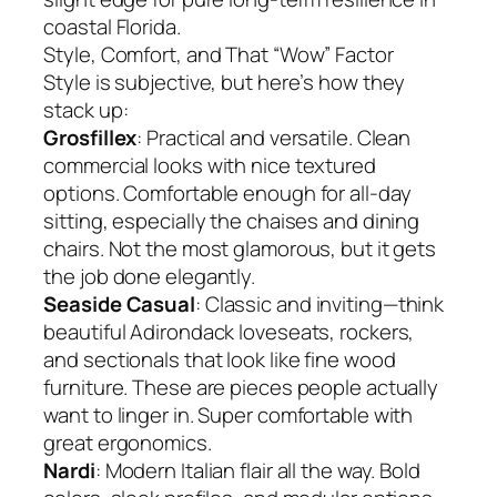
coastal Florida.
Style, Comfort, and That “Wow” Factor
Style is subjective, but here’s how they
stack up:
Grosfillex
: Practical and versatile. Clean
commercial looks with nice textured
options. Comfortable enough for all-day
sitting, especially the chaises and dining
chairs. Not the most glamorous, but it gets
the job done elegantly.
Seaside Casual
: Classic and inviting—think
beautiful Adirondack loveseats, rockers,
and sectionals that look like fine wood
furniture. These are pieces people actually
want to linger in. Super comfortable with
great ergonomics.
Nardi
: Modern Italian flair all the way. Bold