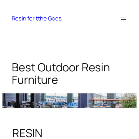
Skip
to
Resin for tthe Gods
content
Best Outdoor Resin
Furniture
RESIN