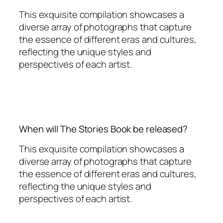
This exquisite compilation showcases a
diverse array of photographs that capture
the essence of different eras and cultures,
reflecting the unique styles and
perspectives of each artist.
When will The Stories Book be released?
This exquisite compilation showcases a
diverse array of photographs that capture
the essence of different eras and cultures,
reflecting the unique styles and
perspectives of each artist.