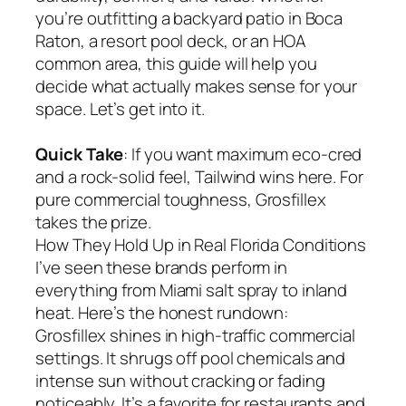
you’re outfitting a backyard patio in Boca
Raton, a resort pool deck, or an HOA
common area, this guide will help you
decide what actually makes sense for your
space. Let’s get into it.
Quick Take
: If you want maximum eco-cred
and a rock-solid feel, Tailwind wins here. For
pure commercial toughness, Grosfillex
takes the prize.
How They Hold Up in Real Florida Conditions
I’ve seen these brands perform in
everything from Miami salt spray to inland
heat. Here’s the honest rundown:
Grosfillex shines in high-traffic commercial
settings. It shrugs off pool chemicals and
intense sun without cracking or fading
noticeably. It’s a favorite for restaurants and