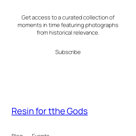
Get access to a curated collection of
moments in time featuring photographs
from historical relevance.
Subscribe
Resin for tthe Gods