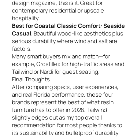
design magazine, this is it. Great for
contemporary residential or upscale
hospitality.
Best for Coastal Classic Comfort
:
Seaside
Casual
. Beautiful wood-like aesthetics plus
serious durability where wind and salt are
factors.
Many smart buyers mix and match—for
example, Grosfillex for high-traffic areas and
Tailwind or Nardi for guest seating.
Final Thoughts
After comparing specs, user experiences,
and real Florida performance, these four
brands represent the best of what resin
furniture has to offer in 2026. Tailwind
slightly edges out as my top overall
recommendation for most people thanks to
its sustainability and bulletproof durability,