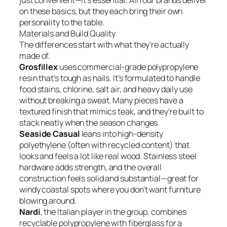
just convenient—it’s essential. All four brands deliver
on these basics, but they each bring their own
personality to the table.
Materials and Build Quality
The differences start with what they’re actually
made of.
Grosfillex
uses commercial-grade polypropylene
resin that’s tough as nails. It’s formulated to handle
food stains, chlorine, salt air, and heavy daily use
without breaking a sweat. Many pieces have a
textured finish that mimics teak, and they’re built to
stack neatly when the season changes.
Seaside Casual
leans into high-density
polyethylene (often with recycled content) that
looks and feels a lot like real wood. Stainless steel
hardware adds strength, and the overall
construction feels solid and substantial—great for
windy coastal spots where you don’t want furniture
blowing around.
Nardi
, the Italian player in the group, combines
recyclable polypropylene with fiberglass for a