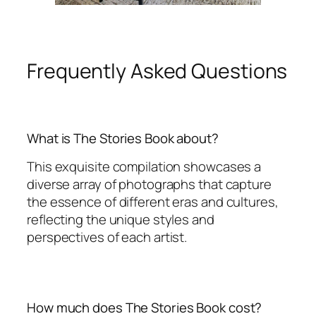
Frequently Asked Questions
What is The Stories Book about?
This exquisite compilation showcases a
diverse array of photographs that capture
the essence of different eras and cultures,
reflecting the unique styles and
perspectives of each artist.
How much does The Stories Book cost?