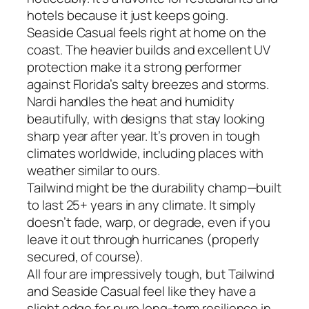
hotels because it just keeps going.
Seaside Casual feels right at home on the
coast. The heavier builds and excellent UV
protection make it a strong performer
against Florida’s salty breezes and storms.
Nardi handles the heat and humidity
beautifully, with designs that stay looking
sharp year after year. It’s proven in tough
climates worldwide, including places with
weather similar to ours.
Tailwind might be the durability champ—built
to last 25+ years in any climate. It simply
doesn’t fade, warp, or degrade, even if you
leave it out through hurricanes (properly
secured, of course).
All four are impressively tough, but Tailwind
and Seaside Casual feel like they have a
slight edge for pure long-term resilience in