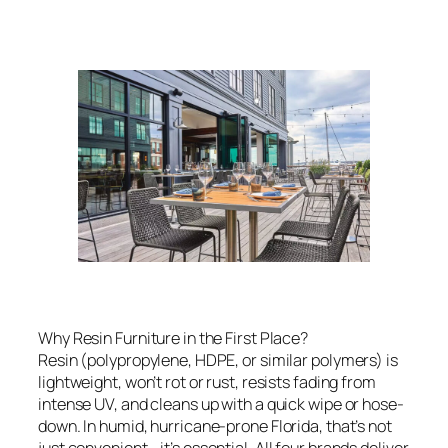
Why Resin Furniture in the First Place?
Resin (polypropylene, HDPE, or similar polymers) is
lightweight, won’t rot or rust, resists fading from
intense UV, and cleans up with a quick wipe or hose-
down. In humid, hurricane-prone Florida, that’s not