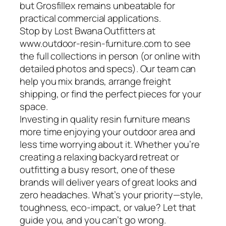
but Grosfillex remains unbeatable for
practical commercial applications.
Stop by Lost Bwana Outfitters at
www.outdoor-resin-furniture.com to see
the full collections in person (or online with
detailed photos and specs). Our team can
help you mix brands, arrange freight
shipping, or find the perfect pieces for your
space.
Investing in quality resin furniture means
more time enjoying your outdoor area and
less time worrying about it. Whether you’re
creating a relaxing backyard retreat or
outfitting a busy resort, one of these
brands will deliver years of great looks and
zero headaches. What’s your priority—style,
toughness, eco-impact, or value? Let that
guide you, and you can’t go wrong.