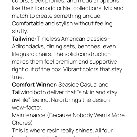
colors, sleek profiles, and modular options
like their Komodo or Net collections. Mix and
match to create something unique.
Comfortable and stylish without feeling
stuffy.
Tailwind
: Timeless American classics—
Adirondacks, dining sets, benches, even
lifeguard chairs. The solid construction
makes them feel premium and supportive
right out of the box. Vibrant colors that stay
true.
Comfort Winner
: Seaside Casual and
Tailwind both deliver that “sink in and stay
awhile” feeling. Nardi brings the design
wow-factor.
Maintenance (Because Nobody Wants More
Chores)
This is where resin really shines. All four