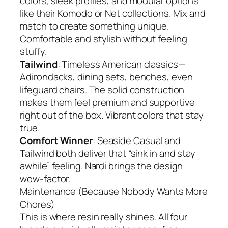
colors, sleek profiles, and modular options
like their Komodo or Net collections. Mix and
match to create something unique.
Comfortable and stylish without feeling
stuffy.
Tailwind
: Timeless American classics—
Adirondacks, dining sets, benches, even
lifeguard chairs. The solid construction
makes them feel premium and supportive
right out of the box. Vibrant colors that stay
true.
Comfort Winner
: Seaside Casual and
Tailwind both deliver that “sink in and stay
awhile” feeling. Nardi brings the design
wow-factor.
Maintenance (Because Nobody Wants More
Chores)
This is where resin really shines. All four