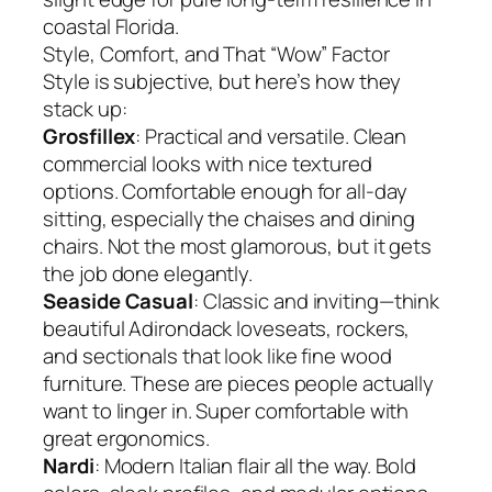
coastal Florida.
Style, Comfort, and That “Wow” Factor
Style is subjective, but here’s how they
stack up:
Grosfillex
: Practical and versatile. Clean
commercial looks with nice textured
options. Comfortable enough for all-day
sitting, especially the chaises and dining
chairs. Not the most glamorous, but it gets
the job done elegantly.
Seaside Casual
: Classic and inviting—think
beautiful Adirondack loveseats, rockers,
and sectionals that look like fine wood
furniture. These are pieces people actually
want to linger in. Super comfortable with
great ergonomics.
Nardi
: Modern Italian flair all the way. Bold