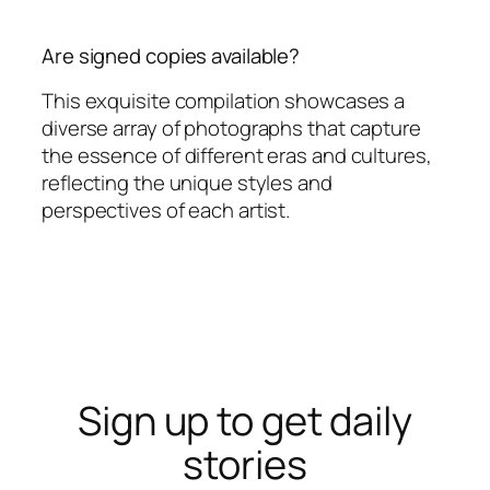
Are signed copies available?
This exquisite compilation showcases a
diverse array of photographs that capture
the essence of different eras and cultures,
reflecting the unique styles and
perspectives of each artist.
Sign up to get daily
stories