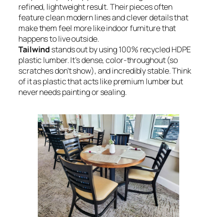
refined, lightweight result. Their pieces often
feature clean modern lines and clever details that
make them feel more like indoor furniture that
happens to live outside.
Tailwind
stands out by using 100% recycled HDPE
plastic lumber. It’s dense, color-throughout (so
scratches don’t show), and incredibly stable. Think
of it as plastic that acts like premium lumber but
never needs painting or sealing.