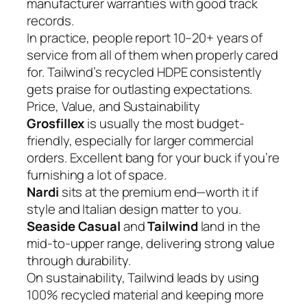
manufacturer warranties with good track
records.
In practice, people report 10–20+ years of
service from all of them when properly cared
for. Tailwind’s recycled HDPE consistently
gets praise for outlasting expectations.
Price, Value, and Sustainability
Grosfillex
is usually the most budget-
friendly, especially for larger commercial
orders. Excellent bang for your buck if you’re
furnishing a lot of space.
Nardi
sits at the premium end—worth it if
style and Italian design matter to you.
Seaside Casual
and
Tailwind
land in the
mid-to-upper range, delivering strong value
through durability.
On sustainability, Tailwind leads by using
100% recycled material and keeping more