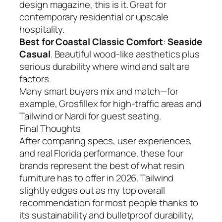
design magazine, this is it. Great for
contemporary residential or upscale
hospitality.
Best for Coastal Classic Comfort
:
Seaside
Casual
. Beautiful wood-like aesthetics plus
serious durability where wind and salt are
factors.
Many smart buyers mix and match—for
example, Grosfillex for high-traffic areas and
Tailwind or Nardi for guest seating.
Final Thoughts
After comparing specs, user experiences,
and real Florida performance, these four
brands represent the best of what resin
furniture has to offer in 2026. Tailwind
slightly edges out as my top overall
recommendation for most people thanks to
its sustainability and bulletproof durability,