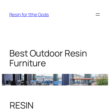
Skip
to
Resin for tthe Gods
content
Best Outdoor Resin
Furniture
RESIN