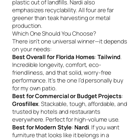
plastic out of landfills. Nardi also
emphasizes recyclability. All four are far
greener than teak harvesting or metal
production.
Which One Should You Choose?
There isn’t one universal winner—it depends
on your needs:
Best Overall for Florida Homes
:
Tailwind
.
Incredible longevity, comfort, eco-
friendliness, and that solid, worry-free
performance. It’s the one I’d personally buy
for my own patio.
Best for Commercial or Budget Projects
:
Grosfillex
. Stackable, tough, affordable, and
trusted by hotels and restaurants
everywhere. Perfect for high-volume use.
Best for Modern Style
:
Nardi
. If you want
furniture that looks like it belongs in a