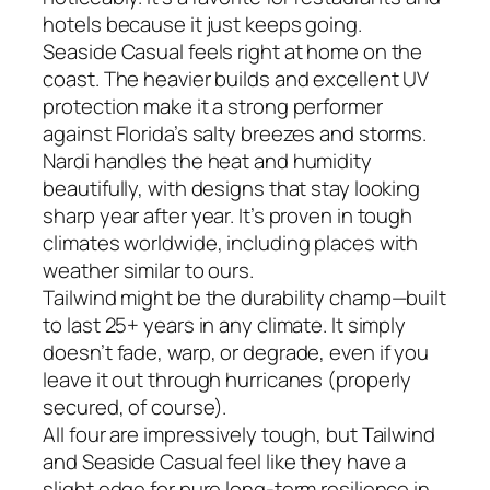
hotels because it just keeps going.
Seaside Casual feels right at home on the
coast. The heavier builds and excellent UV
protection make it a strong performer
against Florida’s salty breezes and storms.
Nardi handles the heat and humidity
beautifully, with designs that stay looking
sharp year after year. It’s proven in tough
climates worldwide, including places with
weather similar to ours.
Tailwind might be the durability champ—built
to last 25+ years in any climate. It simply
doesn’t fade, warp, or degrade, even if you
leave it out through hurricanes (properly
secured, of course).
All four are impressively tough, but Tailwind
and Seaside Casual feel like they have a
slight edge for pure long-term resilience in