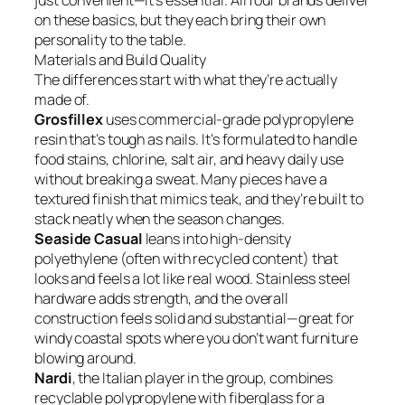
just convenient—it’s essential. All four brands deliver
on these basics, but they each bring their own
personality to the table.
Materials and Build Quality
The differences start with what they’re actually
made of.
Grosfillex
uses commercial-grade polypropylene
resin that’s tough as nails. It’s formulated to handle
food stains, chlorine, salt air, and heavy daily use
without breaking a sweat. Many pieces have a
textured finish that mimics teak, and they’re built to
stack neatly when the season changes.
Seaside Casual
leans into high-density
polyethylene (often with recycled content) that
looks and feels a lot like real wood. Stainless steel
hardware adds strength, and the overall
construction feels solid and substantial—great for
windy coastal spots where you don’t want furniture
blowing around.
Nardi
, the Italian player in the group, combines
recyclable polypropylene with fiberglass for a