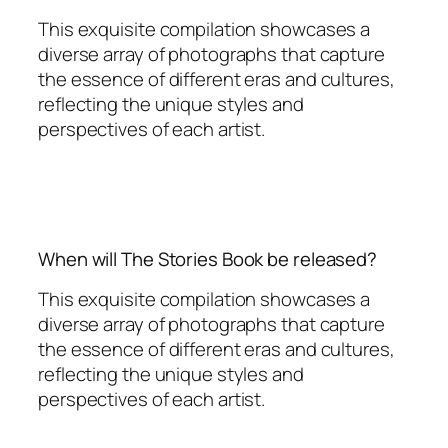
This exquisite compilation showcases a
diverse array of photographs that capture
the essence of different eras and cultures,
reflecting the unique styles and
perspectives of each artist.
When will The Stories Book be released?
This exquisite compilation showcases a
diverse array of photographs that capture
the essence of different eras and cultures,
reflecting the unique styles and
perspectives of each artist.