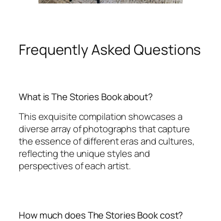
Frequently Asked Questions
What is The Stories Book about?
This exquisite compilation showcases a
diverse array of photographs that capture
the essence of different eras and cultures,
reflecting the unique styles and
perspectives of each artist.
How much does The Stories Book cost?