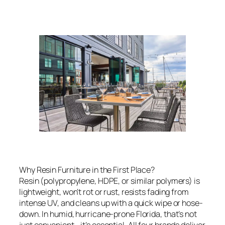
Why Resin Furniture in the First Place?
Resin (polypropylene, HDPE, or similar polymers) is
lightweight, won’t rot or rust, resists fading from
intense UV, and cleans up with a quick wipe or hose-
down. In humid, hurricane-prone Florida, that’s not