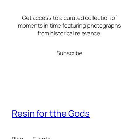
Get access to a curated collection of
moments in time featuring photographs
from historical relevance.
Subscribe
Resin for tthe Gods