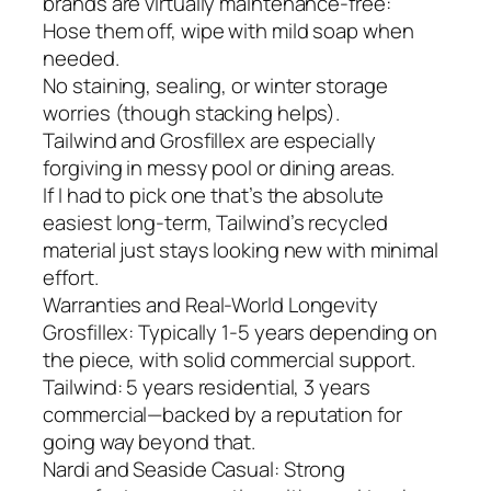
brands are virtually maintenance-free:
Hose them off, wipe with mild soap when
needed.
No staining, sealing, or winter storage
worries (though stacking helps).
Tailwind and Grosfillex are especially
forgiving in messy pool or dining areas.
If I had to pick one that’s the absolute
easiest long-term, Tailwind’s recycled
material just stays looking new with minimal
effort.
Warranties and Real-World Longevity
Grosfillex: Typically 1-5 years depending on
the piece, with solid commercial support.
Tailwind: 5 years residential, 3 years
commercial—backed by a reputation for
going way beyond that.
Nardi and Seaside Casual: Strong