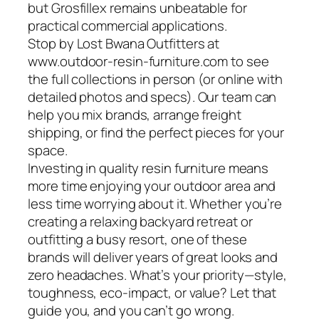
but Grosfillex remains unbeatable for
practical commercial applications.
Stop by Lost Bwana Outfitters at
www.outdoor-resin-furniture.com to see
the full collections in person (or online with
detailed photos and specs). Our team can
help you mix brands, arrange freight
shipping, or find the perfect pieces for your
space.
Investing in quality resin furniture means
more time enjoying your outdoor area and
less time worrying about it. Whether you’re
creating a relaxing backyard retreat or
outfitting a busy resort, one of these
brands will deliver years of great looks and
zero headaches. What’s your priority—style,
toughness, eco-impact, or value? Let that
guide you, and you can’t go wrong.