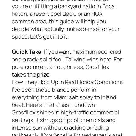
you’re outfitting a backyard patio in Boca
Raton, a resort pool deck, or an HOA
common area, this guide will help you
decide what actually makes sense for your
space. Let’s get into it.
Quick Take
: If you want maximum eco-cred
and a rock-solid feel, Tailwind wins here. For
pure commercial toughness, Grosfillex
takes the prize.
How They Hold Up in Real Florida Conditions
I’ve seen these brands perform in
everything from Miami salt spray to inland
heat. Here’s the honest rundown:
Grosfillex shines in high-traffic commercial
settings. It shrugs off pool chemicals and
intense sun without cracking or fading
noticeably. It’s a favorite for restaurants and