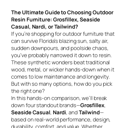
The Ultimate Guide to Choosing Outdoor
Resin Furniture: Grosfillex, Seaside
Casual, Nardi, or Tailwind?
If you’re shopping for outdoor furniture that
can survive Florida’s blazing sun, salty air,
sudden downpours, and poolside chaos,
you’ve probably narrowed it down to resin.
These synthetic wonders beat traditional
wood, metal, or wicker hands-down when it
comes to low maintenance and longevity.
But with so many options, how do you pick
the right one?
In this hands-on comparison, we’ll break
down four standout brands—
Grosfillex
,
Seaside Casual
,
Nardi
, and
Tailwind
—
based on real-world performance, design,
durability, comfort, and value. Whether