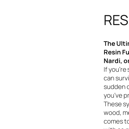
RES
The Ult
Resin Fu
Nardi, o
If you’re
can survi
sudden d
you’ve p
These sy
wood, me
comes to