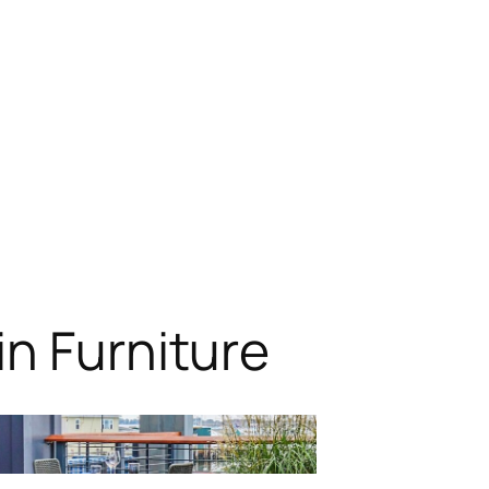
n Furniture