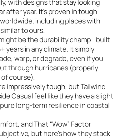
ly, with designs that stay looking
r after year. It’s proven in tough
 worldwide, including places with
imilar to ours.
 might be the durability champ—built
5+ years in any climate. It simply
ade, warp, or degrade, even if you
 out through hurricanes (properly
 of course).
are impressively tough, but Tailwind
de Casual feel like they have a slight
 pure long-term resilience in coastal
omfort, and That “Wow” Factor
subjective, but here’s how they stack