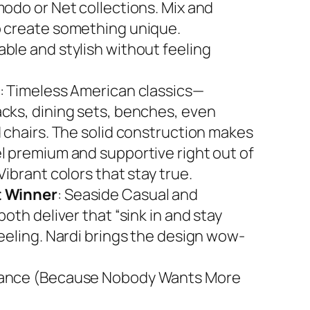
modo or Net collections. Mix and
 create something unique.
ble and stylish without feeling
: Timeless American classics—
cks, dining sets, benches, even
d chairs. The solid construction makes
l premium and supportive right out of
Vibrant colors that stay true.
 Winner
: Seaside Casual and
both deliver that “sink in and stay
feeling. Nardi brings the design wow-
ance (Because Nobody Wants More