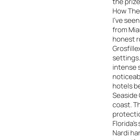
the prize
How They
I’ve see
from Miam
honest 
Grosfille
settings.
intense 
noticeabl
hotels b
Seaside 
coast. T
protecti
Florida’s
Nardi ha