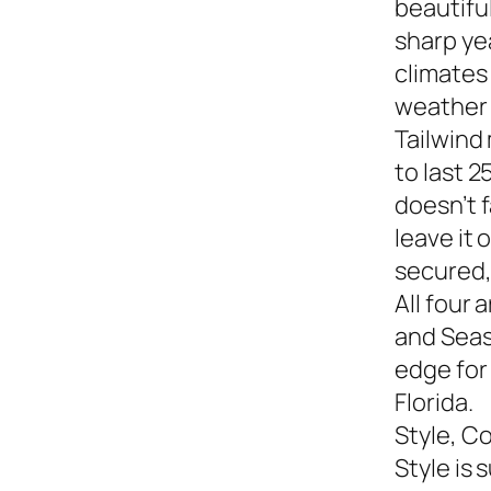
beautiful
sharp yea
climates
weather s
Tailwind
to last 2
doesn’t f
leave it
secured,
All four 
and Seasi
edge for
Florida.
Style, C
Style is 