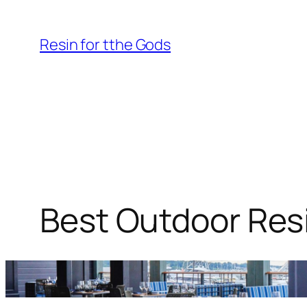
Skip
to
Resin for tthe Gods
content
Best Outdoor Resi