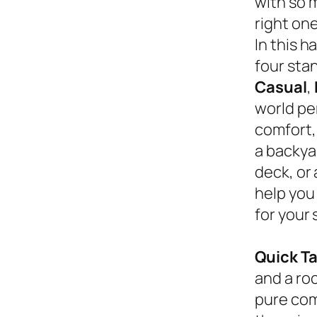
with so 
right on
In this 
four sta
Casual
,
world pe
comfort,
a backyar
deck, or
help you
for your 
Quick T
and a roc
pure com