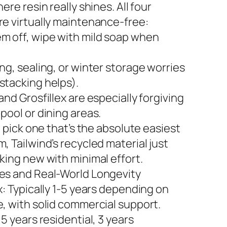
here resin really shines. All four
re virtually maintenance-free:
m off, wipe with mild soap when
ng, sealing, or winter storage worries
stacking helps).
and Grosfillex are especially forgiving
pool or dining areas.
to pick one that’s the absolute easiest
, Tailwind’s recycled material just
king new with minimal effort.
es and Real-World Longevity
x: Typically 1-5 years depending on
e, with solid commercial support.
 5 years residential, 3 years