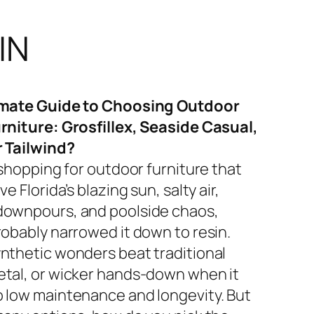
IN
imate Guide to Choosing Outdoor
rniture: Grosfillex, Seaside Casual,
r Tailwind?
 shopping for outdoor furniture that
ve Florida’s blazing sun, salty air,
ownpours, and poolside chaos,
robably narrowed it down to resin.
nthetic wonders beat traditional
tal, or wicker hands-down when it
 low maintenance and longevity. But