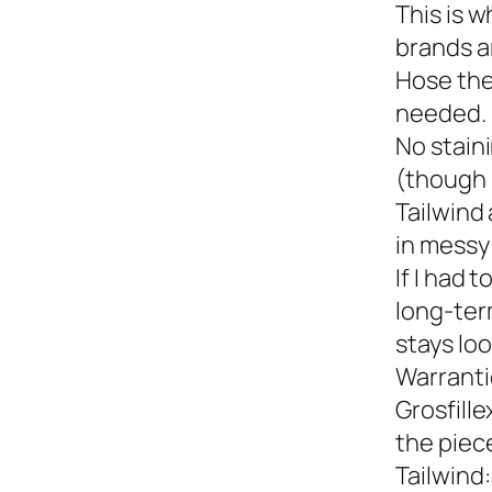
This is w
brands a
Hose the
needed.
No staini
(though 
Tailwind 
in messy 
If I had 
long-term
stays loo
Warranti
Grosfille
the piec
Tailwind: