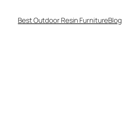
Best Outdoor Resin Furniture
Blog