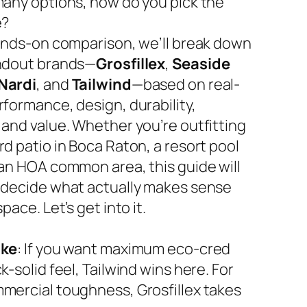
many options, how do you pick the
e?
hands-on comparison, we’ll break down
ndout brands—
Grosfillex
,
Seaside
Nardi
, and
Tailwind
—based on real-
rformance, design, durability,
 and value. Whether you’re outfitting
d patio in Boca Raton, a resort pool
 an HOA common area, this guide will
 decide what actually makes sense
space. Let’s get into it.
ake
: If you want maximum eco-cred
k-solid feel, Tailwind wins here. For
mercial toughness, Grosfillex takes