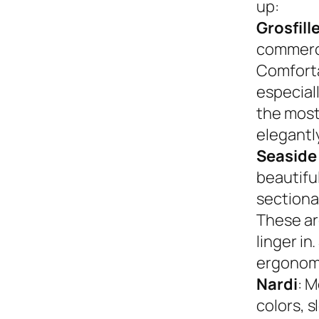
up:
Grosfill
commerci
Comforta
especiall
the most
elegantly
Seaside
beautifu
sectional
These ar
linger in
ergonom
Nardi
: M
colors, s