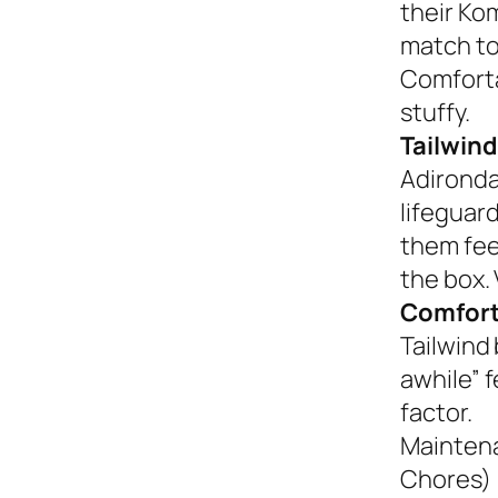
their Ko
match to
Comforta
stuffy.
Tailwind
Adironda
lifeguar
them fee
the box. 
Comfort
Tailwind 
awhile” 
factor.
Mainten
Chores)