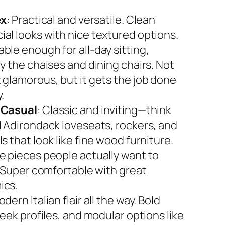
ex
: Practical and versatile. Clean
al looks with nice textured options.
ble enough for all-day sitting,
y the chaises and dining chairs. Not
 glamorous, but it gets the job done
.
 Casual
: Classic and inviting—think
l Adirondack loveseats, rockers, and
s that look like fine wood furniture.
e pieces people actually want to
. Super comfortable with great
ics.
odern Italian flair all the way. Bold
leek profiles, and modular options like