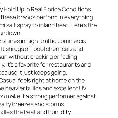
.
 Hold Up in Real Florida Conditions
n these brands perform in everything
i salt spray to inland heat. Here’s the
rundown:
x shines in high-traffic commercial
 It shrugs off pool chemicals and
sun without cracking or fading
y. It’s a favorite for restaurants and
ecause it just keeps going.
Casual feels right at home on the
he heavier builds and excellent UV
on make it a strong performer against
 salty breezes and storms.
ndles the heat and humidity