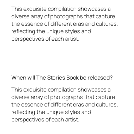
This exquisite compilation showcases a
diverse array of photographs that capture
the essence of different eras and cultures,
reflecting the unique styles and
perspectives of each artist.
When will The Stories Book be released?
This exquisite compilation showcases a
diverse array of photographs that capture
the essence of different eras and cultures,
reflecting the unique styles and
perspectives of each artist.