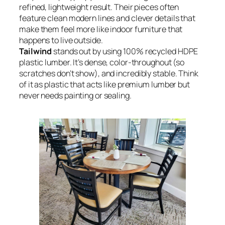
refined, lightweight result. Their pieces often
feature clean modern lines and clever details that
make them feel more like indoor furniture that
happens to live outside.
Tailwind
stands out by using 100% recycled HDPE
plastic lumber. It’s dense, color-throughout (so
scratches don’t show), and incredibly stable. Think
of it as plastic that acts like premium lumber but
never needs painting or sealing.