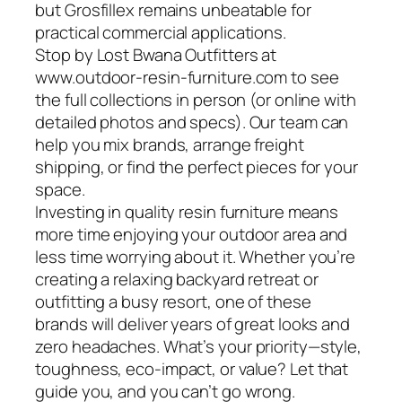
but Grosfillex remains unbeatable for
practical commercial applications.
Stop by Lost Bwana Outfitters at
www.outdoor-resin-furniture.com to see
the full collections in person (or online with
detailed photos and specs). Our team can
help you mix brands, arrange freight
shipping, or find the perfect pieces for your
space.
Investing in quality resin furniture means
more time enjoying your outdoor area and
less time worrying about it. Whether you’re
creating a relaxing backyard retreat or
outfitting a busy resort, one of these
brands will deliver years of great looks and
zero headaches. What’s your priority—style,
toughness, eco-impact, or value? Let that
guide you, and you can’t go wrong.