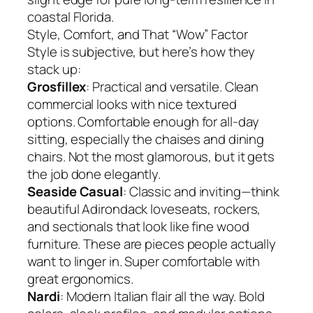
coastal Florida.
Style, Comfort, and That “Wow” Factor
Style is subjective, but here’s how they
stack up:
Grosfillex
: Practical and versatile. Clean
commercial looks with nice textured
options. Comfortable enough for all-day
sitting, especially the chaises and dining
chairs. Not the most glamorous, but it gets
the job done elegantly.
Seaside Casual
: Classic and inviting—think
beautiful Adirondack loveseats, rockers,
and sectionals that look like fine wood
furniture. These are pieces people actually
want to linger in. Super comfortable with
great ergonomics.
Nardi
: Modern Italian flair all the way. Bold