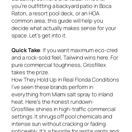
you’re outfitting a backyard patio in Boca
Raton, a resort pool deck, or an HOA
common area, this guide will help you
decide what actually makes sense for your
space. Let’s get into it.
Quick Take
: If you want maximum eco-cred
and a rock-solid feel, Tailwind wins here. For
pure commercial toughness, Grosfillex
takes the prize.
How They Hold Up in Real Florida Conditions
I’ve seen these brands perform in
everything from Miami salt spray to inland
heat. Here’s the honest rundown:
Grosfillex shines in high-traffic commercial
settings. It shrugs off pool chemicals and
intense sun without cracking or fading
noticeably. It’s a favorite for restaurants and