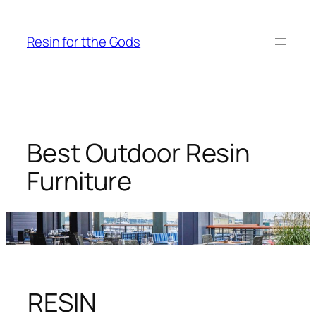
Skip
to
Resin for tthe Gods
content
Best Outdoor Resin
Furniture
RESIN