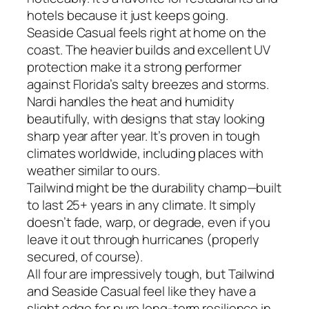
hotels because it just keeps going.
Seaside Casual feels right at home on the
coast. The heavier builds and excellent UV
protection make it a strong performer
against Florida’s salty breezes and storms.
Nardi handles the heat and humidity
beautifully, with designs that stay looking
sharp year after year. It’s proven in tough
climates worldwide, including places with
weather similar to ours.
Tailwind might be the durability champ—built
to last 25+ years in any climate. It simply
doesn’t fade, warp, or degrade, even if you
leave it out through hurricanes (properly
secured, of course).
All four are impressively tough, but Tailwind
and Seaside Casual feel like they have a
slight edge for pure long-term resilience in