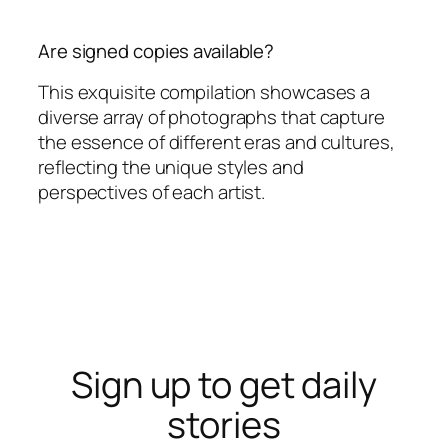
Are signed copies available?
This exquisite compilation showcases a
diverse array of photographs that capture
the essence of different eras and cultures,
reflecting the unique styles and
perspectives of each artist.
Sign up to get daily
stories