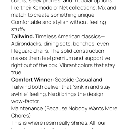
colors, sleek profiles, and modular options
like their Komodo or Net collections. Mix and
match to create something unique.
Comfortable and stylish without feeling
stuffy.
Tailwind
: Timeless American classics—
Adirondacks, dining sets, benches, even
lifeguard chairs. The solid construction
makes them feel premium and supportive
right out of the box. Vibrant colors that stay
true.
Comfort Winner
: Seaside Casual and
Tailwind both deliver that “sink in and stay
awhile” feeling. Nardi brings the design
wow-factor.
Maintenance (Because Nobody Wants More
Chores)
This is where resin really shines. All four