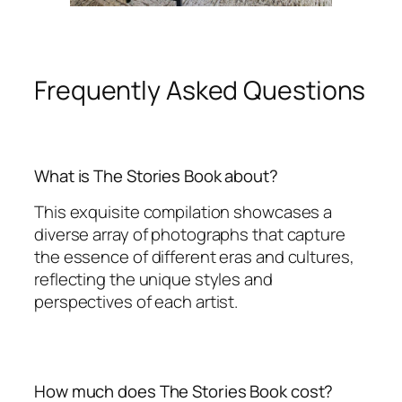
Frequently Asked Questions
What is The Stories Book about?
This exquisite compilation showcases a
diverse array of photographs that capture
the essence of different eras and cultures,
reflecting the unique styles and
perspectives of each artist.
How much does The Stories Book cost?