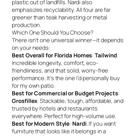
plastic out of landfills. Nardi also
emphasizes recyclability. All four are far
greener than teak harvesting or metal
production.
Which One Should You Choose?
There isn’t one universal winner—it depends
on your needs:
Best Overall for Florida Homes
:
Tailwind
.
Incredible longevity, comfort, eco-
friendliness, and that solid, worry-free
performance. It’s the one I’d personally buy
for my own patio.
Best for Commercial or Budget Projects
:
Grosfillex
. Stackable, tough, affordable, and
trusted by hotels and restaurants
everywhere. Perfect for high-volume use.
Best for Modern Style
:
Nardi
. If you want
furniture that looks like it belongs in a