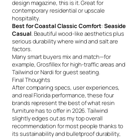
design magazine, this is it. Great for
contemporary residential or upscale
hospitality.
Best for Coastal Classic Comfort
:
Seaside
Casual
. Beautiful wood-like aesthetics plus
serious durability where wind and salt are
factors.
Many smart buyers mix and match—for
example, Grosfillex for high-traffic areas and
Tailwind or Nardi for guest seating.
Final Thoughts
After comparing specs, user experiences,
and real Florida performance, these four
brands represent the best of what resin
furniture has to offer in 2026. Tailwind
slightly edges out as my top overall
recommendation for most people thanks to
its sustainability and bulletproof durability,