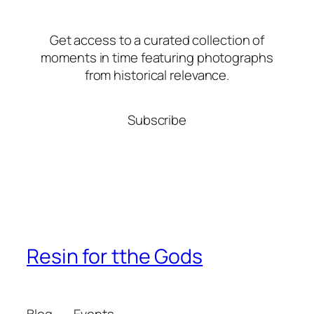
Get access to a curated collection of
moments in time featuring photographs
from historical relevance.
Subscribe
Resin for tthe Gods