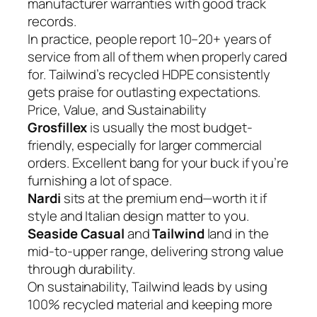
manufacturer warranties with good track
records.
In practice, people report 10–20+ years of
service from all of them when properly cared
for. Tailwind’s recycled HDPE consistently
gets praise for outlasting expectations.
Price, Value, and Sustainability
Grosfillex
is usually the most budget-
friendly, especially for larger commercial
orders. Excellent bang for your buck if you’re
furnishing a lot of space.
Nardi
sits at the premium end—worth it if
style and Italian design matter to you.
Seaside Casual
and
Tailwind
land in the
mid-to-upper range, delivering strong value
through durability.
On sustainability, Tailwind leads by using
100% recycled material and keeping more