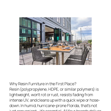
Why Resin Furniture in the First Place?
Resin (polypropylene, HDPE, or similar polymers) is
lightweight, won’t rot or rust, resists fading from
intense UV, and cleans up with a quick wipe or hose-
down. In humid, hurricane-prone Florida, that’s not