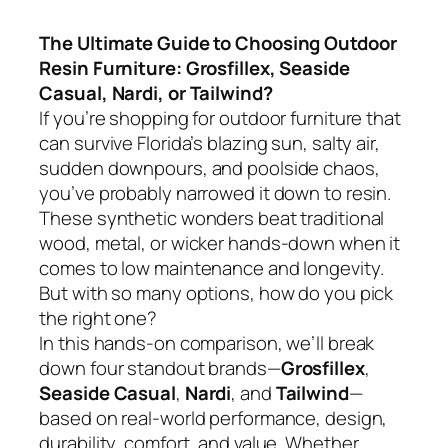
The Ultimate Guide to Choosing Outdoor
Resin Furniture: Grosfillex, Seaside
Casual, Nardi, or Tailwind?
If you’re shopping for outdoor furniture that
can survive Florida’s blazing sun, salty air,
sudden downpours, and poolside chaos,
you’ve probably narrowed it down to resin.
These synthetic wonders beat traditional
wood, metal, or wicker hands-down when it
comes to low maintenance and longevity.
But with so many options, how do you pick
the right one?
In this hands-on comparison, we’ll break
down four standout brands—
Grosfillex
,
Seaside Casual
,
Nardi
, and
Tailwind
—
based on real-world performance, design,
durability, comfort, and value. Whether