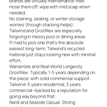
brands are virtually maintenance-free:
Hose them off, wipe with mild soap when
needed.
No staining, sealing, or winter storage
worries (though stacking helps).
Tailwind and Grosfillex are especially
forgiving in messy pool or dining areas.
If I had to pick one that’s the absolute
easiest long-term, Tailwind’s recycled
material just stays looking new with minimal
effort.
Warranties and Real-World Longevity
Grosfillex: Typically 1-5 years depending on
the piece, with solid commercial support.
Tailwind: 5 years residential, 3 years
commercial—backed by a reputation for
going way beyond that.
Nardi and Seaside Casual: Strong