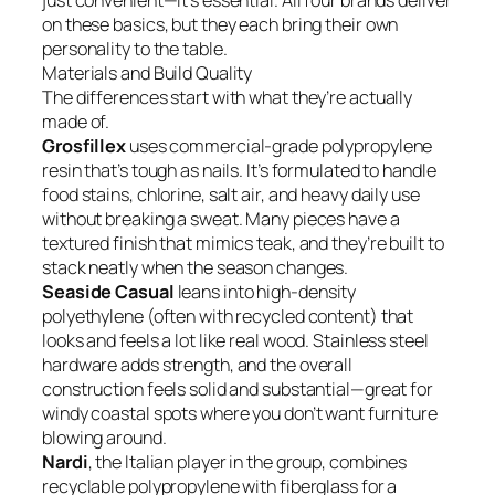
just convenient—it’s essential. All four brands deliver
on these basics, but they each bring their own
personality to the table.
Materials and Build Quality
The differences start with what they’re actually
made of.
Grosfillex
uses commercial-grade polypropylene
resin that’s tough as nails. It’s formulated to handle
food stains, chlorine, salt air, and heavy daily use
without breaking a sweat. Many pieces have a
textured finish that mimics teak, and they’re built to
stack neatly when the season changes.
Seaside Casual
leans into high-density
polyethylene (often with recycled content) that
looks and feels a lot like real wood. Stainless steel
hardware adds strength, and the overall
construction feels solid and substantial—great for
windy coastal spots where you don’t want furniture
blowing around.
Nardi
, the Italian player in the group, combines
recyclable polypropylene with fiberglass for a