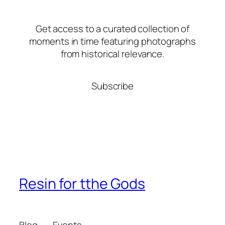
Get access to a curated collection of
moments in time featuring photographs
from historical relevance.
Subscribe
Resin for tthe Gods