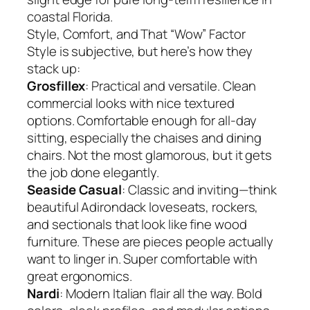
coastal Florida.
Style, Comfort, and That “Wow” Factor
Style is subjective, but here’s how they
stack up:
Grosfillex
: Practical and versatile. Clean
commercial looks with nice textured
options. Comfortable enough for all-day
sitting, especially the chaises and dining
chairs. Not the most glamorous, but it gets
the job done elegantly.
Seaside Casual
: Classic and inviting—think
beautiful Adirondack loveseats, rockers,
and sectionals that look like fine wood
furniture. These are pieces people actually
want to linger in. Super comfortable with
great ergonomics.
Nardi
: Modern Italian flair all the way. Bold