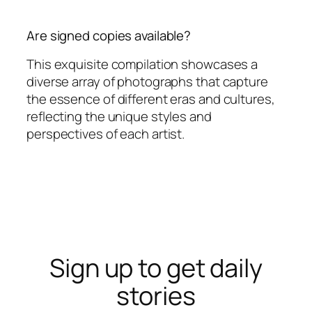
Are signed copies available?
This exquisite compilation showcases a
diverse array of photographs that capture
the essence of different eras and cultures,
reflecting the unique styles and
perspectives of each artist.
Sign up to get daily
stories