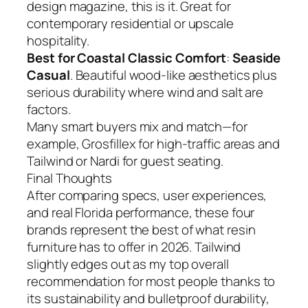
design magazine, this is it. Great for
contemporary residential or upscale
hospitality.
Best for Coastal Classic Comfort
:
Seaside
Casual
. Beautiful wood-like aesthetics plus
serious durability where wind and salt are
factors.
Many smart buyers mix and match—for
example, Grosfillex for high-traffic areas and
Tailwind or Nardi for guest seating.
Final Thoughts
After comparing specs, user experiences,
and real Florida performance, these four
brands represent the best of what resin
furniture has to offer in 2026. Tailwind
slightly edges out as my top overall
recommendation for most people thanks to
its sustainability and bulletproof durability,