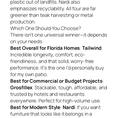
plastic out of landfills. Nardi also
emphasizes recyclability. All four are far
greener than teak harvesting or metal
production.
Which One Should You Choose?
There isn’t one universal winner—it depends
on your needs:
Best Overall for Florida Homes
:
Tailwind
.
Incredible longevity, comfort, eco-
friendliness, and that solid, worry-free
performance. It’s the one I’d personally buy
for my own patio.
Best for Commercial or Budget Projects
:
Grosfillex
. Stackable, tough, affordable, and
trusted by hotels and restaurants
everywhere. Perfect for high-volume use.
Best for Modern Style
:
Nardi
. If you want
furniture that looks like it belongs in a