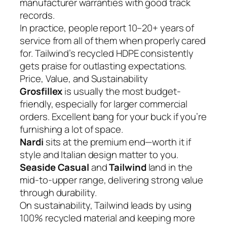
manufacturer warranties with good track
records.
In practice, people report 10–20+ years of
service from all of them when properly cared
for. Tailwind’s recycled HDPE consistently
gets praise for outlasting expectations.
Price, Value, and Sustainability
Grosfillex
is usually the most budget-
friendly, especially for larger commercial
orders. Excellent bang for your buck if you’re
furnishing a lot of space.
Nardi
sits at the premium end—worth it if
style and Italian design matter to you.
Seaside Casual
and
Tailwind
land in the
mid-to-upper range, delivering strong value
through durability.
On sustainability, Tailwind leads by using
100% recycled material and keeping more