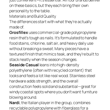
just convenient—it’s essential. All four brands deliver
on these basics, but they each bring their own
personality to the table.
Materials and Build Quality
The differences start with what they’re actually
made of.
Grosfillex
uses commercial-grade polypropylene
resin that’s tough as nails. It’s formulated to handle
food stains, chlorine, salt air, and heavy daily use
without breaking a sweat. Many pieces have a
textured finish that mimics teak, and they’re built to
stack neatly when the season changes.
Seaside Casual
leans into high-density
polyethylene (often with recycled content) that
looks and feels a lot like real wood. Stainless steel
hardware adds strength, and the overall
construction feels solid and substantial—great for
windy coastal spots where you don’t want furniture
blowing around.
Nardi
, the Italian player in the group, combines
recyclable polypropylene with fiberglass for a