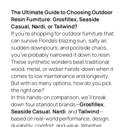
The Ultimate Guide to Choosing Outdoor
Resin Furniture: Grosfillex, Seaside
Casual, Nardi, or Tailwind?
If you’re shopping for outdoor furniture that
can survive Florida’s blazing sun, salty air,
sudden downpours, and poolside chaos,
you’ve probably narrowed it down to resin.
These synthetic wonders beat traditional
wood, metal, or wicker hands-down when it
comes to low maintenance and longevity.
But with so many options, how do you pick
the right one?
In this hands-on comparison, we’ll break
down four standout brands—
Grosfillex
,
Seaside Casual
,
Nardi
, and
Tailwind
—
based on real-world performance, design,
durability, comfort, and value. Whether