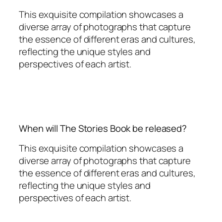
This exquisite compilation showcases a
diverse array of photographs that capture
the essence of different eras and cultures,
reflecting the unique styles and
perspectives of each artist.
When will The Stories Book be released?
This exquisite compilation showcases a
diverse array of photographs that capture
the essence of different eras and cultures,
reflecting the unique styles and
perspectives of each artist.