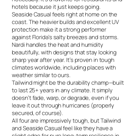
hotels because it just keeps going.
Seaside Casual feels right at home on the
coast. The heavier builds and excellent UV
protection make it a strong performer
against Florida’s salty breezes and storms.
Nardi handles the heat and humidity
beautifully, with designs that stay looking
sharp year after year. It’s proven in tough
climates worldwide, including places with
weather similar to ours.
Tailwind might be the durability champ—built
to last 25+ years in any climate. It simply
doesn’t fade, warp, or degrade, even if you
leave it out through hurricanes (properly
secured, of course).
All four are impressively tough, but Tailwind
and Seaside Casual feel like they have a
slight edge for pure long-term resilience in