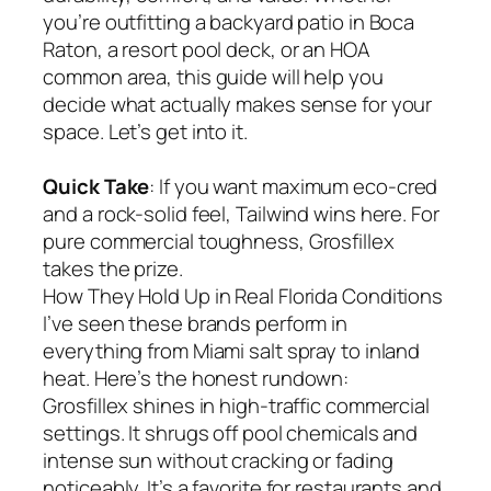
you’re outfitting a backyard patio in Boca
Raton, a resort pool deck, or an HOA
common area, this guide will help you
decide what actually makes sense for your
space. Let’s get into it.
Quick Take
: If you want maximum eco-cred
and a rock-solid feel, Tailwind wins here. For
pure commercial toughness, Grosfillex
takes the prize.
How They Hold Up in Real Florida Conditions
I’ve seen these brands perform in
everything from Miami salt spray to inland
heat. Here’s the honest rundown:
Grosfillex shines in high-traffic commercial
settings. It shrugs off pool chemicals and
intense sun without cracking or fading
noticeably. It’s a favorite for restaurants and