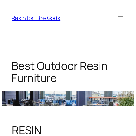
Skip
to
Resin for tthe Gods
content
Best Outdoor Resin
Furniture
RESIN