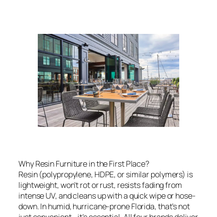
Why Resin Furniture in the First Place?
Resin (polypropylene, HDPE, or similar polymers) is
lightweight, won’t rot or rust, resists fading from
intense UV, and cleans up with a quick wipe or hose-
down. In humid, hurricane-prone Florida, that’s not