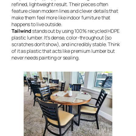
refined, lightweight result. Their pieces often
feature clean modern lines and clever details that
make them feel more like indoor furniture that
happens to live outside.
Tailwind
stands out by using 100% recycled HDPE
plastic lumber. It’s dense, color-throughout (so
scratches don’t show), and incredibly stable. Think
of it as plastic that acts like premium lumber but
never needs painting or sealing.