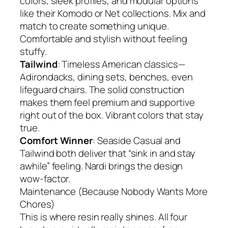
colors, sleek profiles, and modular options
like their Komodo or Net collections. Mix and
match to create something unique.
Comfortable and stylish without feeling
stuffy.
Tailwind
: Timeless American classics—
Adirondacks, dining sets, benches, even
lifeguard chairs. The solid construction
makes them feel premium and supportive
right out of the box. Vibrant colors that stay
true.
Comfort Winner
: Seaside Casual and
Tailwind both deliver that “sink in and stay
awhile” feeling. Nardi brings the design
wow-factor.
Maintenance (Because Nobody Wants More
Chores)
This is where resin really shines. All four