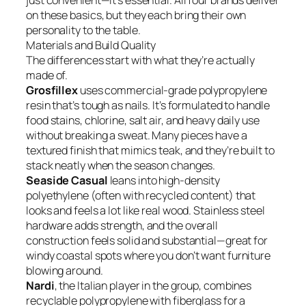
just convenient—it’s essential. All four brands deliver
on these basics, but they each bring their own
personality to the table.
Materials and Build Quality
The differences start with what they’re actually
made of.
Grosfillex
uses commercial-grade polypropylene
resin that’s tough as nails. It’s formulated to handle
food stains, chlorine, salt air, and heavy daily use
without breaking a sweat. Many pieces have a
textured finish that mimics teak, and they’re built to
stack neatly when the season changes.
Seaside Casual
leans into high-density
polyethylene (often with recycled content) that
looks and feels a lot like real wood. Stainless steel
hardware adds strength, and the overall
construction feels solid and substantial—great for
windy coastal spots where you don’t want furniture
blowing around.
Nardi
, the Italian player in the group, combines
recyclable polypropylene with fiberglass for a