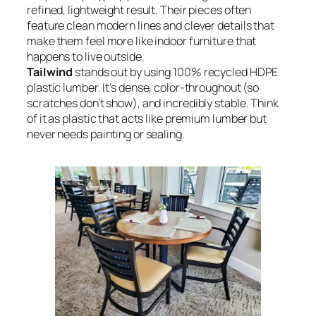
refined, lightweight result. Their pieces often
feature clean modern lines and clever details that
make them feel more like indoor furniture that
happens to live outside.
Tailwind
stands out by using 100% recycled HDPE
plastic lumber. It’s dense, color-throughout (so
scratches don’t show), and incredibly stable. Think
of it as plastic that acts like premium lumber but
never needs painting or sealing.