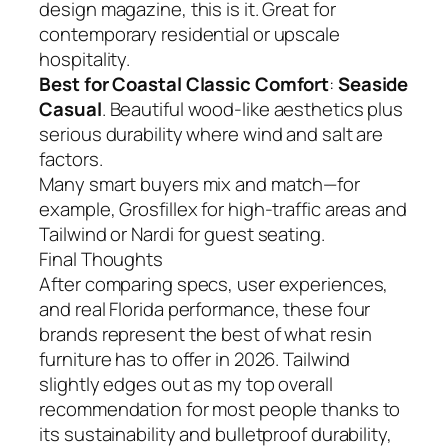
design magazine, this is it. Great for
contemporary residential or upscale
hospitality.
Best for Coastal Classic Comfort
:
Seaside
Casual
. Beautiful wood-like aesthetics plus
serious durability where wind and salt are
factors.
Many smart buyers mix and match—for
example, Grosfillex for high-traffic areas and
Tailwind or Nardi for guest seating.
Final Thoughts
After comparing specs, user experiences,
and real Florida performance, these four
brands represent the best of what resin
furniture has to offer in 2026. Tailwind
slightly edges out as my top overall
recommendation for most people thanks to
its sustainability and bulletproof durability,