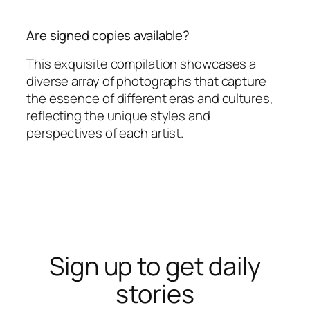
Are signed copies available?
This exquisite compilation showcases a
diverse array of photographs that capture
the essence of different eras and cultures,
reflecting the unique styles and
perspectives of each artist.
Sign up to get daily
stories