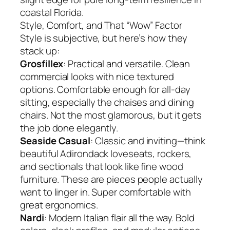
coastal Florida.
Style, Comfort, and That “Wow” Factor
Style is subjective, but here’s how they
stack up:
Grosfillex
: Practical and versatile. Clean
commercial looks with nice textured
options. Comfortable enough for all-day
sitting, especially the chaises and dining
chairs. Not the most glamorous, but it gets
the job done elegantly.
Seaside Casual
: Classic and inviting—think
beautiful Adirondack loveseats, rockers,
and sectionals that look like fine wood
furniture. These are pieces people actually
want to linger in. Super comfortable with
great ergonomics.
Nardi
: Modern Italian flair all the way. Bold