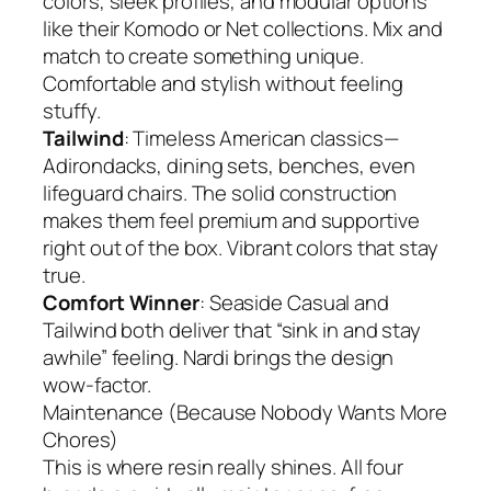
colors, sleek profiles, and modular options
like their Komodo or Net collections. Mix and
match to create something unique.
Comfortable and stylish without feeling
stuffy.
Tailwind
: Timeless American classics—
Adirondacks, dining sets, benches, even
lifeguard chairs. The solid construction
makes them feel premium and supportive
right out of the box. Vibrant colors that stay
true.
Comfort Winner
: Seaside Casual and
Tailwind both deliver that “sink in and stay
awhile” feeling. Nardi brings the design
wow-factor.
Maintenance (Because Nobody Wants More
Chores)
This is where resin really shines. All four