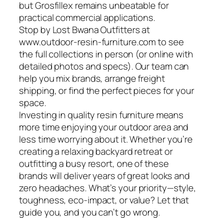
but Grosfillex remains unbeatable for
practical commercial applications.
Stop by Lost Bwana Outfitters at
www.outdoor-resin-furniture.com to see
the full collections in person (or online with
detailed photos and specs). Our team can
help you mix brands, arrange freight
shipping, or find the perfect pieces for your
space.
Investing in quality resin furniture means
more time enjoying your outdoor area and
less time worrying about it. Whether you’re
creating a relaxing backyard retreat or
outfitting a busy resort, one of these
brands will deliver years of great looks and
zero headaches. What’s your priority—style,
toughness, eco-impact, or value? Let that
guide you, and you can’t go wrong.