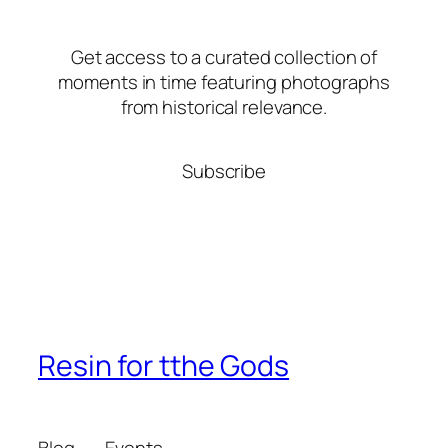
Get access to a curated collection of
moments in time featuring photographs
from historical relevance.
Subscribe
Resin for tthe Gods