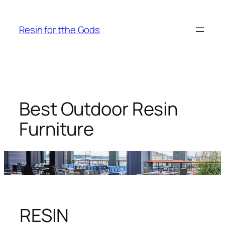
Skip
to
Resin for tthe Gods
content
Best Outdoor Resin
Furniture
RESIN