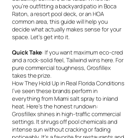
you’re outfitting a backyard patio in Boca
Raton, a resort pool deck, or an HOA
common area, this guide will help you
decide what actually makes sense for your
space. Let’s get into it.
Quick Take
: If you want maximum eco-cred
and a rock-solid feel, Tailwind wins here. For
pure commercial toughness, Grosfillex
takes the prize.
How They Hold Up in Real Florida Conditions
I’ve seen these brands perform in
everything from Miami salt spray to inland
heat. Here’s the honest rundown:
Grosfillex shines in high-traffic commercial
settings. It shrugs off pool chemicals and
intense sun without cracking or fading
noticeably. It’s a favorite for restaurants and