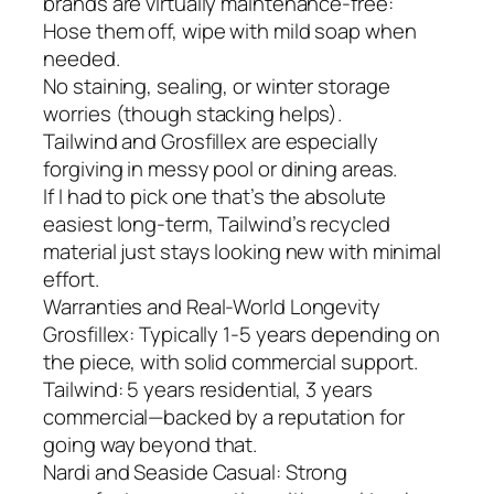
brands are virtually maintenance-free:
Hose them off, wipe with mild soap when
needed.
No staining, sealing, or winter storage
worries (though stacking helps).
Tailwind and Grosfillex are especially
forgiving in messy pool or dining areas.
If I had to pick one that’s the absolute
easiest long-term, Tailwind’s recycled
material just stays looking new with minimal
effort.
Warranties and Real-World Longevity
Grosfillex: Typically 1-5 years depending on
the piece, with solid commercial support.
Tailwind: 5 years residential, 3 years
commercial—backed by a reputation for
going way beyond that.
Nardi and Seaside Casual: Strong