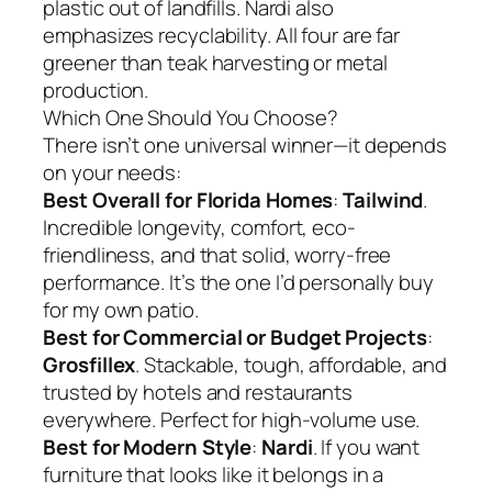
plastic out of landfills. Nardi also
emphasizes recyclability. All four are far
greener than teak harvesting or metal
production.
Which One Should You Choose?
There isn’t one universal winner—it depends
on your needs:
Best Overall for Florida Homes
:
Tailwind
.
Incredible longevity, comfort, eco-
friendliness, and that solid, worry-free
performance. It’s the one I’d personally buy
for my own patio.
Best for Commercial or Budget Projects
:
Grosfillex
. Stackable, tough, affordable, and
trusted by hotels and restaurants
everywhere. Perfect for high-volume use.
Best for Modern Style
:
Nardi
. If you want
furniture that looks like it belongs in a