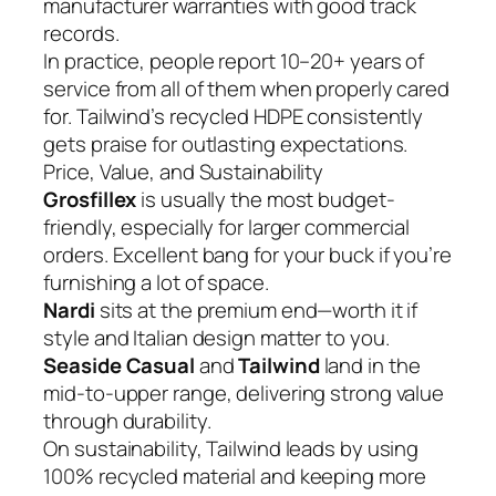
manufacturer warranties with good track
records.
In practice, people report 10–20+ years of
service from all of them when properly cared
for. Tailwind’s recycled HDPE consistently
gets praise for outlasting expectations.
Price, Value, and Sustainability
Grosfillex
is usually the most budget-
friendly, especially for larger commercial
orders. Excellent bang for your buck if you’re
furnishing a lot of space.
Nardi
sits at the premium end—worth it if
style and Italian design matter to you.
Seaside Casual
and
Tailwind
land in the
mid-to-upper range, delivering strong value
through durability.
On sustainability, Tailwind leads by using
100% recycled material and keeping more