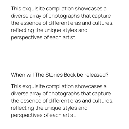
This exquisite compilation showcases a
diverse array of photographs that capture
the essence of different eras and cultures,
reflecting the unique styles and
perspectives of each artist.
When will The Stories Book be released?
This exquisite compilation showcases a
diverse array of photographs that capture
the essence of different eras and cultures,
reflecting the unique styles and
perspectives of each artist.