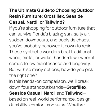
The Ultimate Guide to Choosing Outdoor
Resin Furniture: Grosfillex, Seaside
Casual, Nardi, or Tailwind?
If you’re shopping for outdoor furniture that
can survive Florida’s blazing sun, salty air,
sudden downpours, and poolside chaos,
you’ve probably narrowed it down to resin.
These synthetic wonders beat traditional
wood, metal, or wicker hands-down when it
comes to low maintenance and longevity.
But with so many options, how do you pick
the right one?
In this hands-on comparison, we’ll break
down four standout brands—
Grosfillex
,
Seaside Casual
,
Nardi
, and
Tailwind
—
based on real-world performance, design,
durability, comfort, and value. Whether