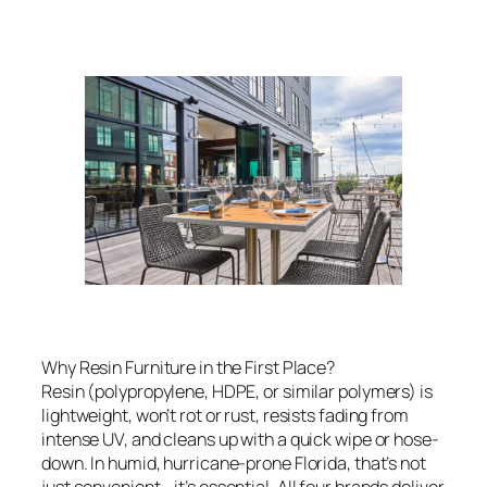
Why Resin Furniture in the First Place?
Resin (polypropylene, HDPE, or similar polymers) is
lightweight, won’t rot or rust, resists fading from
intense UV, and cleans up with a quick wipe or hose-
down. In humid, hurricane-prone Florida, that’s not