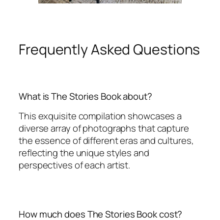
Frequently Asked Questions
What is The Stories Book about?
This exquisite compilation showcases a
diverse array of photographs that capture
the essence of different eras and cultures,
reflecting the unique styles and
perspectives of each artist.
How much does The Stories Book cost?