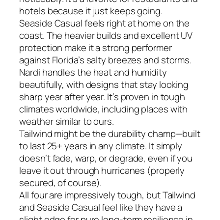
hotels because it just keeps going.
Seaside Casual feels right at home on the
coast. The heavier builds and excellent UV
protection make it a strong performer
against Florida’s salty breezes and storms.
Nardi handles the heat and humidity
beautifully, with designs that stay looking
sharp year after year. It’s proven in tough
climates worldwide, including places with
weather similar to ours.
Tailwind might be the durability champ—built
to last 25+ years in any climate. It simply
doesn’t fade, warp, or degrade, even if you
leave it out through hurricanes (properly
secured, of course).
All four are impressively tough, but Tailwind
and Seaside Casual feel like they have a
slight edge for pure long-term resilience in