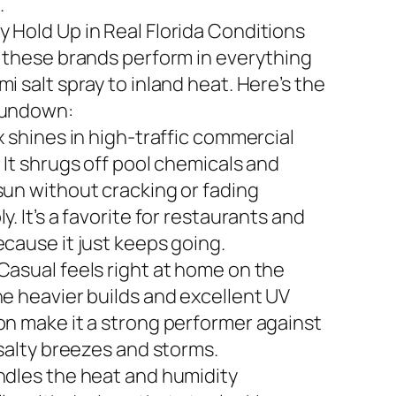
.
 Hold Up in Real Florida Conditions
n these brands perform in everything
i salt spray to inland heat. Here’s the
rundown:
x shines in high-traffic commercial
 It shrugs off pool chemicals and
sun without cracking or fading
y. It’s a favorite for restaurants and
ecause it just keeps going.
Casual feels right at home on the
he heavier builds and excellent UV
on make it a strong performer against
 salty breezes and storms.
ndles the heat and humidity