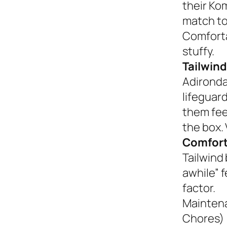
their Ko
match to
Comforta
stuffy.
Tailwind
Adironda
lifeguar
them fee
the box. 
Comfort
Tailwind 
awhile” 
factor.
Mainten
Chores)