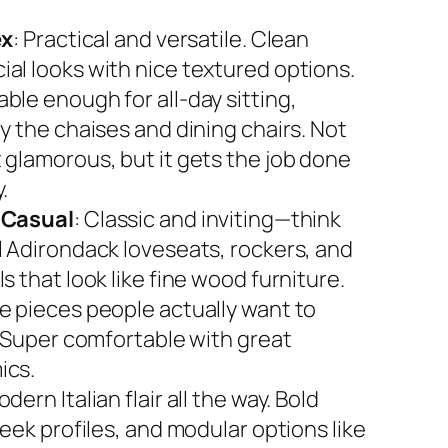
ex
: Practical and versatile. Clean
al looks with nice textured options.
ble enough for all-day sitting,
y the chaises and dining chairs. Not
 glamorous, but it gets the job done
.
 Casual
: Classic and inviting—think
l Adirondack loveseats, rockers, and
s that look like fine wood furniture.
e pieces people actually want to
. Super comfortable with great
ics.
odern Italian flair all the way. Bold
leek profiles, and modular options like