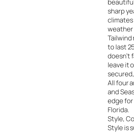
beautiful
sharp yea
climates
weather s
Tailwind
to last 2
doesn’t f
leave it
secured,
All four 
and Seasi
edge for
Florida.
Style, C
Style is 