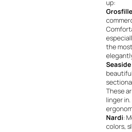
up:
Grosfill
commerci
Comforta
especiall
the most
elegantly
Seaside
beautifu
sectional
These ar
linger in
ergonom
Nardi
: M
colors, s