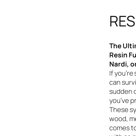
RES
The Ult
Resin Fu
Nardi, o
If you’re
can survi
sudden d
you’ve p
These sy
wood, me
comes to