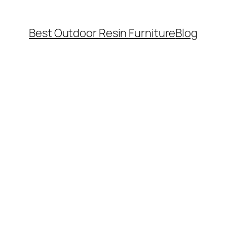
Best Outdoor Resin Furniture
Blog