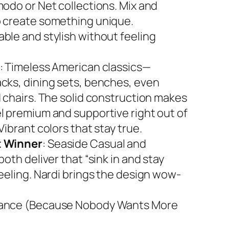
modo or Net collections. Mix and
 create something unique.
ble and stylish without feeling
: Timeless American classics—
cks, dining sets, benches, even
d chairs. The solid construction makes
l premium and supportive right out of
Vibrant colors that stay true.
 Winner
: Seaside Casual and
both deliver that “sink in and stay
feeling. Nardi brings the design wow-
ance (Because Nobody Wants More