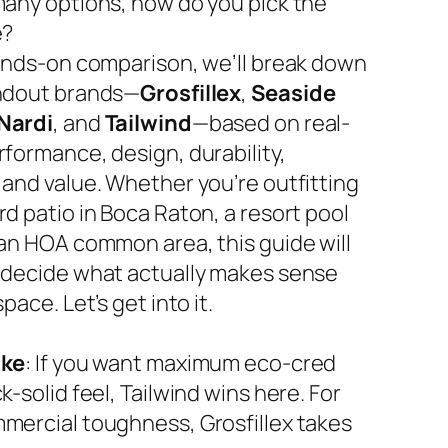
many options, how do you pick the
e?
hands-on comparison, we’ll break down
ndout brands—
Grosfillex
,
Seaside
Nardi
, and
Tailwind
—based on real-
rformance, design, durability,
 and value. Whether you’re outfitting
d patio in Boca Raton, a resort pool
 an HOA common area, this guide will
 decide what actually makes sense
space. Let’s get into it.
ake
: If you want maximum eco-cred
k-solid feel, Tailwind wins here. For
mercial toughness, Grosfillex takes