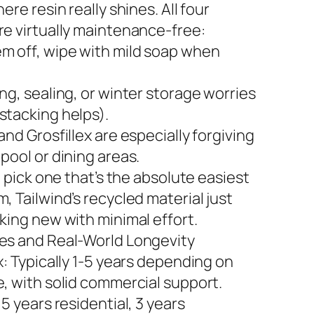
here resin really shines. All four
re virtually maintenance-free:
m off, wipe with mild soap when
ng, sealing, or winter storage worries
stacking helps).
and Grosfillex are especially forgiving
pool or dining areas.
to pick one that’s the absolute easiest
, Tailwind’s recycled material just
king new with minimal effort.
es and Real-World Longevity
x: Typically 1-5 years depending on
e, with solid commercial support.
 5 years residential, 3 years