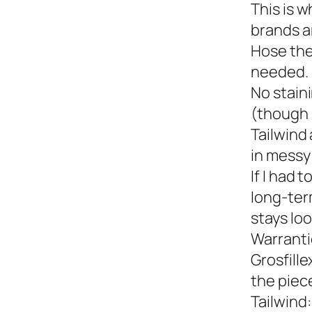
This is w
brands a
Hose the
needed.
No staini
(though 
Tailwind 
in messy 
If I had 
long-term
stays loo
Warranti
Grosfille
the piec
Tailwind: