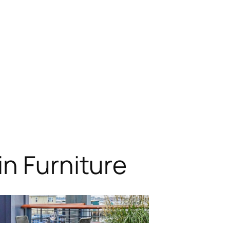
n Furniture