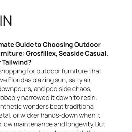
IN
imate Guide to Choosing Outdoor
rniture: Grosfillex, Seaside Casual,
r Tailwind?
 shopping for outdoor furniture that
ve Florida’s blazing sun, salty air,
ownpours, and poolside chaos,
robably narrowed it down to resin.
nthetic wonders beat traditional
tal, or wicker hands-down when it
 low maintenance and longevity. But