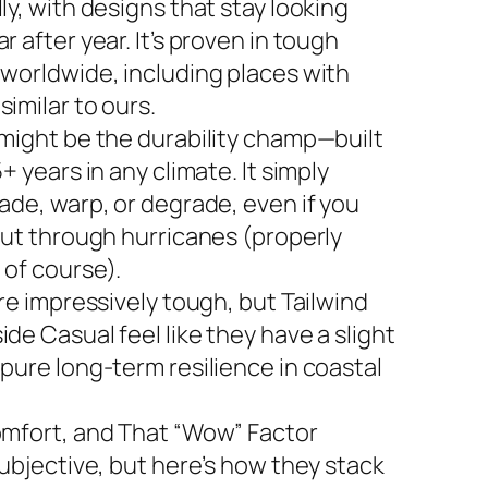
ly, with designs that stay looking
r after year. It’s proven in tough
 worldwide, including places with
imilar to ours.
 might be the durability champ—built
5+ years in any climate. It simply
ade, warp, or degrade, even if you
 out through hurricanes (properly
 of course).
are impressively tough, but Tailwind
de Casual feel like they have a slight
 pure long-term resilience in coastal
omfort, and That “Wow” Factor
subjective, but here’s how they stack