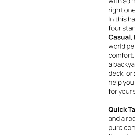
with so 
right on
In this 
four sta
Casual
,
world pe
comfort,
a backyar
deck, or
help you
for your 
Quick T
and a roc
pure com