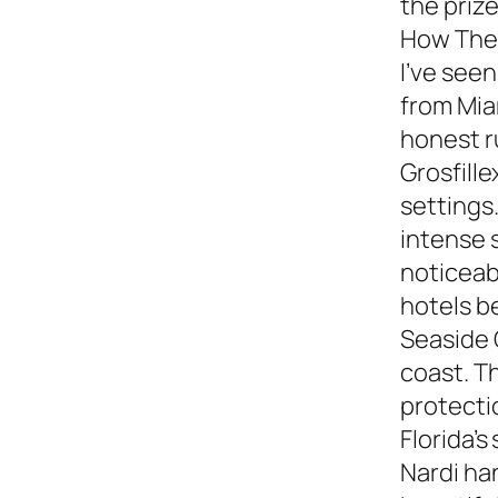
the prize
How They
I’ve see
from Miam
honest 
Grosfille
settings.
intense 
noticeabl
hotels b
Seaside 
coast. T
protecti
Florida’s
Nardi ha