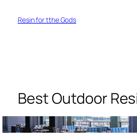
Skip
to
Resin for tthe Gods
content
Best Outdoor Resi