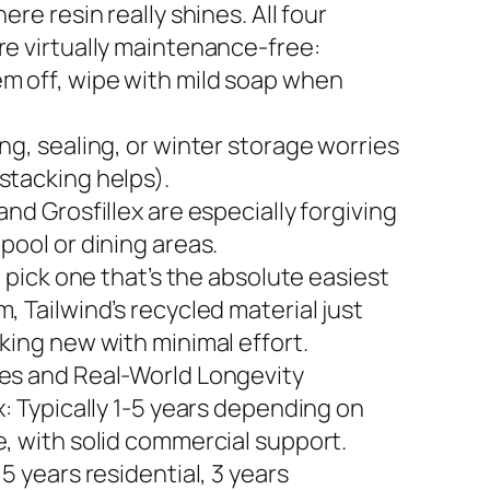
here resin really shines. All four
re virtually maintenance-free:
m off, wipe with mild soap when
ng, sealing, or winter storage worries
stacking helps).
and Grosfillex are especially forgiving
pool or dining areas.
to pick one that’s the absolute easiest
, Tailwind’s recycled material just
king new with minimal effort.
es and Real-World Longevity
x: Typically 1-5 years depending on
e, with solid commercial support.
 5 years residential, 3 years