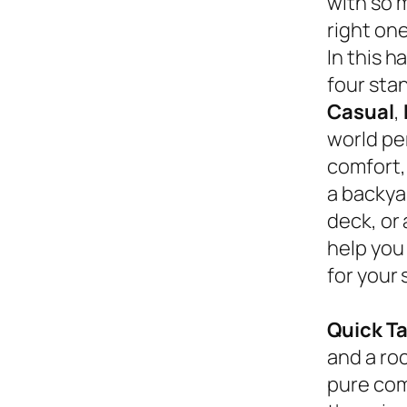
with so 
right on
In this 
four sta
Casual
,
world pe
comfort,
a backyar
deck, or
help you
for your 
Quick T
and a roc
pure com