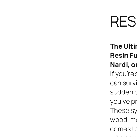
RES
The Ult
Resin Fu
Nardi, o
If you’re
can survi
sudden d
you’ve p
These sy
wood, me
comes to