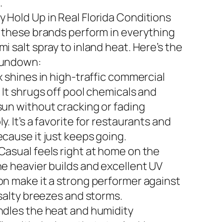
.
 Hold Up in Real Florida Conditions
n these brands perform in everything
i salt spray to inland heat. Here’s the
rundown:
x shines in high-traffic commercial
 It shrugs off pool chemicals and
sun without cracking or fading
y. It’s a favorite for restaurants and
ecause it just keeps going.
Casual feels right at home on the
he heavier builds and excellent UV
on make it a strong performer against
 salty breezes and storms.
ndles the heat and humidity