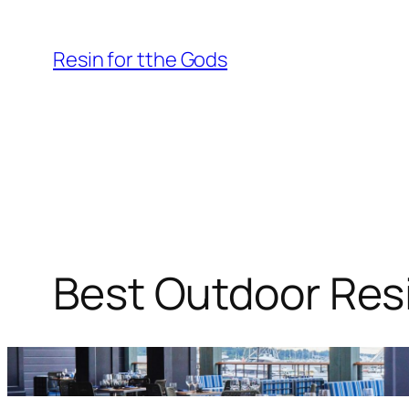
Skip
to
Resin for tthe Gods
content
Best Outdoor Resi