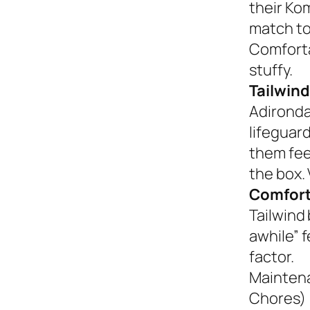
their Ko
match to
Comforta
stuffy.
Tailwind
Adironda
lifeguar
them fee
the box. 
Comfort
Tailwind 
awhile” 
factor.
Mainten
Chores)