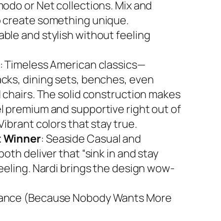
modo or Net collections. Mix and
 create something unique.
ble and stylish without feeling
: Timeless American classics—
cks, dining sets, benches, even
d chairs. The solid construction makes
l premium and supportive right out of
Vibrant colors that stay true.
 Winner
: Seaside Casual and
both deliver that “sink in and stay
feeling. Nardi brings the design wow-
ance (Because Nobody Wants More