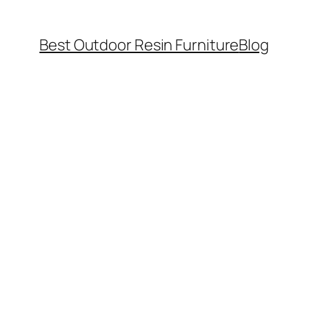
Best Outdoor Resin Furniture
Blog