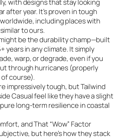
ly, with designs that stay looking
r after year. It’s proven in tough
 worldwide, including places with
imilar to ours.
 might be the durability champ—built
5+ years in any climate. It simply
ade, warp, or degrade, even if you
 out through hurricanes (properly
 of course).
are impressively tough, but Tailwind
de Casual feel like they have a slight
 pure long-term resilience in coastal
omfort, and That “Wow” Factor
subjective, but here’s how they stack