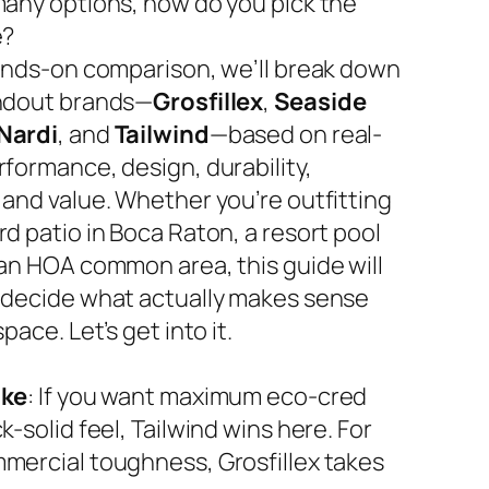
many options, how do you pick the
e?
hands-on comparison, we’ll break down
ndout brands—
Grosfillex
,
Seaside
Nardi
, and
Tailwind
—based on real-
rformance, design, durability,
 and value. Whether you’re outfitting
d patio in Boca Raton, a resort pool
 an HOA common area, this guide will
 decide what actually makes sense
space. Let’s get into it.
ake
: If you want maximum eco-cred
k-solid feel, Tailwind wins here. For
mercial toughness, Grosfillex takes