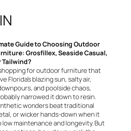
IN
imate Guide to Choosing Outdoor
rniture: Grosfillex, Seaside Casual,
r Tailwind?
 shopping for outdoor furniture that
ve Florida’s blazing sun, salty air,
ownpours, and poolside chaos,
robably narrowed it down to resin.
nthetic wonders beat traditional
tal, or wicker hands-down when it
 low maintenance and longevity. But