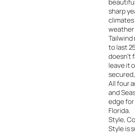
beautiful
sharp yea
climates
weather s
Tailwind
to last 2
doesn’t f
leave it
secured,
All four 
and Seasi
edge for
Florida.
Style, C
Style is 