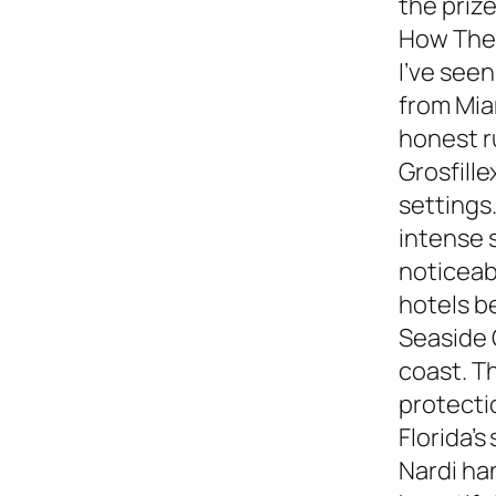
the prize
How They
I’ve see
from Miam
honest 
Grosfille
settings.
intense 
noticeabl
hotels b
Seaside 
coast. T
protecti
Florida’s
Nardi ha