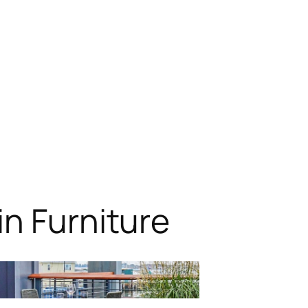
n Furniture