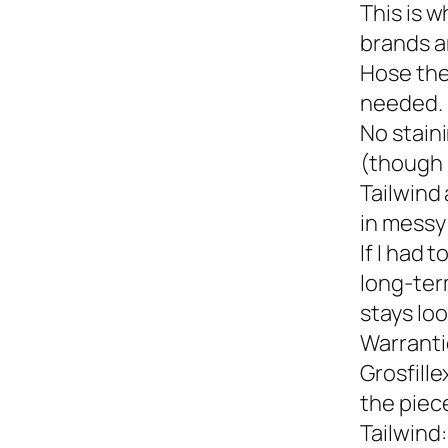
This is w
brands a
Hose the
needed.
No staini
(though 
Tailwind 
in messy 
If I had 
long-term
stays loo
Warranti
Grosfille
the piec
Tailwind: