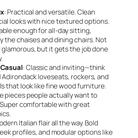
ex
: Practical and versatile. Clean
al looks with nice textured options.
ble enough for all-day sitting,
y the chaises and dining chairs. Not
 glamorous, but it gets the job done
.
 Casual
: Classic and inviting—think
l Adirondack loveseats, rockers, and
s that look like fine wood furniture.
e pieces people actually want to
. Super comfortable with great
ics.
odern Italian flair all the way. Bold
leek profiles, and modular options like