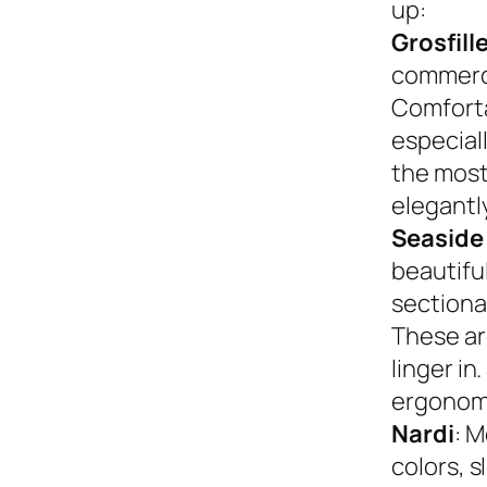
up:
Grosfill
commerci
Comforta
especiall
the most
elegantly
Seaside
beautifu
sectional
These ar
linger in
ergonom
Nardi
: M
colors, s