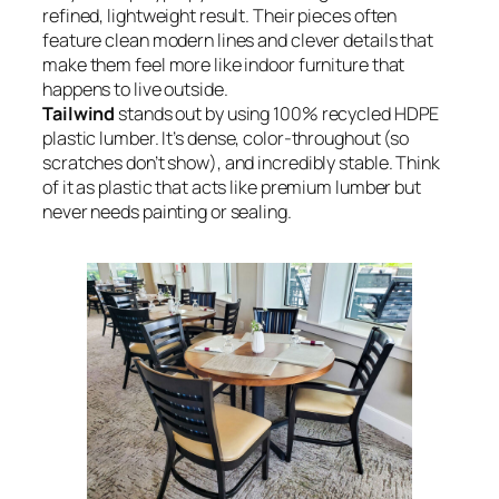
refined, lightweight result. Their pieces often
feature clean modern lines and clever details that
make them feel more like indoor furniture that
happens to live outside.
Tailwind
stands out by using 100% recycled HDPE
plastic lumber. It’s dense, color-throughout (so
scratches don’t show), and incredibly stable. Think
of it as plastic that acts like premium lumber but
never needs painting or sealing.