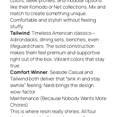
colors, sleek profiles, and modular options
like their Komodo or Net collections. Mix and
match to create something unique.
Comfortable and stylish without feeling
stuffy.
Tailwind
: Timeless American classics—
Adirondacks, dining sets, benches, even
lifeguard chairs. The solid construction
makes them feel premium and supportive
right out of the box. Vibrant colors that stay
true.
Comfort Winner
: Seaside Casual and
Tailwind both deliver that “sink in and stay
awhile” feeling. Nardi brings the design
wow-factor.
Maintenance (Because Nobody Wants More
Chores)
This is where resin really shines. All four