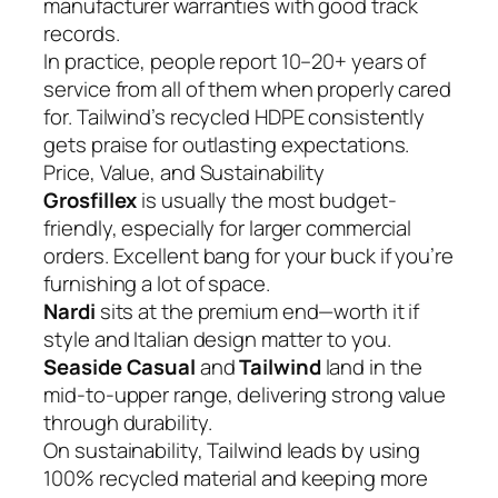
manufacturer warranties with good track
records.
In practice, people report 10–20+ years of
service from all of them when properly cared
for. Tailwind’s recycled HDPE consistently
gets praise for outlasting expectations.
Price, Value, and Sustainability
Grosfillex
is usually the most budget-
friendly, especially for larger commercial
orders. Excellent bang for your buck if you’re
furnishing a lot of space.
Nardi
sits at the premium end—worth it if
style and Italian design matter to you.
Seaside Casual
and
Tailwind
land in the
mid-to-upper range, delivering strong value
through durability.
On sustainability, Tailwind leads by using
100% recycled material and keeping more