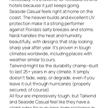
hotels because it just keeps going.
Seaside Casual feels right at home on the
coast. The heavier builds and excellent UV
protection make it a strong performer
against Florida’s salty breezes and storms.
Nardi handles the heat and humidity
beautifully, with designs that stay looking
sharp year after year. It’s proven in tough
climates worldwide, including places with
weather similar to ours.
Tailwind might be the durability champ—built
to last 25+ years in any climate. It simply
doesn’t fade, warp, or degrade, even if you
leave it out through hurricanes (properly
secured, of course).
All four are impressively tough, but Tailwind
and Seaside Casual feel like they have a
slight edge for pure long-term resilience in