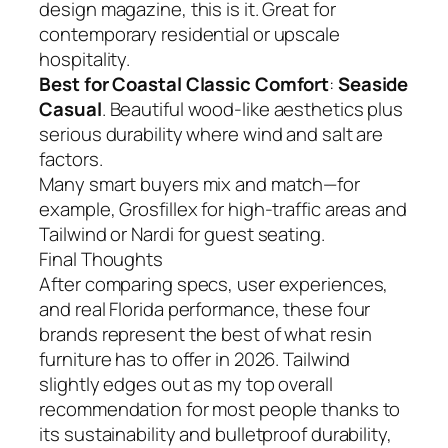
design magazine, this is it. Great for
contemporary residential or upscale
hospitality.
Best for Coastal Classic Comfort
:
Seaside
Casual
. Beautiful wood-like aesthetics plus
serious durability where wind and salt are
factors.
Many smart buyers mix and match—for
example, Grosfillex for high-traffic areas and
Tailwind or Nardi for guest seating.
Final Thoughts
After comparing specs, user experiences,
and real Florida performance, these four
brands represent the best of what resin
furniture has to offer in 2026. Tailwind
slightly edges out as my top overall
recommendation for most people thanks to
its sustainability and bulletproof durability,