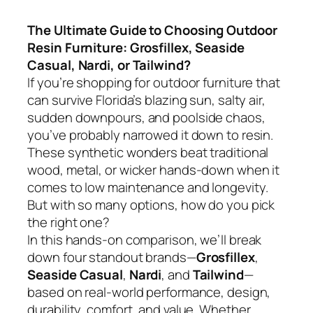
The Ultimate Guide to Choosing Outdoor
Resin Furniture: Grosfillex, Seaside
Casual, Nardi, or Tailwind?
If you’re shopping for outdoor furniture that
can survive Florida’s blazing sun, salty air,
sudden downpours, and poolside chaos,
you’ve probably narrowed it down to resin.
These synthetic wonders beat traditional
wood, metal, or wicker hands-down when it
comes to low maintenance and longevity.
But with so many options, how do you pick
the right one?
In this hands-on comparison, we’ll break
down four standout brands—
Grosfillex
,
Seaside Casual
,
Nardi
, and
Tailwind
—
based on real-world performance, design,
durability, comfort, and value. Whether