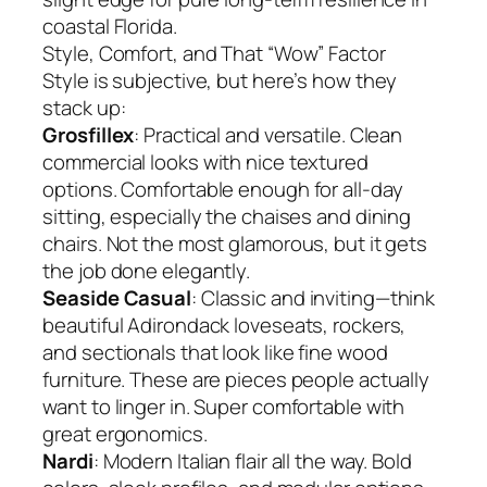
coastal Florida.
Style, Comfort, and That “Wow” Factor
Style is subjective, but here’s how they
stack up:
Grosfillex
: Practical and versatile. Clean
commercial looks with nice textured
options. Comfortable enough for all-day
sitting, especially the chaises and dining
chairs. Not the most glamorous, but it gets
the job done elegantly.
Seaside Casual
: Classic and inviting—think
beautiful Adirondack loveseats, rockers,
and sectionals that look like fine wood
furniture. These are pieces people actually
want to linger in. Super comfortable with
great ergonomics.
Nardi
: Modern Italian flair all the way. Bold