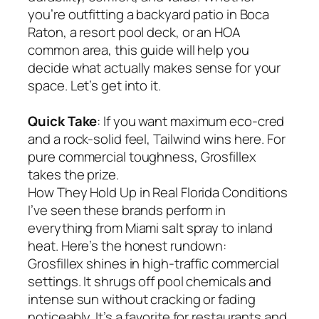
you’re outfitting a backyard patio in Boca
Raton, a resort pool deck, or an HOA
common area, this guide will help you
decide what actually makes sense for your
space. Let’s get into it.
Quick Take
: If you want maximum eco-cred
and a rock-solid feel, Tailwind wins here. For
pure commercial toughness, Grosfillex
takes the prize.
How They Hold Up in Real Florida Conditions
I’ve seen these brands perform in
everything from Miami salt spray to inland
heat. Here’s the honest rundown:
Grosfillex shines in high-traffic commercial
settings. It shrugs off pool chemicals and
intense sun without cracking or fading
noticeably. It’s a favorite for restaurants and