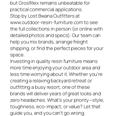
but Grosfillex remains unbeatable for
practical commercial applications.
Stop by Lost Bwana Outfitters at
www.outdoor-resin-furniture.com to see
the full collections in person (or online with
detailed photos and specs). Our team can
help you mix brands, arrange freight
shipping, or find the perfect pieces for your
space.
Investing in quality resin furniture means
more time enjoying your outdoor area and
less time worrying about it. Whether you’re
creating a relaxing backyard retreat or
outfitting a busy resort, one of these
brands will deliver years of great looks and
zero headaches. What’s your priority—style,
toughness, eco-impact, or value? Let that
guide you, and you can’t go wrong.