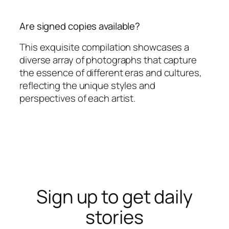
Are signed copies available?
This exquisite compilation showcases a
diverse array of photographs that capture
the essence of different eras and cultures,
reflecting the unique styles and
perspectives of each artist.
Sign up to get daily
stories