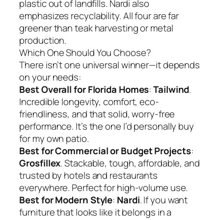
plastic out of landfills. Nardi also
emphasizes recyclability. All four are far
greener than teak harvesting or metal
production.
Which One Should You Choose?
There isn’t one universal winner—it depends
on your needs:
Best Overall for Florida Homes
:
Tailwind
.
Incredible longevity, comfort, eco-
friendliness, and that solid, worry-free
performance. It’s the one I’d personally buy
for my own patio.
Best for Commercial or Budget Projects
:
Grosfillex
. Stackable, tough, affordable, and
trusted by hotels and restaurants
everywhere. Perfect for high-volume use.
Best for Modern Style
:
Nardi
. If you want
furniture that looks like it belongs in a