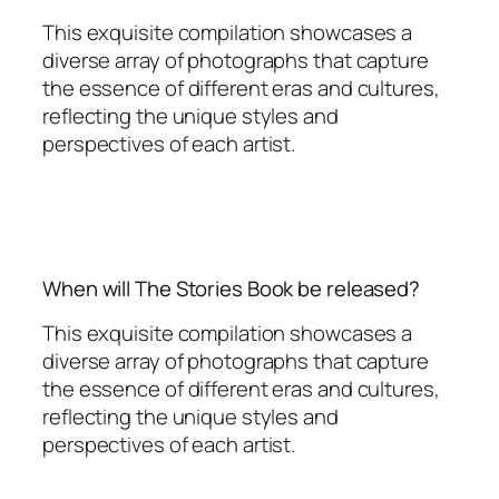
This exquisite compilation showcases a
diverse array of photographs that capture
the essence of different eras and cultures,
reflecting the unique styles and
perspectives of each artist.
When will The Stories Book be released?
This exquisite compilation showcases a
diverse array of photographs that capture
the essence of different eras and cultures,
reflecting the unique styles and
perspectives of each artist.