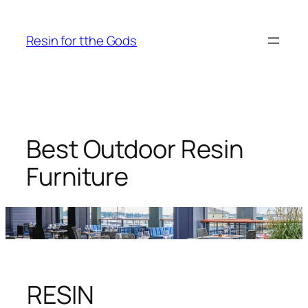
Skip
to
Resin for tthe Gods
content
Best Outdoor Resin
Furniture
RESIN