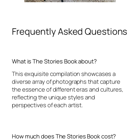
Frequently Asked Questions
What is The Stories Book about?
This exquisite compilation showcases a
diverse array of photographs that capture
the essence of different eras and cultures,
reflecting the unique styles and
perspectives of each artist.
How much does The Stories Book cost?