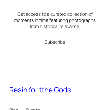
Get access to a curated collection of
moments in time featuring photographs
from historical relevance.
Subscribe
Resin for tthe Gods