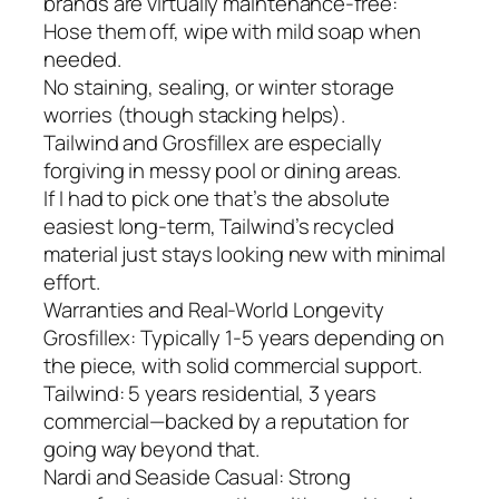
brands are virtually maintenance-free:
Hose them off, wipe with mild soap when
needed.
No staining, sealing, or winter storage
worries (though stacking helps).
Tailwind and Grosfillex are especially
forgiving in messy pool or dining areas.
If I had to pick one that’s the absolute
easiest long-term, Tailwind’s recycled
material just stays looking new with minimal
effort.
Warranties and Real-World Longevity
Grosfillex: Typically 1-5 years depending on
the piece, with solid commercial support.
Tailwind: 5 years residential, 3 years
commercial—backed by a reputation for
going way beyond that.
Nardi and Seaside Casual: Strong