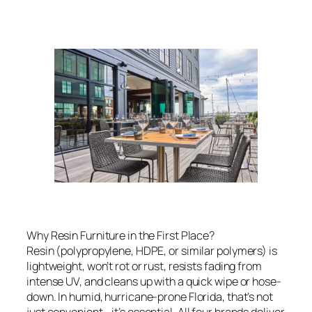
Why Resin Furniture in the First Place?
Resin (polypropylene, HDPE, or similar polymers) is
lightweight, won’t rot or rust, resists fading from
intense UV, and cleans up with a quick wipe or hose-
down. In humid, hurricane-prone Florida, that’s not