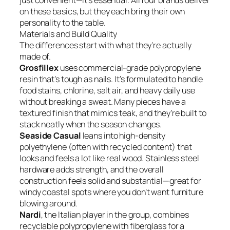
just convenient—it’s essential. All four brands deliver
on these basics, but they each bring their own
personality to the table.
Materials and Build Quality
The differences start with what they’re actually
made of.
Grosfillex
uses commercial-grade polypropylene
resin that’s tough as nails. It’s formulated to handle
food stains, chlorine, salt air, and heavy daily use
without breaking a sweat. Many pieces have a
textured finish that mimics teak, and they’re built to
stack neatly when the season changes.
Seaside Casual
leans into high-density
polyethylene (often with recycled content) that
looks and feels a lot like real wood. Stainless steel
hardware adds strength, and the overall
construction feels solid and substantial—great for
windy coastal spots where you don’t want furniture
blowing around.
Nardi
, the Italian player in the group, combines
recyclable polypropylene with fiberglass for a