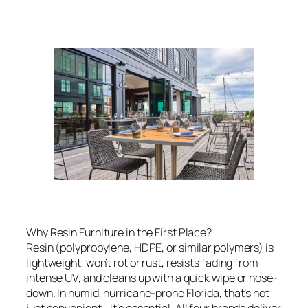
Why Resin Furniture in the First Place?
Resin (polypropylene, HDPE, or similar polymers) is
lightweight, won’t rot or rust, resists fading from
intense UV, and cleans up with a quick wipe or hose-
down. In humid, hurricane-prone Florida, that’s not