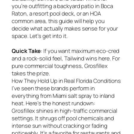
you’re outfitting a backyard patio in Boca
Raton, a resort pool deck, or an HOA
common area, this guide will help you
decide what actually makes sense for your
space. Let’s get into it.
Quick Take
: If you want maximum eco-cred
and a rock-solid feel, Tailwind wins here. For
pure commercial toughness, Grosfillex
takes the prize.
How They Hold Up in Real Florida Conditions
I’ve seen these brands perform in
everything from Miami salt spray to inland
heat. Here’s the honest rundown:
Grosfillex shines in high-traffic commercial
settings. It shrugs off pool chemicals and
intense sun without cracking or fading
noticeably. It’s a favorite for restaurants and