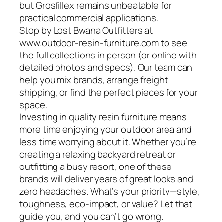
but Grosfillex remains unbeatable for
practical commercial applications.
Stop by Lost Bwana Outfitters at
www.outdoor-resin-furniture.com to see
the full collections in person (or online with
detailed photos and specs). Our team can
help you mix brands, arrange freight
shipping, or find the perfect pieces for your
space.
Investing in quality resin furniture means
more time enjoying your outdoor area and
less time worrying about it. Whether you’re
creating a relaxing backyard retreat or
outfitting a busy resort, one of these
brands will deliver years of great looks and
zero headaches. What’s your priority—style,
toughness, eco-impact, or value? Let that
guide you, and you can’t go wrong.