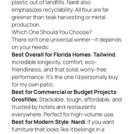
plastic out of landfills. Nardi also
emphasizes recyclability. All four are far
greener than teak harvesting or metal
production.
Which One Should You Choose?
There isn’t one universal winner—it depends
on your needs:
Best Overall for Florida Homes
:
Tailwind
.
Incredible longevity, comfort, eco-
friendliness, and that solid, worry-free
performance. It’s the one I’d personally buy
for my own patio.
Best for Commercial or Budget Projects
:
Grosfillex
. Stackable, tough, affordable, and
trusted by hotels and restaurants
everywhere. Perfect for high-volume use.
Best for Modern Style
:
Nardi
. If you want
furniture that looks like it belongs in a