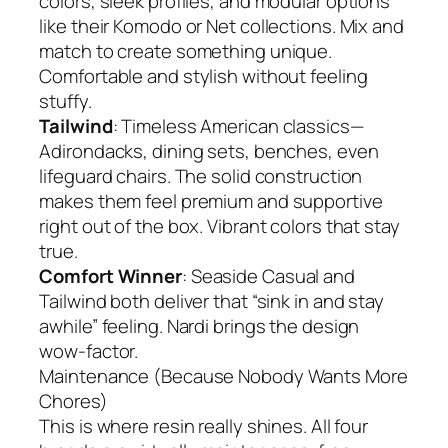
colors, sleek profiles, and modular options
like their Komodo or Net collections. Mix and
match to create something unique.
Comfortable and stylish without feeling
stuffy.
Tailwind
: Timeless American classics—
Adirondacks, dining sets, benches, even
lifeguard chairs. The solid construction
makes them feel premium and supportive
right out of the box. Vibrant colors that stay
true.
Comfort Winner
: Seaside Casual and
Tailwind both deliver that “sink in and stay
awhile” feeling. Nardi brings the design
wow-factor.
Maintenance (Because Nobody Wants More
Chores)
This is where resin really shines. All four