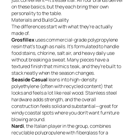
just convenient—it’s essential. All four brands deliver
on these basics, but they each bring their own
personality to the table.
Materials and Build Quality
The differences start with what they’re actually
made of.
Grosfillex
uses commercial-grade polypropylene
resin that’s tough as nails. It’s formulated to handle
food stains, chlorine, salt air, and heavy daily use
without breaking a sweat. Many pieces have a
textured finish that mimics teak, and they’re built to
stack neatly when the season changes.
Seaside Casual
leans into high-density
polyethylene (often with recycled content) that
looks and feels a lot like real wood. Stainless steel
hardware adds strength, and the overall
construction feels solid and substantial—great for
windy coastal spots where you don’t want furniture
blowing around.
Nardi
, the Italian player in the group, combines
recyclable polypropylene with fiberglass for a