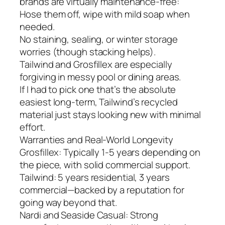
brands are virtually maintenance-free:
Hose them off, wipe with mild soap when
needed.
No staining, sealing, or winter storage
worries (though stacking helps).
Tailwind and Grosfillex are especially
forgiving in messy pool or dining areas.
If I had to pick one that’s the absolute
easiest long-term, Tailwind’s recycled
material just stays looking new with minimal
effort.
Warranties and Real-World Longevity
Grosfillex: Typically 1-5 years depending on
the piece, with solid commercial support.
Tailwind: 5 years residential, 3 years
commercial—backed by a reputation for
going way beyond that.
Nardi and Seaside Casual: Strong