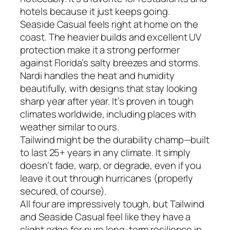
hotels because it just keeps going.
Seaside Casual feels right at home on the
coast. The heavier builds and excellent UV
protection make it a strong performer
against Florida’s salty breezes and storms.
Nardi handles the heat and humidity
beautifully, with designs that stay looking
sharp year after year. It’s proven in tough
climates worldwide, including places with
weather similar to ours.
Tailwind might be the durability champ—built
to last 25+ years in any climate. It simply
doesn’t fade, warp, or degrade, even if you
leave it out through hurricanes (properly
secured, of course).
All four are impressively tough, but Tailwind
and Seaside Casual feel like they have a
slight edge for pure long-term resilience in