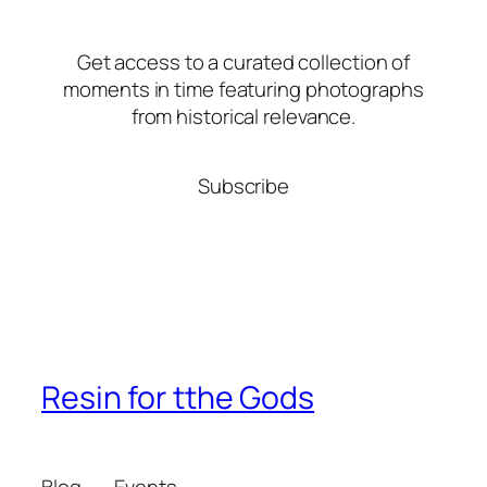
Get access to a curated collection of
moments in time featuring photographs
from historical relevance.
Subscribe
Resin for tthe Gods