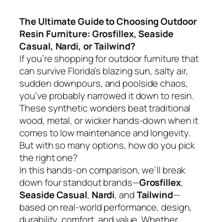
The Ultimate Guide to Choosing Outdoor
Resin Furniture: Grosfillex, Seaside
Casual, Nardi, or Tailwind?
If you’re shopping for outdoor furniture that
can survive Florida’s blazing sun, salty air,
sudden downpours, and poolside chaos,
you’ve probably narrowed it down to resin.
These synthetic wonders beat traditional
wood, metal, or wicker hands-down when it
comes to low maintenance and longevity.
But with so many options, how do you pick
the right one?
In this hands-on comparison, we’ll break
down four standout brands—
Grosfillex
,
Seaside Casual
,
Nardi
, and
Tailwind
—
based on real-world performance, design,
durability, comfort, and value. Whether