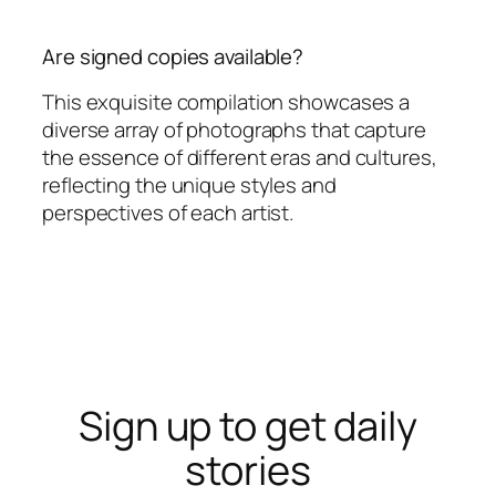
Are signed copies available?
This exquisite compilation showcases a
diverse array of photographs that capture
the essence of different eras and cultures,
reflecting the unique styles and
perspectives of each artist.
Sign up to get daily
stories