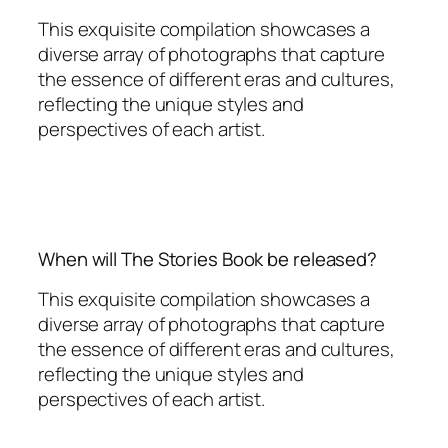
This exquisite compilation showcases a
diverse array of photographs that capture
the essence of different eras and cultures,
reflecting the unique styles and
perspectives of each artist.
When will The Stories Book be released?
This exquisite compilation showcases a
diverse array of photographs that capture
the essence of different eras and cultures,
reflecting the unique styles and
perspectives of each artist.