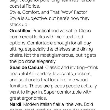
coastal Florida.
Style, Comfort, and That “Wow” Factor
Style is subjective, but here’s how they
stack up:
Grosfillex
: Practical and versatile. Clean
commercial looks with nice textured
options. Comfortable enough for all-day
sitting, especially the chaises and dining
chairs. Not the most glamorous, but it gets
the job done elegantly.
Seaside Casual
: Classic and inviting—think
beautiful Adirondack loveseats, rockers,
and sectionals that look like fine wood
furniture. These are pieces people actually
want to linger in. Super comfortable with
great ergonomics.
Nardi
: Modern Italian flair all the way. Bold