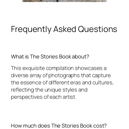
Frequently Asked Questions
What is The Stories Book about?
This exquisite compilation showcases a
diverse array of photographs that capture
the essence of different eras and cultures,
reflecting the unique styles and
perspectives of each artist.
How much does The Stories Book cost?