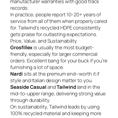
manufacturer warranties with good track
records.
In practice, people report 10–20+ years of
service from all of them when properly cared
for. Tailwind’s recycled HDPE consistently
gets praise for outlasting expectations.
Price, Value, and Sustainability
Grosfillex
is usually the most budget-
friendly, especially for larger commercial
orders. Excellent bang for your buck if you’re
furnishing a lot of space.
Nardi
sits at the premium end—worth it if
style and Italian design matter to you.
Seaside Casual
and
Tailwind
land in the
mid-to-upper range, delivering strong value
through durability.
On sustainability, Tailwind leads by using
100% recycled material and keeping more