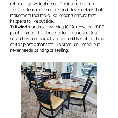
refined, lightweight result. Their pieces often
feature clean modern lines and clever details that
make them feel more like indoor furniture that
happens to live outside.
Tailwind
stands out by using 100% recycled HDPE
plastic lumber. It’s dense, color-throughout (so
scratches don’t show), and incredibly stable. Think
of it as plastic that acts like premium lumber but
never needs painting or sealing.