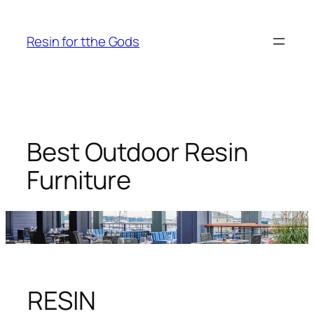
Skip
to
Resin for tthe Gods
content
Best Outdoor Resin
Furniture
RESIN