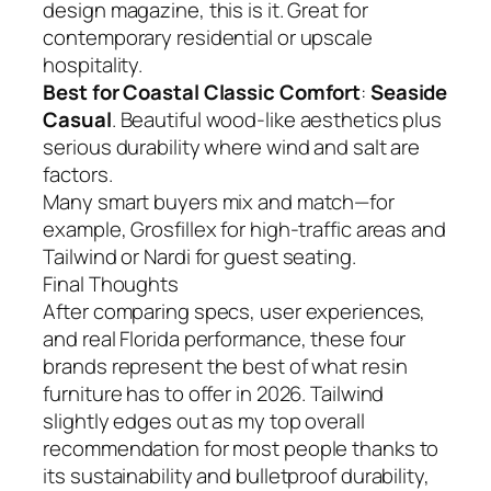
design magazine, this is it. Great for
contemporary residential or upscale
hospitality.
Best for Coastal Classic Comfort
:
Seaside
Casual
. Beautiful wood-like aesthetics plus
serious durability where wind and salt are
factors.
Many smart buyers mix and match—for
example, Grosfillex for high-traffic areas and
Tailwind or Nardi for guest seating.
Final Thoughts
After comparing specs, user experiences,
and real Florida performance, these four
brands represent the best of what resin
furniture has to offer in 2026. Tailwind
slightly edges out as my top overall
recommendation for most people thanks to
its sustainability and bulletproof durability,