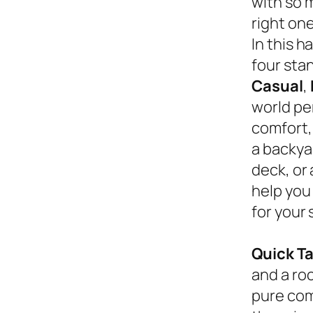
with so 
right on
In this 
four sta
Casual
,
world pe
comfort,
a backyar
deck, or
help you
for your 
Quick T
and a roc
pure com