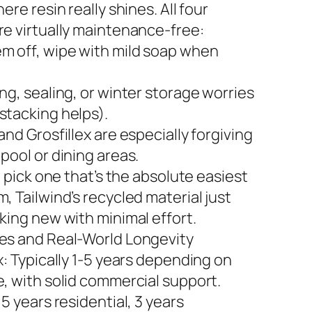
here resin really shines. All four
re virtually maintenance-free:
m off, wipe with mild soap when
ng, sealing, or winter storage worries
stacking helps).
and Grosfillex are especially forgiving
pool or dining areas.
to pick one that’s the absolute easiest
, Tailwind’s recycled material just
king new with minimal effort.
es and Real-World Longevity
x: Typically 1-5 years depending on
e, with solid commercial support.
 5 years residential, 3 years