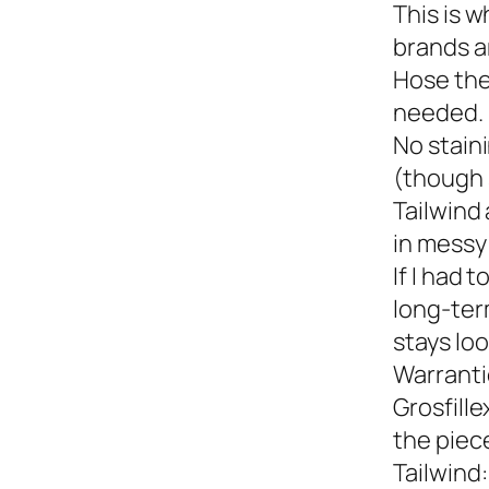
This is w
brands a
Hose the
needed.
No staini
(though 
Tailwind 
in messy 
If I had 
long-term
stays loo
Warranti
Grosfille
the piec
Tailwind: