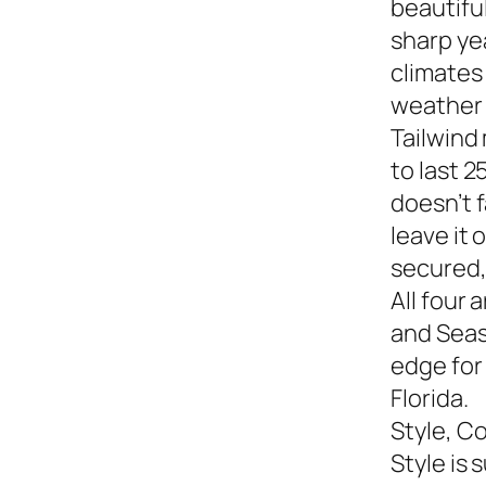
beautiful
sharp yea
climates
weather s
Tailwind
to last 2
doesn’t f
leave it
secured,
All four 
and Seasi
edge for
Florida.
Style, C
Style is 