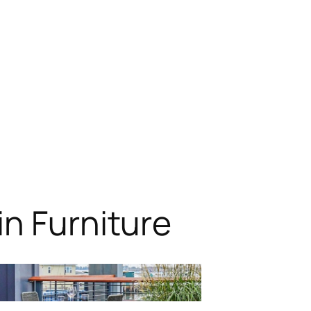
n Furniture