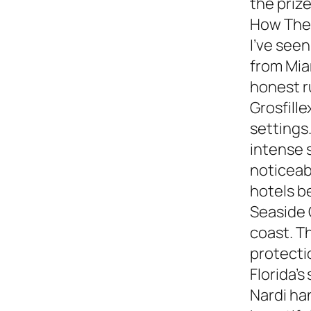
the prize
How They
I’ve see
from Miam
honest 
Grosfille
settings.
intense 
noticeabl
hotels b
Seaside 
coast. T
protecti
Florida’s
Nardi ha