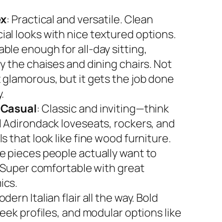
ex
: Practical and versatile. Clean
al looks with nice textured options.
ble enough for all-day sitting,
y the chaises and dining chairs. Not
 glamorous, but it gets the job done
.
 Casual
: Classic and inviting—think
l Adirondack loveseats, rockers, and
s that look like fine wood furniture.
e pieces people actually want to
. Super comfortable with great
ics.
odern Italian flair all the way. Bold
leek profiles, and modular options like