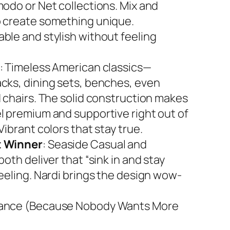
modo or Net collections. Mix and
 create something unique.
ble and stylish without feeling
: Timeless American classics—
cks, dining sets, benches, even
d chairs. The solid construction makes
l premium and supportive right out of
Vibrant colors that stay true.
 Winner
: Seaside Casual and
both deliver that “sink in and stay
feeling. Nardi brings the design wow-
ance (Because Nobody Wants More