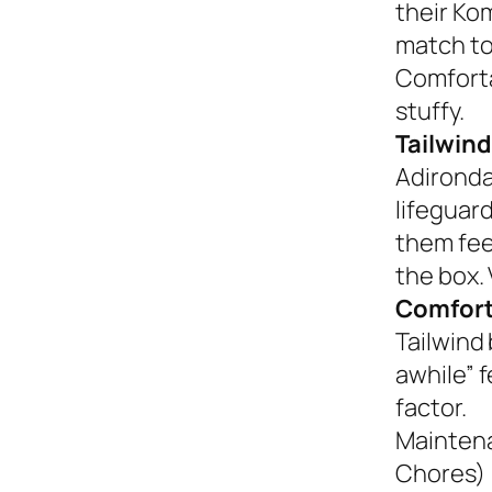
their Ko
match to
Comforta
stuffy.
Tailwind
Adironda
lifeguar
them fee
the box. 
Comfort
Tailwind 
awhile” 
factor.
Mainten
Chores)