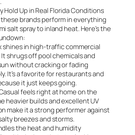
.
 Hold Up in Real Florida Conditions
n these brands perform in everything
i salt spray to inland heat. Here’s the
rundown:
x shines in high-traffic commercial
 It shrugs off pool chemicals and
sun without cracking or fading
y. It’s a favorite for restaurants and
ecause it just keeps going.
Casual feels right at home on the
he heavier builds and excellent UV
on make it a strong performer against
 salty breezes and storms.
ndles the heat and humidity