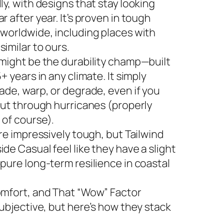
ly, with designs that stay looking
r after year. It’s proven in tough
 worldwide, including places with
imilar to ours.
 might be the durability champ—built
5+ years in any climate. It simply
ade, warp, or degrade, even if you
 out through hurricanes (properly
 of course).
are impressively tough, but Tailwind
de Casual feel like they have a slight
 pure long-term resilience in coastal
omfort, and That “Wow” Factor
subjective, but here’s how they stack