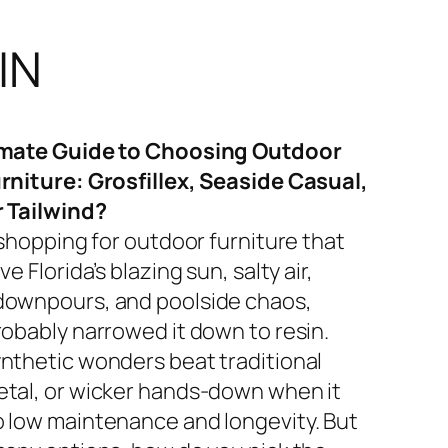
IN
imate Guide to Choosing Outdoor
rniture: Grosfillex, Seaside Casual,
r Tailwind?
 shopping for outdoor furniture that
ve Florida’s blazing sun, salty air,
ownpours, and poolside chaos,
robably narrowed it down to resin.
nthetic wonders beat traditional
tal, or wicker hands-down when it
 low maintenance and longevity. But