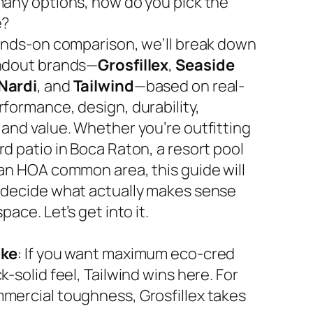
many options, how do you pick the
e?
hands-on comparison, we’ll break down
ndout brands—
Grosfillex
,
Seaside
Nardi
, and
Tailwind
—based on real-
rformance, design, durability,
 and value. Whether you’re outfitting
d patio in Boca Raton, a resort pool
 an HOA common area, this guide will
 decide what actually makes sense
space. Let’s get into it.
ake
: If you want maximum eco-cred
k-solid feel, Tailwind wins here. For
mercial toughness, Grosfillex takes