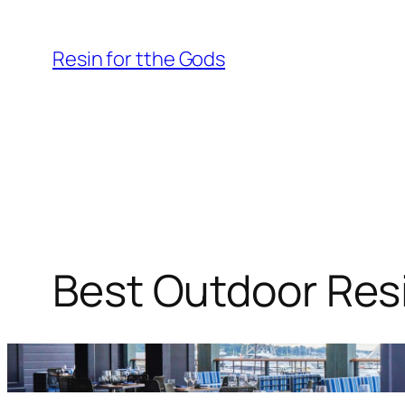
Skip
to
Resin for tthe Gods
content
Best Outdoor Resi