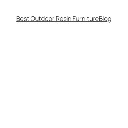
Best Outdoor Resin Furniture
Blog