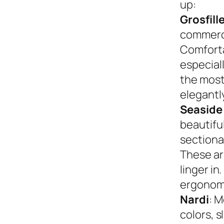
up:
Grosfill
commerci
Comforta
especiall
the most
elegantly
Seaside
beautifu
sectional
These ar
linger in
ergonom
Nardi
: M
colors, s