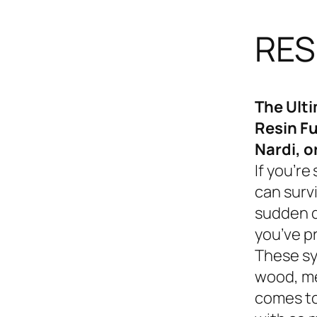
RES
The Ult
Resin Fu
Nardi, o
If you’re
can survi
sudden d
you’ve p
These sy
wood, me
comes to