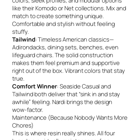
colors, sleek profiles, and modular options
like their Komodo or Net collections. Mix and
match to create something unique.
Comfortable and stylish without feeling
stuffy.
Tailwind
: Timeless American classics—
Adirondacks, dining sets, benches, even
lifeguard chairs. The solid construction
makes them feel premium and supportive
right out of the box. Vibrant colors that stay
true.
Comfort Winner
: Seaside Casual and
Tailwind both deliver that “sink in and stay
awhile” feeling. Nardi brings the design
wow-factor.
Maintenance (Because Nobody Wants More
Chores)
This is where resin really shines. All four