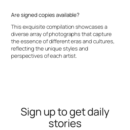
Are signed copies available?
This exquisite compilation showcases a
diverse array of photographs that capture
the essence of different eras and cultures,
reflecting the unique styles and
perspectives of each artist.
Sign up to get daily
stories