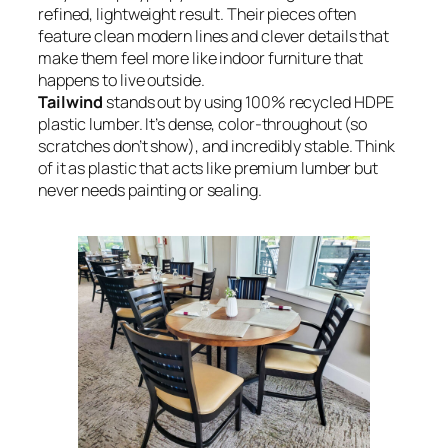
refined, lightweight result. Their pieces often
feature clean modern lines and clever details that
make them feel more like indoor furniture that
happens to live outside.
Tailwind
stands out by using 100% recycled HDPE
plastic lumber. It’s dense, color-throughout (so
scratches don’t show), and incredibly stable. Think
of it as plastic that acts like premium lumber but
never needs painting or sealing.