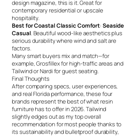
design magazine, this is it. Great for
contemporary residential or upscale
hospitality.
Best for Coastal Classic Comfort
:
Seaside
Casual
. Beautiful wood-like aesthetics plus
serious durability where wind and salt are
factors.
Many smart buyers mix and match—for
example, Grosfillex for high-traffic areas and
Tailwind or Nardi for guest seating.
Final Thoughts
After comparing specs, user experiences,
and real Florida performance, these four
brands represent the best of what resin
furniture has to offer in 2026. Tailwind
slightly edges out as my top overall
recommendation for most people thanks to
its sustainability and bulletproof durability,