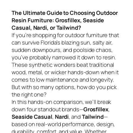
The Ultimate Guide to Choosing Outdoor
Resin Furniture: Grosfillex, Seaside
Casual, Nardi, or Tailwind?
If you’re shopping for outdoor furniture that
can survive Florida’s blazing sun, salty air,
sudden downpours, and poolside chaos,
you’ve probably narrowed it down to resin.
These synthetic wonders beat traditional
wood, metal, or wicker hands-down when it
comes to low maintenance and longevity.
But with so many options, how do you pick
the right one?
In this hands-on comparison, we’ll break
down four standout brands—
Grosfillex
,
Seaside Casual
,
Nardi
, and
Tailwind
—
based on real-world performance, design,
durability, comfort, and value. Whether