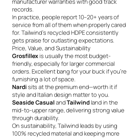
manufacturer warranties with good track
records.
In practice, people report 10–20+ years of
service from all of them when properly cared
for. Tailwind’s recycled HDPE consistently
gets praise for outlasting expectations.
Price, Value, and Sustainability
Grosfillex
is usually the most budget-
friendly, especially for larger commercial
orders. Excellent bang for your buck if you’re
furnishing a lot of space.
Nardi
sits at the premium end—worth it if
style and Italian design matter to you.
Seaside Casual
and
Tailwind
land in the
mid-to-upper range, delivering strong value
through durability.
On sustainability, Tailwind leads by using
100% recycled material and keeping more