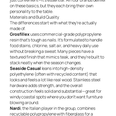
just convenient—it’s essential. All four brands deliver
on these basics, but they each bring their own
personality to the table.
Materials and Build Quality
The differences start with what they’re actually
made of.
Grosfillex
uses commercial-grade polypropylene
resin that’s tough as nails. It’s formulated to handle
food stains, chlorine, salt air, and heavy daily use
without breaking a sweat. Many pieces have a
textured finish that mimics teak, and they’re built to
stack neatly when the season changes.
Seaside Casual
leans into high-density
polyethylene (often with recycled content) that
looks and feels a lot like real wood. Stainless steel
hardware adds strength, and the overall
construction feels solid and substantial—great for
windy coastal spots where you don’t want furniture
blowing around.
Nardi
, the Italian player in the group, combines
recyclable polypropylene with fiberglass for a