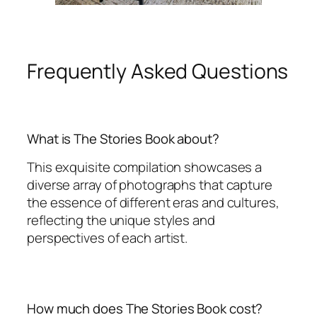
Frequently Asked Questions
What is The Stories Book about?
This exquisite compilation showcases a
diverse array of photographs that capture
the essence of different eras and cultures,
reflecting the unique styles and
perspectives of each artist.
How much does The Stories Book cost?