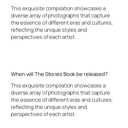
This exquisite compilation showcases a
diverse array of photographs that capture
the essence of different eras and cultures,
reflecting the unique styles and
perspectives of each artist.
When will The Stories Book be released?
This exquisite compilation showcases a
diverse array of photographs that capture
the essence of different eras and cultures,
reflecting the unique styles and
perspectives of each artist.