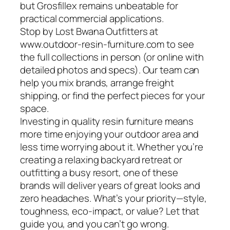
but Grosfillex remains unbeatable for
practical commercial applications.
Stop by Lost Bwana Outfitters at
www.outdoor-resin-furniture.com to see
the full collections in person (or online with
detailed photos and specs). Our team can
help you mix brands, arrange freight
shipping, or find the perfect pieces for your
space.
Investing in quality resin furniture means
more time enjoying your outdoor area and
less time worrying about it. Whether you’re
creating a relaxing backyard retreat or
outfitting a busy resort, one of these
brands will deliver years of great looks and
zero headaches. What’s your priority—style,
toughness, eco-impact, or value? Let that
guide you, and you can’t go wrong.