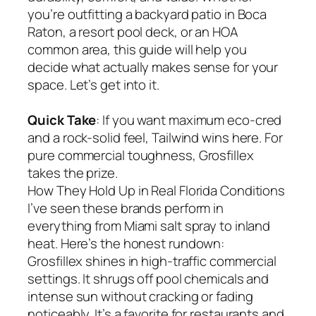
you’re outfitting a backyard patio in Boca
Raton, a resort pool deck, or an HOA
common area, this guide will help you
decide what actually makes sense for your
space. Let’s get into it.
Quick Take
: If you want maximum eco-cred
and a rock-solid feel, Tailwind wins here. For
pure commercial toughness, Grosfillex
takes the prize.
How They Hold Up in Real Florida Conditions
I’ve seen these brands perform in
everything from Miami salt spray to inland
heat. Here’s the honest rundown:
Grosfillex shines in high-traffic commercial
settings. It shrugs off pool chemicals and
intense sun without cracking or fading
noticeably. It’s a favorite for restaurants and