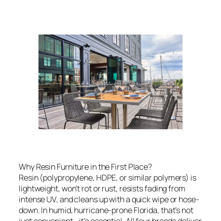
Why Resin Furniture in the First Place?
Resin (polypropylene, HDPE, or similar polymers) is
lightweight, won’t rot or rust, resists fading from
intense UV, and cleans up with a quick wipe or hose-
down. In humid, hurricane-prone Florida, that’s not