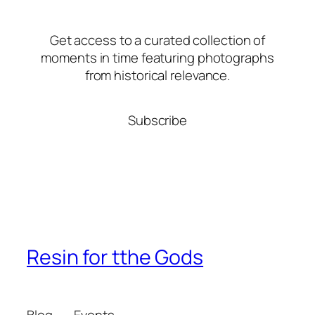
Get access to a curated collection of
moments in time featuring photographs
from historical relevance.
Subscribe
Resin for tthe Gods