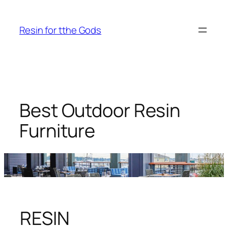
Skip
to
Resin for tthe Gods
content
Best Outdoor Resin
Furniture
RESIN