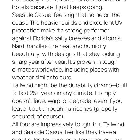
hotels because it just keeps going.
Seaside Casual feels right at home on the
coast. The heavier builds and excellent UV
protection make it a strong performer
against Florida’s salty breezes and storms.
Nardi handles the heat and humidity
beautifully, with designs that stay looking
sharp year after year. It’s proven in tough
climates worldwide, including places with
weather similar to ours.
Tailwind might be the durability champ—built
to last 25+ years in any climate. It simply
doesn’t fade, warp, or degrade, even if you
leave it out through hurricanes (properly
secured, of course).
All four are impressively tough, but Tailwind
and Seaside Casual feel like they have a
slight edge for pure long-term resilience in