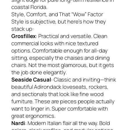
coastal Florida.
Style, Comfort, and That “Wow” Factor
Style is subjective, but here’s how they
stack up:
Grosfillex
: Practical and versatile. Clean
commercial looks with nice textured
options. Comfortable enough for all-day
sitting, especially the chaises and dining
chairs. Not the most glamorous, but it gets
the job done elegantly.
Seaside Casual
: Classic and inviting—think
beautiful Adirondack loveseats, rockers,
and sectionals that look like fine wood
furniture. These are pieces people actually
want to linger in. Super comfortable with
great ergonomics.
Nardi
: Modern Italian flair all the way. Bold