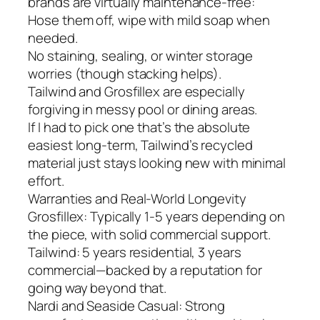
brands are virtually maintenance-free:
Hose them off, wipe with mild soap when
needed.
No staining, sealing, or winter storage
worries (though stacking helps).
Tailwind and Grosfillex are especially
forgiving in messy pool or dining areas.
If I had to pick one that’s the absolute
easiest long-term, Tailwind’s recycled
material just stays looking new with minimal
effort.
Warranties and Real-World Longevity
Grosfillex: Typically 1-5 years depending on
the piece, with solid commercial support.
Tailwind: 5 years residential, 3 years
commercial—backed by a reputation for
going way beyond that.
Nardi and Seaside Casual: Strong