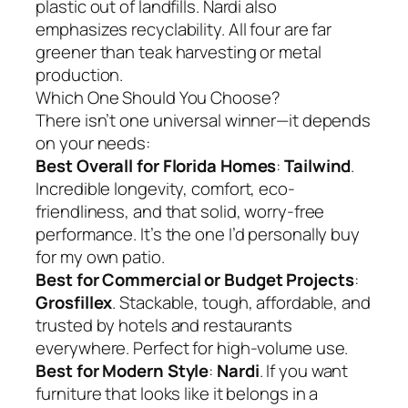
plastic out of landfills. Nardi also
emphasizes recyclability. All four are far
greener than teak harvesting or metal
production.
Which One Should You Choose?
There isn’t one universal winner—it depends
on your needs:
Best Overall for Florida Homes
:
Tailwind
.
Incredible longevity, comfort, eco-
friendliness, and that solid, worry-free
performance. It’s the one I’d personally buy
for my own patio.
Best for Commercial or Budget Projects
:
Grosfillex
. Stackable, tough, affordable, and
trusted by hotels and restaurants
everywhere. Perfect for high-volume use.
Best for Modern Style
:
Nardi
. If you want
furniture that looks like it belongs in a