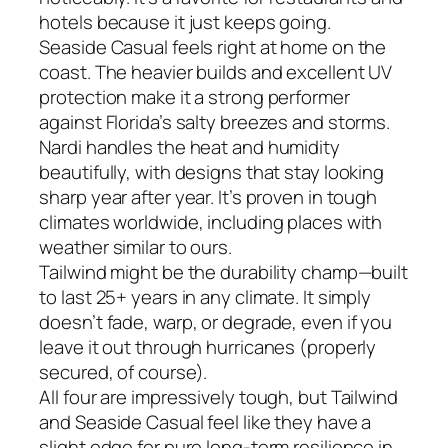
hotels because it just keeps going.
Seaside Casual feels right at home on the
coast. The heavier builds and excellent UV
protection make it a strong performer
against Florida’s salty breezes and storms.
Nardi handles the heat and humidity
beautifully, with designs that stay looking
sharp year after year. It’s proven in tough
climates worldwide, including places with
weather similar to ours.
Tailwind might be the durability champ—built
to last 25+ years in any climate. It simply
doesn’t fade, warp, or degrade, even if you
leave it out through hurricanes (properly
secured, of course).
All four are impressively tough, but Tailwind
and Seaside Casual feel like they have a
slight edge for pure long-term resilience in