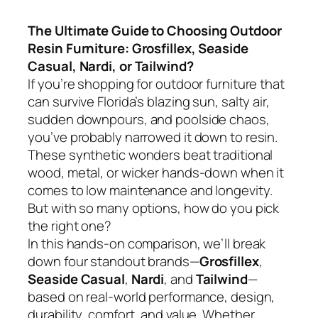
The Ultimate Guide to Choosing Outdoor
Resin Furniture: Grosfillex, Seaside
Casual, Nardi, or Tailwind?
If you’re shopping for outdoor furniture that
can survive Florida’s blazing sun, salty air,
sudden downpours, and poolside chaos,
you’ve probably narrowed it down to resin.
These synthetic wonders beat traditional
wood, metal, or wicker hands-down when it
comes to low maintenance and longevity.
But with so many options, how do you pick
the right one?
In this hands-on comparison, we’ll break
down four standout brands—
Grosfillex
,
Seaside Casual
,
Nardi
, and
Tailwind
—
based on real-world performance, design,
durability, comfort, and value. Whether