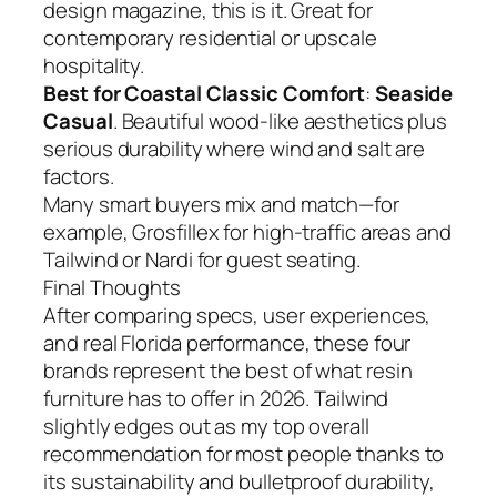
design magazine, this is it. Great for
contemporary residential or upscale
hospitality.
Best for Coastal Classic Comfort
:
Seaside
Casual
. Beautiful wood-like aesthetics plus
serious durability where wind and salt are
factors.
Many smart buyers mix and match—for
example, Grosfillex for high-traffic areas and
Tailwind or Nardi for guest seating.
Final Thoughts
After comparing specs, user experiences,
and real Florida performance, these four
brands represent the best of what resin
furniture has to offer in 2026. Tailwind
slightly edges out as my top overall
recommendation for most people thanks to
its sustainability and bulletproof durability,