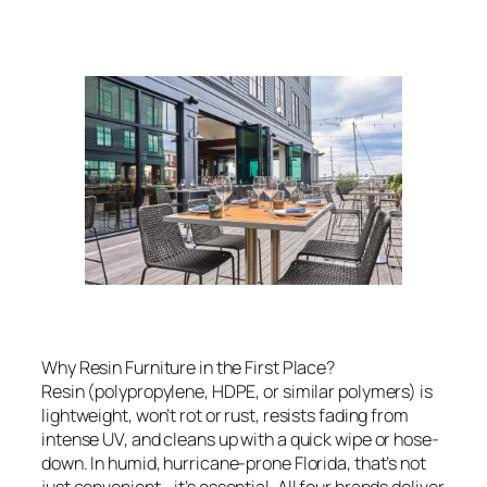
Why Resin Furniture in the First Place?
Resin (polypropylene, HDPE, or similar polymers) is
lightweight, won’t rot or rust, resists fading from
intense UV, and cleans up with a quick wipe or hose-
down. In humid, hurricane-prone Florida, that’s not