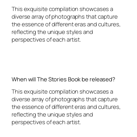
This exquisite compilation showcases a
diverse array of photographs that capture
the essence of different eras and cultures,
reflecting the unique styles and
perspectives of each artist.
When will The Stories Book be released?
This exquisite compilation showcases a
diverse array of photographs that capture
the essence of different eras and cultures,
reflecting the unique styles and
perspectives of each artist.