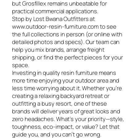
but Grosfillex remains unbeatable for
practical commercial applications.
Stop by Lost Bwana Outfitters at
www.outdoor-resin-furniture.com to see
the full collections in person (or online with
detailed photos and specs). Our team can
help you mix brands, arrange freight
shipping, or find the perfect pieces for your
space.
Investing in quality resin furniture means
more time enjoying your outdoor area and
less time worrying about it. Whether you’re
creating a relaxing backyard retreat or
outfitting a busy resort, one of these
brands will deliver years of great looks and
zero headaches. What’s your priority—style,
toughness, eco-impact, or value? Let that
guide you, and you can’t go wrong.