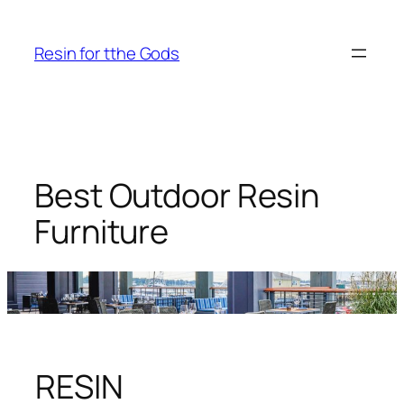
Skip
to
Resin for tthe Gods
content
Best Outdoor Resin
Furniture
RESIN