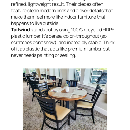
refined, lightweight result. Their pieces often
feature clean modern lines and clever details that
make them feel more like indoor furniture that
happens to live outside.
Tailwind
stands out by using 100% recycled HDPE
plastic lumber. It’s dense, color-throughout (so
scratches don’t show), and incredibly stable. Think
of it as plastic that acts like premium lumber but
never needs painting or sealing.