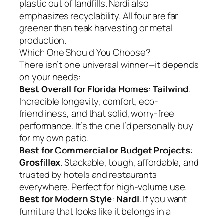
plastic out of landfills. Nardi also
emphasizes recyclability. All four are far
greener than teak harvesting or metal
production.
Which One Should You Choose?
There isn’t one universal winner—it depends
on your needs:
Best Overall for Florida Homes
:
Tailwind
.
Incredible longevity, comfort, eco-
friendliness, and that solid, worry-free
performance. It’s the one I’d personally buy
for my own patio.
Best for Commercial or Budget Projects
:
Grosfillex
. Stackable, tough, affordable, and
trusted by hotels and restaurants
everywhere. Perfect for high-volume use.
Best for Modern Style
:
Nardi
. If you want
furniture that looks like it belongs in a