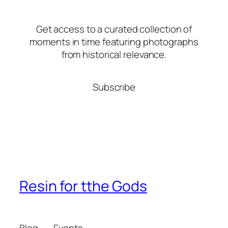
Get access to a curated collection of
moments in time featuring photographs
from historical relevance.
Subscribe
Resin for tthe Gods