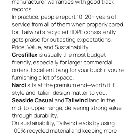
manufacturer warranties with good track
records.
In practice, people report 10–20+ years of
service from all of them when properly cared
for. Tailwind’s recycled HDPE consistently
gets praise for outlasting expectations.
Price, Value, and Sustainability
Grosfillex
is usually the most budget-
friendly, especially for larger commercial
orders. Excellent bang for your buck if you’re
furnishing a lot of space.
Nardi
sits at the premium end—worth it if
style and Italian design matter to you.
Seaside Casual
and
Tailwind
land in the
mid-to-upper range, delivering strong value
through durability.
On sustainability, Tailwind leads by using
100% recycled material and keeping more