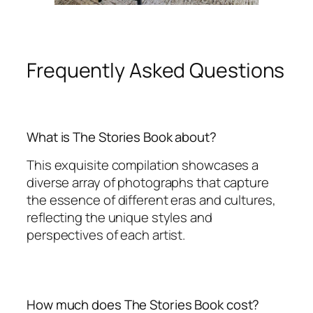
Frequently Asked Questions
What is The Stories Book about?
This exquisite compilation showcases a
diverse array of photographs that capture
the essence of different eras and cultures,
reflecting the unique styles and
perspectives of each artist.
How much does The Stories Book cost?