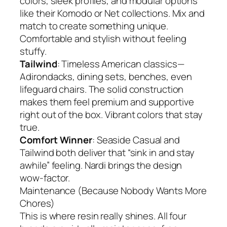
colors, sleek profiles, and modular options
like their Komodo or Net collections. Mix and
match to create something unique.
Comfortable and stylish without feeling
stuffy.
Tailwind
: Timeless American classics—
Adirondacks, dining sets, benches, even
lifeguard chairs. The solid construction
makes them feel premium and supportive
right out of the box. Vibrant colors that stay
true.
Comfort Winner
: Seaside Casual and
Tailwind both deliver that “sink in and stay
awhile” feeling. Nardi brings the design
wow-factor.
Maintenance (Because Nobody Wants More
Chores)
This is where resin really shines. All four