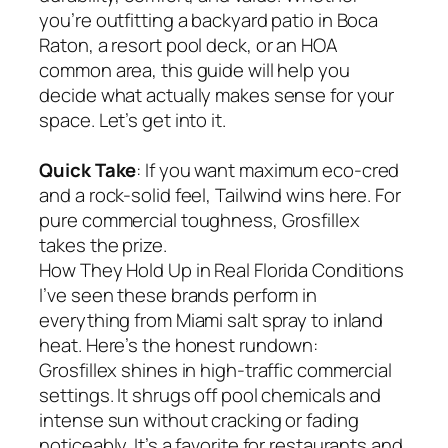
you’re outfitting a backyard patio in Boca
Raton, a resort pool deck, or an HOA
common area, this guide will help you
decide what actually makes sense for your
space. Let’s get into it.
Quick Take
: If you want maximum eco-cred
and a rock-solid feel, Tailwind wins here. For
pure commercial toughness, Grosfillex
takes the prize.
How They Hold Up in Real Florida Conditions
I’ve seen these brands perform in
everything from Miami salt spray to inland
heat. Here’s the honest rundown:
Grosfillex shines in high-traffic commercial
settings. It shrugs off pool chemicals and
intense sun without cracking or fading
noticeably. It’s a favorite for restaurants and