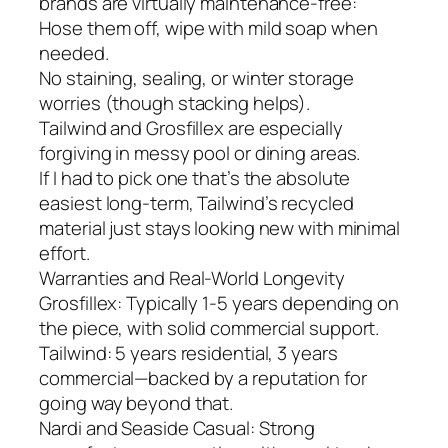
brands are virtually maintenance-free:
Hose them off, wipe with mild soap when
needed.
No staining, sealing, or winter storage
worries (though stacking helps).
Tailwind and Grosfillex are especially
forgiving in messy pool or dining areas.
If I had to pick one that’s the absolute
easiest long-term, Tailwind’s recycled
material just stays looking new with minimal
effort.
Warranties and Real-World Longevity
Grosfillex: Typically 1-5 years depending on
the piece, with solid commercial support.
Tailwind: 5 years residential, 3 years
commercial—backed by a reputation for
going way beyond that.
Nardi and Seaside Casual: Strong