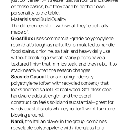
just convenient—it’s essential. All four brands deliver
on these basics, but they each bring their own
personality to the table.
Materials and Build Quality
The differences start with what they’re actually
made of.
Grosfillex
uses commercial-grade polypropylene
resin that’s tough as nails. It’s formulated to handle
food stains, chlorine, salt air, and heavy daily use
without breaking a sweat. Many pieces have a
textured finish that mimics teak, and they’re built to
stack neatly when the season changes.
Seaside Casual
leans into high-density
polyethylene (often with recycled content) that
looks and feels a lot like real wood. Stainless steel
hardware adds strength, and the overall
construction feels solid and substantial—great for
windy coastal spots where you don’t want furniture
blowing around.
Nardi
, the Italian player in the group, combines
recyclable polypropylene with fiberglass for a