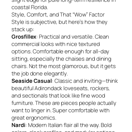
coastal Florida.
Style, Comfort, and That “Wow” Factor
Style is subjective, but here’s how they
stack up:
Grosfillex
: Practical and versatile. Clean
commercial looks with nice textured
options. Comfortable enough for all-day
sitting, especially the chaises and dining
chairs. Not the most glamorous, but it gets
the job done elegantly.
Seaside Casual
: Classic and inviting—think
beautiful Adirondack loveseats, rockers,
and sectionals that look like fine wood
furniture. These are pieces people actually
want to linger in. Super comfortable with
great ergonomics.
Nardi
: Modern Italian flair all the way. Bold