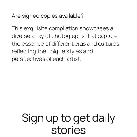
Are signed copies available?
This exquisite compilation showcases a
diverse array of photographs that capture
the essence of different eras and cultures,
reflecting the unique styles and
perspectives of each artist.
Sign up to get daily
stories