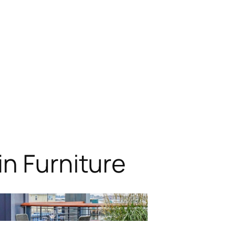
n Furniture