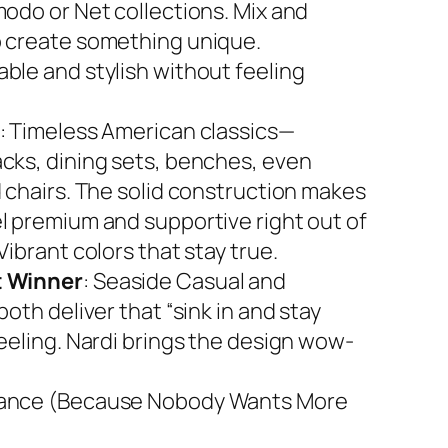
modo or Net collections. Mix and
 create something unique.
ble and stylish without feeling
: Timeless American classics—
cks, dining sets, benches, even
d chairs. The solid construction makes
l premium and supportive right out of
Vibrant colors that stay true.
 Winner
: Seaside Casual and
both deliver that “sink in and stay
feeling. Nardi brings the design wow-
ance (Because Nobody Wants More