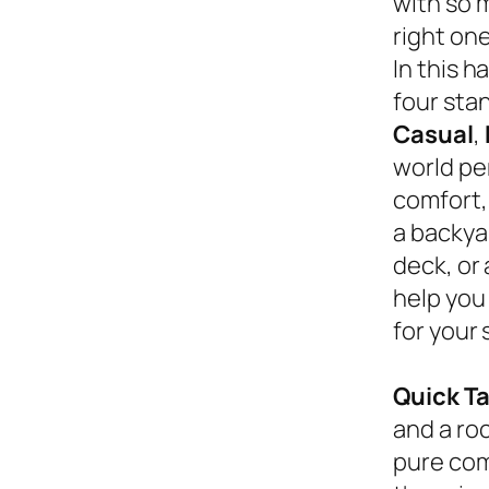
with so 
right on
In this 
four sta
Casual
,
world pe
comfort,
a backyar
deck, or
help you
for your 
Quick T
and a roc
pure com