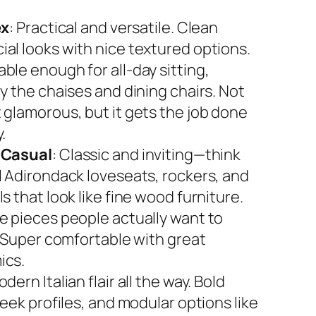
ex
: Practical and versatile. Clean
al looks with nice textured options.
ble enough for all-day sitting,
y the chaises and dining chairs. Not
 glamorous, but it gets the job done
.
 Casual
: Classic and inviting—think
l Adirondack loveseats, rockers, and
s that look like fine wood furniture.
e pieces people actually want to
. Super comfortable with great
ics.
odern Italian flair all the way. Bold
leek profiles, and modular options like