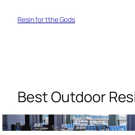
Skip
to
Resin for tthe Gods
content
Best Outdoor Resi