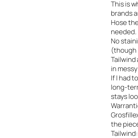
This is w
brands a
Hose the
needed.
No staini
(though 
Tailwind 
in messy 
If I had 
long-term
stays loo
Warranti
Grosfille
the piec
Tailwind: