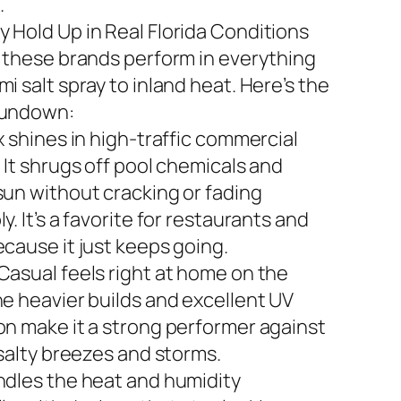
.
 Hold Up in Real Florida Conditions
n these brands perform in everything
i salt spray to inland heat. Here’s the
rundown:
x shines in high-traffic commercial
 It shrugs off pool chemicals and
sun without cracking or fading
y. It’s a favorite for restaurants and
ecause it just keeps going.
Casual feels right at home on the
he heavier builds and excellent UV
on make it a strong performer against
 salty breezes and storms.
ndles the heat and humidity