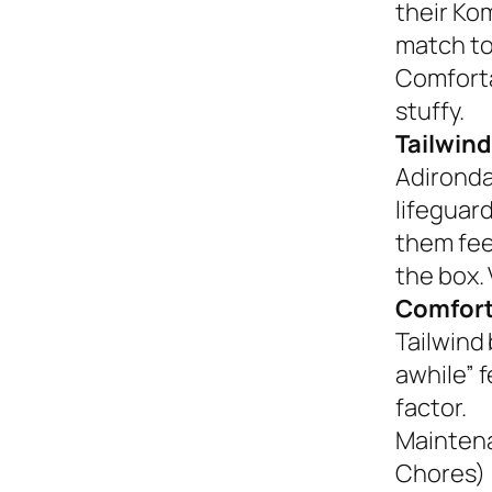
their Ko
match to
Comforta
stuffy.
Tailwind
Adironda
lifeguar
them fee
the box. 
Comfort
Tailwind 
awhile” 
factor.
Mainten
Chores)