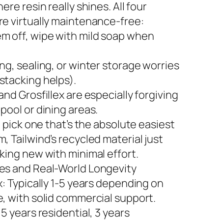
here resin really shines. All four
re virtually maintenance-free:
m off, wipe with mild soap when
ng, sealing, or winter storage worries
stacking helps).
and Grosfillex are especially forgiving
pool or dining areas.
to pick one that’s the absolute easiest
, Tailwind’s recycled material just
king new with minimal effort.
es and Real-World Longevity
x: Typically 1-5 years depending on
e, with solid commercial support.
 5 years residential, 3 years