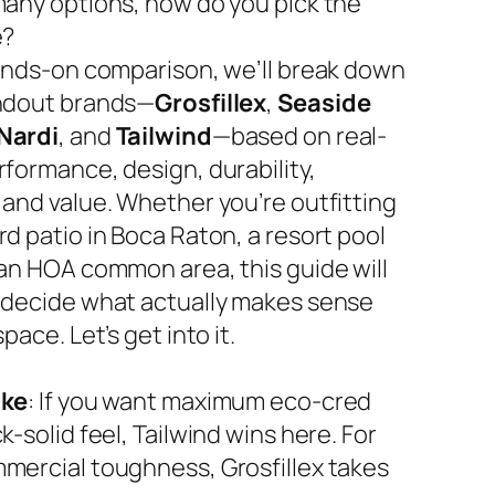
many options, how do you pick the
e?
hands-on comparison, we’ll break down
ndout brands—
Grosfillex
,
Seaside
Nardi
, and
Tailwind
—based on real-
rformance, design, durability,
 and value. Whether you’re outfitting
d patio in Boca Raton, a resort pool
 an HOA common area, this guide will
 decide what actually makes sense
space. Let’s get into it.
ake
: If you want maximum eco-cred
k-solid feel, Tailwind wins here. For
mercial toughness, Grosfillex takes