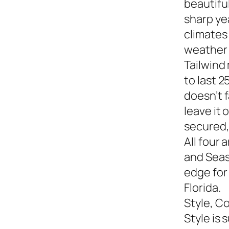
beautiful
sharp yea
climates
weather s
Tailwind
to last 2
doesn’t f
leave it
secured,
All four 
and Seasi
edge for
Florida.
Style, C
Style is 