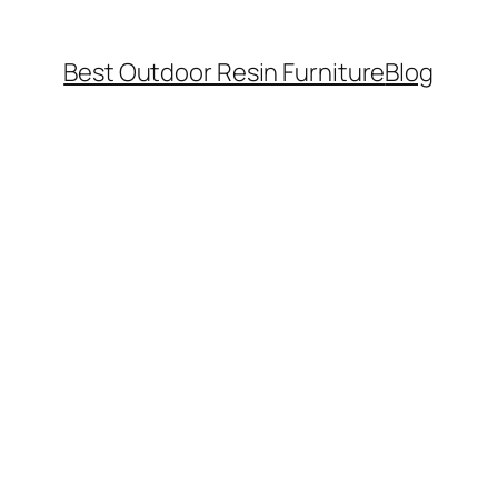
Best Outdoor Resin Furniture
Blog