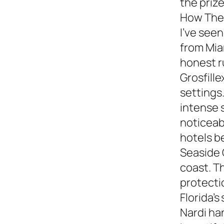
the prize
How They
I’ve see
from Miam
honest 
Grosfille
settings.
intense 
noticeabl
hotels b
Seaside 
coast. T
protecti
Florida’s
Nardi ha