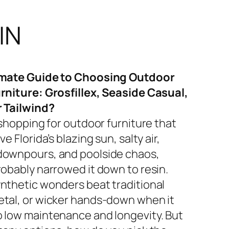
IN
imate Guide to Choosing Outdoor
rniture: Grosfillex, Seaside Casual,
r Tailwind?
 shopping for outdoor furniture that
ve Florida’s blazing sun, salty air,
ownpours, and poolside chaos,
robably narrowed it down to resin.
nthetic wonders beat traditional
tal, or wicker hands-down when it
 low maintenance and longevity. But