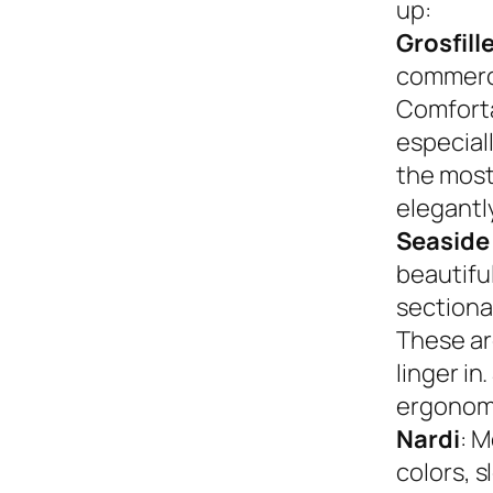
up:
Grosfill
commerci
Comforta
especiall
the most
elegantly
Seaside
beautifu
sectional
These ar
linger in
ergonom
Nardi
: M
colors, s