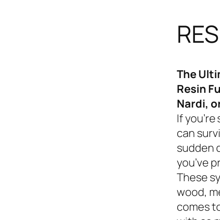
RES
The Ult
Resin Fu
Nardi, o
If you’re
can survi
sudden d
you’ve p
These sy
wood, me
comes to