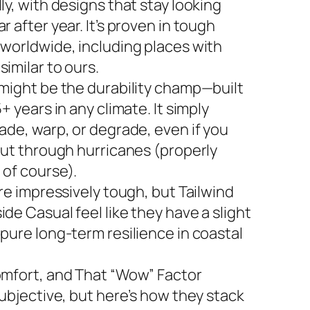
ly, with designs that stay looking
r after year. It’s proven in tough
 worldwide, including places with
imilar to ours.
 might be the durability champ—built
5+ years in any climate. It simply
ade, warp, or degrade, even if you
 out through hurricanes (properly
 of course).
are impressively tough, but Tailwind
de Casual feel like they have a slight
 pure long-term resilience in coastal
omfort, and That “Wow” Factor
subjective, but here’s how they stack