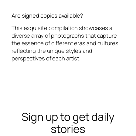
Are signed copies available?
This exquisite compilation showcases a
diverse array of photographs that capture
the essence of different eras and cultures,
reflecting the unique styles and
perspectives of each artist.
Sign up to get daily
stories