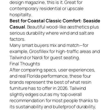
design magazine, this is it. Great for
contemporary residential or upscale
hospitality.
Best for Coastal Classic Comfort
:
Seaside
Casual
. Beautiful wood-like aesthetics plus
serious durability where wind and salt are
factors.
Many smart buyers mix and match—for
example, Grosfillex for high-traffic areas and
Tailwind or Nardi for guest seating.
Final Thoughts
After comparing specs, user experiences,
and real Florida performance, these four
brands represent the best of what resin
furniture has to offer in 2026. Tailwind
slightly edges out as my top overall
recommendation for most people thanks to
its sustainability and bulletproof durability,