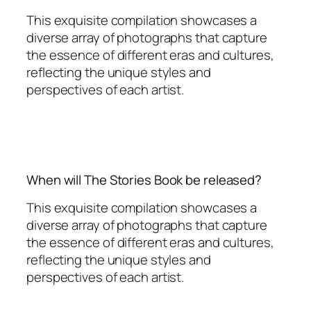
This exquisite compilation showcases a
diverse array of photographs that capture
the essence of different eras and cultures,
reflecting the unique styles and
perspectives of each artist.
When will The Stories Book be released?
This exquisite compilation showcases a
diverse array of photographs that capture
the essence of different eras and cultures,
reflecting the unique styles and
perspectives of each artist.