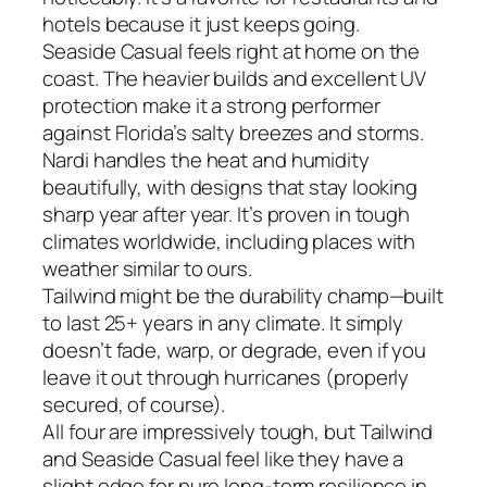
hotels because it just keeps going.
Seaside Casual feels right at home on the
coast. The heavier builds and excellent UV
protection make it a strong performer
against Florida’s salty breezes and storms.
Nardi handles the heat and humidity
beautifully, with designs that stay looking
sharp year after year. It’s proven in tough
climates worldwide, including places with
weather similar to ours.
Tailwind might be the durability champ—built
to last 25+ years in any climate. It simply
doesn’t fade, warp, or degrade, even if you
leave it out through hurricanes (properly
secured, of course).
All four are impressively tough, but Tailwind
and Seaside Casual feel like they have a
slight edge for pure long-term resilience in