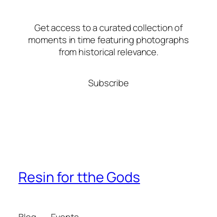
Get access to a curated collection of
moments in time featuring photographs
from historical relevance.
Subscribe
Resin for tthe Gods