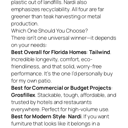
plastic out of landfills. Nardi also
emphasizes recyclability. All four are far
greener than teak harvesting or metal
production.
Which One Should You Choose?
There isn’t one universal winner—it depends
on your needs:
Best Overall for Florida Homes
:
Tailwind
.
Incredible longevity, comfort, eco-
friendliness, and that solid, worry-free
performance. It’s the one I’d personally buy
for my own patio.
Best for Commercial or Budget Projects
:
Grosfillex
. Stackable, tough, affordable, and
trusted by hotels and restaurants
everywhere. Perfect for high-volume use.
Best for Modern Style
:
Nardi
. If you want
furniture that looks like it belongs in a