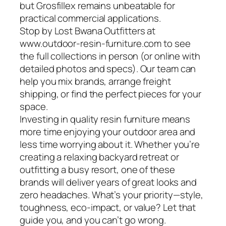
but Grosfillex remains unbeatable for
practical commercial applications.
Stop by Lost Bwana Outfitters at
www.outdoor-resin-furniture.com to see
the full collections in person (or online with
detailed photos and specs). Our team can
help you mix brands, arrange freight
shipping, or find the perfect pieces for your
space.
Investing in quality resin furniture means
more time enjoying your outdoor area and
less time worrying about it. Whether you’re
creating a relaxing backyard retreat or
outfitting a busy resort, one of these
brands will deliver years of great looks and
zero headaches. What’s your priority—style,
toughness, eco-impact, or value? Let that
guide you, and you can’t go wrong.