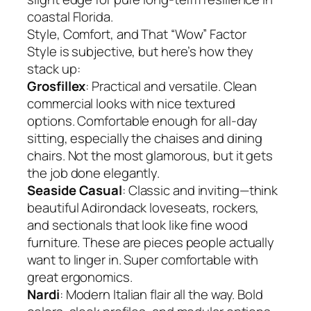
coastal Florida.
Style, Comfort, and That “Wow” Factor
Style is subjective, but here’s how they
stack up:
Grosfillex
: Practical and versatile. Clean
commercial looks with nice textured
options. Comfortable enough for all-day
sitting, especially the chaises and dining
chairs. Not the most glamorous, but it gets
the job done elegantly.
Seaside Casual
: Classic and inviting—think
beautiful Adirondack loveseats, rockers,
and sectionals that look like fine wood
furniture. These are pieces people actually
want to linger in. Super comfortable with
great ergonomics.
Nardi
: Modern Italian flair all the way. Bold