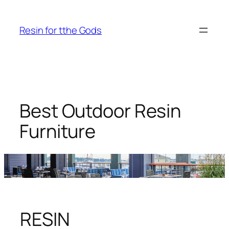
Skip
to
Resin for tthe Gods
content
Best Outdoor Resin
Furniture
RESIN