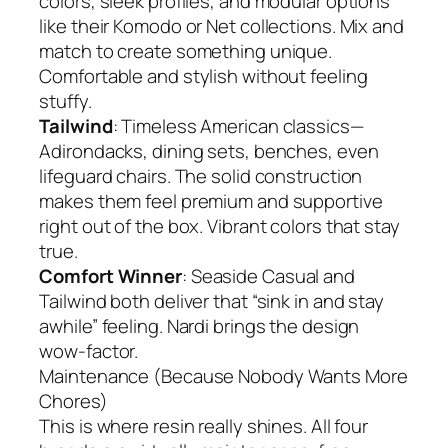
colors, sleek profiles, and modular options
like their Komodo or Net collections. Mix and
match to create something unique.
Comfortable and stylish without feeling
stuffy.
Tailwind
: Timeless American classics—
Adirondacks, dining sets, benches, even
lifeguard chairs. The solid construction
makes them feel premium and supportive
right out of the box. Vibrant colors that stay
true.
Comfort Winner
: Seaside Casual and
Tailwind both deliver that “sink in and stay
awhile” feeling. Nardi brings the design
wow-factor.
Maintenance (Because Nobody Wants More
Chores)
This is where resin really shines. All four