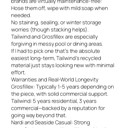
brands are virtually maintenance-free:
Hose them off, wipe with mild soap when
needed.
No staining, sealing, or winter storage
worries (though stacking helps).
Tailwind and Grosfillex are especially
forgiving in messy pool or dining areas.
If I had to pick one that’s the absolute
easiest long-term, Tailwind’s recycled
material just stays looking new with minimal
effort.
Warranties and Real-World Longevity
Grosfillex: Typically 1-5 years depending on
the piece, with solid commercial support.
Tailwind: 5 years residential, 3 years
commercial—backed by a reputation for
going way beyond that.
Nardi and Seaside Casual: Strong