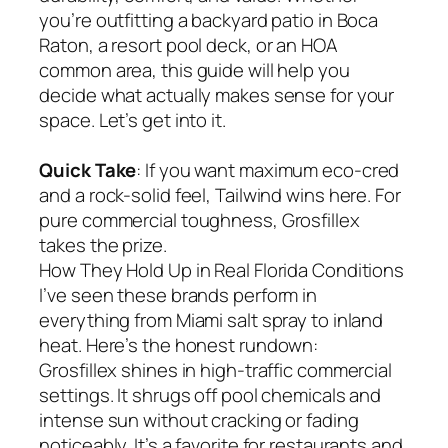
you’re outfitting a backyard patio in Boca
Raton, a resort pool deck, or an HOA
common area, this guide will help you
decide what actually makes sense for your
space. Let’s get into it.
Quick Take
: If you want maximum eco-cred
and a rock-solid feel, Tailwind wins here. For
pure commercial toughness, Grosfillex
takes the prize.
How They Hold Up in Real Florida Conditions
I’ve seen these brands perform in
everything from Miami salt spray to inland
heat. Here’s the honest rundown:
Grosfillex shines in high-traffic commercial
settings. It shrugs off pool chemicals and
intense sun without cracking or fading
noticeably. It’s a favorite for restaurants and