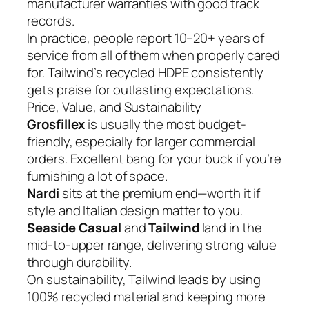
manufacturer warranties with good track
records.
In practice, people report 10–20+ years of
service from all of them when properly cared
for. Tailwind’s recycled HDPE consistently
gets praise for outlasting expectations.
Price, Value, and Sustainability
Grosfillex
is usually the most budget-
friendly, especially for larger commercial
orders. Excellent bang for your buck if you’re
furnishing a lot of space.
Nardi
sits at the premium end—worth it if
style and Italian design matter to you.
Seaside Casual
and
Tailwind
land in the
mid-to-upper range, delivering strong value
through durability.
On sustainability, Tailwind leads by using
100% recycled material and keeping more