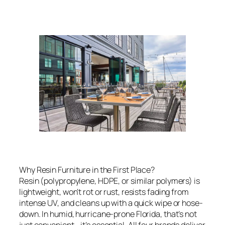
Why Resin Furniture in the First Place?
Resin (polypropylene, HDPE, or similar polymers) is
lightweight, won’t rot or rust, resists fading from
intense UV, and cleans up with a quick wipe or hose-
down. In humid, hurricane-prone Florida, that’s not