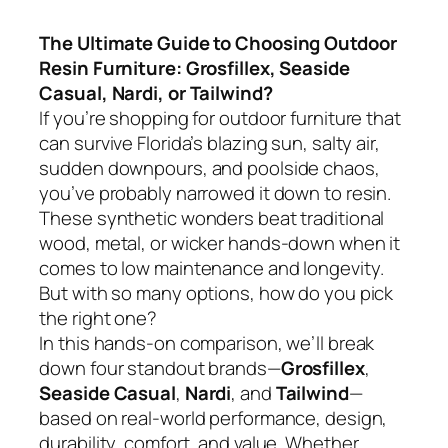
The Ultimate Guide to Choosing Outdoor
Resin Furniture: Grosfillex, Seaside
Casual, Nardi, or Tailwind?
If you’re shopping for outdoor furniture that
can survive Florida’s blazing sun, salty air,
sudden downpours, and poolside chaos,
you’ve probably narrowed it down to resin.
These synthetic wonders beat traditional
wood, metal, or wicker hands-down when it
comes to low maintenance and longevity.
But with so many options, how do you pick
the right one?
In this hands-on comparison, we’ll break
down four standout brands—
Grosfillex
,
Seaside Casual
,
Nardi
, and
Tailwind
—
based on real-world performance, design,
durability, comfort, and value. Whether