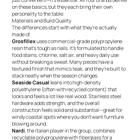
just convenient—it’s essential. All four brands deliver
on these basics, but they each bring their own
personality to the table.
Materials and Build Quality
The differences start with what they’re actually
made of.
Grosfillex
uses commercial-grade polypropylene
resin that’s tough as nails. It’s formulated to handle
food stains, chlorine, salt air, and heavy daily use
without breaking a sweat. Many pieces have a
textured finish that mimics teak, and they’re built to
stack neatly when the season changes.
Seaside Casual
leans into high-density
polyethylene (often with recycled content) that
looks and feels a lot like real wood. Stainless steel
hardware adds strength, and the overall
construction feels solid and substantial—great for
windy coastal spots where you don’t want furniture
blowing around.
Nardi
, the Italian player in the group, combines
recyclable polypropylene with fiberglass for a