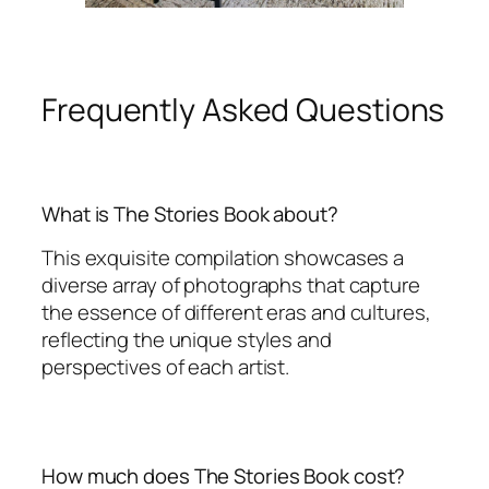
Frequently Asked Questions
What is The Stories Book about?
This exquisite compilation showcases a
diverse array of photographs that capture
the essence of different eras and cultures,
reflecting the unique styles and
perspectives of each artist.
How much does The Stories Book cost?