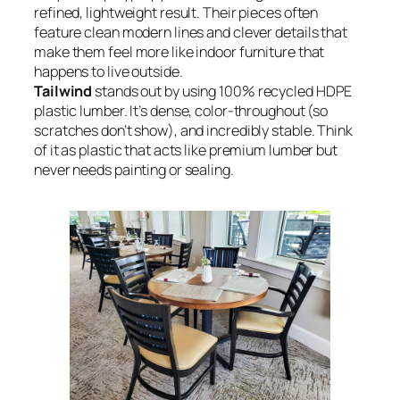
refined, lightweight result. Their pieces often
feature clean modern lines and clever details that
make them feel more like indoor furniture that
happens to live outside.
Tailwind
stands out by using 100% recycled HDPE
plastic lumber. It’s dense, color-throughout (so
scratches don’t show), and incredibly stable. Think
of it as plastic that acts like premium lumber but
never needs painting or sealing.