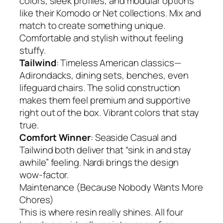
colors, sleek profiles, and modular options
like their Komodo or Net collections. Mix and
match to create something unique.
Comfortable and stylish without feeling
stuffy.
Tailwind
: Timeless American classics—
Adirondacks, dining sets, benches, even
lifeguard chairs. The solid construction
makes them feel premium and supportive
right out of the box. Vibrant colors that stay
true.
Comfort Winner
: Seaside Casual and
Tailwind both deliver that “sink in and stay
awhile” feeling. Nardi brings the design
wow-factor.
Maintenance (Because Nobody Wants More
Chores)
This is where resin really shines. All four