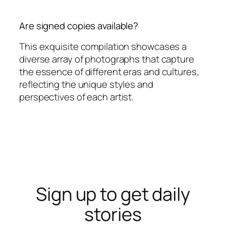
Are signed copies available?
This exquisite compilation showcases a
diverse array of photographs that capture
the essence of different eras and cultures,
reflecting the unique styles and
perspectives of each artist.
Sign up to get daily
stories