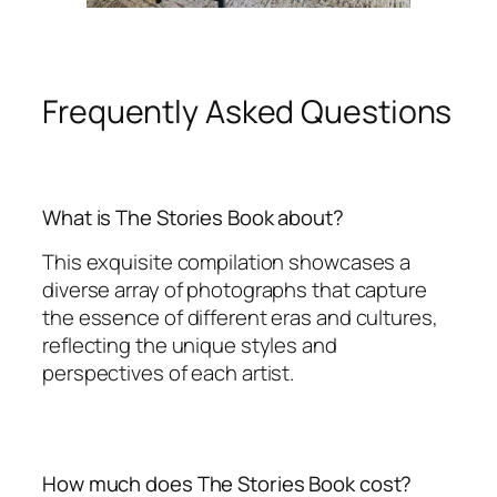
Frequently Asked Questions
What is The Stories Book about?
This exquisite compilation showcases a
diverse array of photographs that capture
the essence of different eras and cultures,
reflecting the unique styles and
perspectives of each artist.
How much does The Stories Book cost?