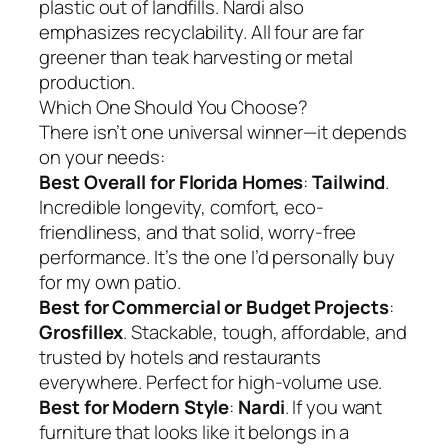
plastic out of landfills. Nardi also
emphasizes recyclability. All four are far
greener than teak harvesting or metal
production.
Which One Should You Choose?
There isn’t one universal winner—it depends
on your needs:
Best Overall for Florida Homes
:
Tailwind
.
Incredible longevity, comfort, eco-
friendliness, and that solid, worry-free
performance. It’s the one I’d personally buy
for my own patio.
Best for Commercial or Budget Projects
:
Grosfillex
. Stackable, tough, affordable, and
trusted by hotels and restaurants
everywhere. Perfect for high-volume use.
Best for Modern Style
:
Nardi
. If you want
furniture that looks like it belongs in a