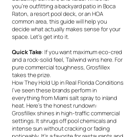
you’re outfitting a backyard patio in Boca
Raton, a resort pool deck, or an HOA
common area, this guide will help you
decide what actually makes sense for your
space. Let’s get into it.
Quick Take
: If you want maximum eco-cred
and a rock-solid feel, Tailwind wins here. For
pure commercial toughness, Grosfillex
takes the prize.
How They Hold Up in Real Florida Conditions
I’ve seen these brands perform in
everything from Miami salt spray to inland
heat. Here’s the honest rundown:
Grosfillex shines in high-traffic commercial
settings. It shrugs off pool chemicals and
intense sun without cracking or fading
noticeably. It’s a favorite for restaurants and