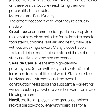
just convenient—it’s essential. All four brands deliver
on these basics, but they each bring their own
personality to the table.
Materials and Build Quality
The differences start with what they’re actually
made of.
Grosfillex
uses commercial-grade polypropylene
resin that’s tough as nails. It’s formulated to handle
food stains, chlorine, salt air, and heavy daily use
without breaking a sweat. Many pieces have a
textured finish that mimics teak, and they’re built to
stack neatly when the season changes.
Seaside Casual
leans into high-density
polyethylene (often with recycled content) that
looks and feels a lot like real wood. Stainless steel
hardware adds strength, and the overall
construction feels solid and substantial—great for
windy coastal spots where you don’t want furniture
blowing around.
Nardi
, the Italian player in the group, combines
recyclable polypropylene with fiberglass for a