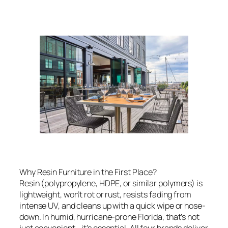
Why Resin Furniture in the First Place?
Resin (polypropylene, HDPE, or similar polymers) is
lightweight, won’t rot or rust, resists fading from
intense UV, and cleans up with a quick wipe or hose-
down. In humid, hurricane-prone Florida, that’s not