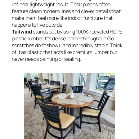
refined, lightweight result. Their pieces often
feature clean modern lines and clever details that
make them feel more like indoor furniture that
happens to live outside.
Tailwind
stands out by using 100% recycled HDPE
plastic lumber. It’s dense, color-throughout (so
scratches don’t show), and incredibly stable. Think
of it as plastic that acts like premium lumber but
never needs painting or sealing.