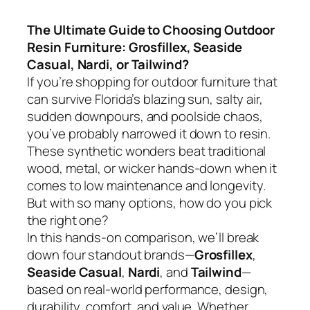
The Ultimate Guide to Choosing Outdoor
Resin Furniture: Grosfillex, Seaside
Casual, Nardi, or Tailwind?
If you’re shopping for outdoor furniture that
can survive Florida’s blazing sun, salty air,
sudden downpours, and poolside chaos,
you’ve probably narrowed it down to resin.
These synthetic wonders beat traditional
wood, metal, or wicker hands-down when it
comes to low maintenance and longevity.
But with so many options, how do you pick
the right one?
In this hands-on comparison, we’ll break
down four standout brands—
Grosfillex
,
Seaside Casual
,
Nardi
, and
Tailwind
—
based on real-world performance, design,
durability, comfort, and value. Whether