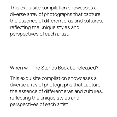
This exquisite compilation showcases a
diverse array of photographs that capture
the essence of different eras and cultures,
reflecting the unique styles and
perspectives of each artist.
When will The Stories Book be released?
This exquisite compilation showcases a
diverse array of photographs that capture
the essence of different eras and cultures,
reflecting the unique styles and
perspectives of each artist.