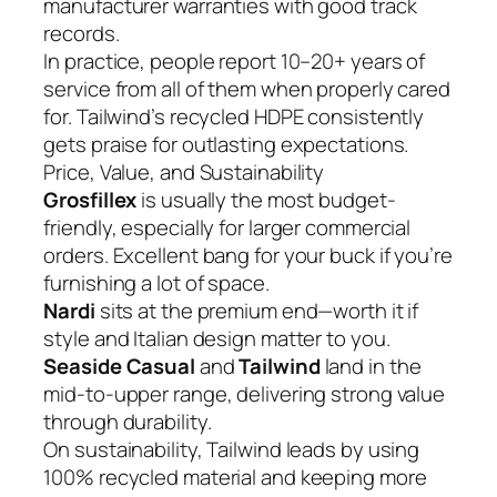
manufacturer warranties with good track
records.
In practice, people report 10–20+ years of
service from all of them when properly cared
for. Tailwind’s recycled HDPE consistently
gets praise for outlasting expectations.
Price, Value, and Sustainability
Grosfillex
is usually the most budget-
friendly, especially for larger commercial
orders. Excellent bang for your buck if you’re
furnishing a lot of space.
Nardi
sits at the premium end—worth it if
style and Italian design matter to you.
Seaside Casual
and
Tailwind
land in the
mid-to-upper range, delivering strong value
through durability.
On sustainability, Tailwind leads by using
100% recycled material and keeping more