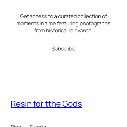
Get access to a curated collection of
moments in time featuring photographs
from historical relevance.
Subscribe
Resin for tthe Gods