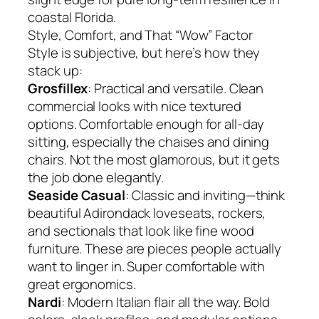
coastal Florida.
Style, Comfort, and That “Wow” Factor
Style is subjective, but here’s how they
stack up:
Grosfillex
: Practical and versatile. Clean
commercial looks with nice textured
options. Comfortable enough for all-day
sitting, especially the chaises and dining
chairs. Not the most glamorous, but it gets
the job done elegantly.
Seaside Casual
: Classic and inviting—think
beautiful Adirondack loveseats, rockers,
and sectionals that look like fine wood
furniture. These are pieces people actually
want to linger in. Super comfortable with
great ergonomics.
Nardi
: Modern Italian flair all the way. Bold