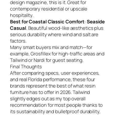
design magazine, this is it. Great for
contemporary residential or upscale
hospitality.
Best for Coastal Classic Comfort
:
Seaside
Casual
. Beautiful wood-like aesthetics plus
serious durability where wind and salt are
factors.
Many smart buyers mix and match—for
example, Grosfillex for high-traffic areas and
Tailwind or Nardi for guest seating.
Final Thoughts
After comparing specs, user experiences,
and real Florida performance, these four
brands represent the best of what resin
furniture has to offer in 2026. Tailwind
slightly edges out as my top overall
recommendation for most people thanks to
its sustainability and bulletproof durability,