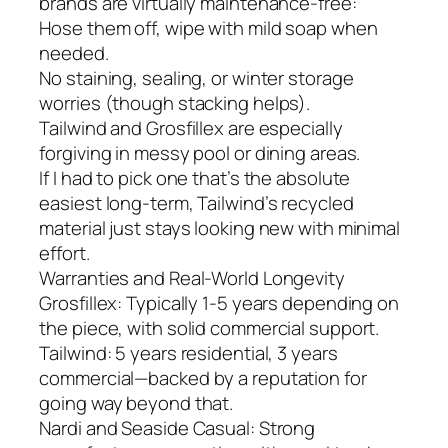
brands are virtually maintenance-free:
Hose them off, wipe with mild soap when
needed.
No staining, sealing, or winter storage
worries (though stacking helps).
Tailwind and Grosfillex are especially
forgiving in messy pool or dining areas.
If I had to pick one that’s the absolute
easiest long-term, Tailwind’s recycled
material just stays looking new with minimal
effort.
Warranties and Real-World Longevity
Grosfillex: Typically 1-5 years depending on
the piece, with solid commercial support.
Tailwind: 5 years residential, 3 years
commercial—backed by a reputation for
going way beyond that.
Nardi and Seaside Casual: Strong