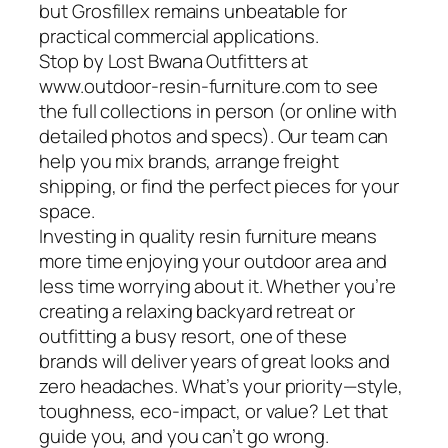
but Grosfillex remains unbeatable for
practical commercial applications.
Stop by Lost Bwana Outfitters at
www.outdoor-resin-furniture.com to see
the full collections in person (or online with
detailed photos and specs). Our team can
help you mix brands, arrange freight
shipping, or find the perfect pieces for your
space.
Investing in quality resin furniture means
more time enjoying your outdoor area and
less time worrying about it. Whether you’re
creating a relaxing backyard retreat or
outfitting a busy resort, one of these
brands will deliver years of great looks and
zero headaches. What’s your priority—style,
toughness, eco-impact, or value? Let that
guide you, and you can’t go wrong.