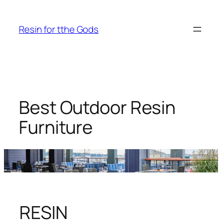
Skip
to
Resin for tthe Gods
content
Best Outdoor Resin
Furniture
RESIN