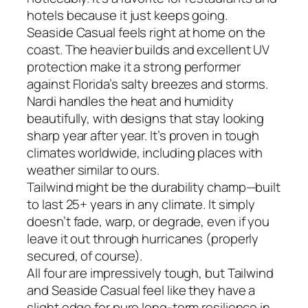
hotels because it just keeps going.
Seaside Casual feels right at home on the
coast. The heavier builds and excellent UV
protection make it a strong performer
against Florida’s salty breezes and storms.
Nardi handles the heat and humidity
beautifully, with designs that stay looking
sharp year after year. It’s proven in tough
climates worldwide, including places with
weather similar to ours.
Tailwind might be the durability champ—built
to last 25+ years in any climate. It simply
doesn’t fade, warp, or degrade, even if you
leave it out through hurricanes (properly
secured, of course).
All four are impressively tough, but Tailwind
and Seaside Casual feel like they have a
slight edge for pure long-term resilience in