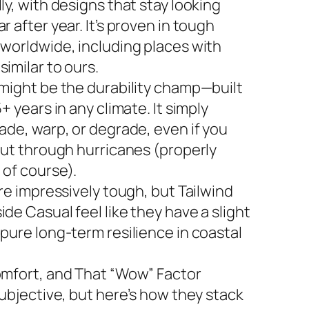
ly, with designs that stay looking
r after year. It’s proven in tough
 worldwide, including places with
imilar to ours.
 might be the durability champ—built
5+ years in any climate. It simply
ade, warp, or degrade, even if you
 out through hurricanes (properly
 of course).
are impressively tough, but Tailwind
de Casual feel like they have a slight
 pure long-term resilience in coastal
omfort, and That “Wow” Factor
subjective, but here’s how they stack