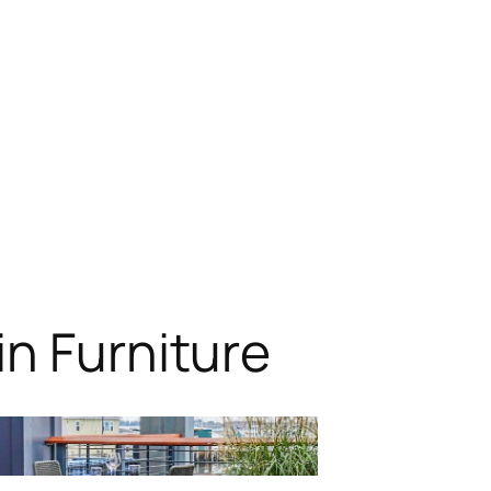
n Furniture