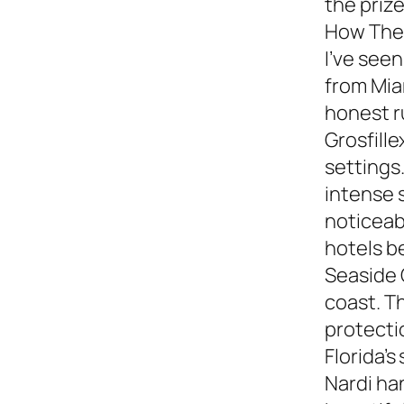
the prize
How They
I’ve see
from Miam
honest 
Grosfille
settings.
intense 
noticeabl
hotels b
Seaside 
coast. T
protecti
Florida’s
Nardi ha