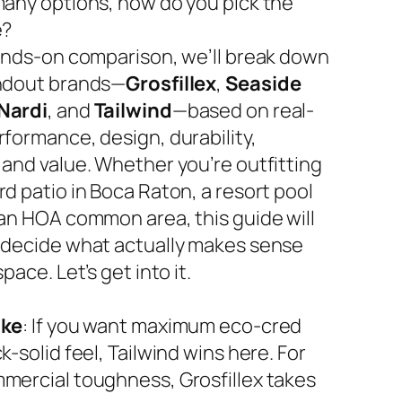
many options, how do you pick the
e?
hands-on comparison, we’ll break down
ndout brands—
Grosfillex
,
Seaside
Nardi
, and
Tailwind
—based on real-
rformance, design, durability,
 and value. Whether you’re outfitting
d patio in Boca Raton, a resort pool
 an HOA common area, this guide will
 decide what actually makes sense
space. Let’s get into it.
ake
: If you want maximum eco-cred
k-solid feel, Tailwind wins here. For
mercial toughness, Grosfillex takes