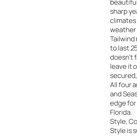
beautiful
sharp yea
climates
weather s
Tailwind
to last 2
doesn’t f
leave it
secured,
All four 
and Seasi
edge for
Florida.
Style, C
Style is 