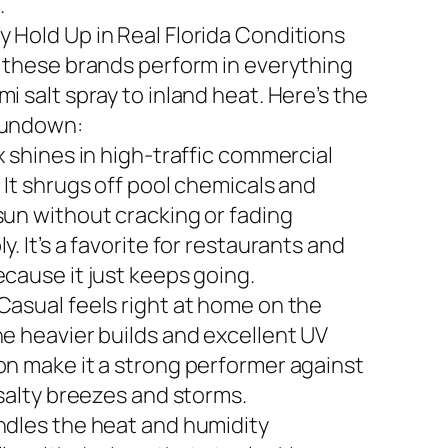
.
 Hold Up in Real Florida Conditions
n these brands perform in everything
i salt spray to inland heat. Here’s the
rundown:
x shines in high-traffic commercial
 It shrugs off pool chemicals and
sun without cracking or fading
y. It’s a favorite for restaurants and
ecause it just keeps going.
Casual feels right at home on the
he heavier builds and excellent UV
on make it a strong performer against
 salty breezes and storms.
ndles the heat and humidity