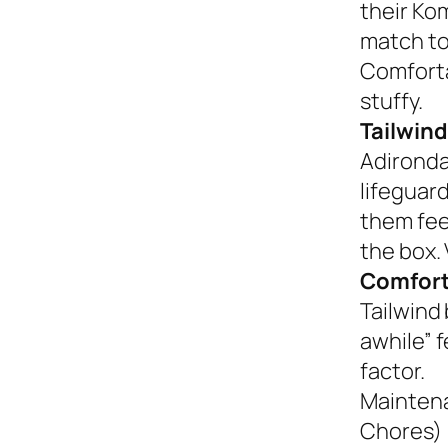
their Ko
match to
Comforta
stuffy.
Tailwind
Adironda
lifeguar
them fee
the box. 
Comfort
Tailwind 
awhile” 
factor.
Mainten
Chores)