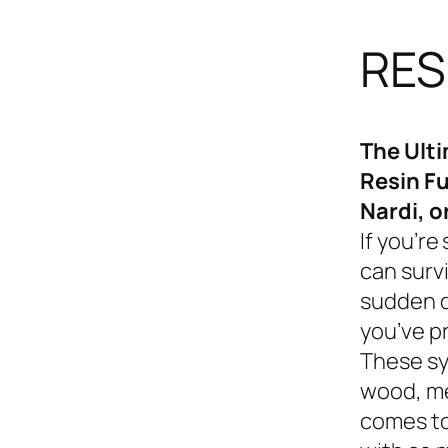
RES
The Ult
Resin Fu
Nardi, o
If you’re
can survi
sudden d
you’ve p
These sy
wood, me
comes to