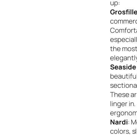
up:
Grosfill
commerci
Comforta
especiall
the most
elegantly
Seaside
beautifu
sectional
These ar
linger in
ergonom
Nardi
: M
colors, s