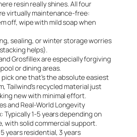
here resin really shines. All four
re virtually maintenance-free:
m off, wipe with mild soap when
ng, sealing, or winter storage worries
stacking helps).
and Grosfillex are especially forgiving
pool or dining areas.
to pick one that’s the absolute easiest
, Tailwind’s recycled material just
king new with minimal effort.
es and Real-World Longevity
x: Typically 1-5 years depending on
e, with solid commercial support.
 5 years residential, 3 years