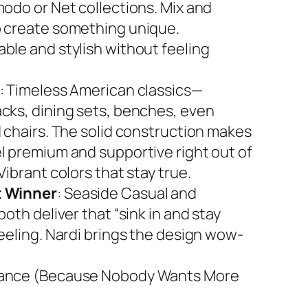
modo or Net collections. Mix and
 create something unique.
ble and stylish without feeling
: Timeless American classics—
cks, dining sets, benches, even
d chairs. The solid construction makes
l premium and supportive right out of
Vibrant colors that stay true.
 Winner
: Seaside Casual and
both deliver that “sink in and stay
feeling. Nardi brings the design wow-
ance (Because Nobody Wants More