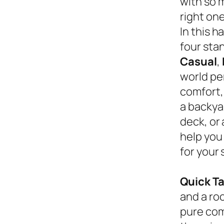
with so 
right on
In this 
four sta
Casual
,
world pe
comfort,
a backyar
deck, or
help you
for your 
Quick T
and a roc
pure com