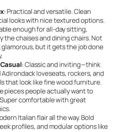
ex
: Practical and versatile. Clean
al looks with nice textured options.
ble enough for all-day sitting,
y the chaises and dining chairs. Not
 glamorous, but it gets the job done
.
 Casual
: Classic and inviting—think
l Adirondack loveseats, rockers, and
s that look like fine wood furniture.
e pieces people actually want to
. Super comfortable with great
ics.
odern Italian flair all the way. Bold
leek profiles, and modular options like