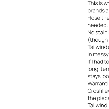
This is w
brands a
Hose the
needed.
No staini
(though 
Tailwind 
in messy 
If I had 
long-term
stays loo
Warranti
Grosfille
the piec
Tailwind: