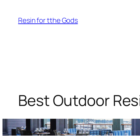
Skip
to
Resin for tthe Gods
content
Best Outdoor Resi