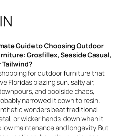
IN
imate Guide to Choosing Outdoor
rniture: Grosfillex, Seaside Casual,
r Tailwind?
 shopping for outdoor furniture that
ve Florida’s blazing sun, salty air,
ownpours, and poolside chaos,
robably narrowed it down to resin.
nthetic wonders beat traditional
tal, or wicker hands-down when it
 low maintenance and longevity. But