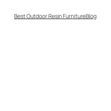
Best Outdoor Resin Furniture
Blog