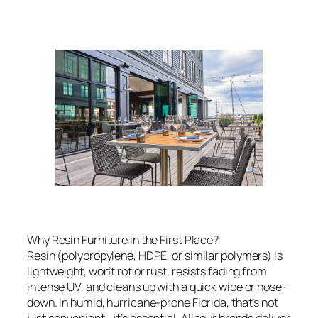
Why Resin Furniture in the First Place?
Resin (polypropylene, HDPE, or similar polymers) is
lightweight, won’t rot or rust, resists fading from
intense UV, and cleans up with a quick wipe or hose-
down. In humid, hurricane-prone Florida, that’s not