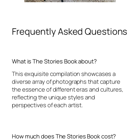
Frequently Asked Questions
What is The Stories Book about?
This exquisite compilation showcases a
diverse array of photographs that capture
the essence of different eras and cultures,
reflecting the unique styles and
perspectives of each artist.
How much does The Stories Book cost?