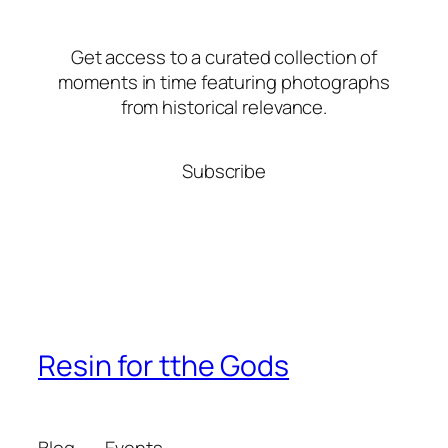
Get access to a curated collection of
moments in time featuring photographs
from historical relevance.
Subscribe
Resin for tthe Gods