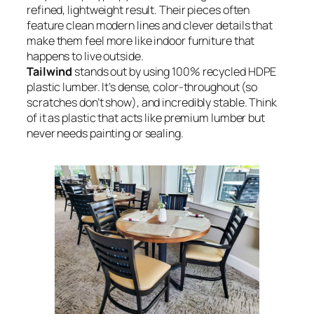
refined, lightweight result. Their pieces often
feature clean modern lines and clever details that
make them feel more like indoor furniture that
happens to live outside.
Tailwind
stands out by using 100% recycled HDPE
plastic lumber. It’s dense, color-throughout (so
scratches don’t show), and incredibly stable. Think
of it as plastic that acts like premium lumber but
never needs painting or sealing.