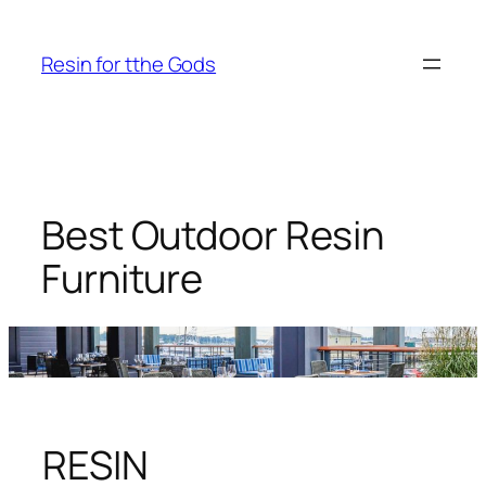
Skip
to
Resin for tthe Gods
content
Best Outdoor Resin
Furniture
RESIN