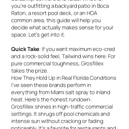
you’re outfitting a backyard patio in Boca
Raton, a resort pool deck, or an HOA
common area, this guide will help you
decide what actually makes sense for your
space. Let’s get into it.
Quick Take
: If you want maximum eco-cred
and a rock-solid feel, Tailwind wins here. For
pure commercial toughness, Grosfillex
takes the prize.
How They Hold Up in Real Florida Conditions
I’ve seen these brands perform in
everything from Miami salt spray to inland
heat. Here’s the honest rundown:
Grosfillex shines in high-traffic commercial
settings. It shrugs off pool chemicals and
intense sun without cracking or fading
noticeably. It’s a favorite for restaurants and