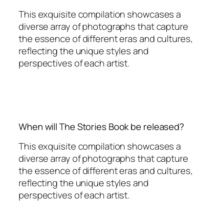
This exquisite compilation showcases a
diverse array of photographs that capture
the essence of different eras and cultures,
reflecting the unique styles and
perspectives of each artist.
When will The Stories Book be released?
This exquisite compilation showcases a
diverse array of photographs that capture
the essence of different eras and cultures,
reflecting the unique styles and
perspectives of each artist.