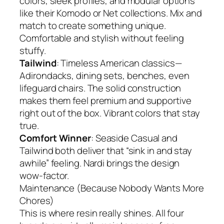
colors, sleek profiles, and modular options
like their Komodo or Net collections. Mix and
match to create something unique.
Comfortable and stylish without feeling
stuffy.
Tailwind
: Timeless American classics—
Adirondacks, dining sets, benches, even
lifeguard chairs. The solid construction
makes them feel premium and supportive
right out of the box. Vibrant colors that stay
true.
Comfort Winner
: Seaside Casual and
Tailwind both deliver that “sink in and stay
awhile” feeling. Nardi brings the design
wow-factor.
Maintenance (Because Nobody Wants More
Chores)
This is where resin really shines. All four