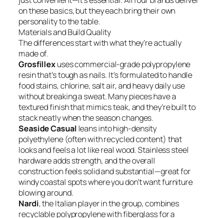
just convenient—it’s essential. All four brands deliver
on these basics, but they each bring their own
personality to the table.
Materials and Build Quality
The differences start with what they’re actually
made of.
Grosfillex
uses commercial-grade polypropylene
resin that’s tough as nails. It’s formulated to handle
food stains, chlorine, salt air, and heavy daily use
without breaking a sweat. Many pieces have a
textured finish that mimics teak, and they’re built to
stack neatly when the season changes.
Seaside Casual
leans into high-density
polyethylene (often with recycled content) that
looks and feels a lot like real wood. Stainless steel
hardware adds strength, and the overall
construction feels solid and substantial—great for
windy coastal spots where you don’t want furniture
blowing around.
Nardi
, the Italian player in the group, combines
recyclable polypropylene with fiberglass for a