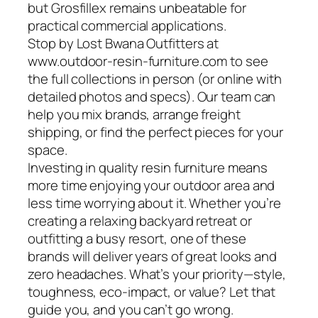
but Grosfillex remains unbeatable for
practical commercial applications.
Stop by Lost Bwana Outfitters at
www.outdoor-resin-furniture.com to see
the full collections in person (or online with
detailed photos and specs). Our team can
help you mix brands, arrange freight
shipping, or find the perfect pieces for your
space.
Investing in quality resin furniture means
more time enjoying your outdoor area and
less time worrying about it. Whether you’re
creating a relaxing backyard retreat or
outfitting a busy resort, one of these
brands will deliver years of great looks and
zero headaches. What’s your priority—style,
toughness, eco-impact, or value? Let that
guide you, and you can’t go wrong.