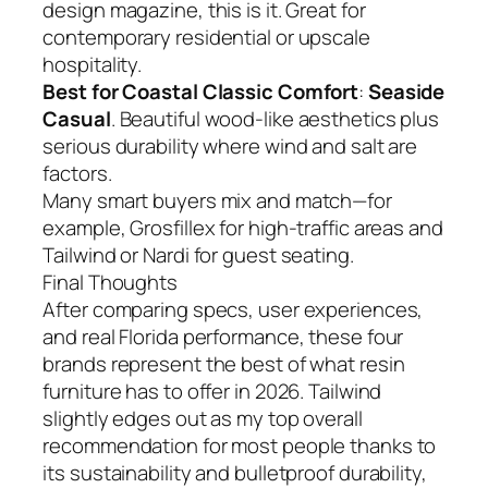
design magazine, this is it. Great for
contemporary residential or upscale
hospitality.
Best for Coastal Classic Comfort
:
Seaside
Casual
. Beautiful wood-like aesthetics plus
serious durability where wind and salt are
factors.
Many smart buyers mix and match—for
example, Grosfillex for high-traffic areas and
Tailwind or Nardi for guest seating.
Final Thoughts
After comparing specs, user experiences,
and real Florida performance, these four
brands represent the best of what resin
furniture has to offer in 2026. Tailwind
slightly edges out as my top overall
recommendation for most people thanks to
its sustainability and bulletproof durability,