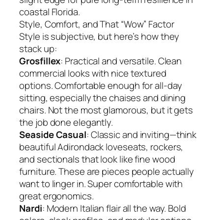
coastal Florida.
Style, Comfort, and That “Wow” Factor
Style is subjective, but here’s how they
stack up:
Grosfillex
: Practical and versatile. Clean
commercial looks with nice textured
options. Comfortable enough for all-day
sitting, especially the chaises and dining
chairs. Not the most glamorous, but it gets
the job done elegantly.
Seaside Casual
: Classic and inviting—think
beautiful Adirondack loveseats, rockers,
and sectionals that look like fine wood
furniture. These are pieces people actually
want to linger in. Super comfortable with
great ergonomics.
Nardi
: Modern Italian flair all the way. Bold