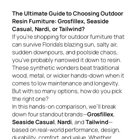
The Ultimate Guide to Choosing Outdoor
Resin Furniture: Grosfillex, Seaside
Casual, Nardi, or Tailwind?
If you’re shopping for outdoor furniture that
can survive Florida’s blazing sun, salty air,
sudden downpours, and poolside chaos,
you’ve probably narrowed it down to resin.
These synthetic wonders beat traditional
wood, metal, or wicker hands-down when it
comes to low maintenance and longevity.
But with so many options, how do you pick
the right one?
In this hands-on comparison, we’ll break
down four standout brands—
Grosfillex
,
Seaside Casual
,
Nardi
, and
Tailwind
—
based on real-world performance, design,
durability, comfort, and value. Whether