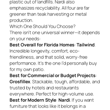
plastic out of landfills. Nardi also
emphasizes recyclability. All four are far
greener than teak harvesting or metal
production.
Which One Should You Choose?
There isn’t one universal winner—it depends
on your needs:
Best Overall for Florida Homes
:
Tailwind
.
Incredible longevity, comfort, eco-
friendliness, and that solid, worry-free
performance. It’s the one I’d personally buy
for my own patio.
Best for Commercial or Budget Projects
:
Grosfillex
. Stackable, tough, affordable, and
trusted by hotels and restaurants
everywhere. Perfect for high-volume use.
Best for Modern Style
:
Nardi
. If you want
furniture that looks like it belongs in a