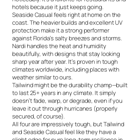
hotels because it just keeps going.
Seaside Casual feels right at home on the
coast. The heavier builds and excellent UV
protection make it a strong performer
against Florida’s salty breezes and storms.
Nardi handles the heat and humidity
beautifully, with designs that stay looking
sharp year after year. It’s proven in tough
climates worldwide, including places with
weather similar to ours.
Tailwind might be the durability champ—built
to last 25+ years in any climate. It simply
doesn’t fade, warp, or degrade, even if you
leave it out through hurricanes (properly
secured, of course).
All four are impressively tough, but Tailwind
and Seaside Casual feel like they have a
slight edge for pure long-term resilience in