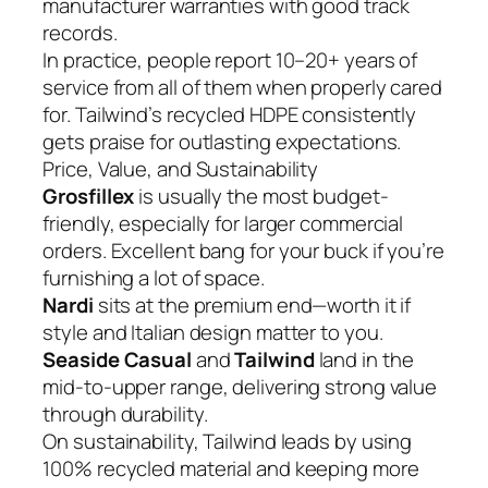
manufacturer warranties with good track
records.
In practice, people report 10–20+ years of
service from all of them when properly cared
for. Tailwind’s recycled HDPE consistently
gets praise for outlasting expectations.
Price, Value, and Sustainability
Grosfillex
is usually the most budget-
friendly, especially for larger commercial
orders. Excellent bang for your buck if you’re
furnishing a lot of space.
Nardi
sits at the premium end—worth it if
style and Italian design matter to you.
Seaside Casual
and
Tailwind
land in the
mid-to-upper range, delivering strong value
through durability.
On sustainability, Tailwind leads by using
100% recycled material and keeping more