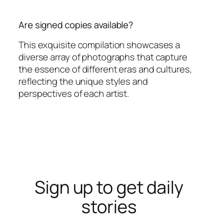
Are signed copies available?
This exquisite compilation showcases a
diverse array of photographs that capture
the essence of different eras and cultures,
reflecting the unique styles and
perspectives of each artist.
Sign up to get daily
stories