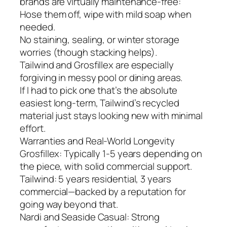
brands are virtually maintenance-free:
Hose them off, wipe with mild soap when
needed.
No staining, sealing, or winter storage
worries (though stacking helps).
Tailwind and Grosfillex are especially
forgiving in messy pool or dining areas.
If I had to pick one that’s the absolute
easiest long-term, Tailwind’s recycled
material just stays looking new with minimal
effort.
Warranties and Real-World Longevity
Grosfillex: Typically 1-5 years depending on
the piece, with solid commercial support.
Tailwind: 5 years residential, 3 years
commercial—backed by a reputation for
going way beyond that.
Nardi and Seaside Casual: Strong