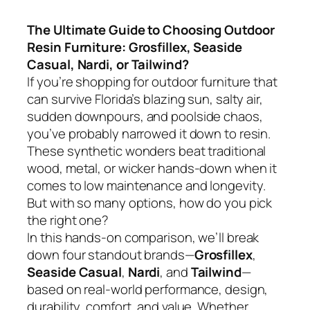
The Ultimate Guide to Choosing Outdoor
Resin Furniture: Grosfillex, Seaside
Casual, Nardi, or Tailwind?
If you’re shopping for outdoor furniture that
can survive Florida’s blazing sun, salty air,
sudden downpours, and poolside chaos,
you’ve probably narrowed it down to resin.
These synthetic wonders beat traditional
wood, metal, or wicker hands-down when it
comes to low maintenance and longevity.
But with so many options, how do you pick
the right one?
In this hands-on comparison, we’ll break
down four standout brands—
Grosfillex
,
Seaside Casual
,
Nardi
, and
Tailwind
—
based on real-world performance, design,
durability, comfort, and value. Whether