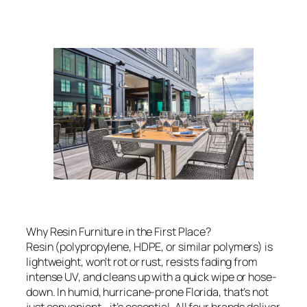
Why Resin Furniture in the First Place?
Resin (polypropylene, HDPE, or similar polymers) is
lightweight, won’t rot or rust, resists fading from
intense UV, and cleans up with a quick wipe or hose-
down. In humid, hurricane-prone Florida, that’s not