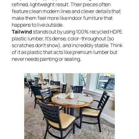
refined, lightweight result. Their pieces often
feature clean modern lines and clever details that
make them feel more like indoor furniture that
happens to live outside.
Tailwind
stands out by using 100% recycled HDPE
plastic lumber. It’s dense, color-throughout (so
scratches don’t show), and incredibly stable. Think
of it as plastic that acts like premium lumber but
never needs painting or sealing.