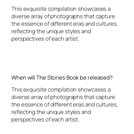
This exquisite compilation showcases a
diverse array of photographs that capture
the essence of different eras and cultures,
reflecting the unique styles and
perspectives of each artist.
When will The Stories Book be released?
This exquisite compilation showcases a
diverse array of photographs that capture
the essence of different eras and cultures,
reflecting the unique styles and
perspectives of each artist.