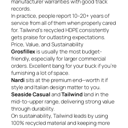
manufacturer warranties with good track
records.
In practice, people report 10–20+ years of
service from all of them when properly cared
for. Tailwind’s recycled HDPE consistently
gets praise for outlasting expectations.
Price, Value, and Sustainability
Grosfillex
is usually the most budget-
friendly, especially for larger commercial
orders. Excellent bang for your buck if you’re
furnishing a lot of space.
Nardi
sits at the premium end—worth it if
style and Italian design matter to you.
Seaside Casual
and
Tailwind
land in the
mid-to-upper range, delivering strong value
through durability.
On sustainability, Tailwind leads by using
100% recycled material and keeping more