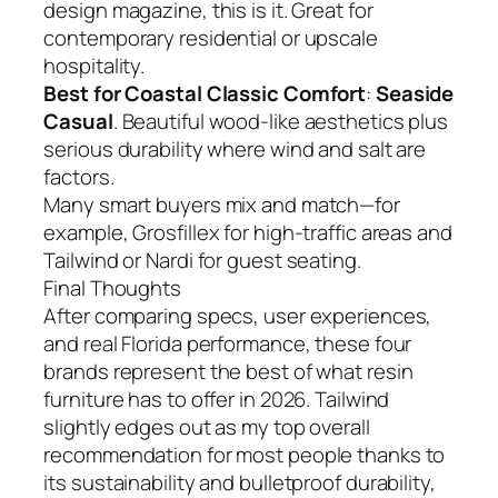
design magazine, this is it. Great for
contemporary residential or upscale
hospitality.
Best for Coastal Classic Comfort
:
Seaside
Casual
. Beautiful wood-like aesthetics plus
serious durability where wind and salt are
factors.
Many smart buyers mix and match—for
example, Grosfillex for high-traffic areas and
Tailwind or Nardi for guest seating.
Final Thoughts
After comparing specs, user experiences,
and real Florida performance, these four
brands represent the best of what resin
furniture has to offer in 2026. Tailwind
slightly edges out as my top overall
recommendation for most people thanks to
its sustainability and bulletproof durability,