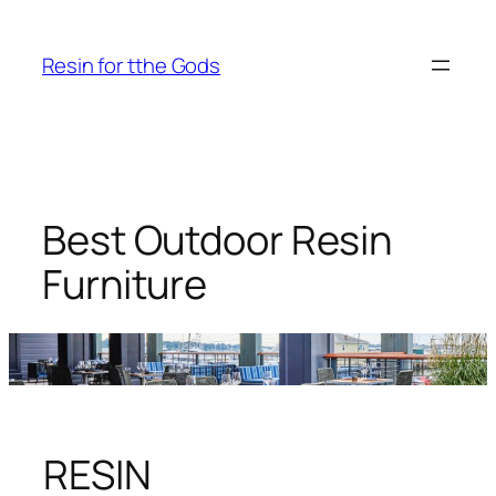
Skip
to
Resin for tthe Gods
content
Best Outdoor Resin
Furniture
RESIN