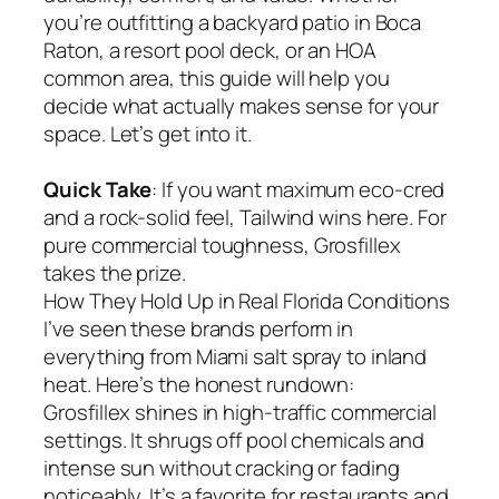
you’re outfitting a backyard patio in Boca
Raton, a resort pool deck, or an HOA
common area, this guide will help you
decide what actually makes sense for your
space. Let’s get into it.
Quick Take
: If you want maximum eco-cred
and a rock-solid feel, Tailwind wins here. For
pure commercial toughness, Grosfillex
takes the prize.
How They Hold Up in Real Florida Conditions
I’ve seen these brands perform in
everything from Miami salt spray to inland
heat. Here’s the honest rundown:
Grosfillex shines in high-traffic commercial
settings. It shrugs off pool chemicals and
intense sun without cracking or fading
noticeably. It’s a favorite for restaurants and