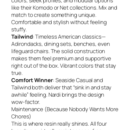
colors, sleek profiles, and modular options
like their Komodo or Net collections. Mix and
match to create something unique.
Comfortable and stylish without feeling
stuffy.
Tailwind
: Timeless American classics—
Adirondacks, dining sets, benches, even
lifeguard chairs. The solid construction
makes them feel premium and supportive
right out of the box. Vibrant colors that stay
true.
Comfort Winner
: Seaside Casual and
Tailwind both deliver that “sink in and stay
awhile” feeling. Nardi brings the design
wow-factor.
Maintenance (Because Nobody Wants More
Chores)
This is where resin really shines. All four