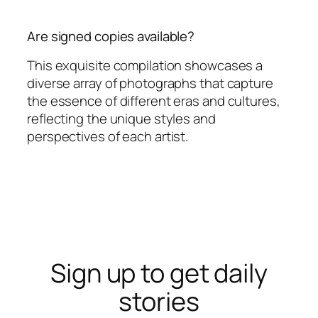
Are signed copies available?
This exquisite compilation showcases a
diverse array of photographs that capture
the essence of different eras and cultures,
reflecting the unique styles and
perspectives of each artist.
Sign up to get daily
stories