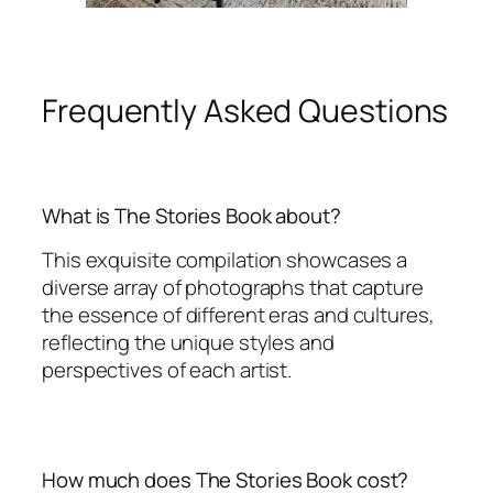
Frequently Asked Questions
What is The Stories Book about?
This exquisite compilation showcases a
diverse array of photographs that capture
the essence of different eras and cultures,
reflecting the unique styles and
perspectives of each artist.
How much does The Stories Book cost?