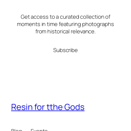
Get access to a curated collection of
moments in time featuring photographs
from historical relevance.
Subscribe
Resin for tthe Gods