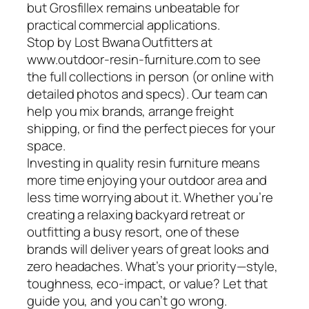
but Grosfillex remains unbeatable for
practical commercial applications.
Stop by Lost Bwana Outfitters at
www.outdoor-resin-furniture.com to see
the full collections in person (or online with
detailed photos and specs). Our team can
help you mix brands, arrange freight
shipping, or find the perfect pieces for your
space.
Investing in quality resin furniture means
more time enjoying your outdoor area and
less time worrying about it. Whether you’re
creating a relaxing backyard retreat or
outfitting a busy resort, one of these
brands will deliver years of great looks and
zero headaches. What’s your priority—style,
toughness, eco-impact, or value? Let that
guide you, and you can’t go wrong.