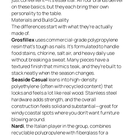
just convenient—it’s essential. All four brands deliver
on these basics, but they each bring their own
personality to the table.
Materials and Build Quality
The differences start with what they’re actually
made of.
Grosfillex
uses commercial-grade polypropylene
resin that’s tough as nails. It’s formulated to handle
food stains, chlorine, salt air, and heavy daily use
without breaking a sweat. Many pieces have a
textured finish that mimics teak, and they’re built to
stack neatly when the season changes.
Seaside Casual
leans into high-density
polyethylene (often with recycled content) that
looks and feels a lot like real wood. Stainless steel
hardware adds strength, and the overall
construction feels solid and substantial—great for
windy coastal spots where you don’t want furniture
blowing around.
Nardi
, the Italian player in the group, combines
recyclable polypropylene with fiberglass for a