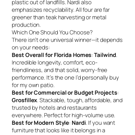
plastic out of landfills. Nardi also
emphasizes recyclability. All four are far
greener than teak harvesting or metal
production.
Which One Should You Choose?
There isn’t one universal winner—it depends
on your needs:
Best Overall for Florida Homes
:
Tailwind
.
Incredible longevity, comfort, eco-
friendliness, and that solid, worry-free
performance. It’s the one I’d personally buy
for my own patio.
Best for Commercial or Budget Projects
:
Grosfillex
. Stackable, tough, affordable, and
trusted by hotels and restaurants
everywhere. Perfect for high-volume use.
Best for Modern Style
:
Nardi
. If you want
furniture that looks like it belongs in a