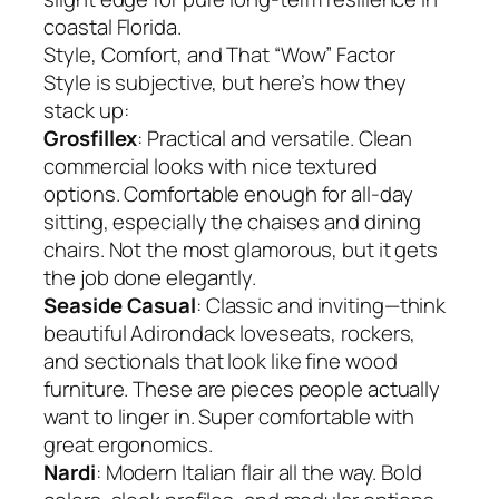
coastal Florida.
Style, Comfort, and That “Wow” Factor
Style is subjective, but here’s how they
stack up:
Grosfillex
: Practical and versatile. Clean
commercial looks with nice textured
options. Comfortable enough for all-day
sitting, especially the chaises and dining
chairs. Not the most glamorous, but it gets
the job done elegantly.
Seaside Casual
: Classic and inviting—think
beautiful Adirondack loveseats, rockers,
and sectionals that look like fine wood
furniture. These are pieces people actually
want to linger in. Super comfortable with
great ergonomics.
Nardi
: Modern Italian flair all the way. Bold