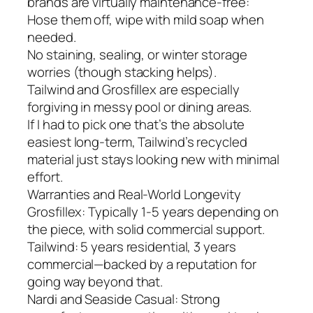
brands are virtually maintenance-free:
Hose them off, wipe with mild soap when
needed.
No staining, sealing, or winter storage
worries (though stacking helps).
Tailwind and Grosfillex are especially
forgiving in messy pool or dining areas.
If I had to pick one that’s the absolute
easiest long-term, Tailwind’s recycled
material just stays looking new with minimal
effort.
Warranties and Real-World Longevity
Grosfillex: Typically 1-5 years depending on
the piece, with solid commercial support.
Tailwind: 5 years residential, 3 years
commercial—backed by a reputation for
going way beyond that.
Nardi and Seaside Casual: Strong