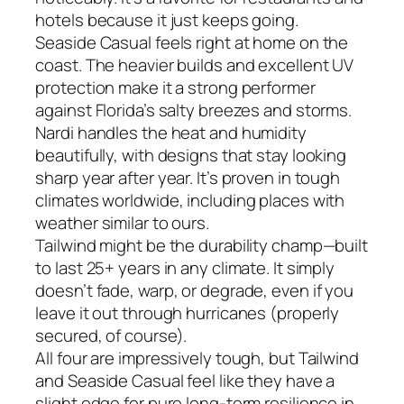
hotels because it just keeps going.
Seaside Casual feels right at home on the
coast. The heavier builds and excellent UV
protection make it a strong performer
against Florida’s salty breezes and storms.
Nardi handles the heat and humidity
beautifully, with designs that stay looking
sharp year after year. It’s proven in tough
climates worldwide, including places with
weather similar to ours.
Tailwind might be the durability champ—built
to last 25+ years in any climate. It simply
doesn’t fade, warp, or degrade, even if you
leave it out through hurricanes (properly
secured, of course).
All four are impressively tough, but Tailwind
and Seaside Casual feel like they have a
slight edge for pure long-term resilience in