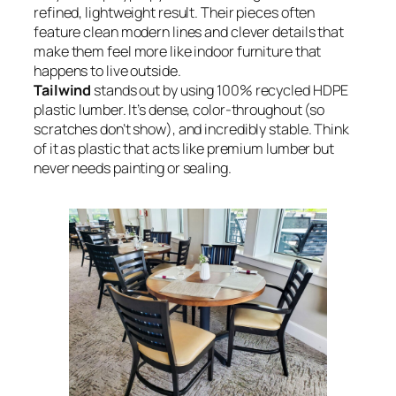
refined, lightweight result. Their pieces often
feature clean modern lines and clever details that
make them feel more like indoor furniture that
happens to live outside.
Tailwind
stands out by using 100% recycled HDPE
plastic lumber. It’s dense, color-throughout (so
scratches don’t show), and incredibly stable. Think
of it as plastic that acts like premium lumber but
never needs painting or sealing.