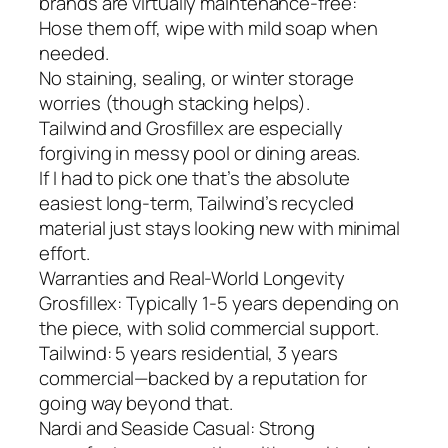
brands are virtually maintenance-free:
Hose them off, wipe with mild soap when
needed.
No staining, sealing, or winter storage
worries (though stacking helps).
Tailwind and Grosfillex are especially
forgiving in messy pool or dining areas.
If I had to pick one that’s the absolute
easiest long-term, Tailwind’s recycled
material just stays looking new with minimal
effort.
Warranties and Real-World Longevity
Grosfillex: Typically 1-5 years depending on
the piece, with solid commercial support.
Tailwind: 5 years residential, 3 years
commercial—backed by a reputation for
going way beyond that.
Nardi and Seaside Casual: Strong