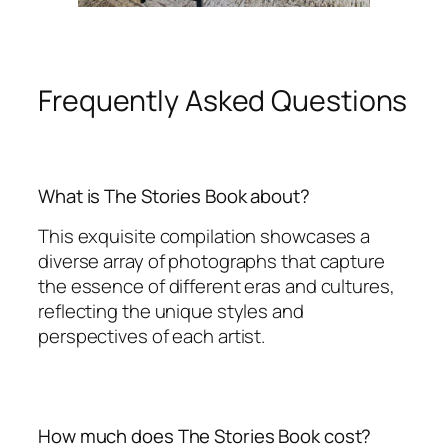
Frequently Asked Questions
What is The Stories Book about?
This exquisite compilation showcases a
diverse array of photographs that capture
the essence of different eras and cultures,
reflecting the unique styles and
perspectives of each artist.
How much does The Stories Book cost?