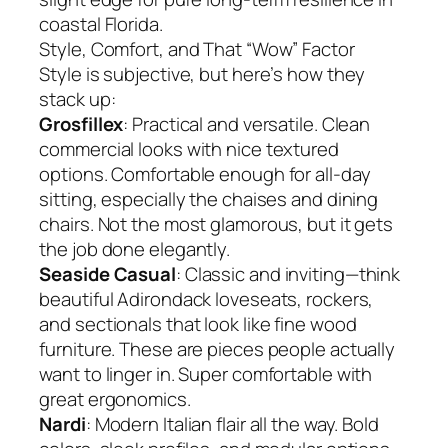
coastal Florida.
Style, Comfort, and That “Wow” Factor
Style is subjective, but here’s how they
stack up:
Grosfillex
: Practical and versatile. Clean
commercial looks with nice textured
options. Comfortable enough for all-day
sitting, especially the chaises and dining
chairs. Not the most glamorous, but it gets
the job done elegantly.
Seaside Casual
: Classic and inviting—think
beautiful Adirondack loveseats, rockers,
and sectionals that look like fine wood
furniture. These are pieces people actually
want to linger in. Super comfortable with
great ergonomics.
Nardi
: Modern Italian flair all the way. Bold