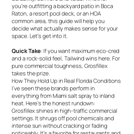
you’re outfitting a backyard patio in Boca
Raton, a resort pool deck, or an HOA
common area, this guide will help you
decide what actually makes sense for your
space. Let’s get into it.
Quick Take
: If you want maximum eco-cred
and a rock-solid feel, Tailwind wins here. For
pure commercial toughness, Grosfillex
takes the prize.
How They Hold Up in Real Florida Conditions
I’ve seen these brands perform in
everything from Miami salt spray to inland
heat. Here’s the honest rundown:
Grosfillex shines in high-traffic commercial
settings. It shrugs off pool chemicals and
intense sun without cracking or fading
noticeably. It’s a favorite for restaurants and