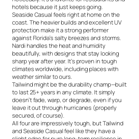
hotels because it just keeps going.
Seaside Casual feels right at home on the
coast. The heavier builds and excellent UV
protection make it a strong performer
against Florida’s salty breezes and storms.
Nardi handles the heat and humidity
beautifully, with designs that stay looking
sharp year after year. It’s proven in tough
climates worldwide, including places with
weather similar to ours.
Tailwind might be the durability champ—built
to last 25+ years in any climate. It simply
doesn’t fade, warp, or degrade, even if you
leave it out through hurricanes (properly
secured, of course).
All four are impressively tough, but Tailwind
and Seaside Casual feel like they have a
slight edge for pure long-term resilience in