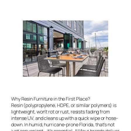
Why Resin Furniture in the First Place?
Resin (polypropylene, HDPE, or similar polymers) is
lightweight, won’t rot or rust, resists fading from
intense UV, and cleans up with a quick wipe or hose-
down. In humid, hurricane-prone Florida, that’s not