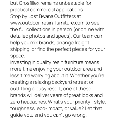
but Grosfillex remains unbeatable for
practical commercial applications.
Stop by Lost Bwana Outfitters at
www.outdoor-resin-furniture.com to see
the full collections in person (or online with
detailed photos and specs). Our team can
help you mix brands, arrange freight
shipping, or find the perfect pieces for your
space.
Investing in quality resin furniture means
more time enjoying your outdoor area and
less time worrying about it. Whether you’re
creating a relaxing backyard retreat or
outfitting a busy resort, one of these
brands will deliver years of great looks and
zero headaches. What’s your priority—style,
toughness, eco-impact, or value? Let that
guide you, and you can’t go wrong.