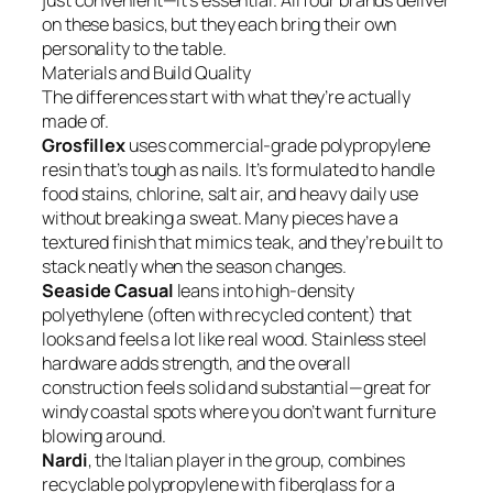
just convenient—it’s essential. All four brands deliver
on these basics, but they each bring their own
personality to the table.
Materials and Build Quality
The differences start with what they’re actually
made of.
Grosfillex
uses commercial-grade polypropylene
resin that’s tough as nails. It’s formulated to handle
food stains, chlorine, salt air, and heavy daily use
without breaking a sweat. Many pieces have a
textured finish that mimics teak, and they’re built to
stack neatly when the season changes.
Seaside Casual
leans into high-density
polyethylene (often with recycled content) that
looks and feels a lot like real wood. Stainless steel
hardware adds strength, and the overall
construction feels solid and substantial—great for
windy coastal spots where you don’t want furniture
blowing around.
Nardi
, the Italian player in the group, combines
recyclable polypropylene with fiberglass for a