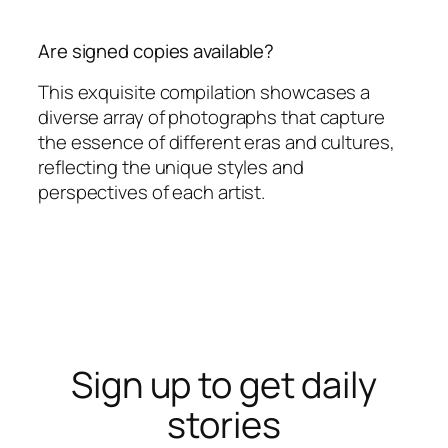
Are signed copies available?
This exquisite compilation showcases a
diverse array of photographs that capture
the essence of different eras and cultures,
reflecting the unique styles and
perspectives of each artist.
Sign up to get daily
stories