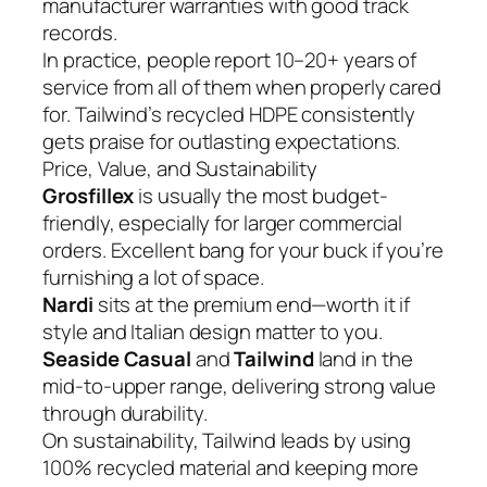
manufacturer warranties with good track
records.
In practice, people report 10–20+ years of
service from all of them when properly cared
for. Tailwind’s recycled HDPE consistently
gets praise for outlasting expectations.
Price, Value, and Sustainability
Grosfillex
is usually the most budget-
friendly, especially for larger commercial
orders. Excellent bang for your buck if you’re
furnishing a lot of space.
Nardi
sits at the premium end—worth it if
style and Italian design matter to you.
Seaside Casual
and
Tailwind
land in the
mid-to-upper range, delivering strong value
through durability.
On sustainability, Tailwind leads by using
100% recycled material and keeping more