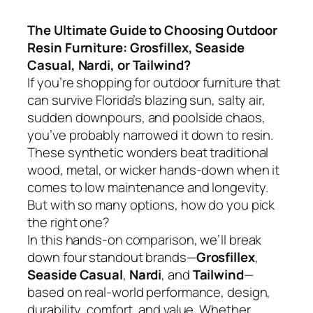
The Ultimate Guide to Choosing Outdoor
Resin Furniture: Grosfillex, Seaside
Casual, Nardi, or Tailwind?
If you’re shopping for outdoor furniture that
can survive Florida’s blazing sun, salty air,
sudden downpours, and poolside chaos,
you’ve probably narrowed it down to resin.
These synthetic wonders beat traditional
wood, metal, or wicker hands-down when it
comes to low maintenance and longevity.
But with so many options, how do you pick
the right one?
In this hands-on comparison, we’ll break
down four standout brands—
Grosfillex
,
Seaside Casual
,
Nardi
, and
Tailwind
—
based on real-world performance, design,
durability, comfort, and value. Whether