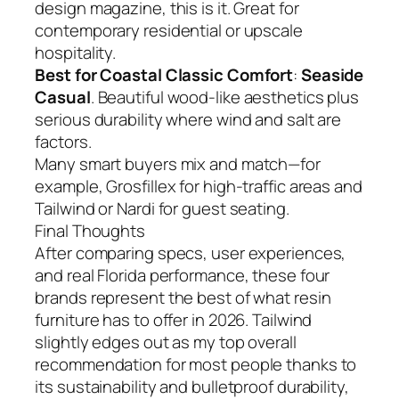
design magazine, this is it. Great for
contemporary residential or upscale
hospitality.
Best for Coastal Classic Comfort
:
Seaside
Casual
. Beautiful wood-like aesthetics plus
serious durability where wind and salt are
factors.
Many smart buyers mix and match—for
example, Grosfillex for high-traffic areas and
Tailwind or Nardi for guest seating.
Final Thoughts
After comparing specs, user experiences,
and real Florida performance, these four
brands represent the best of what resin
furniture has to offer in 2026. Tailwind
slightly edges out as my top overall
recommendation for most people thanks to
its sustainability and bulletproof durability,