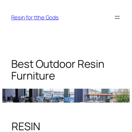
Skip
to
Resin for tthe Gods
content
Best Outdoor Resin
Furniture
RESIN