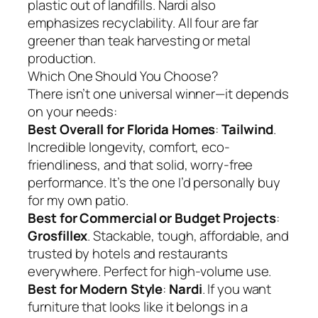
plastic out of landfills. Nardi also
emphasizes recyclability. All four are far
greener than teak harvesting or metal
production.
Which One Should You Choose?
There isn’t one universal winner—it depends
on your needs:
Best Overall for Florida Homes
:
Tailwind
.
Incredible longevity, comfort, eco-
friendliness, and that solid, worry-free
performance. It’s the one I’d personally buy
for my own patio.
Best for Commercial or Budget Projects
:
Grosfillex
. Stackable, tough, affordable, and
trusted by hotels and restaurants
everywhere. Perfect for high-volume use.
Best for Modern Style
:
Nardi
. If you want
furniture that looks like it belongs in a