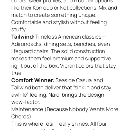
colors, sleek profiles, and modular options
like their Komodo or Net collections. Mix and
match to create something unique.
Comfortable and stylish without feeling
stuffy.
Tailwind
: Timeless American classics—
Adirondacks, dining sets, benches, even
lifeguard chairs. The solid construction
makes them feel premium and supportive
right out of the box. Vibrant colors that stay
true.
Comfort Winner
: Seaside Casual and
Tailwind both deliver that “sink in and stay
awhile” feeling. Nardi brings the design
wow-factor.
Maintenance (Because Nobody Wants More
Chores)
This is where resin really shines. All four