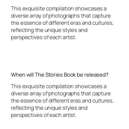
This exquisite compilation showcases a
diverse array of photographs that capture
the essence of different eras and cultures,
reflecting the unique styles and
perspectives of each artist.
When will The Stories Book be released?
This exquisite compilation showcases a
diverse array of photographs that capture
the essence of different eras and cultures,
reflecting the unique styles and
perspectives of each artist.