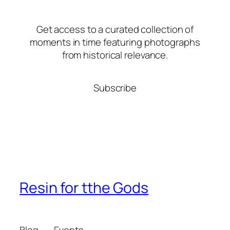
Get access to a curated collection of
moments in time featuring photographs
from historical relevance.
Subscribe
Resin for tthe Gods