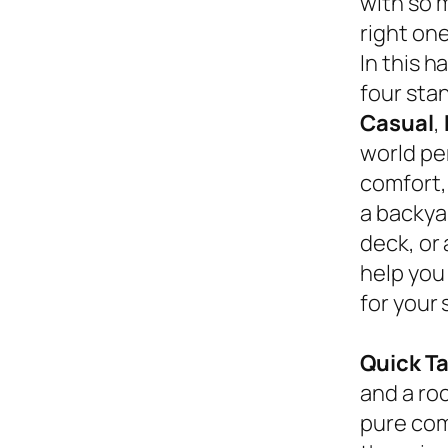
with so 
right on
In this 
four sta
Casual
,
world pe
comfort,
a backyar
deck, or
help you
for your 
Quick T
and a roc
pure com