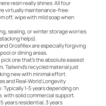
here resin really shines. All four
re virtually maintenance-free:
m off, wipe with mild soap when
ng, sealing, or winter storage worries
stacking helps).
and Grosfillex are especially forgiving
pool or dining areas.
to pick one that’s the absolute easiest
, Tailwind’s recycled material just
king new with minimal effort.
es and Real-World Longevity
x: Typically 1-5 years depending on
e, with solid commercial support.
 5 years residential, 3 years