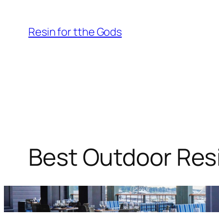
Skip
to
Resin for tthe Gods
content
Best Outdoor Resi