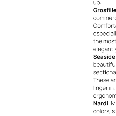
up:
Grosfill
commerci
Comforta
especiall
the most
elegantly
Seaside
beautifu
sectional
These ar
linger in
ergonom
Nardi
: M
colors, s