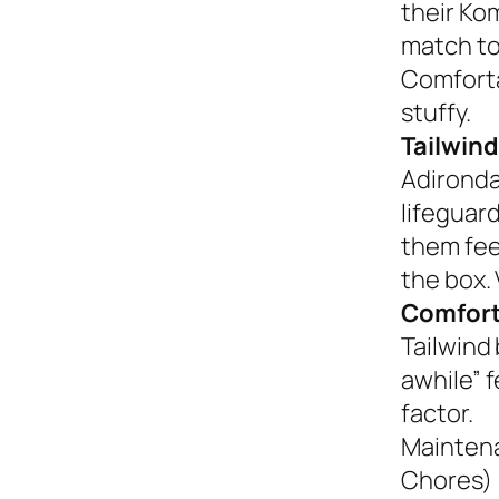
their Ko
match to
Comforta
stuffy.
Tailwind
Adironda
lifeguar
them fee
the box. 
Comfort
Tailwind 
awhile” 
factor.
Mainten
Chores)