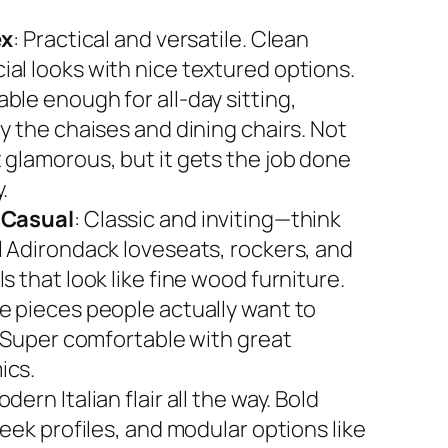
ex
: Practical and versatile. Clean
al looks with nice textured options.
ble enough for all-day sitting,
y the chaises and dining chairs. Not
 glamorous, but it gets the job done
.
 Casual
: Classic and inviting—think
l Adirondack loveseats, rockers, and
s that look like fine wood furniture.
e pieces people actually want to
. Super comfortable with great
ics.
odern Italian flair all the way. Bold
leek profiles, and modular options like