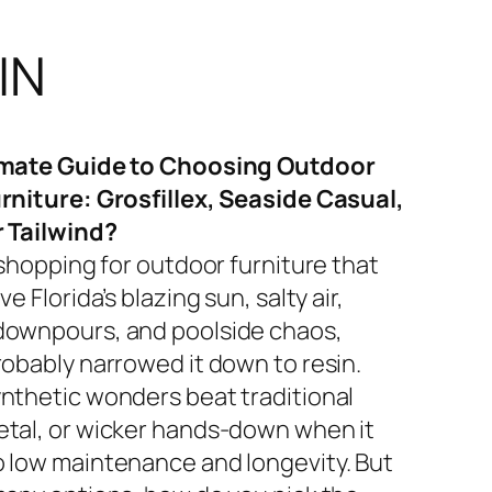
IN
imate Guide to Choosing Outdoor
rniture: Grosfillex, Seaside Casual,
r Tailwind?
 shopping for outdoor furniture that
ve Florida’s blazing sun, salty air,
ownpours, and poolside chaos,
robably narrowed it down to resin.
nthetic wonders beat traditional
tal, or wicker hands-down when it
 low maintenance and longevity. But