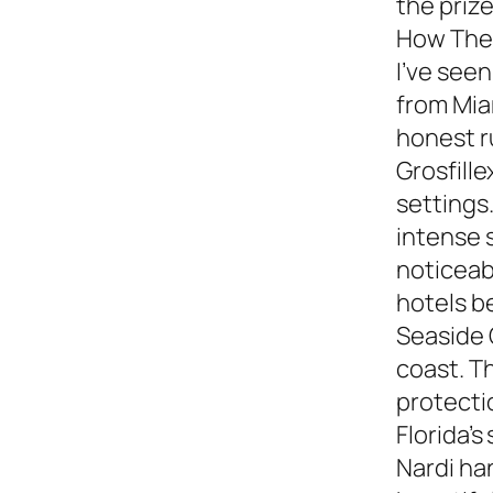
the prize
How They
I’ve see
from Miam
honest 
Grosfille
settings.
intense 
noticeabl
hotels b
Seaside 
coast. T
protecti
Florida’s
Nardi ha