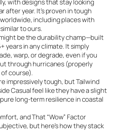
ly, with designs that stay looking
r after year. It’s proven in tough
 worldwide, including places with
imilar to ours.
 might be the durability champ—built
5+ years in any climate. It simply
ade, warp, or degrade, even if you
 out through hurricanes (properly
 of course).
are impressively tough, but Tailwind
de Casual feel like they have a slight
 pure long-term resilience in coastal
omfort, and That “Wow” Factor
subjective, but here’s how they stack