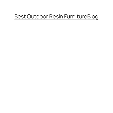
Best Outdoor Resin Furniture
Blog