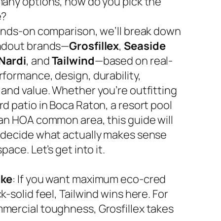
many options, how do you pick the
e?
hands-on comparison, we’ll break down
ndout brands—
Grosfillex
,
Seaside
Nardi
, and
Tailwind
—based on real-
rformance, design, durability,
 and value. Whether you’re outfitting
d patio in Boca Raton, a resort pool
 an HOA common area, this guide will
 decide what actually makes sense
space. Let’s get into it.
ake
: If you want maximum eco-cred
k-solid feel, Tailwind wins here. For
mercial toughness, Grosfillex takes