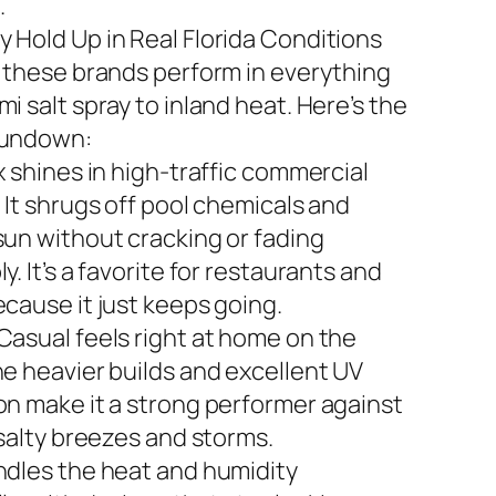
.
 Hold Up in Real Florida Conditions
n these brands perform in everything
i salt spray to inland heat. Here’s the
rundown:
x shines in high-traffic commercial
 It shrugs off pool chemicals and
sun without cracking or fading
y. It’s a favorite for restaurants and
ecause it just keeps going.
Casual feels right at home on the
he heavier builds and excellent UV
on make it a strong performer against
 salty breezes and storms.
ndles the heat and humidity