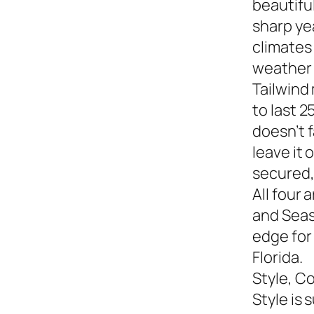
beautiful
sharp yea
climates
weather s
Tailwind
to last 2
doesn’t f
leave it
secured,
All four 
and Seasi
edge for
Florida.
Style, C
Style is 