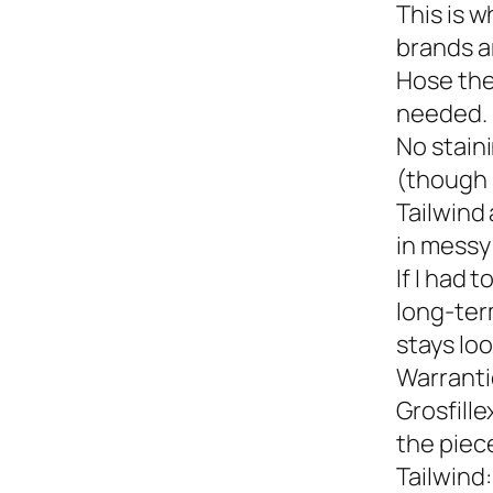
This is w
brands a
Hose the
needed.
No staini
(though 
Tailwind 
in messy 
If I had 
long-term
stays loo
Warranti
Grosfille
the piec
Tailwind: