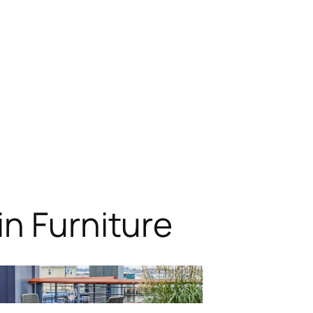
n Furniture