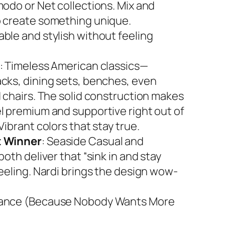
modo or Net collections. Mix and
 create something unique.
ble and stylish without feeling
: Timeless American classics—
cks, dining sets, benches, even
d chairs. The solid construction makes
l premium and supportive right out of
Vibrant colors that stay true.
 Winner
: Seaside Casual and
both deliver that “sink in and stay
feeling. Nardi brings the design wow-
ance (Because Nobody Wants More