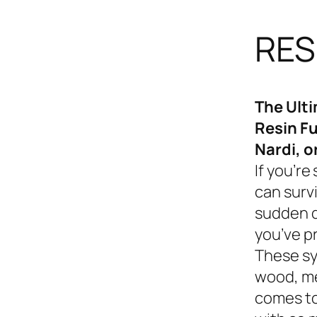
RES
The Ult
Resin Fu
Nardi, o
If you’re
can survi
sudden d
you’ve p
These sy
wood, me
comes to